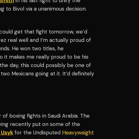
-Smith
in his last fight to unify the
ng to Bivol via a unanimous decision.
e could get that fight tomorrow, we’d
ez real well and I’m actually proud of
nds. He won two titles, he
so it makes me really proud to be his
 the day, this could possibly be one of
two Mexicans going at it. It’d definitely
of boxing fights in Saudi Arabia. The
ing recently put on some of the
 Usyk
for the Undisputed
Heavyweight