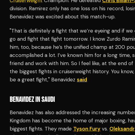
Cruiserweight
Champion. He defeated
Chris Billam
division. Ramirez only has one loss on his record, losi
Benavidez was excited about this match-up.
"That is definitely a fight that we’re eyeing and if w
go and fight that fight tomorrow. I know Zurdo Ramir
him, too, because he’s the unified champ at 200 pou
accomplished a lot. I’ve known him for a long time, 
friend and work with him. So I feel like, at the end of
the biggest fights in cruiserweight history. You know, 
be a great fight," Benavidez
said
BENAVIDEZ IN SAUDI
Benavidez has also addressed the increasing number 
Kingdom has become the home of major boxing, hav
biggest fights. They made
Tyson Fury
vs.
Oleksandr