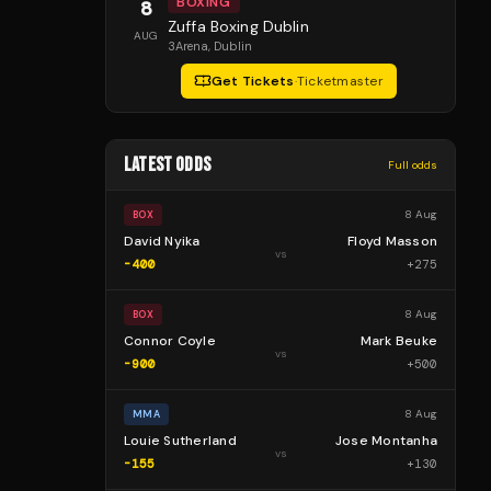
BOXING
8
Zuffa Boxing Dublin
AUG
3Arena
, Dublin
Get Tickets
·
Ticketmaster
LATEST ODDS
Full odds
8 Aug
BOX
David Nyika
Floyd Masson
vs
-400
+
275
8 Aug
BOX
Connor Coyle
Mark Beuke
vs
-900
+
500
8 Aug
MMA
Louie Sutherland
Jose Montanha
vs
-155
+
130