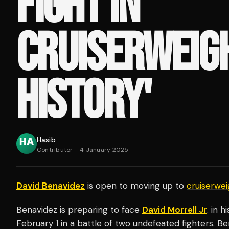
FIGHT IN
CRUISERWEIG
HISTORY'
Hasib
Contributor
·
4 January 2025
David Benavidez
is open to moving up to
cruiserwei
Benavidez is preparing to face
David Morrell Jr
. in 
February 1 in a battle of two undefeated fighters. Be