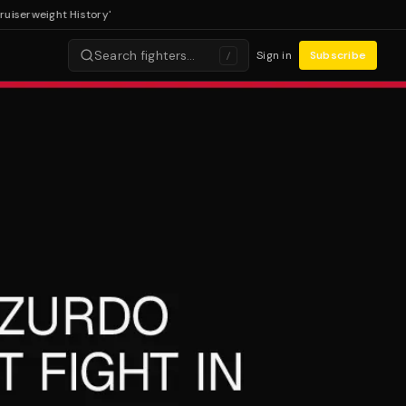
rweight History'
Search fighters…
Sign in
Subscribe
/