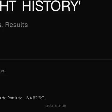
rdo Ramirez – &#8216;T...
ADVERTISEMENT