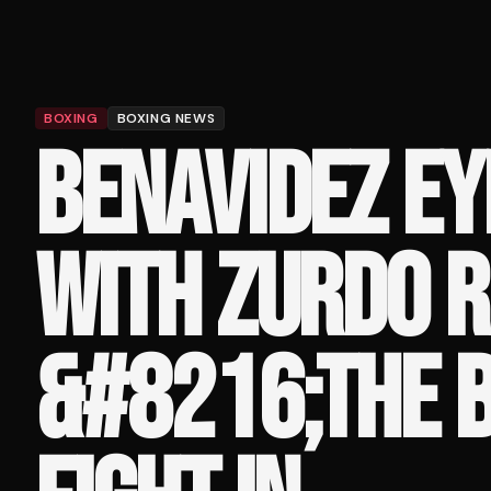
BOXING
BOXING NEWS
BENAVIDEZ EY
WITH ZURDO R
&#8216;THE B