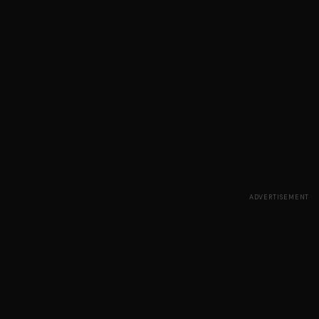
ADVERTISEMENT