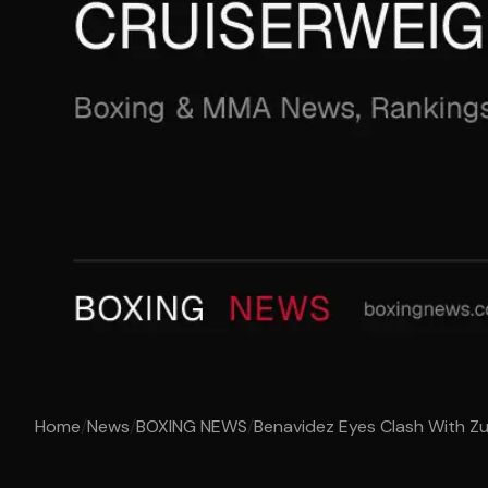
Home
/
News
/
BOXING NEWS
/
Benavidez Eyes Clash With Zu