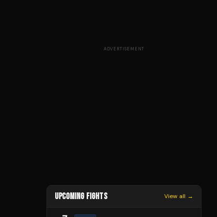
ADVERTISEMENT
UPCOMING FIGHTS
View all →