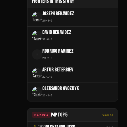
FIGHTERS IN THIS STORY
JOSEPH BENAVIDEZ
28
-
8
-
0
DAVID BENAVIDEZ
31
-
0
-
0
RODRIGO RAMIREZ
R
29
-
2
-
0
ARTUR BETERBIEV
22
-
1
-
0
OLEKSANDR GVOZDYK
23
-
3
-
0
P4P TOP 5
BOXING
View all