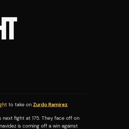
HT
ght
to take on
Zurdo Ramirez
.
his next fight at 175. They face off on
navidez is coming off a win against