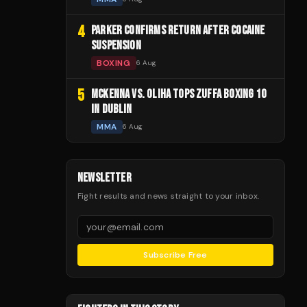
4
PARKER CONFIRMS RETURN AFTER COCAINE
SUSPENSION
BOXING
6 Aug
5
MCKENNA VS. OLIHA TOPS ZUFFA BOXING 10
IN DUBLIN
MMA
6 Aug
NEWSLETTER
Fight results and news straight to your inbox.
Subscribe Free