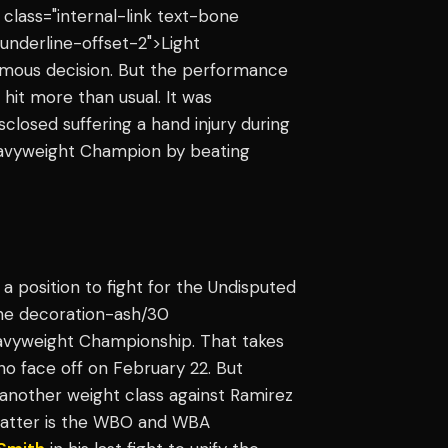
" class="internal-link text-bone
underline-offset-2">Light
imous decision. But the performance
g hit more than usual. It was
isclosed suffering a hand injury during
eavyweight Champion by beating
 position to fight for the Undisputed
line decoration-ash/30
eavyweight Championship. That takes
ho face off on February 22. But
n another weight class against Ramirez
he latter is the WBO and WBA