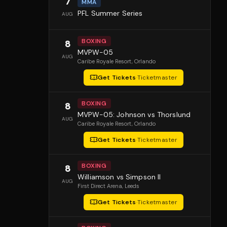
7
MMA
PFL Summer Series
AUG
BOXING
8
MVPW-05
AUG
Caribe Royale Resort
, Orlando
Get Tickets
·
Ticketmaster
BOXING
8
MVPW-05: Johnson vs Thorslund
AUG
Caribe Royale Resort
, Orlando
Get Tickets
·
Ticketmaster
BOXING
8
Williamson vs Simpson II
AUG
First Direct Arena
, Leeds
Get Tickets
·
Ticketmaster