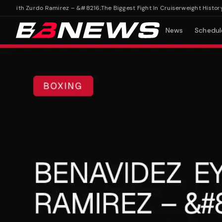
ith Zurdo Ramirez – &#8216;The Biggest Fight In Cruiserweight History'
Ben
News
Schedul