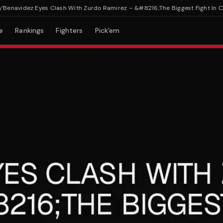
avidez Eyes Clash With Zurdo Ramirez – &#8216;The Biggest Fight In Cruise
e
Rankings
Fighters
Pick'em