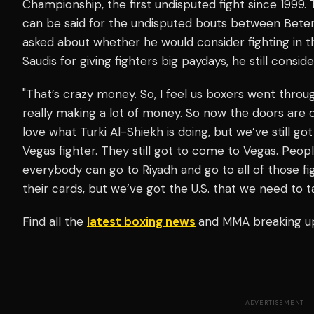
Championship, the first undisputed fight since 1999
can be said for the undisputed bouts between Beterb
asked about whether he would consider fighting in t
Saudis for giving fighters big paydays, he still consi
"That’s crazy money. So, I feel us boxers went throu
really making a lot of money. So now the doors ar
love what Turki Al-Shiekh is doing, but we’ve still got
Vegas fighter. They still got to come to Vegas. People
everybody can go to Riyadh and go to all of those fi
their cards, but we’ve got the U.S. that we need to 
Find all the
latest boxing news
and MMA breaking u
ADVERTISEMENT