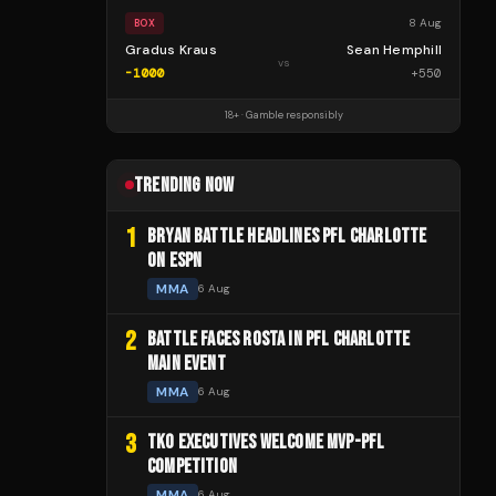
8 Aug
BOX
Gradus Kraus
Sean Hemphill
vs
-1000
+
550
18+ · Gamble responsibly
TRENDING NOW
1
BRYAN BATTLE HEADLINES PFL CHARLOTTE
ON ESPN
MMA
6 Aug
2
BATTLE FACES ROSTA IN PFL CHARLOTTE
MAIN EVENT
MMA
6 Aug
3
TKO EXECUTIVES WELCOME MVP-PFL
COMPETITION
MMA
6 Aug