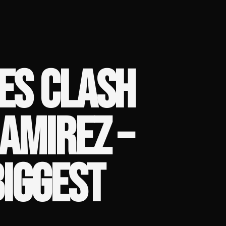
ES CLASH
AMIREZ –
IGGEST