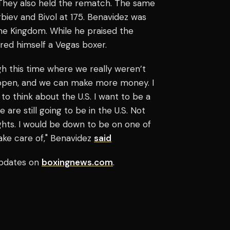
. They also held the rematch. The same
iev and Bivol at 175. Benavidez was
he Kingdom. While he praised the
dered himself a Vegas boxer.
gh this time where we really weren’t
e open, and we can make more money. I
 to think about the U.S. I want to be a
 are still going to be in the U.S. Not
ghts. I would be down to be on one of
take care of," Benavidez
said
pdates on
boxingnews.com
.