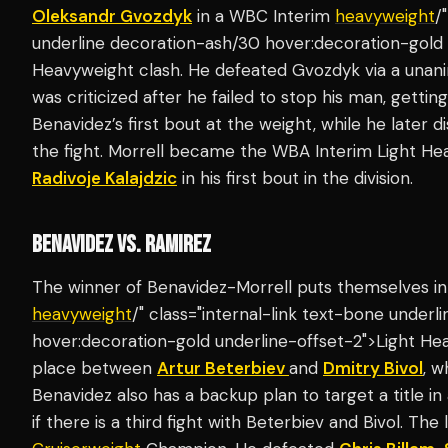
Oleksandr Gvozdyk
in a WBC Interim
heavyweight
/
underline decoration-ash/30 hover:decoration-gold 
Heavyweight clash. He defeated Gvozdyk via a unan
was criticized after he failed to stop his man, gettin
Benavidez’s first bout at the weight, while he later d
the fight. Morrell became the WBA Interim Light H
Radivoje Kalajdzic
in his first bout in the division.
BENAVIDEZ VS. RAMIREZ
The winner of Benavidez-Morrell puts themselves in a
heavyweight
/" class="internal-link text-bone under
hover:decoration-gold underline-offset-2">Light H
place between
Artur Beterbiev
and
Dmitry Bivol
, w
Benavidez also has a backup plan to target a title i
if there is a third fight with Beterbiev and Bivol. T