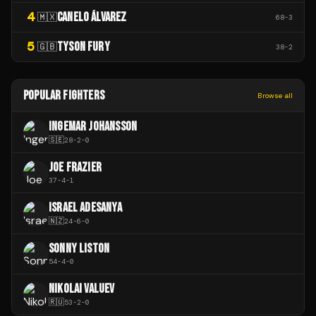
4
CANELO ÁLVAREZ
🇲🇽
68
-
3
5
TYSON FURY
🇬🇧
38
-
2
POPULAR FIGHTERS
Browse all
INGEMAR JOHANSSON
🇸🇪
28
-
2
-
0
JOE FRAZIER
37
-
4
-
1
ISRAEL ADESANYA
🇳🇿
24
-
6
-
0
SONNY LISTON
54
-
4
-
0
NIKOLAI VALUEV
🇷🇺
53
-
2
-
0