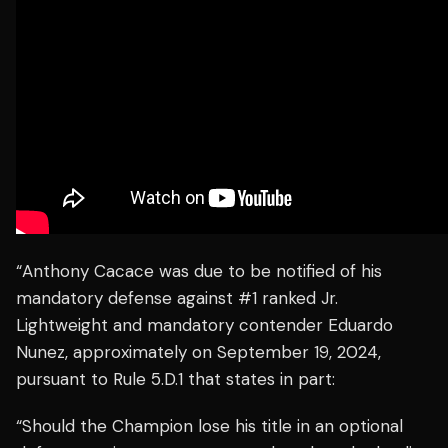
“Anthony Cacace was due to be notified of his
mandatory defense against #1 ranked Jr.
Lightweight and mandatory contender Eduardo
Nunez, approximately on September 19, 2024,
pursuant to Rule 5.D.1 that states in part:
“Should the Champion lose his title in an optional