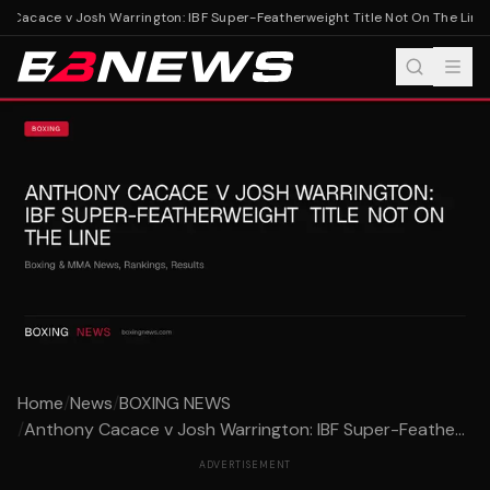
Cacace v Josh Warrington: IBF Super-Featherweight Title Not On The Line
A
Home
/
News
/
BOXING NEWS
/
Anthony Cacace v Josh Warrington: IBF Super-Feathe...
ADVERTISEMENT