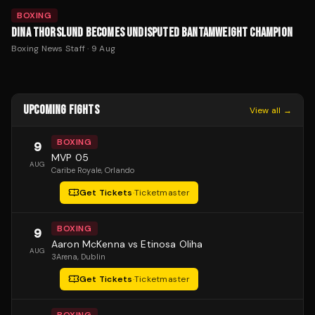
BOXING
DINA THORSLUND BECOMES UNDISPUTED BANTAMWEIGHT CHAMPION
Boxing News Staff
·
9 Aug
UPCOMING FIGHTS
View all →
BOXING
9
MVP 05
AUG
Caribe Royale
, Orlando
Get Tickets
·
Ticketmaster
BOXING
9
Aaron McKenna vs Etinosa Oliha
AUG
3Arena
, Dublin
Get Tickets
·
Ticketmaster