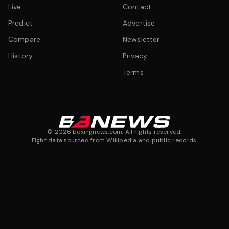
Live
Contact
Predict
Advertise
Compare
Newsletter
History
Privacy
Terms
©
2026
boxingnews.com. All rights reserved.
Fight data sourced from Wikipedia and public records.