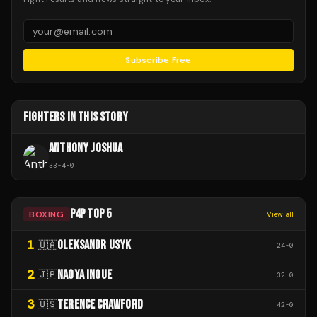
Subscribe Free
FIGHTERS IN THIS STORY
ANTHONY JOSHUA
33
-
4
-
0
P4P TOP 5
BOXING
View all
1
OLEKSANDR USYK
🇺🇦
24
-
0
2
NAOYA INOUE
🇯🇵
32
-
0
3
TERENCE CRAWFORD
🇺🇸
42
-
0