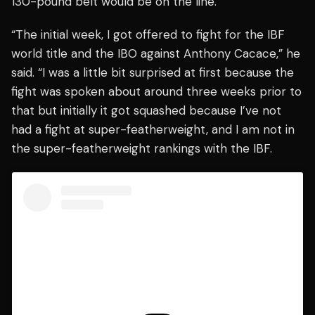
130-pound belt would be on the line.
“The initial week, I got offered to fight for the IBF
world title and the IBO against Anthony Cacace,” he
said. “I was a little bit surprised at first because the
fight was spoken about around three weeks prior to
that but initially it got squashed because I’ve not
had a fight at super-featherweight, and I am not in
the super-featherweight rankings with the IBF.