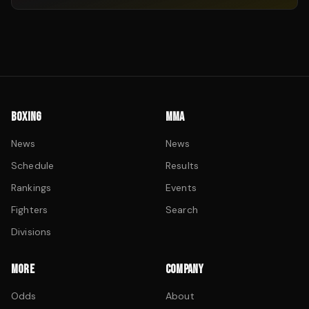
BOXING
MMA
News
News
Schedule
Results
Rankings
Events
Fighters
Search
Divisions
MORE
COMPANY
Odds
About