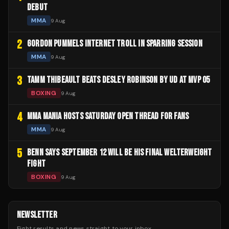
DEBUT
MMA
9 Aug
2
GORDON PUMMELS INTERNET TROLL IN SPARRING SESSION
MMA
9 Aug
3
TAMM THIBEAULT BEATS DESLEY ROBINSON BY UD AT MVP 05
BOXING
9 Aug
4
MMA MANIA HOSTS SATURDAY OPEN THREAD FOR FANS
MMA
9 Aug
5
BENN SAYS SEPTEMBER 12 WILL BE HIS FINAL WELTERWEIGHT
FIGHT
BOXING
9 Aug
NEWSLETTER
Fight results and news straight to your inbox.