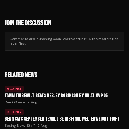
JOIN THE DISCUSSION
Comments are launching soon. We’re setting up the moderation
layer first.
RELATED NEWS
BOXING
TAMM THIBEAULT BEATS DESLEY ROBINSON BY UD AT MVP 05
Dan O'Keefe
·
9 Aug
BOXING
BENN SAYS SEPTEMBER 12 WILL BE HIS FINAL WELTERWEIGHT FIGHT
Boxing News Staff
·
9 Aug