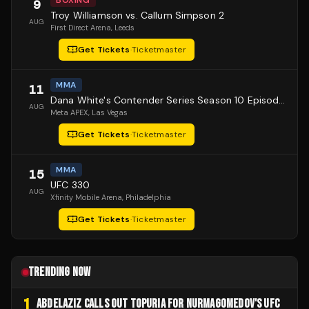
BOXING
9
Troy Williamson vs. Callum Simpson 2
AUG
First Direct Arena
, Leeds
Get Tickets
·
Ticketmaster
MMA
11
Dana White's Contender Series Season 10 Episode 1
AUG
Meta APEX
, Las Vegas
Get Tickets
·
Ticketmaster
MMA
15
UFC 330
AUG
Xfinity Mobile Arena
, Philadelphia
Get Tickets
·
Ticketmaster
TRENDING NOW
1
ABDELAZIZ CALLS OUT TOPURIA FOR NURMAGOMEDOV'S UFC