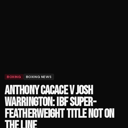
BOXING
BOXING NEWS
ANTHONY CACACE V JOSH
WARRINGTON: IBF SUPER-
FEATHERWEIGHT TITLE NOT ON
THE LINE