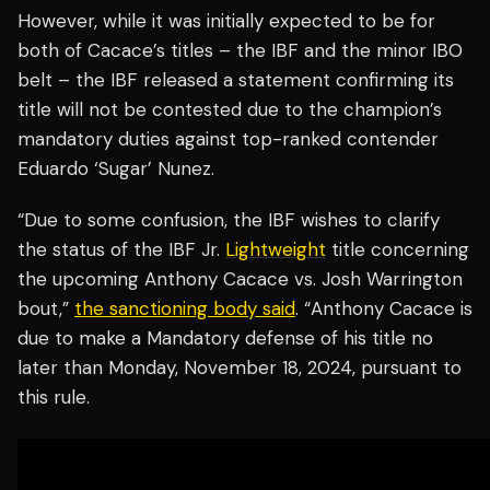
However, while it was initially expected to be for
both of Cacace’s titles – the IBF and the minor IBO
belt – the IBF released a statement confirming its
title will not be contested due to the champion’s
mandatory duties against top-ranked contender
Eduardo ‘Sugar’ Nunez.
“Due to some confusion, the IBF wishes to clarify
the status of the IBF Jr.
Lightweight
title concerning
the upcoming Anthony Cacace vs. Josh Warrington
bout,”
the sanctioning body said
. “Anthony Cacace is
due to make a Mandatory defense of his title no
later than Monday, November 18, 2024, pursuant to
this rule.