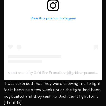
View this post on Instagram
A post shared by Gold Star Promotions (@goldstar.promotions)
“I was surprised that they were allowing me to fight
for it because a few weeks prior the fight had been
negotiated and they said ‘no, Josh can’t fight for it
[the title].