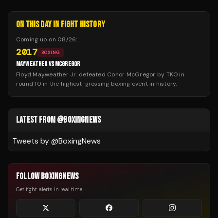
ON THIS DAY IN FIGHT HISTORY
Coming up on
08/26
:
2017
BOXING
MAYWEATHER VS MCGREGOR
Floyd Mayweather Jr. defeated Conor McGregor by TKO in
round 10 in the highest-grossing boxing event in history.
LATEST FROM @BOXINGNEWS
Tweets by @
BoxingNews
FOLLOW BOXINGNEWS
Get fight alerts in real time