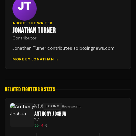
ABOUT THE WRITER
JONATHAN TURNER
Contributor
Jonathan Turner contributes to boxingnews.com.
MORE BY
JONATHAN
→
RELATED FIGHTERS & STATS
🇬🇧
BOXING
Heavyweight
ANTHONY JOSHUA
"
AJ
"
33
-
4
-
0