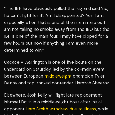
“The IBF have obviously pulled the rug and said ‘no,
he can’t fight for it’. Am I disappointed? Yes, I am,
especially when that is one of the main marbles. I
am not taking no smoke away from the IBO but the
IBF is one of the main four. I may have dipped for a
few hours but now if anything I am even more
determined to win.”
Cacace v Warrington is one of five bouts on the
undercard on Saturday, led by the co-main event
between European
middleweight
champion Tyler
Denny and top-ranked contender Hamzah Sheeraz.
Elsewhere, Josh Kelly will fight late replacement
Ishmael Davis in a middleweight bout after initial
opponent
Liam Smith withdrew due to illness
, while