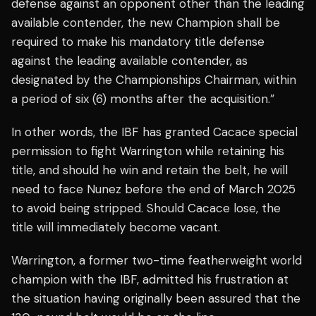
defense against an opponent other than the leading
available contender, the new Champion shall be
required to make his mandatory title defense
against the leading available contender, as
designated by the Championships Chairman, within
a period of six (6) months after the acquisition.”
In other words, the IBF has granted Cacace special
permission to fight Warrington while retaining his
title, and should he win and retain the belt, he will
need to face Nunez before the end of March 2025
to avoid being stripped. Should Cacace lose, the
title will immediately become vacant.
Warrington, a former two-time featherweight world
champion with the IBF, admitted his frustration at
the situation having originally been assured that the