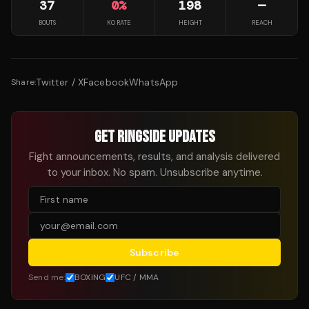
37
0
%
198
—
BOUTS
KO RATE
HEIGHT
REACH
Twitter / X
Facebook
WhatsApp
Share:
GET RINGSIDE UPDATES
Fight announcements, results, and analysis delivered
to your inbox. No spam. Unsubscribe anytime.
Subscribe
Send me:
BOXING
UFC / MMA