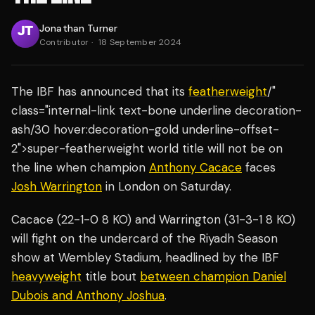
Jonathan Turner
Contributor
·
18 September 2024
The IBF has announced that its
featherweight
/"
class="internal-link text-bone underline decoration-
ash/30 hover:decoration-gold underline-offset-
2">super-featherweight world title will not be on
the line when champion
Anthony Cacace
faces
Josh Warrington
in London on Saturday.
Cacace (22-1-0 8 KO) and Warrington (31-3-1 8 KO)
will fight on the undercard of the Riyadh Season
show at Wembley Stadium, headlined by the IBF
heavyweight
title bout
between champion Daniel
Dubois and Anthony Joshua
.