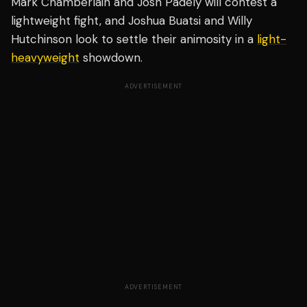
Mark Chamberlain and Josh Padely will contest a
lightweight fight, and Joshua Buatsi and Willy
Hutchinson look to settle their animosity in a
light-
heavyweight
showdown.
ADVERTISEMENT
ADVERTISEMENT