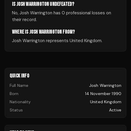
IS JOSH WARRINGTON UNDEFEATED?
No, Josh Warrington has 0 professional losses on
their record.
WHERE IS JOSH WARRINGTON FROM?
Josh Warrington represents United Kingdom.
QUICK INFO
Full Name
Josh Warrington
Born
14 November 1990
Nationality
United Kingdom
Status
Active