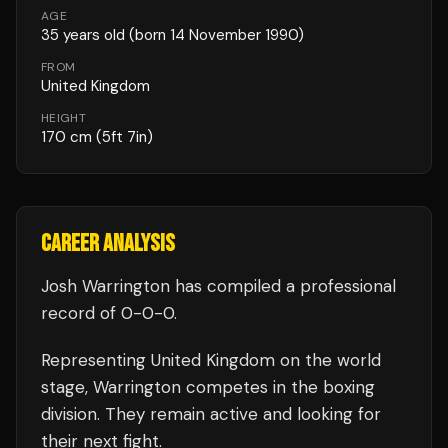
AGE
35
years old
(born 14 November 1990)
FROM
United Kingdom
HEIGHT
170
cm
(5ft 7in)
CAREER ANALYSIS
Josh Warrington
has compiled a professional
record of
0
-
0
-
0
.
Representing
United Kingdom
on the world
stage,
Warrington
competes in the
boxing
division.
They remain active and looking for
their next fight.