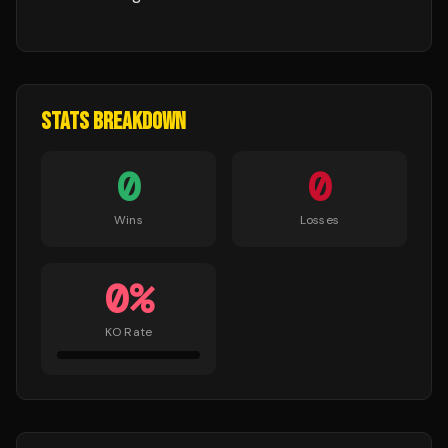
STATS BREAKDOWN
0
0
Wins
Losses
0
%
KO Rate