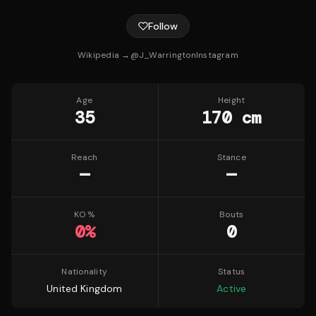
Follow
Wikipedia →
@
J_Warrington
Instagram
Age
Height
35
170 cm
Reach
Stance
—
—
KO %
Bouts
0
%
0
Nationality
Status
United Kingdom
Active