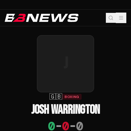
J
🇬🇧
BOXING
JOSH WARRINGTON
0
-
0
-
0