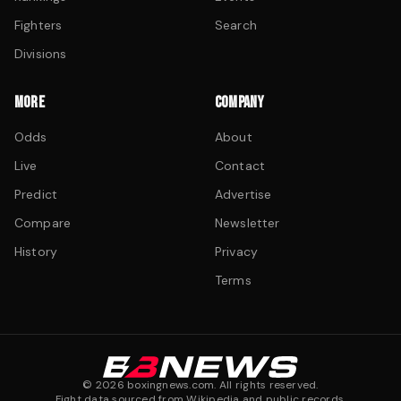
Fighters
Search
Divisions
MORE
COMPANY
Odds
About
Live
Contact
Predict
Advertise
Compare
Newsletter
History
Privacy
Terms
©
2026
boxingnews.com. All rights reserved.
Fight data sourced from Wikipedia and public records.