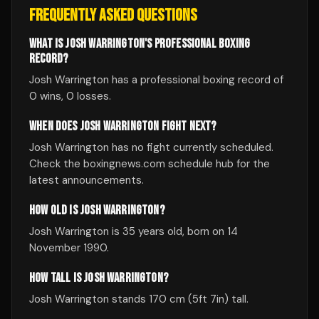
FREQUENTLY ASKED QUESTIONS
WHAT IS JOSH WARRINGTON'S PROFESSIONAL BOXING
RECORD?
Josh Warrington has a professional boxing record of
0 wins, 0 losses.
WHEN DOES JOSH WARRINGTON FIGHT NEXT?
Josh Warrington has no fight currently scheduled.
Check the boxingnews.com schedule hub for the
latest announcements.
HOW OLD IS JOSH WARRINGTON?
Josh Warrington is 35 years old, born on 14
November 1990.
HOW TALL IS JOSH WARRINGTON?
Josh Warrington stands 170 cm (5ft 7in) tall.