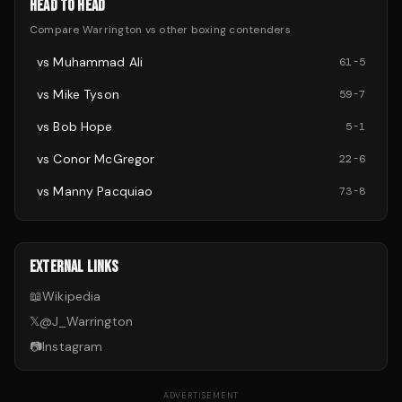
HEAD TO HEAD
Compare
Warrington
vs other
boxing
contenders
vs
Muhammad Ali
61
-
5
vs
Mike Tyson
59
-
7
vs
Bob Hope
5
-
1
vs
Conor McGregor
22
-
6
vs
Manny Pacquiao
73
-
8
EXTERNAL LINKS
📖
Wikipedia
𝕏
@
J_Warrington
📷
Instagram
ADVERTISEMENT