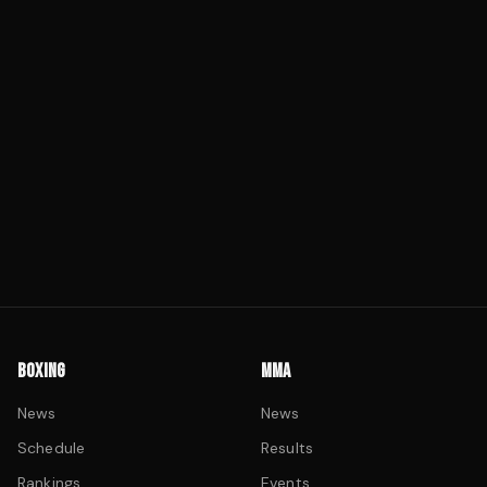
BOXING
MMA
News
News
Schedule
Results
Rankings
Events