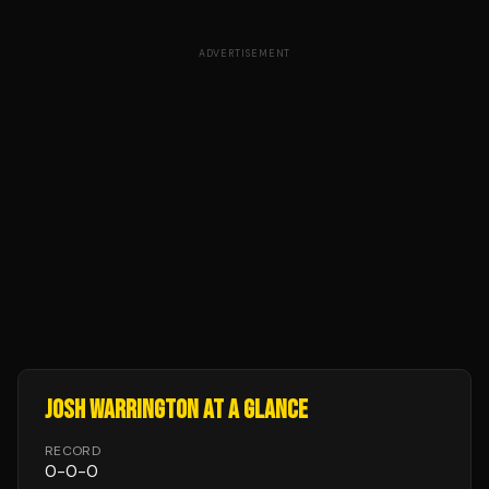
ADVERTISEMENT
JOSH WARRINGTON
AT A GLANCE
RECORD
0
-
0
-
0