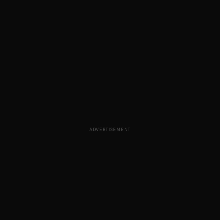
ADVERTISEMENT