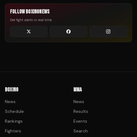
FOLLOW BOXINGNEWS
Get fight alerts in real time
BOXING
MMA
News
News
Schedule
Results
Rankings
Events
Fighters
Search