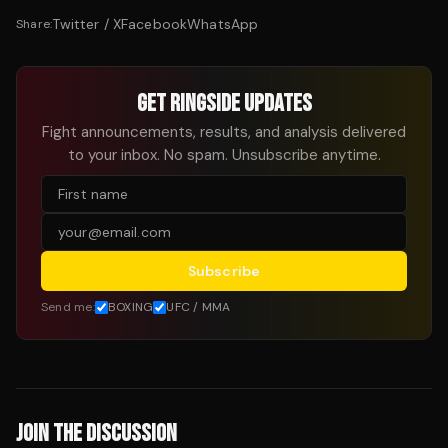
Twitter / X
Facebook
WhatsApp
Share:
GET RINGSIDE UPDATES
Fight announcements, results, and analysis delivered
to your inbox. No spam. Unsubscribe anytime.
Subscribe
Send me:
BOXING
UFC / MMA
JOIN THE DISCUSSION