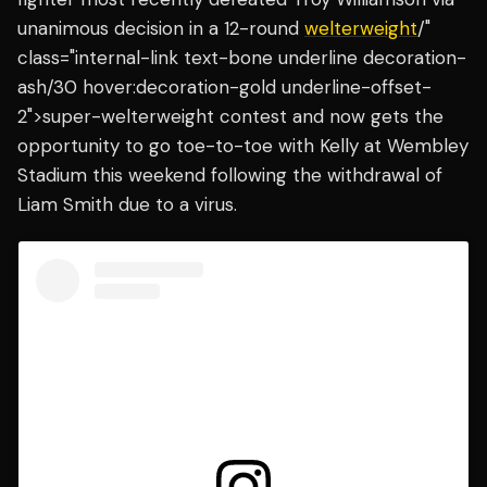
unanimous decision in a 12-round
welterweight
/"
class="internal-link text-bone underline decoration-
ash/30 hover:decoration-gold underline-offset-
2">super-welterweight contest and now gets the
opportunity to go toe-to-toe with Kelly at Wembley
Stadium this weekend following the withdrawal of
Liam Smith due to a virus.