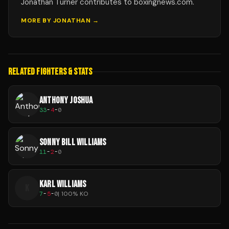
Jonathan Turner contributes to boxingnews.com.
MORE BY
JONATHAN
→
RELATED FIGHTERS & STATS
ANTHONY JOSHUA
33
-
4
-
0
SONNY BILL WILLIAMS
11
-
2
-
0
KARL WILLIAMS
K
7
-
5
-
0
|
100
% KO