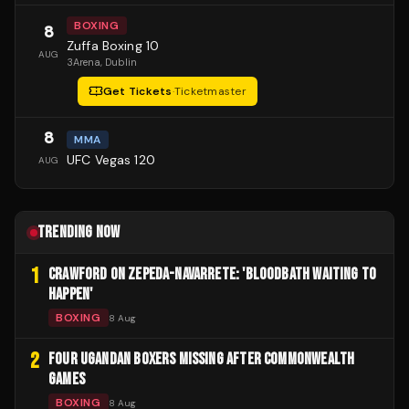
BOXING
8
Zuffa Boxing 10
AUG
3Arena
, Dublin
Get Tickets
·
Ticketmaster
8
MMA
UFC Vegas 120
AUG
TRENDING NOW
1
CRAWFORD ON ZEPEDA-NAVARRETE: 'BLOODBATH WAITING TO
HAPPEN'
BOXING
8 Aug
2
FOUR UGANDAN BOXERS MISSING AFTER COMMONWEALTH
GAMES
BOXING
8 Aug