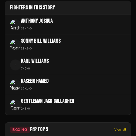
FIGHTERS IN THIS STORY
ANTHONY JOSHUA
33
-
4
-
0
SONNY BILL WILLIAMS
11
-
2
-
0
KARL WILLIAMS
K
7
-
5
-
0
NASEEM HAMED
37
-
1
-
0
GENTLEMAN JACK GALLAGHER
2
-
3
-
0
P4P TOP 5
BOXING
View all