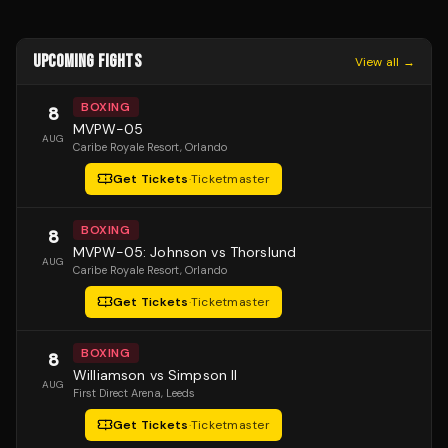
UPCOMING FIGHTS
View all →
BOXING
8
MVPW-05
AUG
Caribe Royale Resort
, Orlando
Get Tickets
·
Ticketmaster
BOXING
8
MVPW-05: Johnson vs Thorslund
AUG
Caribe Royale Resort
, Orlando
Get Tickets
·
Ticketmaster
BOXING
8
Williamson vs Simpson II
AUG
First Direct Arena
, Leeds
Get Tickets
·
Ticketmaster