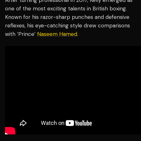
After turning professional in 2017, Kelly emerged as
one of the most exciting talents in British boxing.
Known for his razor-sharp punches and defensive
reflexes, his eye-catching style drew comparisons
with ‘Prince’
Naseem Hamed
.