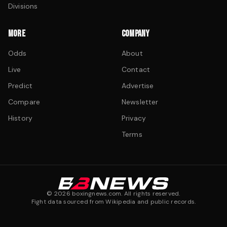
Divisions
MORE
COMPANY
Odds
About
Live
Contact
Predict
Advertise
Compare
Newsletter
History
Privacy
Terms
©
2026
boxingnews.com. All rights reserved.
Fight data sourced from Wikipedia and public records.