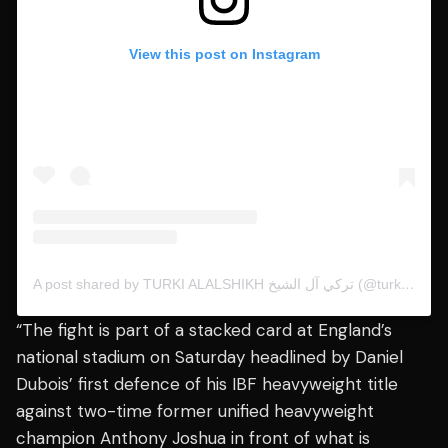
View this post on Instagram
A post shared by TURKI ALALSHIKH تركي آل الشيخ (@turkialalshik)
“The fight is part of a stacked card at England’s
national stadium on Saturday headlined by Daniel
Dubois’ first defence of his IBF heavyweight title
against two-time former unified heavyweight
champion Anthony Joshua in front of what is