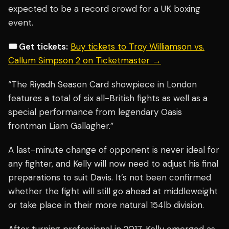
expected to be a record crowd for a UK boxing
event.
🎟️ Get tickets:
Buy tickets to Troy Williamson vs.
Callum Simpson 2 on Ticketmaster →
“The Riyadh Season Card showpiece in London
features a total of six all-British fights as well as a
special performance from legendary Oasis
frontman Liam Gallagher.”
A last-minute change of opponent is never ideal for
any fighter, and Kelly will now need to adjust his final
preparations to suit Davis. It’s not been confirmed
whether the fight will still go ahead at middleweight
or take place in their more natural 154lb division.