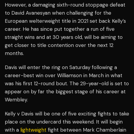
However, a damaging sixth-round stoppage defeat
to David Avanesyan when challenging for the
European welterweight title in 2021 set back Kelly’s
career. He has since put together a run of five
straight wins and at 30 years old, will be aiming to
get closer to title contention over the next 12
months.
Davis will enter the ring on Saturday following a
career-best win over Williamson in March in what
was his first 12-round bout. The 29-year-old is set to
appear on by far the biggest stage of his career at
Wembley.
Kelly v Davis will be one of five exciting fights to take
place on the undercard this weekend. It will begin
with a
lightweight
fight between Mark Chamberlain