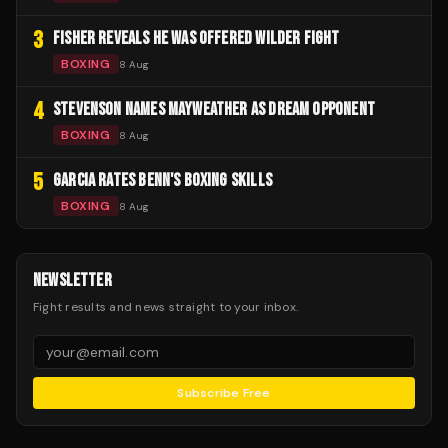
3
FISHER REVEALS HE WAS OFFERED WILDER FIGHT
BOXING
8 Aug
4
STEVENSON NAMES MAYWEATHER AS DREAM OPPONENT
BOXING
8 Aug
5
GARCIA RATES BENN'S BOXING SKILLS
BOXING
8 Aug
NEWSLETTER
Fight results and news straight to your inbox.
Subscribe Free