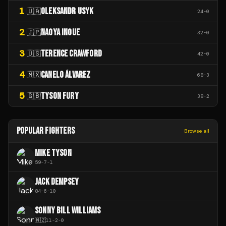
1
OLEKSANDR USYK
🇺🇦
24
-
0
2
NAOYA INOUE
🇯🇵
32
-
0
3
TERENCE CRAWFORD
🇺🇸
42
-
0
4
CANELO ÁLVAREZ
🇲🇽
68
-
3
5
TYSON FURY
🇬🇧
38
-
2
POPULAR FIGHTERS
Browse all
MIKE TYSON
59
-
7
-
1
JACK DEMPSEY
84
-
6
-
10
SONNY BILL WILLIAMS
🇳🇿
11
-
2
-
0