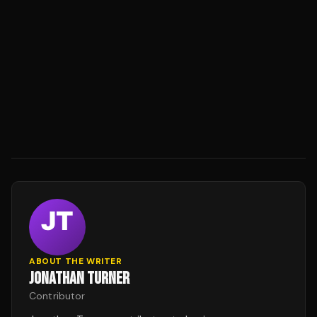
ABOUT THE WRITER
JONATHAN TURNER
Contributor