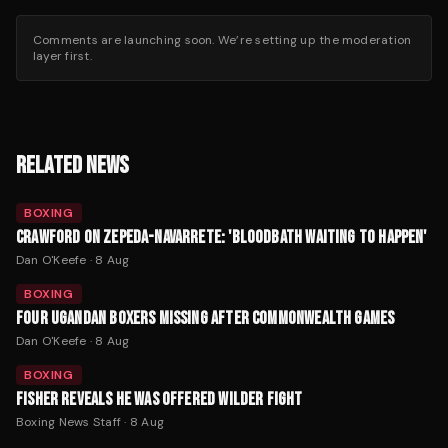
Comments are launching soon. We’re setting up the moderation
layer first.
RELATED NEWS
BOXING
CRAWFORD ON ZEPEDA-NAVARRETE: 'BLOODBATH WAITING TO HAPPEN'
Dan O'Keefe
·
8 Aug
BOXING
FOUR UGANDAN BOXERS MISSING AFTER COMMONWEALTH GAMES
Dan O'Keefe
·
8 Aug
BOXING
FISHER REVEALS HE WAS OFFERED WILDER FIGHT
Boxing News Staff
·
8 Aug