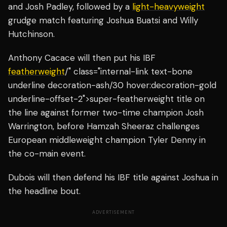
and Josh Padley, followed by a
light-heavyweight
grudge match featuring Joshua Buatsi and Willy
Hutchinson.
Anthony Cacace will then put his IBF
featherweight
/" class="internal-link text-bone
underline decoration-ash/30 hover:decoration-gold
underline-offset-2">super-featherweight title on
the line against former two-time champion Josh
Warrington, before Hamzah Sheeraz challenges
European middleweight champion Tyler Denny in
the co-main event.
Dubois will then defend his IBF title against Joshua in
the headline bout.
ADVERTISEMENT