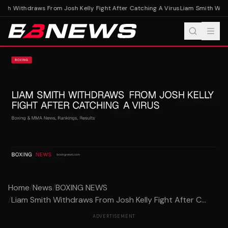
th Withdraws From Josh Kelly Fight After Catching A Virus
Liam Smith Withd
Home
/
News
/
BOXING NEWS
/
Liam Smith Withdraws From Josh Kelly Fight After C...
ADVERTISEMENT