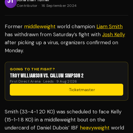
Contributor
·
16 September 2024
Former
middleweight
world champion
Liam Smith
has withdrawn from Saturday’s fight with
Josh Kelly
after picking up a virus, organizers confirmed on
Monday.
GOING TO THE FIGHT?
TROY WILLIAMSON VS. CALLUM SIMPSON 2
First Direct Arena · Leeds · 9 Aug 2026
Get Tickets
·
Ticketmaster
Smith (33-4-1 20 KO) was scheduled to face Kelly
(15-1-1 8 KO) in a middleweight bout on the
undercard of Daniel Dubois’ IBF
heavyweight
world