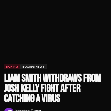
BOXING
BOXING NEWS
LIAM SMITH WITHDRAWS FROM
JOSH KELLY FIGHT AFTER
CATCHING A VIRUS
Jonathan Turner