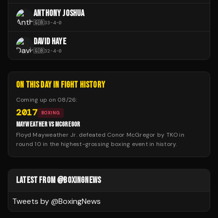
ANTHONY JOSHUA
🇬🇧
33
-
4
-
0
DAVID HAYE
🇬🇧
32
-
4
-
0
ON THIS DAY IN FIGHT HISTORY
Coming up on
08/26
:
2017
BOXING
MAYWEATHER VS MCGREGOR
Floyd Mayweather Jr. defeated Conor McGregor by TKO in
round 10 in the highest-grossing boxing event in history.
LATEST FROM @BOXINGNEWS
Tweets by @
BoxingNews