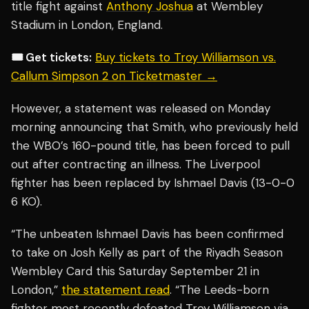
title fight against
Anthony Joshua
at Wembley
Stadium in London, England.
🎟️ Get tickets:
Buy tickets to Troy Williamson vs.
Callum Simpson 2 on Ticketmaster →
However, a statement was released on Monday
morning announcing that Smith, who previously held
the WBO’s 160-pound title, has been forced to pull
out after contracting an illness. The Liverpool
fighter has been replaced by Ishmael Davis (13-0-0
6 KO).
“The unbeaten Ishmael Davis has been confirmed
to take on Josh Kelly as part of the Riyadh Season
Wembley Card this Saturday September 21 in
London,”
the statement read
. “The Leeds-born
fighter most recently defeated Troy Williamson via