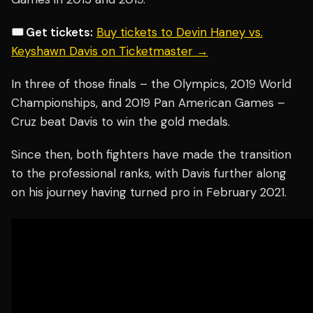
🎟️ Get tickets:
Buy tickets to Devin Haney vs.
Keyshawn Davis on Ticketmaster →
In three of those finals – the Olympics, 2019 World
Championships, and 2019 Pan American Games –
Cruz beat Davis to win the gold medals.
Since then, both fighters have made the transition
to the professional ranks, with Davis further along
on his journey having turned pro in February 2021.