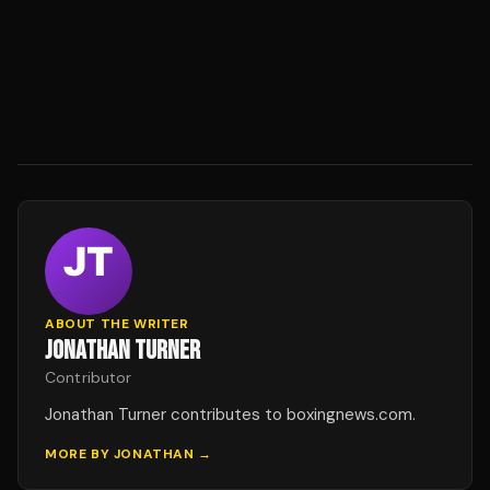
ABOUT THE WRITER
JONATHAN TURNER
Contributor
Jonathan Turner contributes to boxingnews.com.
MORE BY
JONATHAN
→