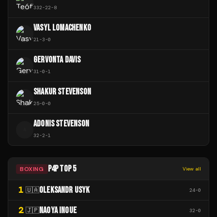
332
-
22
-
8
VASYL LOMACHENKO
21
-
3
-
0
GERVONTA DAVIS
31
-
0
-
1
SHAKUR STEVENSON
25
-
0
-
0
ADONIS STEVENSON
A
32
-
2
-
1
P4P TOP 5
BOXING
View all
1
OLEKSANDR USYK
🇺🇦
24
-
0
2
NAOYA INOUE
🇯🇵
32
-
0