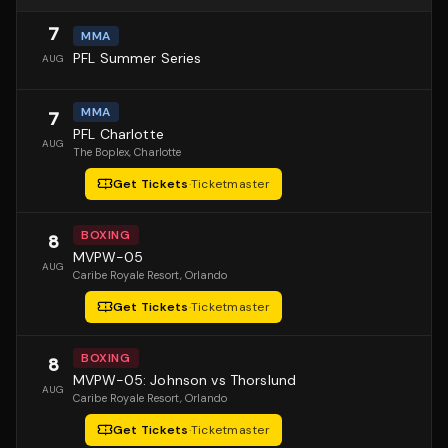
7
MMA
PFL Summer Series
AUG
MMA
7
PFL Charlotte
AUG
The Boplex
, Charlotte
Get Tickets
·
Ticketmaster
BOXING
8
MVPW-05
AUG
Caribe Royale Resort
, Orlando
Get Tickets
·
Ticketmaster
BOXING
8
MVPW-05: Johnson vs Thorslund
AUG
Caribe Royale Resort
, Orlando
Get Tickets
·
Ticketmaster