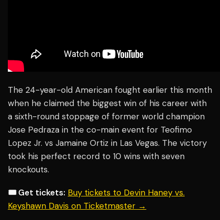
The 24-year-old American fought earlier this month
when he claimed the biggest win of his career with
a sixth-round stoppage of former world champion
Jose Pedraza in the co-main event for Teofimo
Lopez Jr. vs Jamaine Ortiz in Las Vegas. The victory
took his perfect record to 10 wins with seven
knockouts.
🎟️ Get tickets:
Buy tickets to Devin Haney vs.
Keyshawn Davis on Ticketmaster →