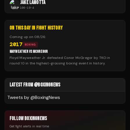
JAKE LAMOTTA
106
-
19
-
4
ON THIS DAY IN FIGHT HISTORY
Coming up on
08/26
:
2017
BOXING
MAYWEATHER VS MCGREGOR
Floyd Mayweather Jr. defeated Conor McGregor by TKO in
round 10 in the highest-grossing boxing event in history.
LATEST FROM @BOXINGNEWS
Tweets by @
BoxingNews
FOLLOW BOXINGNEWS
Get fight alerts in real time