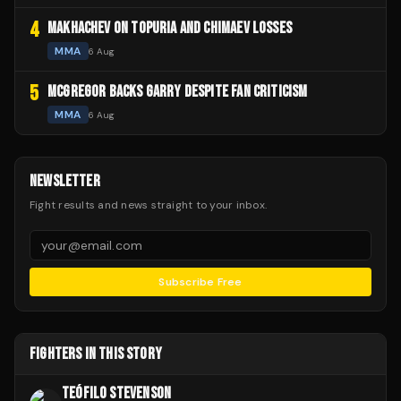
4
MAKHACHEV ON TOPURIA AND CHIMAEV LOSSES
MMA
6 Aug
5
MCGREGOR BACKS GARRY DESPITE FAN CRITICISM
MMA
6 Aug
NEWSLETTER
Fight results and news straight to your inbox.
Subscribe Free
FIGHTERS IN THIS STORY
TEÓFILO STEVENSON