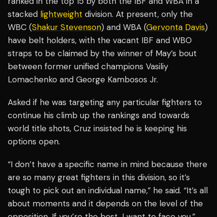
ranked in the top 15 by both the IBF and WBA in a
stacked
lightweight
division. At present, only the
WBC (
Shakur Stevenson
) and WBA (
Gervonta Davis
)
have belt holders, with the vacant IBF and WBO
straps to be claimed by the winner of May’s bout
between former unified champions Vasiliy
Lomachenko and George Kambosos Jr.
Asked if he was targeting any particular fighters to
continue his climb up the rankings and towards
world title shots, Cruz insisted he is keeping his
options open.
“I don’t have a specific name in mind because there
are so many great fighters in this division, so it’s
tough to pick out an individual name,” he said. “It’s all
about moments and it depends on the level of the
opposition. If you’re the best, I want to face you.”