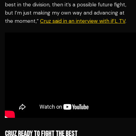
best in the division, then it’s a possible future fight,
but I’m just making my own way and advancing at
the moment,”
Cruz said in an interview with iFL TV
.
CRUZ READY TO FIGHT THE BEST