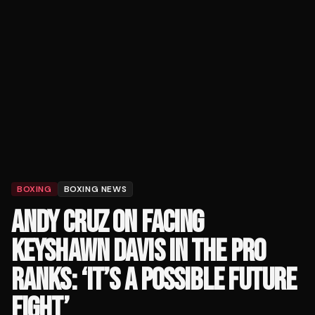
BOXING
BOXING NEWS
ANDY CRUZ ON FACING
KEYSHAWN DAVIS IN THE PRO
RANKS: ‘IT’S A POSSIBLE FUTURE
FIGHT’