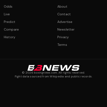
Odds
About
Live
Contact
Predict
Advertise
Compare
Newsletter
History
Privacy
Terms
©
2026
boxingnews.com. All rights reserved.
Fight data sourced from Wikipedia and public records.