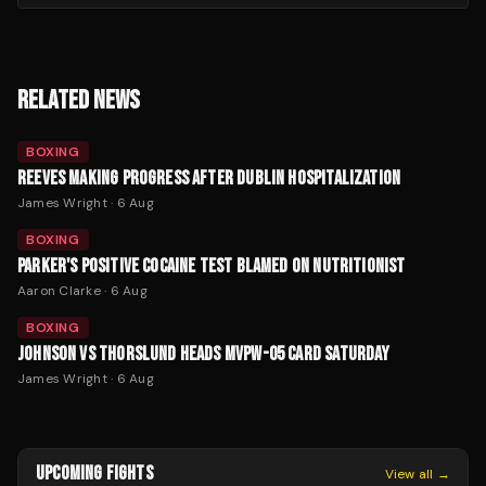
RELATED NEWS
BOXING
REEVES MAKING PROGRESS AFTER DUBLIN HOSPITALIZATION
James Wright
·
6 Aug
BOXING
PARKER'S POSITIVE COCAINE TEST BLAMED ON NUTRITIONIST
Aaron Clarke
·
6 Aug
BOXING
JOHNSON VS THORSLUND HEADS MVPW-05 CARD SATURDAY
James Wright
·
6 Aug
UPCOMING FIGHTS
View all →