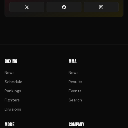
BOXING
MMA
News
News
Schedule
Results
Rankings
Events
Fighters
Search
Divisions
MORE
COMPANY