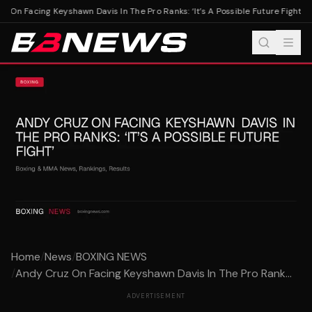
On Facing Keyshawn Davis In The Pro Ranks: ‘It’s A Possible Future Fight’
And
Home
/
News
/
BOXING NEWS
/
Andy Cruz On Facing Keyshawn Davis In The Pro Rank...
ADVERTISEMENT