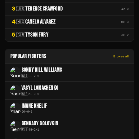
3
TERENCE CRAWFORD
🇺🇸
42
-
0
4
CANELO ÁLVAREZ
🇲🇽
68
-
3
5
TYSON FURY
🇬🇧
38
-
2
POPULAR FIGHTERS
Browse all
SONNY BILL WILLIAMS
🇳🇿
11
-
2
-
0
VASYL LOMACHENKO
🇺🇦
21
-
3
-
0
IMANE KHELIF
56
-
9
-
0
GENNADY GOLOVKIN
🇰🇿
48
-
2
-
1