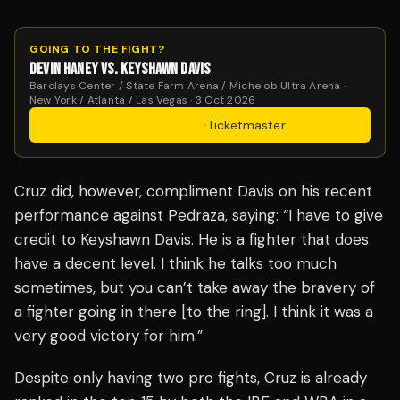
GOING TO THE FIGHT?
DEVIN HANEY VS. KEYSHAWN DAVIS
Barclays Center / State Farm Arena / Michelob Ultra Arena ·
New York / Atlanta / Las Vegas · 3 Oct 2026
Get Tickets
·
Ticketmaster
Cruz did, however, compliment Davis on his recent
performance against Pedraza, saying: “I have to give
credit to Keyshawn Davis. He is a fighter that does
have a decent level. I think he talks too much
sometimes, but you can’t take away the bravery of
a fighter going in there [to the ring]. I think it was a
very good victory for him.”
Despite only having two pro fights, Cruz is already