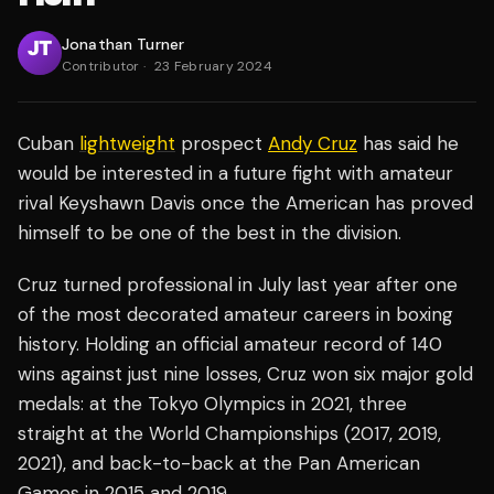
Jonathan Turner
Contributor
·
23 February 2024
Cuban
lightweight
prospect
Andy Cruz
has said he
would be interested in a future fight with amateur
rival Keyshawn Davis once the American has proved
himself to be one of the best in the division.
Cruz turned professional in July last year after one
of the most decorated amateur careers in boxing
history. Holding an official amateur record of 140
wins against just nine losses, Cruz won six major gold
medals: at the Tokyo Olympics in 2021, three
straight at the World Championships (2017, 2019,
2021), and back-to-back at the Pan American
Games in 2015 and 2019.