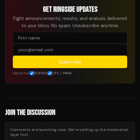
GET RINGSIDE UPDATES
Fight announcements, results, and analysis delivered
to your inbox. No spam. Unsubscribe anytime.
Subscribe
Send me:
BOXING
UFC / MMA
JOIN THE DISCUSSION
Comments are launching soon. We’re setting up the moderation
layer first.