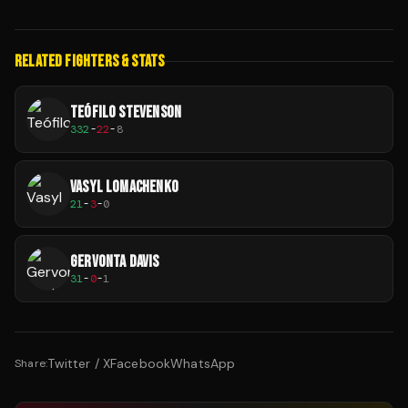
RELATED FIGHTERS & STATS
TEÓFILO STEVENSON
332
-
22
-
8
VASYL LOMACHENKO
21
-
3
-
0
GERVONTA DAVIS
31
-
0
-
1
Twitter / X
Facebook
WhatsApp
Share: