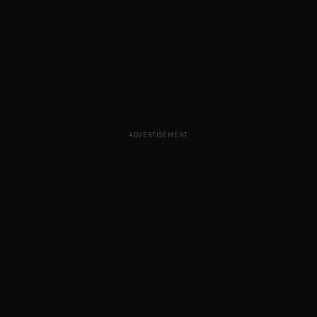
ADVERTISEMENT