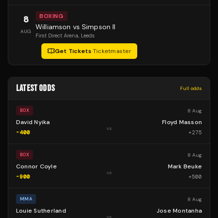
BOXING
8
Williamson vs Simpson II
AUG
First Direct Arena
, Leeds
Get Tickets
·
Ticketmaster
LATEST ODDS
Full odds
8 Aug
BOX
David Nyika
Floyd Masson
vs
-400
+
275
8 Aug
BOX
Connor Coyle
Mark Beuke
vs
-900
+
500
8 Aug
MMA
Louie Sutherland
Jose Montanha
vs