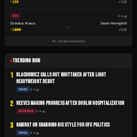
-155
+
130
8 Aug
BOX
Gradus Kraus
Sean Hemphill
vs
-1000
+
550
18+ · Gamble responsibly
TRENDING NOW
1
BLACHOWICZ CALLS OUT WHITTAKER AFTER LIGHT
HEAVYWEIGHT DEBUT
MMA
6 Aug
2
REEVES MAKING PROGRESS AFTER DUBLIN HOSPITALIZATION
BOXING
6 Aug
3
GAMROT ON CHANGING HIS STYLE FOR UFC POLITICS
MMA
6 Aug