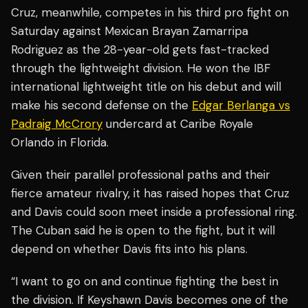
Cruz, meanwhile, competes in his third pro fight on
Saturday against Mexican Brayan Zamarripa
Rodriguez as the 28-year-old gets fast-tracked
through the lightweight division. He won the IBF
international lightweight title on his debut and will
make his second defense on the
Edgar Berlanga vs
Padraig McCrory
undercard at Caribe Royale
Orlando in Florida.
Given their parallel professional paths and their
fierce amateur rivalry, it has raised hopes that Cruz
and Davis could soon meet inside a professional ring.
The Cuban said he is open to the fight, but it will
depend on whether Davis fits into his plans.
“I want to go on and continue fighting the best in
the division. If Keyshawn Davis becomes one of the