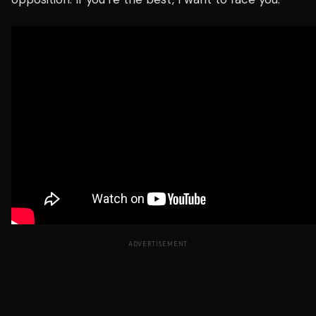
ADVERTISEMENT