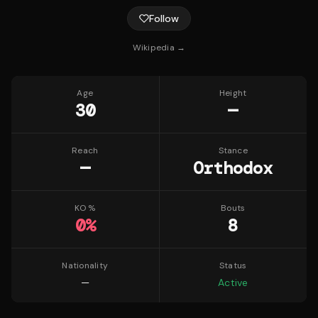
Follow
Wikipedia →
Age
Height
30
—
Reach
Stance
—
Orthodox
KO %
Bouts
0
%
8
Nationality
Status
—
Active