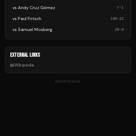
vs
Andy Cruz Gómez
7
-
1
vs
Paul Fritsch
106
-
22
vs
Samuel Mosberg
29
-
9
EXTERNAL LINKS
📖
Wikipedia
ADVERTISEMENT