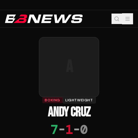
A
BOXING
LIGHTWEIGHT
ANDY CRUZ
7
-
1
-
0