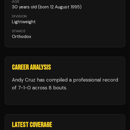
AGE
30
years old
(born 12 August 1995)
DIVISION
Lightweight
STANCE
Orthodox
CAREER ANALYSIS
Andy Cruz
has compiled a professional record
of
7
-
1
-
0
across 8 bouts
.
LATEST COVERAGE