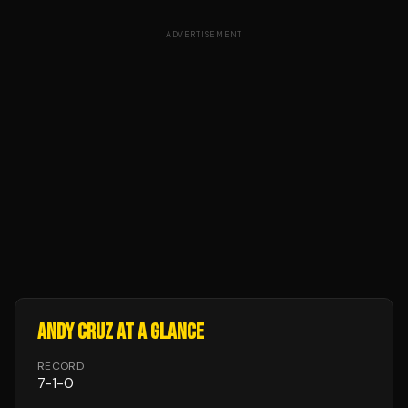
ADVERTISEMENT
ANDY CRUZ
AT A GLANCE
RECORD
7
-
1
-
0