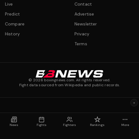
Live
Contact
Predict
Advertise
Compare
Newsletter
History
Privacy
Terms
©
2026
boxingnews.com. All rights reserved.
Fight data sourced from Wikipedia and public records.
×
News
Fights
Fighters
Rankings
More