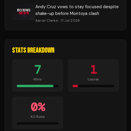
Andy Cruz vows to stay focused despite
shake-up before Montoya clash
Aaron Clarke
· 17 Jul 2026
STATS BREAKDOWN
7
1
Wins
Losses
0
%
KO Rate