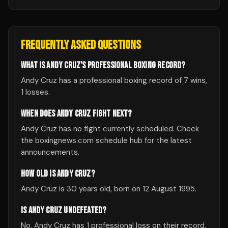
FREQUENTLY ASKED QUESTIONS
WHAT IS ANDY CRUZ'S PROFESSIONAL BOXING RECORD?
Andy Cruz has a professional boxing record of 7 wins,
1 losses.
WHEN DOES ANDY CRUZ FIGHT NEXT?
Andy Cruz has no fight currently scheduled. Check
the boxingnews.com schedule hub for the latest
announcements.
HOW OLD IS ANDY CRUZ?
Andy Cruz is 30 years old, born on 12 August 1995.
IS ANDY CRUZ UNDEFEATED?
No, Andy Cruz has 1 professional loss on their record.