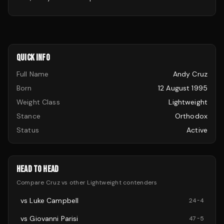
QUICK INFO
Full Name
Andy Cruz
Born
12 August 1995
Weight Class
Lightweight
Stance
Orthodox
Status
Active
HEAD TO HEAD
Compare
Cruz
vs other
Lightweight
contenders
vs
Luke Campbell
24
-
4
vs
Giovanni Parisi
47
-
5