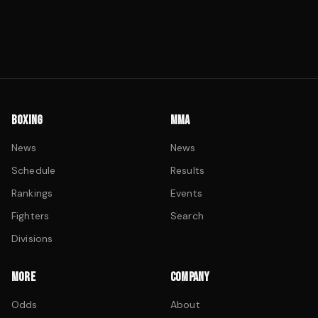
BOXING
MMA
News
News
Schedule
Results
Rankings
Events
Fighters
Search
Divisions
MORE
COMPANY
Odds
About