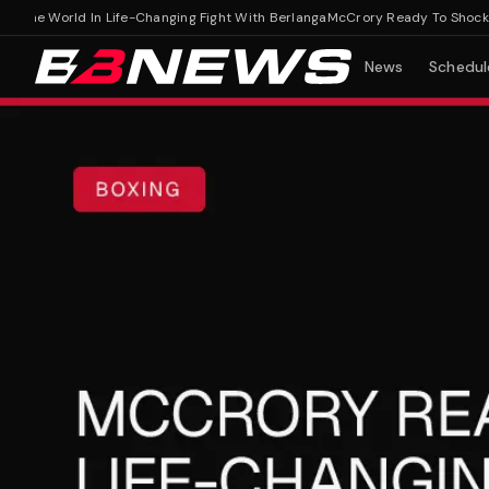
e World In Life-Changing Fight With Berlanga
McCrory Ready To Shock The 
News
Schedul