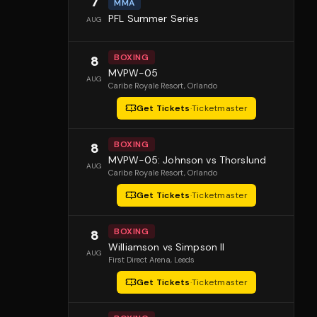
7
MMA
PFL Summer Series
AUG
BOXING
8
MVPW-05
AUG
Caribe Royale Resort
, Orlando
Get Tickets
·
Ticketmaster
BOXING
8
MVPW-05: Johnson vs Thorslund
AUG
Caribe Royale Resort
, Orlando
Get Tickets
·
Ticketmaster
BOXING
8
Williamson vs Simpson II
AUG
First Direct Arena
, Leeds
Get Tickets
·
Ticketmaster