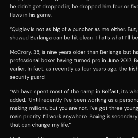
he didn’t get dropped in; he dropped him four or five
flaws in his game.
“Quigley is not as big of a puncher as me either. But,
showed Berlanga can be hit clean. That’s what I’ll be
McCrory, 35, is nine years older than Berlanga but h
professional boxer having turned pro in June 2017. 
earlier. In fact, as recently as four years ago, the Ir
security guard.
“We have spent most of the camp in Belfast, it’s w
added. “Until recently I’ve been working as a persona
making millions, but you are not. I’ve got three youn
main priority. I’ll work anywhere. Boxing is secondary
that can change my life.”