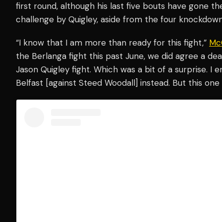
first round, although his last five bouts have gone th
challenge by Quigley, aside from the four knockdown
“I know that I am more than ready for this fight,”
Mc
the Berlanga fight this past June, we did agree a 
Jason Quigley fight. Which was a bit of a surprise. I
Belfast [against Steed Woodall] instead. But this one i