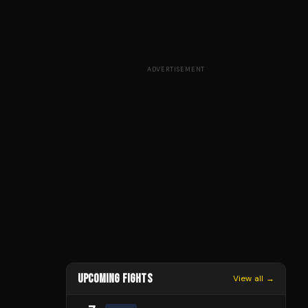
ADVERTISEMENT
UPCOMING FIGHTS
View all →