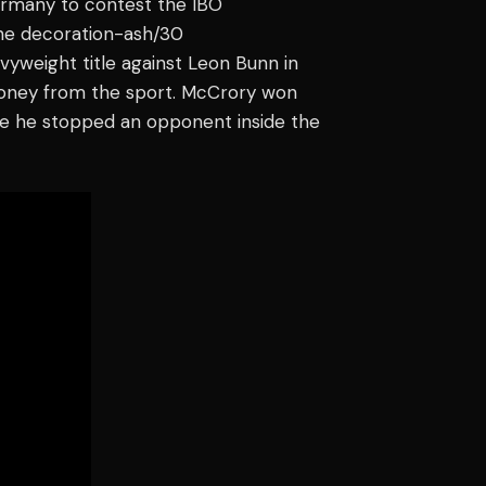
Germany to contest the IBO
line decoration-ash/30
vyweight title against Leon Bunn in
money from the sport. McCrory won
ime he stopped an opponent inside the