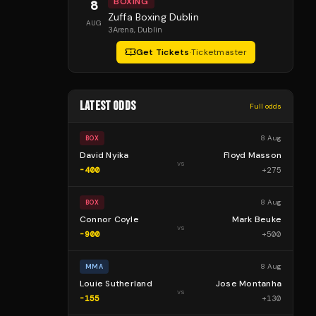
BOXING
8
Zuffa Boxing Dublin
AUG
3Arena
, Dublin
Get Tickets
·
Ticketmaster
LATEST ODDS
Full odds
8 Aug
BOX
David Nyika
Floyd Masson
vs
-400
+
275
8 Aug
BOX
Connor Coyle
Mark Beuke
vs
-900
+
500
8 Aug
MMA
Louie Sutherland
Jose Montanha
vs
-155
+
130