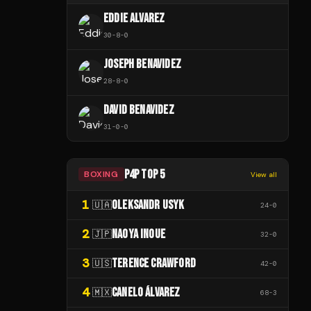
EDDIE ALVAREZ
30
-
8
-
0
JOSEPH BENAVIDEZ
28
-
8
-
0
DAVID BENAVIDEZ
31
-
0
-
0
P4P TOP 5
BOXING
View all
1
OLEKSANDR USYK
🇺🇦
24
-
0
2
NAOYA INOUE
🇯🇵
32
-
0
3
TERENCE CRAWFORD
🇺🇸
42
-
0
4
CANELO ÁLVAREZ
🇲🇽
68
-
3