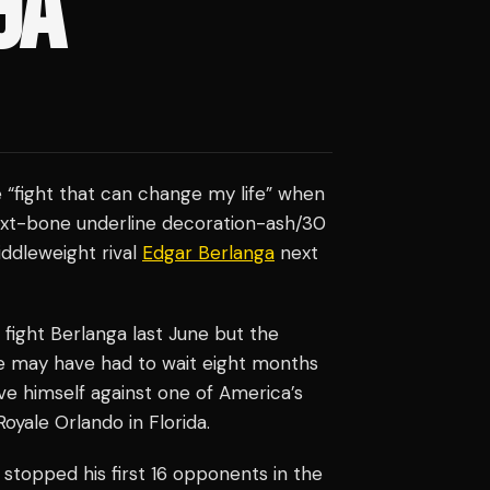
GA
e “fight that can change my life” when
 text-bone underline decoration-ash/30
ddleweight rival
Edgar Berlanga
next
fight Berlanga last June but the
He may have had to wait eight months
ve himself against one of America’s
oyale Orlando in Florida.
 stopped his first 16 opponents in the