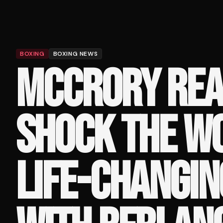
BOXING
BOXING NEWS
MCCRORY REA
SHOCK THE WO
LIFE-CHANGIN