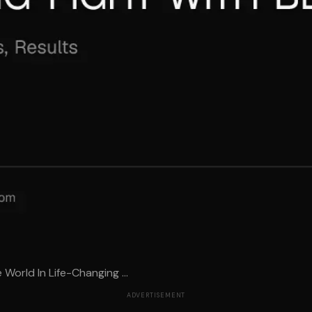
orld In Life-Changing ...
ADVERTISEMENT