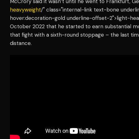
McCrory said it wasn’t until he went to Frankfurt, 
heavyweight
/" class="internal-link text-bone under
hover:decoration-gold underline-offset-2">light-hea
October 2022 that he started to earn substantial 
that fight with a sixth-round stoppage – the last t
distance.