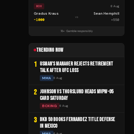
8 Aug
BOX
Gradus Kraus
Sean Hemphill
vs
-1000
+
550
18+ · Gamble responsibly
TRENDING NOW
1
USMAN'S MANAGER REJECTS RETIREMENT
TALK AFTER UFC LOSS
MMA
6 Aug
2
JOHNSON VS THORSLUND HEADS MVPW-05
CARD SATURDAY
BOXING
6 Aug
3
BKB 59 BOOKS FERNANDEZ TITLE DEFENSE
IN MEXICO
MMA
6 Aug