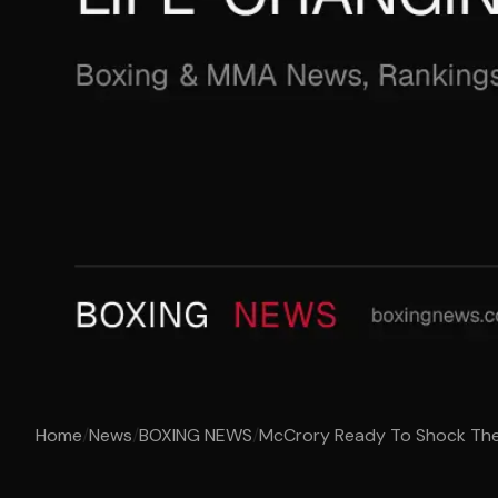
Home
/
News
/
BOXING NEWS
/
McCrory Ready To Shock The W