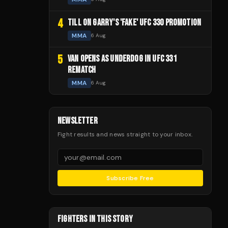
4
TILL ON GARRY'S 'FAKE' UFC 330 PROMOTION
MMA
6 Aug
5
VAN OPENS AS UNDERDOG IN UFC 331
REMATCH
MMA
6 Aug
NEWSLETTER
Fight results and news straight to your inbox.
Subscribe Free
FIGHTERS IN THIS STORY