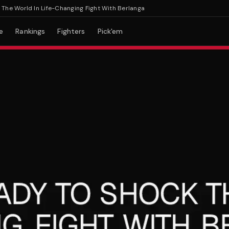
World In Life-Changing Fight With Berlanga
e
Rankings
Fighters
Pick'em