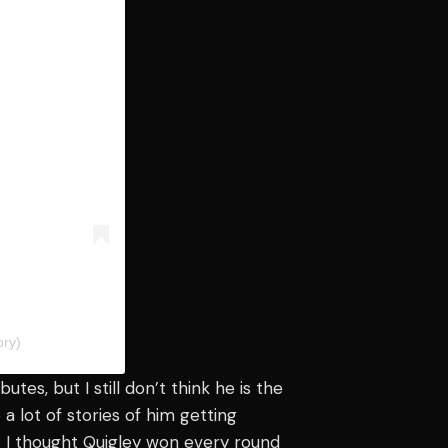
ry)
utes, but I still don’t think he is the
 a lot of stories of him getting
s. I thought Quigley won every round