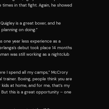
 times in that fight. Again, he showed
 Quigley is a great boxer, and he
 planning on doing.”
as one year less experience as a
Berlanga’s debut took place 14 months
ishman was still working as a nightclub
here I spend all my camps,” McCrory
l trainer. Boxing, people think you are
g kids at home, and for me, that’s my
. But this is a great opportunity – one