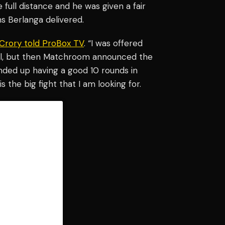
e full distance and he was given a fair
s Berlanga delivered.
Crory told ProBox TV
. “I was offered
deal, but then Matchroom announced the
 ended up having a good 10 rounds in
s the big fight that I am looking for.