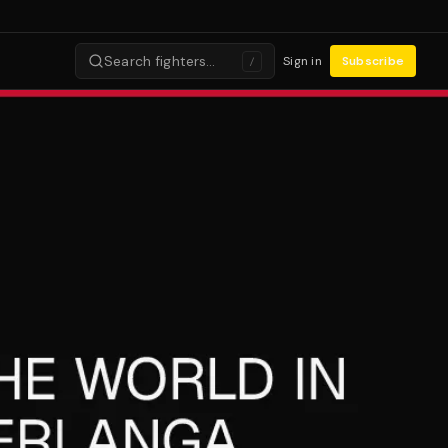
Search fighters…
Sign in
Subscribe
/