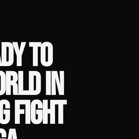
DY TO
RLD IN
G FIGHT