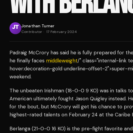
WITH BERLAN
Jonathan Turner
Contributor
·
17 February 2024
Padraig McCrory has said he is fully prepared for th
he finally faces
middleweight
/" class="internal-link
hover:decoration-gold underline-offset-2">super-mi
weekend.
The unbeaten Irishman (18-0-0 9 KO) was in talks to 
American ultimately fought Jason Quigley instead. 
for the bout, but McCrory will get his chance to pro
highest-rated talents on February 24 at the Caribe R
Berlanga (21-0-0 16 KO) is the pre-fight favorite and