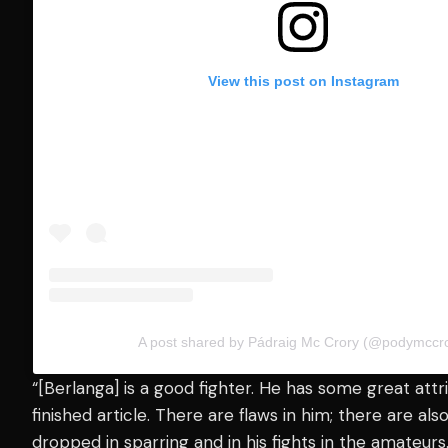
View this post on Instagram
A post shared by Pádraig Mc Crory (@podymccro
“[Berlanga] is a good fighter. He has some great attrib
finished article. There are flaws in him; there are also
dropped in sparring and in his fights in the amateur