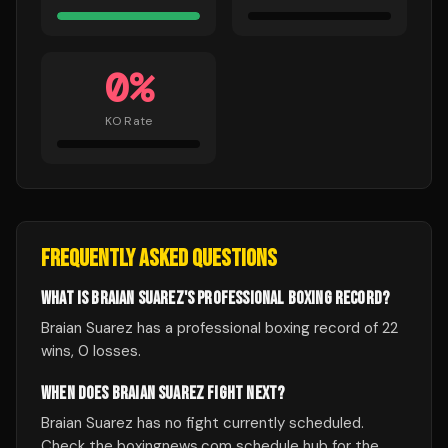
0
%
KO Rate
FREQUENTLY ASKED QUESTIONS
WHAT IS BRAIAN SUAREZ'S PROFESSIONAL BOXING RECORD?
Braian Suarez has a professional boxing record of 22
wins, 0 losses.
WHEN DOES BRAIAN SUAREZ FIGHT NEXT?
Braian Suarez has no fight currently scheduled.
Check the boxingnews.com schedule hub for the