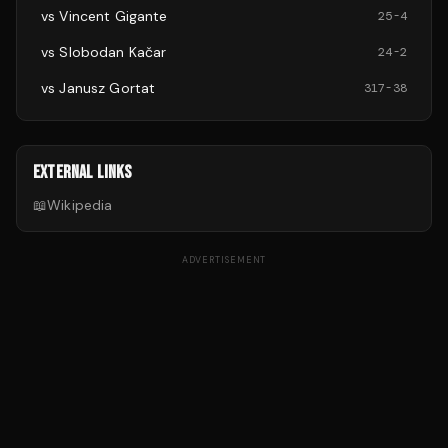
vs
Vincent Gigante
25
-
4
vs
Slobodan Kačar
24
-
2
vs
Janusz Gortat
317
-
38
EXTERNAL LINKS
📖
Wikipedia
ADVERTISEMENT