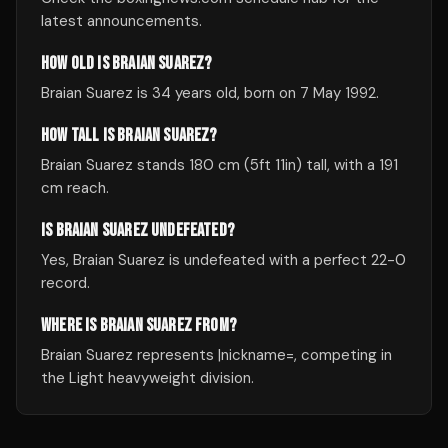
latest announcements.
HOW OLD IS BRAIAN SUAREZ?
Braian Suarez is 34 years old, born on 7 May 1992.
HOW TALL IS BRAIAN SUAREZ?
Braian Suarez stands 180 cm (5ft 11in) tall, with a 191
cm reach.
IS BRAIAN SUAREZ UNDEFEATED?
Yes, Braian Suarez is undefeated with a perfect 22-0
record.
WHERE IS BRAIAN SUAREZ FROM?
Braian Suarez represents |nickname=, competing in
the Light heavyweight division.