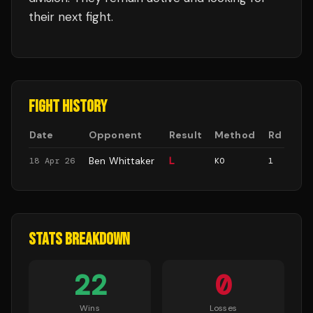
their next fight.
FIGHT HISTORY
Date
Opponent
Result
Method
Rd
Ben Whittaker
L
18 Apr 26
KO
1
STATS BREAKDOWN
22
0
Wins
Losses