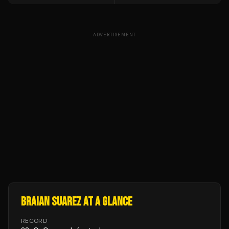
ADVERTISEMENT
BRAIAN SUAREZ
AT A GLANCE
RECORD