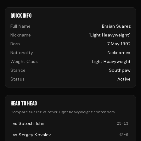
QUICK INFO
Full Name
Braian Suarez
Nickname
"Light Heavyweight"
Born
7 May 1992
Nationality
|nickname=
Weight Class
Light Heavyweight
Stance
Southpaw
Status
Active
HEAD TO HEAD
Compare
Suarez
vs other
Light heavyweight
contenders
vs
Satoshi Ishii
25
-
13
vs
Sergey Kovalev
42
-
5