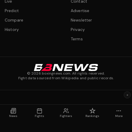
Live
Contact
Predict
Advertise
Compare
Newsletter
History
Privacy
Terms
©
2026
boxingnews.com. All rights reserved.
Fight data sourced from Wikipedia and public records.
×
News
Fights
Fighters
Rankings
More