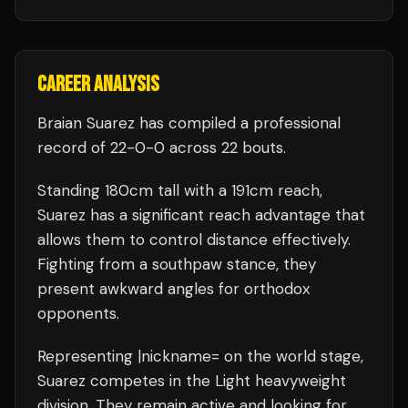
CAREER ANALYSIS
Braian Suarez
has compiled a professional
record of
22
-
0
-
0
across 22 bouts
.
Standing
180
cm tall with a
191
cm reach,
Suarez
has a significant reach advantage that
allows them to control distance effectively.
Fighting from a southpaw stance, they
present awkward angles for orthodox
opponents.
Representing
|nickname=
on the world stage,
Suarez
competes in the
Light heavyweight
division.
They remain active and looking for