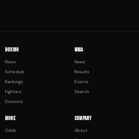
BOXING
MMA
News
News
Schedule
Results
Rankings
Events
Fighters
Search
Divisions
MORE
COMPANY
Odds
About