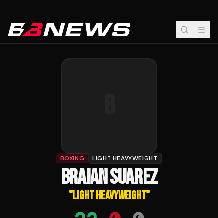
B
BOXING
LIGHT HEAVYWEIGHT
BRAIAN SUAREZ
"
LIGHT HEAVYWEIGHT
"