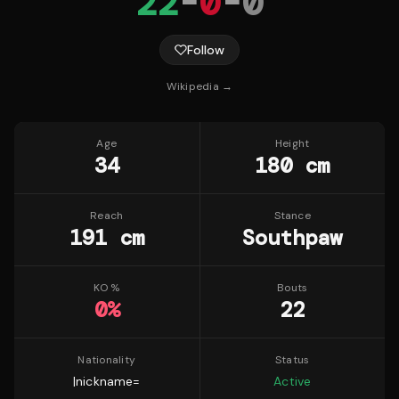
22
-
0
-
0
Follow
Wikipedia →
Age
Height
34
180 cm
Reach
Stance
191 cm
Southpaw
KO %
Bouts
0
%
22
Nationality
Status
|nickname=
Active