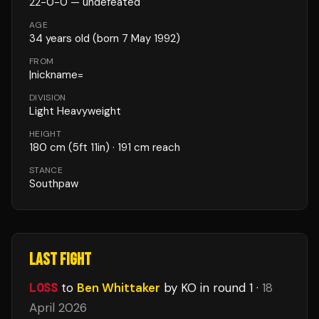
22
-
0
-
0
— undefeated
AGE
34
years old
(born 7 May 1992)
FROM
|nickname=
DIVISION
Light Heavyweight
HEIGHT
180
cm
(5ft 11in)
· 191 cm reach
STANCE
Southpaw
LAST FIGHT
LOSS
to
Ben Whittaker
by KO
in round 1
·
18
April 2026