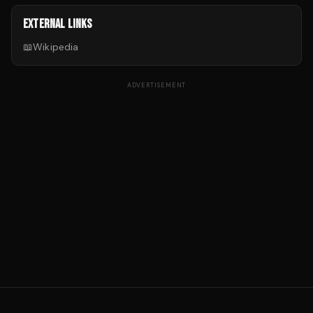
EXTERNAL LINKS
📖
Wikipedia
ADVERTISEMENT