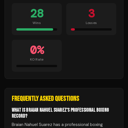
28
3
Wins
Losses
0
%
KO Rate
FREQUENTLY ASKED QUESTIONS
WHAT IS BRAIAN NAHUEL SUAREZ'S PROFESSIONAL BOXING
RECORD?
Braian Nahuel Suarez has a professional boxing