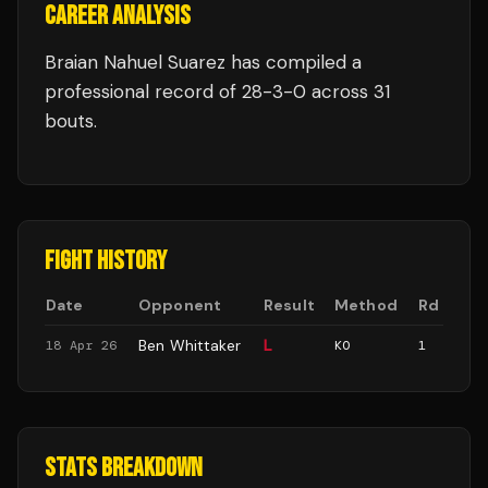
CAREER ANALYSIS
Braian Nahuel Suarez
has compiled a
professional record of
28
-
3
-
0
across 31
bouts
.
FIGHT HISTORY
Date
Opponent
Result
Method
Rd
Ben Whittaker
L
18 Apr 26
KO
1
STATS BREAKDOWN