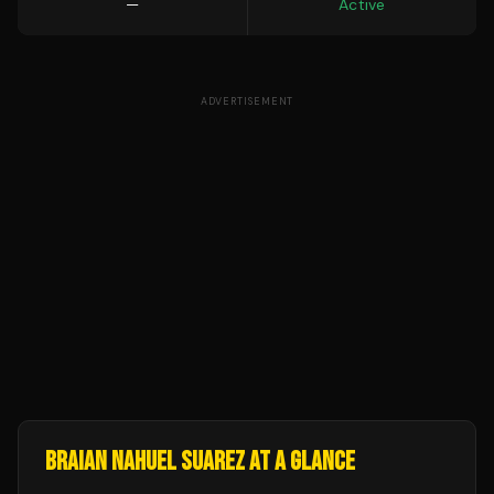
—
Active
ADVERTISEMENT
BRAIAN NAHUEL SUAREZ
AT A GLANCE