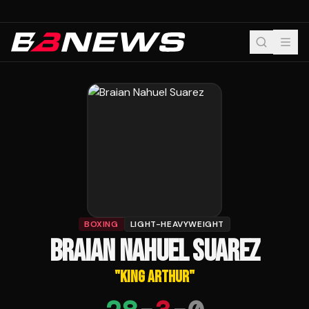
BOXING
LIGHT-HEAVYWEIGHT
BRAIAN NAHUEL SUAREZ
"
KING ARTHUR
"