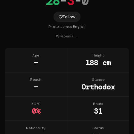
28
-
3
-
0
Follow
Photo:
James English
Wikipedia →
Age
Height
—
188 cm
Reach
Stance
—
Orthodox
KO %
Bouts
0
%
31
Nationality
Status