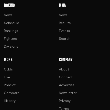
BOXING
MMA
News
News
Schedule
Results
Rankings
Events
Fighters
Search
Divisions
MORE
COMPANY
Odds
About
Live
Contact
Predict
Advertise
Compare
Newsletter
History
Privacy
Terms