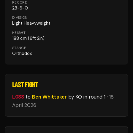
RECORD
28
-
3
-
0
DIVISION
Light Heavyweight
HEIGHT
188
cm
(6ft 2in)
STANCE
Orthodox
LAST FIGHT
LOSS
to
Ben Whittaker
by KO
in round 1
·
18
April 2026