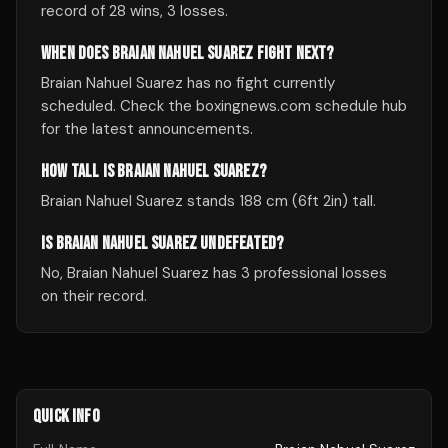
record of 28 wins, 3 losses.
WHEN DOES BRAIAN NAHUEL SUAREZ FIGHT NEXT?
Braian Nahuel Suarez has no fight currently
scheduled. Check the boxingnews.com schedule hub
for the latest announcements.
HOW TALL IS BRAIAN NAHUEL SUAREZ?
Braian Nahuel Suarez stands 188 cm (6ft 2in) tall.
IS BRAIAN NAHUEL SUAREZ UNDEFEATED?
No, Braian Nahuel Suarez has 3 professional losses
on their record.
QUICK INFO