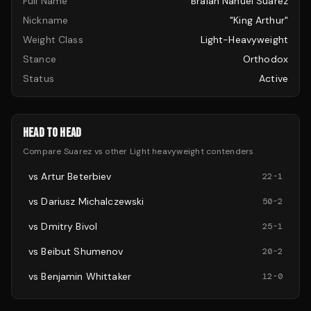
Full Name
Braian Nahuel Suarez
Nickname
"King Arthur"
Weight Class
Light-Heavyweight
Stance
Orthodox
Status
Active
HEAD TO HEAD
Compare
Suarez
vs other
Light heavyweight
contenders
vs
Artur Beterbiev
22
-
1
vs
Dariusz Michalczewski
50
-
2
vs
Dmitry Bivol
25
-
1
vs
Beibut Shumenov
20
-
2
vs
Benjamin Whittaker
12
-
0