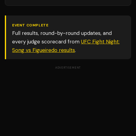
EVENT COMPLETE
Full results, round-by-round updates, and
every judge scorecard from
UFC Fight Night:
Song vs Figueiredo
results
.
ADVERTISEMENT