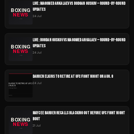
LIVE: MAGOMED ANKALAEV VS BODGAN GUSKOV — ROUND-BY-ROUND
UPDATES
24 Jul
LIVE: BOGDAN GUSKOV VS MAGOMED ANKALAEV — ROUND-BY-ROUND
UPDATES
24 Jul
DARREN ELKINS TO RETIRE AT UFC FIGHT NIGHT ON AUG. 8
24 Jul
MAYCEE BARBER RECALLS BLACKING OUT BEFORE UFC FIGHT NIGHT
BOUT
21 Jul