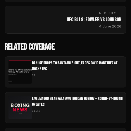
NEXT
UFC
→
UFC BJJ 9: FOWLER VS JOHNSON
4 June 2026
RELATED COVERAGE
DAN IGE DROPS TO BANTAMWEIGHT, FACES DAVID MARTINEZ AT
NOCHE UFC
27 Jul
LIVE: MAGOMED ANKALAEV VS BOGDAN GUSKOV — ROUND-BY-ROUND
UPDATES
24 Jul