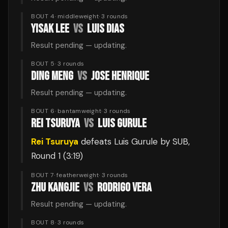
BOUT 4
·
middleweight
·
3
rounds
YISAK LEE
VS
LUIS DIAS
Result pending — updating.
BOUT 5
·
3
rounds
DING MENG
VS
JOSE HENRIQUE
Result pending — updating.
BOUT 6
·
bantamweight
·
3
rounds
REI TSURUYA
VS
LUIS GURULE
Rei Tsuruya
defeats
Luis Gurule
by SUB
,
Round 1
(3:19)
BOUT 7
·
featherweight
·
3
rounds
ZHU KANGJIE
VS
RODRIGO VERA
Result pending — updating.
BOUT 8
·
3
rounds