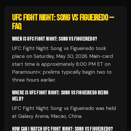
UFC FIGHT NIGHT: SONG VS FIGUEIREDO
—
FAQ
WHEN IS UFC FIGHT NIGHT: SONG VS FIGUEIREDO?
UFC Fight Night: Song vs Figueiredo took
place on Saturday, May 30, 2026. Main-card
start time is approximately 8:00 PM ET on
Paramount+; prelims typically begin two to
three hours earlier.
WHERE IS UFC FIGHT NIGHT: SONG VS FIGUEIREDO BEING
HELD?
UFC Fight Night: Song vs Figueiredo was held
at Galaxy Arena, Macao, China.
HOW CAN I WATCH UFC FIGHT NIGHT: SONG VS FIGUEIREDO?