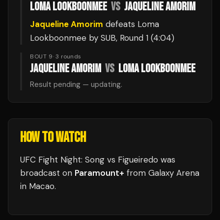
LOMA LOOKBOONMEE
VS
JAQUELINE AMORIM
Jaqueline Amorim
defeats
Loma
Lookboonmee
by SUB
, Round 1
(4:04)
BOUT 9
·
3
rounds
JAQUELINE AMORIM
VS
LOMA LOOKBOONMEE
Result pending — updating.
HOW TO WATCH
UFC Fight Night: Song vs Figueiredo
was
broadcast
on
Paramount+
from
Galaxy Arena
in
Macao
.