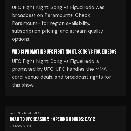
UFC Fight Night: Song vs Figueiredo was
broadcast on Paramount+. Check
Paramount+ for region availability,
subscription pricing, and stream quality
options.
WHO IS PROMOTING UFC FIGHT NIGHT: SONG VS FIGUEIREDO?
UFC Fight Night: Song vs Figueiredo is
promoted by UFC. UFC handles the MMA
card, venue deals, and broadcast rights for
this show.
← PREVIOUS
UFC
ROAD TO UFC SEASON 5 - OPENING ROUNDS: DAY 2
29 May 2026