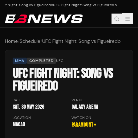
ght Night: Song vs Figueiredo
UFC Fight Night: Song vs Figueiredo
Home
/
Schedule
/
UFC Fight Night: Song vs Figueiredo
MMA
COMPLETED
UFC
UFC FIGHT NIGHT: SONG VS
FIGUEIREDO
DATE
VENUE
Sat, 30 May 2026
Galaxy Arena
LOCATION
WATCH ON
Macao
Paramount+