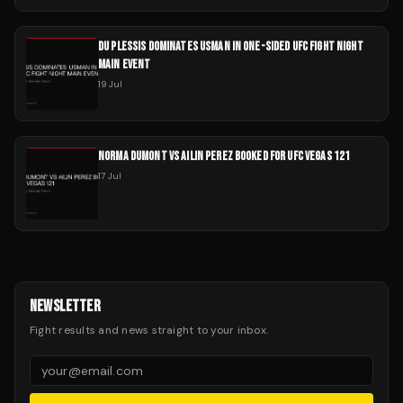
DU PLESSIS DOMINATES USMAN IN ONE-SIDED UFC FIGHT NIGHT
MAIN EVENT
19 Jul
NORMA DUMONT VS AILIN PEREZ BOOKED FOR UFC VEGAS 121
17 Jul
NEWSLETTER
Fight results and news straight to your inbox.