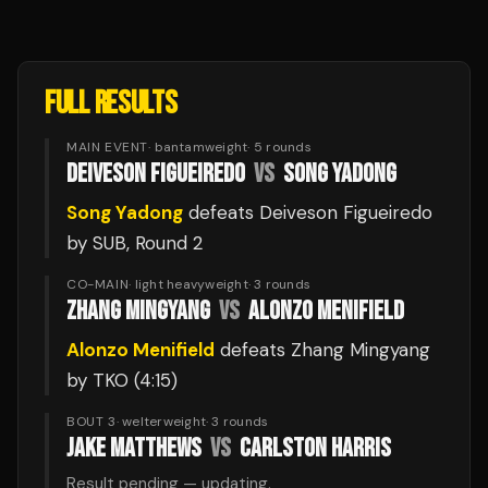
FULL RESULTS
MAIN EVENT
·
bantamweight
·
5
rounds
DEIVESON FIGUEIREDO
VS
SONG YADONG
Song Yadong
defeats
Deiveson Figueiredo
by SUB
, Round 2
CO-MAIN
·
light heavyweight
·
3
rounds
ZHANG MINGYANG
VS
ALONZO MENIFIELD
Alonzo Menifield
defeats
Zhang Mingyang
by TKO
(4:15)
BOUT 3
·
welterweight
·
3
rounds
JAKE MATTHEWS
VS
CARLSTON HARRIS
Result pending — updating.