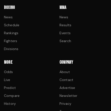
BOXING
MMA
News
News
Schedule
Results
Rankings
Events
Fighters
Search
Divisions
MORE
COMPANY
Odds
About
Live
Contact
Predict
Advertise
Compare
Newsletter
History
Privacy