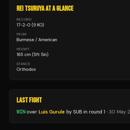
REI TSURUYA
AT A GLANCE
RECORD
17
-
2
-
0
(9 KO)
FROM
Burmese / American
HEIGHT
165
cm
(5ft 5in)
STANCE
Orthodox
LAST FIGHT
WIN
over
Luis Gurule
by SUB
in round 1
·
30 May 