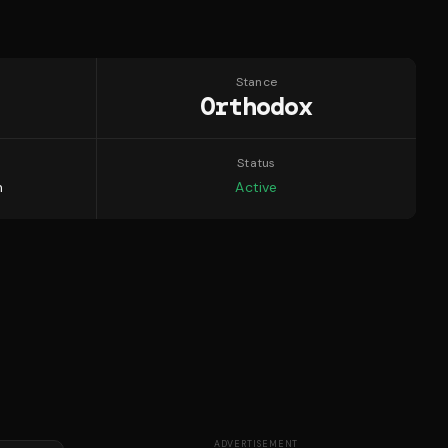
Stance
Orthodox
Status
n
Active
ADVERTISEMENT