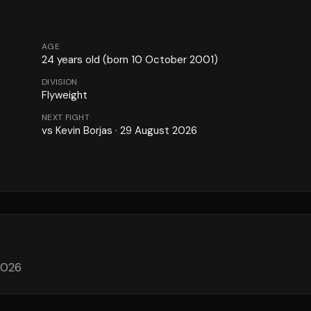
AGE
24
years old
(born 10 October 2001)
DIVISION
Flyweight
NEXT FIGHT
vs
Kevin Borjas
·
29 August 2026
2026