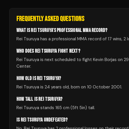
FREQUENTLY ASKED QUESTIONS
WHAT IS REI TSURUYA'S PROFESSIONAL MMA RECORD?
Rei Tsuruya has a professional MMA record of 17 wins, 2 
WHO DOES REI TSURUYA FIGHT NEXT?
Rei Tsuruya is next scheduled to fight Kevin Borjas on
Center.
HOW OLD IS REI TSURUYA?
Rei Tsuruya is 24 years old, born on 10 October 2001.
HOW TALL IS REI TSURUYA?
Rei Tsuruya stands 165 cm (5ft 5in) tall.
IS REI TSURUYA UNDEFEATED?
No, Rei Tsuruya has 2 professional losses on their record