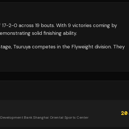
f
17
-
2
-
0
across 19 bouts
.
With 9 victories coming by
onstrating solid finishing ability.
tage,
Tsuruya
competes in the
Flyweight
division.
They
20
 Development Bank Shanghai Oriental Sports Center