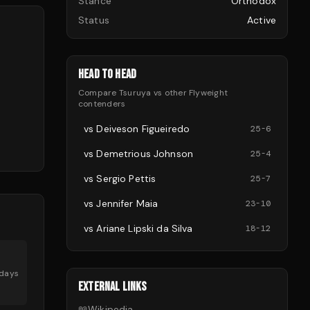
Stance
Orthodox
Status
Active
HEAD TO HEAD
Compare
Tsuruya
vs other
Flyweight
contenders
vs
Deiveson Figueiredo
25
-
6
vs
Demetrious Johnson
25
-
4
vs
Sergio Pettis
25
-
7
vs
Jennifer Maia
23
-
10
vs
Ariane Lipski da Silva
18
-
12
days
EXTERNAL LINKS
📖
Wikipedia