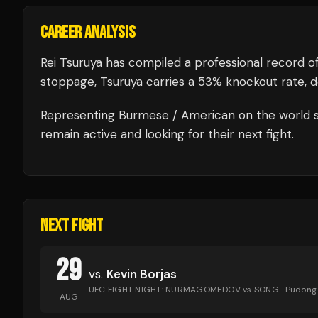
CAREER ANALYSIS
Rei Tsuruya
has compiled a professional record o
stoppage, Tsuruya carries a 53% knockout rate, dem
Representing
Burmese / American
on the world s
remain active and looking for their next fight.
NEXT FIGHT
29
vs.
Kevin Borjas
UFC FIGHT NIGHT: NURMAGOMEDOV vs SONG
· Pudong
AUG