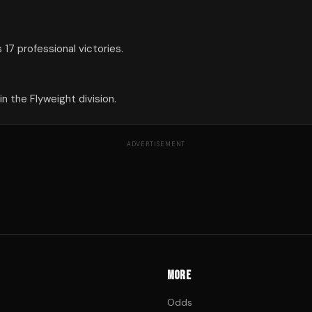
17 professional victories.
 the Flyweight division.
ADVERTISEMENT
MORE
Odds