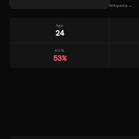
Wikipedia →
Age
24
KO %
53
%