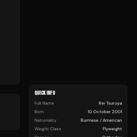
QUICK INFO
Full Name
Rei Tsuruya
Born
10 October 2001
Nationality
Burmese / American
Weight Class
Flyweight