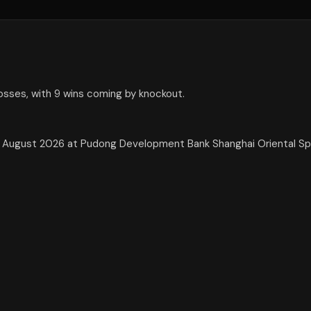
losses, with 9 wins coming by knockout.
 29 August 2026 at Pudong Development Bank Shanghai Oriental S
.