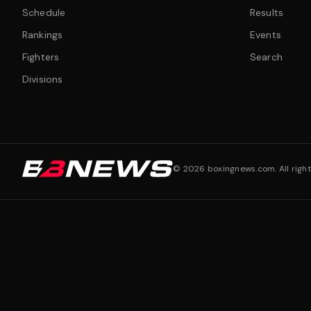
Schedule
Results
Rankings
Events
Fighters
Search
Divisions
©
2026
boxingnews.com. All right