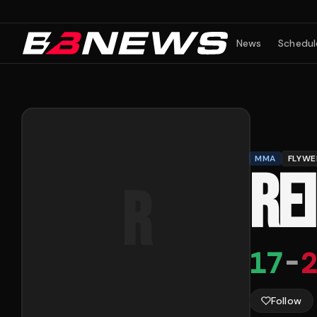
News
Schedul
MMA
FLYWE
RE
R
17
-
2
Follow