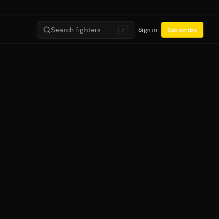
Search fighters…
Sign in
Subscribe
/