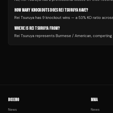
HOW MANY KNOCKOUTS DOES REI TSURUYA HAVE?
Rei Tsuruya has 9 knockout wins — a 53% KO ratio across 
WHERE IS REI TSURUYA FROM?
Rei Tsuruya represents Burmese / American, competing in
BOXING
MMA
News
News