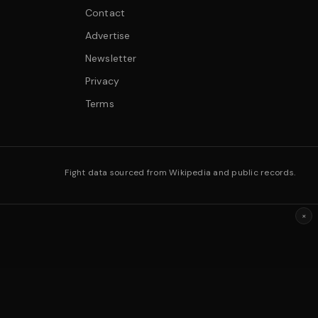
Contact
Advertise
Newsletter
Privacy
Terms
Fight data sourced from Wikipedia and public records.
×