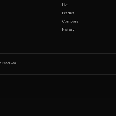
Live
Predict
Compare
History
s reserved.