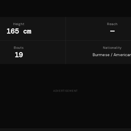
Height
Reach
165 cm
—
Bouts
Nationality
19
Burmese / America
ADVERTISEMENT