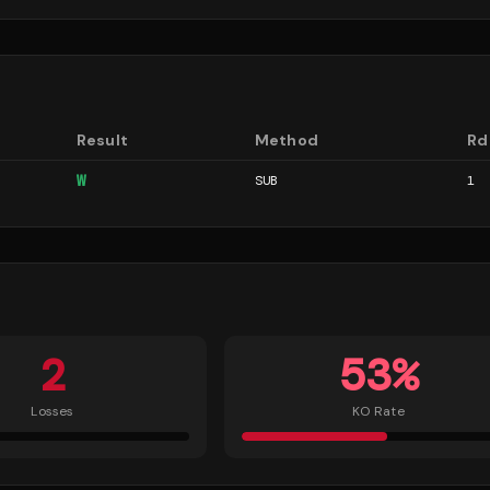
Result
Method
Rd
W
SUB
1
2
53
%
Losses
KO Rate