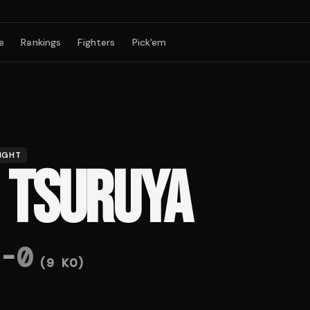
e
Rankings
Fighters
Pick'em
IGHT
I TSURUYA
-
0
(
9
KO)