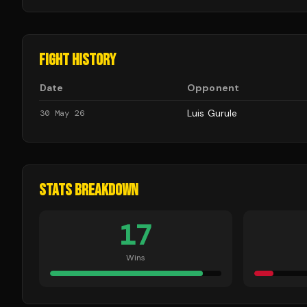
FIGHT HISTORY
Date
Opponent
Luis Gurule
30 May 26
STATS BREAKDOWN
17
Wins