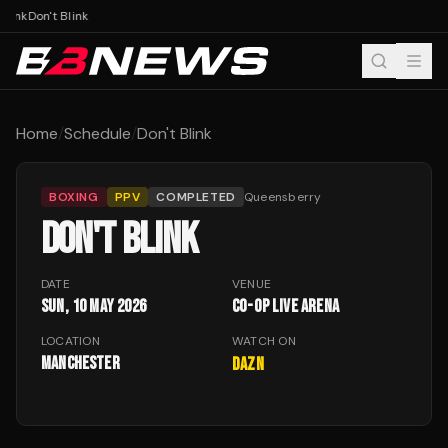
Blink
Don't Blink
Home
/
Schedule
/
Don't Blink
BOXING
PPV
COMPLETED
Queensberry
DON'T BLINK
DATE
VENUE
Sun, 10 May 2026
Co-op Live Arena
LOCATION
WATCH ON
Manchester
DAZN