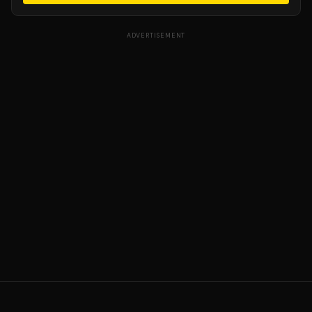
ADVERTISEMENT