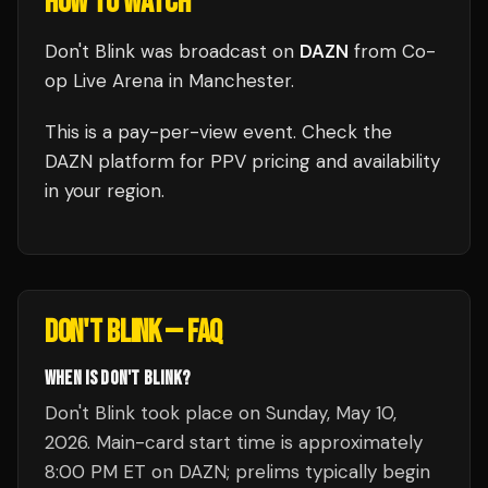
HOW TO WATCH
Don't Blink
was broadcast
on
DAZN
from
Co-
op Live Arena
in
Manchester
.
This is a pay-per-view event. Check the
DAZN
platform for PPV pricing and availability
in your region.
DON'T BLINK
— FAQ
WHEN IS DON'T BLINK?
Don't Blink took place on Sunday, May 10,
2026. Main-card start time is approximately
8:00 PM ET on DAZN; prelims typically begin