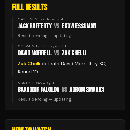
FULL RESULTS
MAIN EVENT
·
welterweight
JACK RAFFERTY
VS
EKOW ESSUMAN
Result pending — updating.
CO-MAIN
·
light heavyweight
DAVID MORRELL
VS
ZAK CHELLI
Zak Chelli
defeats
David Morrell
by KO
,
Round 10
BOUT 3
·
heavyweight
BAKHODIR JALOLOV
VS
AGROM SMAKICI
Result pending — updating.