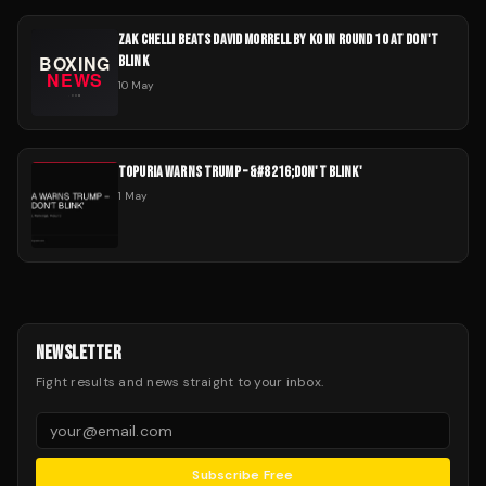
ZAK CHELLI BEATS DAVID MORRELL BY KO IN ROUND 10 AT DON'T
BLINK
10 May
TOPURIA WARNS TRUMP – &#8216;DON'T BLINK'
1 May
NEWSLETTER
Fight results and news straight to your inbox.
Subscribe Free