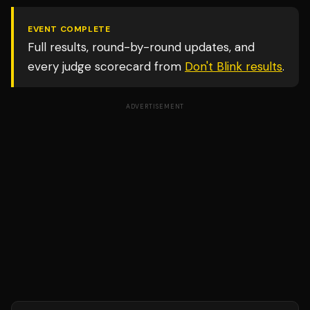
EVENT COMPLETE
Full results, round-by-round updates, and
every judge scorecard from
Don't Blink
results
.
ADVERTISEMENT