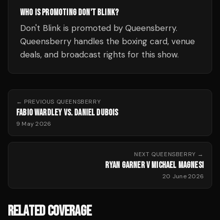
WHO IS PROMOTING DON'T BLINK?
Don't Blink is promoted by Queensberry.
Queensberry handles the boxing card, venue
deals, and broadcast rights for this show.
← PREVIOUS
QUEENSBERRY
FABIO WARDLEY VS. DANIEL DUBOIS
9 May 2026
NEXT
QUEENSBERRY
→
RYAN GARNER V MICHAEL MAGNESI
20 June 2026
RELATED COVERAGE