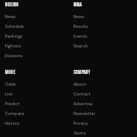
BOXING
MMA
News
News
Schedule
Results
Rankings
Events
Fighters
Search
Divisions
MORE
COMPANY
Odds
About
Live
Contact
Predict
Advertise
Compare
Newsletter
History
Privacy
Terms