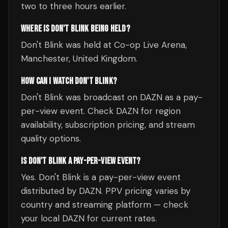
two to three hours earlier.
WHERE IS DON'T BLINK BEING HELD?
Don't Blink was held at Co-op Live Arena,
Manchester, United Kingdom.
HOW CAN I WATCH DON'T BLINK?
Don't Blink was broadcast on DAZN as a pay-
per-view event. Check DAZN for region
availability, subscription pricing, and stream
quality options.
IS DON'T BLINK A PAY-PER-VIEW EVENT?
Yes. Don't Blink is a pay-per-view event
distributed by DAZN. PPV pricing varies by
country and streaming platform — check
your local DAZN for current rates.