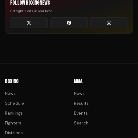
FOLLOW BOXINGNEWS
Get fight alerts in real time
BOXING
MMA
News
News
Schedule
Results
Rankings
Events
Fighters
Search
Divisions