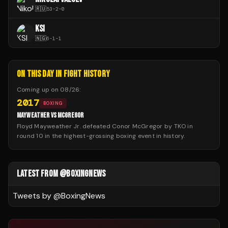
🇷🇺
53
-
2
-
0
KSI
🇳🇬
6
-
1
-
1
ON THIS DAY IN FIGHT HISTORY
Coming up on
08/26
:
2017
BOXING
MAYWEATHER VS MCGREGOR
Floyd Mayweather Jr. defeated Conor McGregor by TKO in
round 10 in the highest-grossing boxing event in history.
LATEST FROM @BOXINGNEWS
Tweets by @
BoxingNews