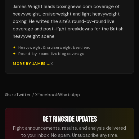
James Wright leads boxingnews.com coverage of
heavyweight, cruiserweight and light heavyweight
boxing. He writes the site's round-by-round live
coverage and post-fight breakdowns for the British
heavyweight scene.
✦
Heavyweight & cruiserweight beat lead
✦
Round-by-round live blog coverage
MORE BY
JAMES
→
X
Twitter / X
Facebook
WhatsApp
Share:
GET RINGSIDE UPDATES
Fight announcements, results, and analysis delivered
to your inbox. No spam. Unsubscribe anytime.