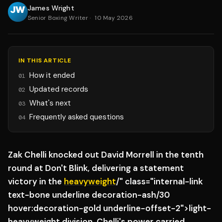
James Wright
Senior Boxing Writer
·
10 May 2026
IN THIS ARTICLE
How it ended
01
Updated records
02
What's next
03
Frequently asked questions
04
Zak Chelli knocked out David Morrell in the tenth
round at Don't Blink, delivering a statement
victory in the
heavyweight
/" class="internal-link
text-bone underline decoration-ash/30
hover:decoration-gold underline-offset-2">light-
heavyweight division. Chelli's power carried