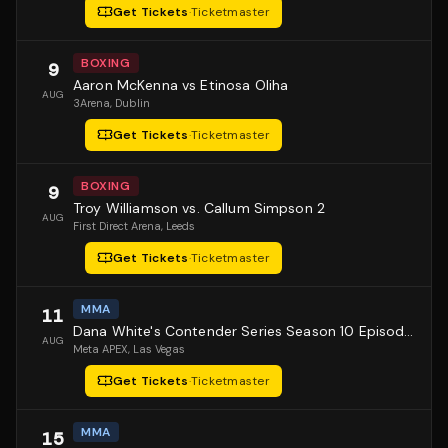
Get Tickets
·
Ticketmaster
BOXING
9
Aaron McKenna vs Etinosa Oliha
AUG
3Arena
, Dublin
Get Tickets
·
Ticketmaster
BOXING
9
Troy Williamson vs. Callum Simpson 2
AUG
First Direct Arena
, Leeds
Get Tickets
·
Ticketmaster
MMA
11
Dana White's Contender Series Season 10 Episode 1
AUG
Meta APEX
, Las Vegas
Get Tickets
·
Ticketmaster
MMA
15