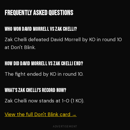
FREQUENTLY ASKED QUESTIONS
WHO WON DAVID MORRELL VS ZAK CHELLI?
Zak Chelli defeated David Morrell by KO in round 10
at Don't Blink.
HOW DID DAVID MORRELL VS ZAK CHELLI END?
The fight ended by KO in round 10.
WHAT'S ZAK CHELLI'S RECORD NOW?
Zak Chelli now stands at 1-0 (1 KO).
View the full Don't Blink card →
ADVERTISEMENT