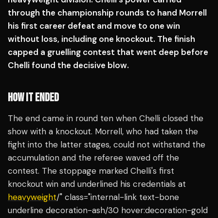
through the championship rounds to hand Morrell
his first career defeat and move to one win
without loss, including one knockout. The finish
capped a gruelling contest that went deep before
Chelli found the decisive blow.
HOW IT ENDED
The end came in round ten when Chelli closed the
show with a knockout. Morrell, who had taken the
fight into the latter stages, could not withstand the
accumulation and the referee waved off the
contest. The stoppage marked Chelli's first
knockout win and underlined his credentials at
heavyweight
/" class="internal-link text-bone
underline decoration-ash/30 hover:decoration-gold