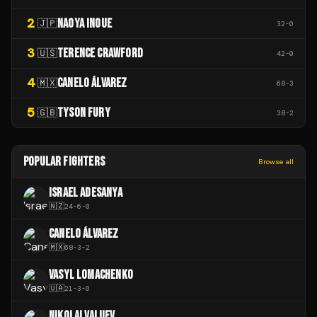
2
NAOYA INOUE
🇯🇵
32
-
0
3
TERENCE CRAWFORD
🇺🇸
42
-
0
4
CANELO ÁLVAREZ
🇲🇽
68
-
3
5
TYSON FURY
🇬🇧
38
-
2
POPULAR FIGHTERS
Browse all
ISRAEL ADESANYA
🇳🇿
24
-
6
-
0
CANELO ÁLVAREZ
🇲🇽
68
-
3
-
2
VASYL LOMACHENKO
🇺🇦
21
-
3
-
0
NIKOLAI VALUEV