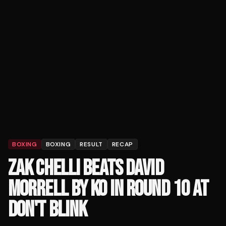
BOXING
BOXING
RESULT
RECAP
ZAK CHELLI BEATS DAVID
MORRELL BY KO IN ROUND 10 AT
DON'T BLINK