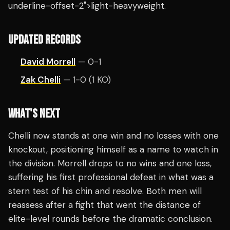
underline-offset-2">light-heavyweight.
UPDATED RECORDS
David Morrell
— 0-1
Zak Chelli
— 1-0 (1 KO)
WHAT'S NEXT
Chelli now stands at one win and no losses with one
knockout, positioning himself as a name to watch in
the division. Morrell drops to no wins and one loss,
suffering his first professional defeat in what was a
stern test of his chin and resolve. Both men will
reassess after a fight that went the distance of
elite-level rounds before the dramatic conclusion.