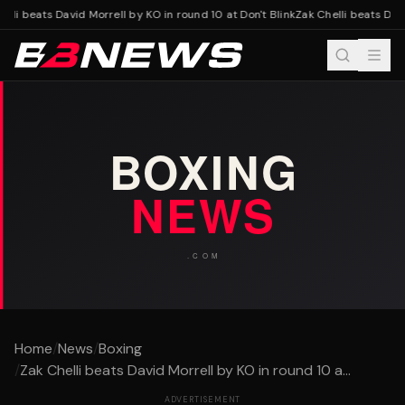
lli beats David Morrell by KO in round 10 at Don't Blink
Zak Chelli beats David
Home
/
News
/
Boxing
/
Zak Chelli beats David Morrell by KO in round 10 a...
ADVERTISEMENT