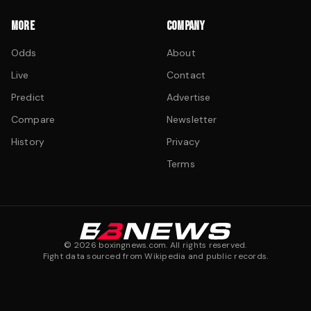
MORE
COMPANY
Odds
About
Live
Contact
Predict
Advertise
Compare
Newsletter
History
Privacy
Terms
©
2026
boxingnews.com. All rights reserved.
Fight data sourced from Wikipedia and public records.