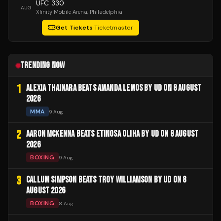
UFC 330
AUG
Xfinity Mobile Arena
, Philadelphia
Get Tickets
·
Ticketmaster
TRENDING NOW
1
ALEXIA THAINARA BEATS AMANDA LEMOS BY UD ON 8 AUGUST
2026
MMA
9 Aug
2
AARON MCKENNA BEATS ETINOSA OLIHA BY UD ON 8 AUGUST
2026
BOXING
9 Aug
3
CALLUM SIMPSON BEATS TROY WILLIAMSON BY UD ON 8
AUGUST 2026
BOXING
8 Aug