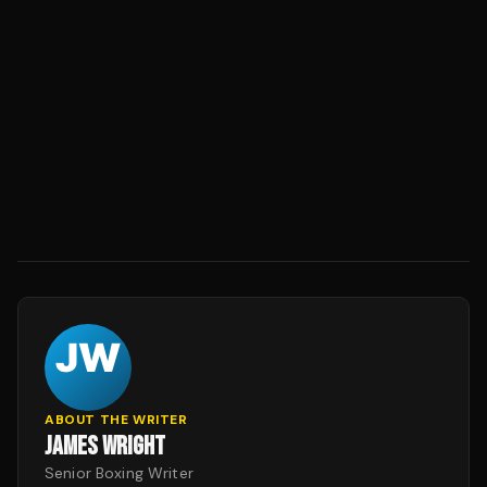
ABOUT THE WRITER
JAMES WRIGHT
Senior Boxing Writer