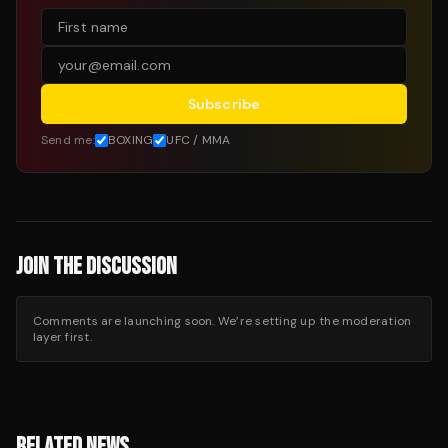
Subscribe
Send me:
BOXING
UFC / MMA
JOIN THE DISCUSSION
Comments are launching soon. We’re setting up the moderation
layer first.
RELATED NEWS