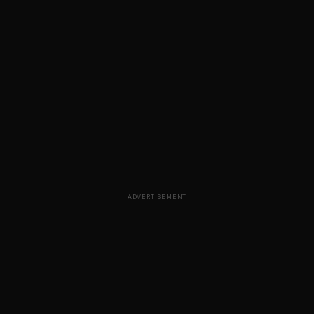
ADVERTISEMENT