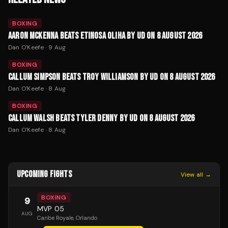
BOXING
AARON MCKENNA BEATS ETINOSA OLIHA BY UD ON 8 AUGUST 2026
Dan O'Keefe
·
9 Aug
BOXING
CALLUM SIMPSON BEATS TROY WILLIAMSON BY UD ON 8 AUGUST 2026
Dan O'Keefe
·
8 Aug
BOXING
CALLUM WALSH BEATS TYLER DENNY BY UD ON 8 AUGUST 2026
Dan O'Keefe
·
8 Aug
UPCOMING FIGHTS
View all →
BOXING
9
MVP 05
AUG
Caribe Royale
, Orlando