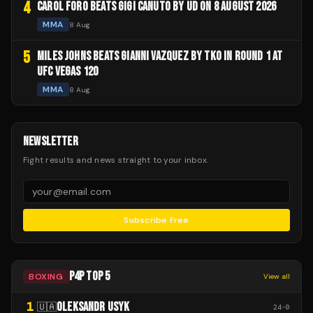
4
CAROL FORO BEATS GIGI CANUTO BY UD ON 8 AUGUST 2026
MMA
8 Aug
5
MILES JOHNS BEATS GIANNI VAZQUEZ BY TKO IN ROUND 1 AT
UFC VEGAS 120
MMA
8 Aug
NEWSLETTER
Fight results and news straight to your inbox.
Subscribe Free
P4P TOP 5
BOXING
View all
1
OLEKSANDR USYK
🇺🇦
24
-
0