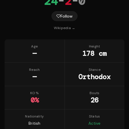
24
-
2
-
0
Follow
Wikipedia →
Age
Height
—
178 cm
Reach
Stance
—
Orthodox
KO %
Bouts
0
%
26
Nationality
Status
British
Active