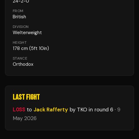
24
-
2
-
0
FROM
British
DIVISION
Welterweight
HEIGHT
178
cm
(5ft 10in)
STANCE
Orthodox
LAST FIGHT
LOSS
to
Jack Rafferty
by TKO
in round 6
·
9
May 2026