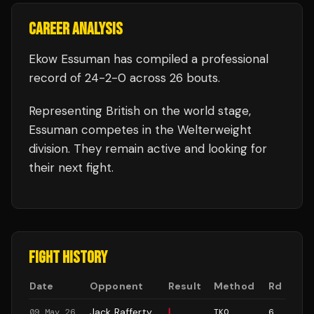
CAREER ANALYSIS
Ekow Essuman
has compiled a professional
record of
24
-
2
-
0
across 26 bouts
.
Representing
British
on the world stage,
Essuman
competes in the
Welterweight
division.
They remain active and looking for
their next fight.
FIGHT HISTORY
Date
Opponent
Result
Method
Rd
Jack Rafferty
L
09 May 26
TKO
6