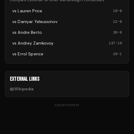
Compare
Essuman
vs other
Welterweight
contenders
vs
Lauren Price
10
-
0
vs
Daniyar Yeleussinov
12
-
0
vs
Andre Berto
38
-
6
vs
Andrey Zamkovoy
137
-
19
vs
Errol Spence
29
-
1
EXTERNAL LINKS
📖
Wikipedia
ADVERTISEMENT