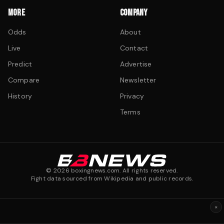
MORE
COMPANY
Odds
About
Live
Contact
Predict
Advertise
Compare
Newsletter
History
Privacy
Terms
©
2026
boxingnews.com. All rights reserved.
Fight data sourced from Wikipedia and public records.
×