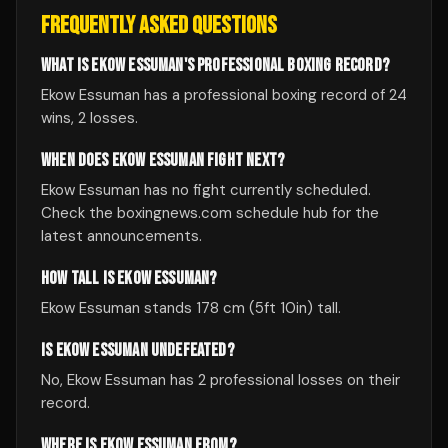
FREQUENTLY ASKED QUESTIONS
WHAT IS EKOW ESSUMAN'S PROFESSIONAL BOXING RECORD?
Ekow Essuman has a professional boxing record of 24
wins, 2 losses.
WHEN DOES EKOW ESSUMAN FIGHT NEXT?
Ekow Essuman has no fight currently scheduled.
Check the boxingnews.com schedule hub for the
latest announcements.
HOW TALL IS EKOW ESSUMAN?
Ekow Essuman stands 178 cm (5ft 10in) tall.
IS EKOW ESSUMAN UNDEFEATED?
No, Ekow Essuman has 2 professional losses on their
record.
WHERE IS EKOW ESSUMAN FROM?