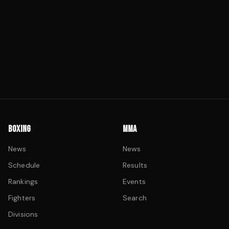
BOXING
MMA
News
News
Schedule
Results
Rankings
Events
Fighters
Search
Divisions