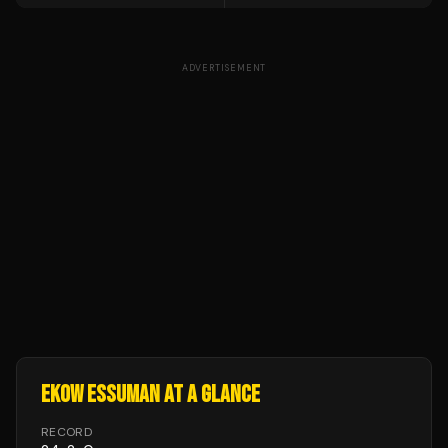
ADVERTISEMENT
EKOW ESSUMAN
AT A GLANCE
RECORD