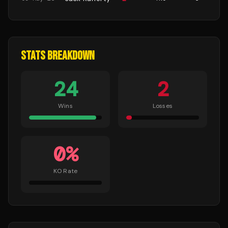
STATS BREAKDOWN
24
2
Wins
Losses
0
%
KO Rate