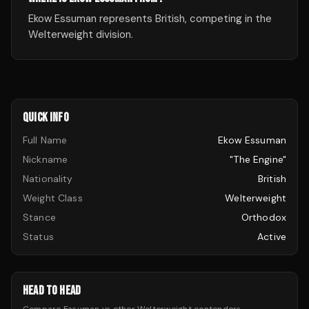
Ekow Essuman represents British, competing in the
Welterweight division.
QUICK INFO
Full Name
Ekow Essuman
Nickname
"The Engine"
Nationality
British
Weight Class
Welterweight
Stance
Orthodox
Status
Active
HEAD TO HEAD