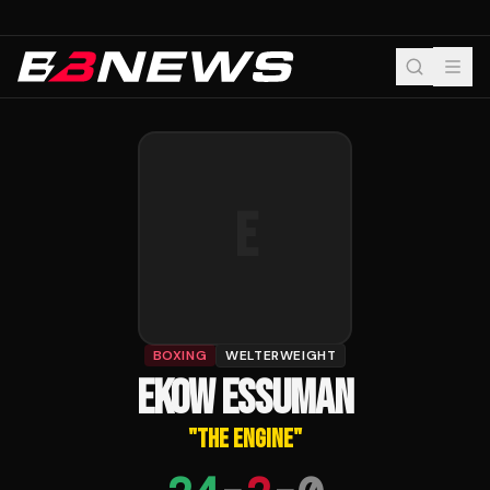
E
BOXING
WELTERWEIGHT
EKOW ESSUMAN
"
THE ENGINE
"