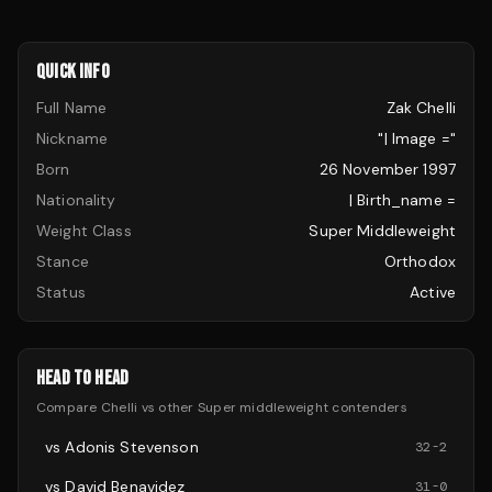
QUICK INFO
Full Name
Zak Chelli
Nickname
"| Image ="
Born
26 November 1997
Nationality
| Birth_name =
Weight Class
Super Middleweight
Stance
Orthodox
Status
Active
HEAD TO HEAD
Compare
Chelli
vs other
Super middleweight
contenders
vs
Adonis Stevenson
32
-
2
vs
David Benavidez
31
-
0