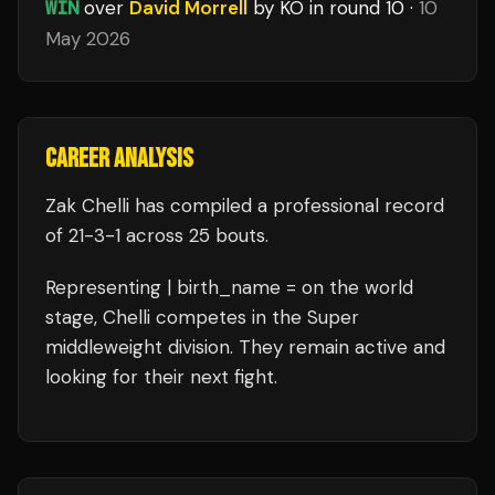
WIN
over
David Morrell
by KO
in round 10
·
10
May 2026
CAREER ANALYSIS
Zak Chelli
has compiled a professional record
of
21
-
3
-
1
across 25 bouts
.
Representing
| birth_name =
on the world
stage,
Chelli
competes in the
Super
middleweight
division.
They remain active and
looking for their next fight.