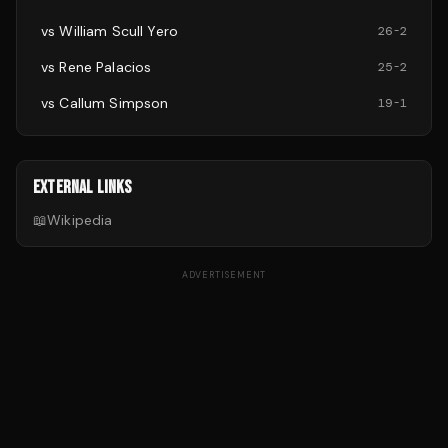
vs
William Scull Yero
26
-
2
vs
Rene Palacios
25
-
2
vs
Callum Simpson
19
-
1
EXTERNAL LINKS
📖
Wikipedia
ADVERTISEMENT