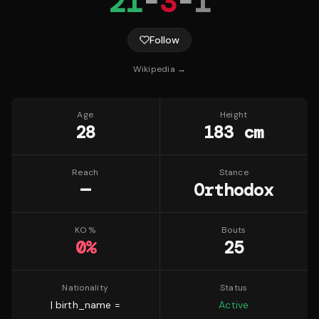
21
-
3
-
1
Follow
Wikipedia →
Age
Height
28
183 cm
Reach
Stance
—
Orthodox
KO %
Bouts
0
%
25
Nationality
Status
| birth_name =
Active