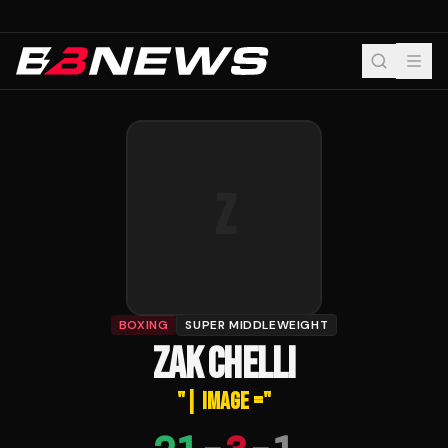
Z
BOXING
SUPER MIDDLEWEIGHT
ZAK CHELLI
"
| IMAGE =
"