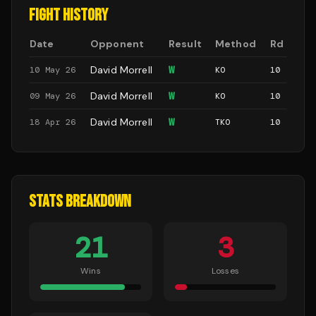
FIGHT HISTORY
Date
Opponent
Result
Method
Rd
David Morrell
W
10 May 26
KO
10
David Morrell
W
09 May 26
KO
10
David Morrell
W
18 Apr 26
TKO
10
STATS BREAKDOWN
21
3
Wins
Losses