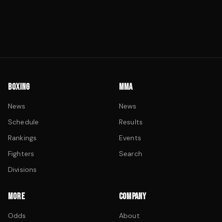
BOXING
MMA
News
News
Schedule
Results
Rankings
Events
Fighters
Search
Divisions
MORE
COMPANY
Odds
About