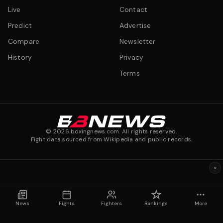
Live
Contact
Predict
Advertise
Compare
Newsletter
History
Privacy
Terms
©
2026
boxingnews.com. All rights reserved.
Fight data sourced from Wikipedia and public records.
×
News
Fights
Fighters
Rankings
More