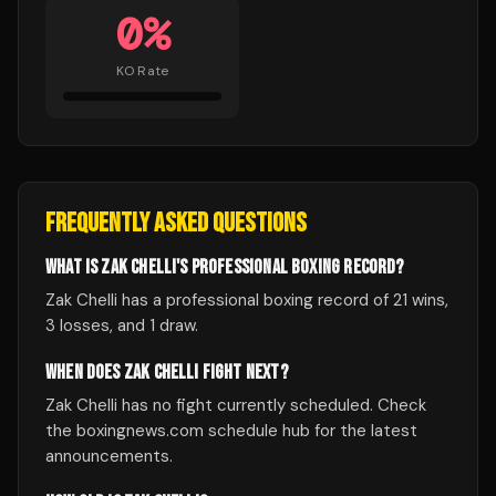
0
%
KO Rate
FREQUENTLY ASKED QUESTIONS
WHAT IS ZAK CHELLI'S PROFESSIONAL BOXING RECORD?
Zak Chelli has a professional boxing record of 21 wins,
3 losses, and 1 draw.
WHEN DOES ZAK CHELLI FIGHT NEXT?
Zak Chelli has no fight currently scheduled. Check
the boxingnews.com schedule hub for the latest
announcements.