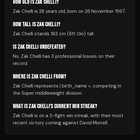
HOW OLD IS ZAK CHELLI?
Zak Chelli is 28 years old, born on 26 November 1997.
HOW TALL IS ZAK CHELLI?
Zak Chelli stands 183 cm (6ft 0in) tall.
IS ZAK CHELLI UNDEFEATED?
No, Zak Chelli has 3 professional losses on their
record.
WHERE IS ZAK CHELLI FROM?
Zak Chelli represents | birth_name =, competing in
the Super middleweight division.
WHAT IS ZAK CHELLI'S CURRENT WIN STREAK?
Zak Chelli is on a 3-fight win streak, with their most
recent victory coming against David Morrell.