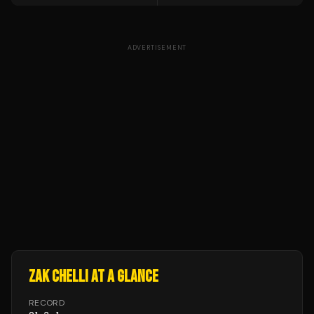
ADVERTISEMENT
ZAK CHELLI
AT A GLANCE
RECORD