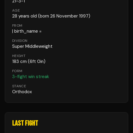
21
-
3
-
1
AGE
28
years old
(born 26 November 1997)
FROM
| birth_name =
DIVISION
Super Middleweight
HEIGHT
183
cm
(6ft 0in)
FORM
3
-fight win streak
STANCE
Orthodox
LAST FIGHT