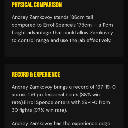
PHYSICAL COMPARISON
Andrey Zamkovoy stands 186cm tall
compared to Errol Spence's 175cm — a 11cm
height advantage that could allow Zamkovoy
to control range and use the jab effectively.
RECORD & EXPERIENCE
Andrey Zamkovoy
brings a record of
137
-
19
-
0
across 156 professional bouts
(88% win
rate)
.
Errol Spence
enters with
29
-
1
-
0
from
30 fights
(97% win rate)
.
Andrey Zamkovoy
has the experience edge