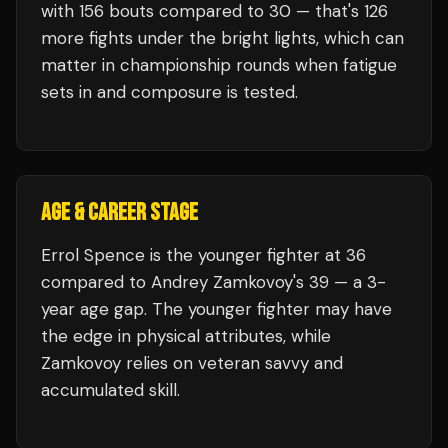
with
156
bouts compared to
30
— that's
126
more fights under the bright lights, which can
matter in championship rounds when fatigue
sets in and composure is tested.
AGE & CAREER STAGE
Errol Spence is the younger fighter at 36
compared to Andrey Zamkovoy's 39 — a 3-
year age gap. The younger fighter may have
the edge in physical attributes, while
Zamkovoy relies on veteran savvy and
accumulated skill.