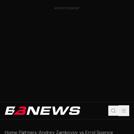
ADVERTISEMENT
Home
/
Fighters
/
Andrey Zamkovoy vs Errol Spence