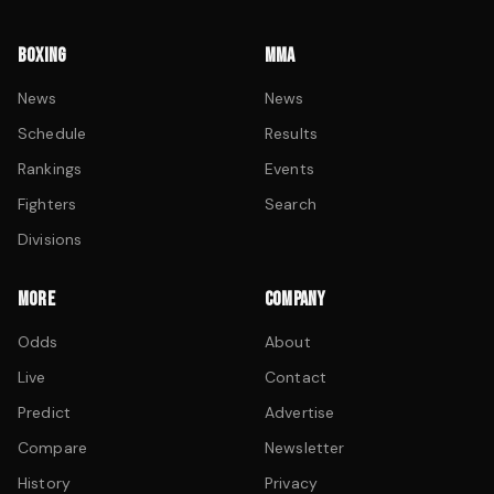
BOXING
MMA
News
News
Schedule
Results
Rankings
Events
Fighters
Search
Divisions
MORE
COMPANY
Odds
About
Live
Contact
Predict
Advertise
Compare
Newsletter
History
Privacy