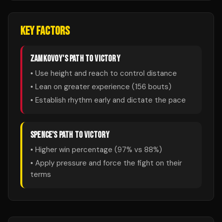
KEY FACTORS
ZAMKOVOY
'S PATH TO VICTORY
• Use height and reach to control distance
• Lean on greater experience (
156
bouts)
• Establish rhythm early and dictate the pace
SPENCE
'S PATH TO VICTORY
• Higher win percentage (
97
% vs
88
%)
• Apply pressure and force the fight on their
terms