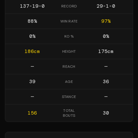
137-19-0
29-1-0
RECORD
88
%
97
%
WIN RATE
0
%
0
%
KO %
186
cm
175
cm
HEIGHT
—
—
REACH
39
36
AGE
—
—
STANCE
TOTAL
156
30
BOUTS