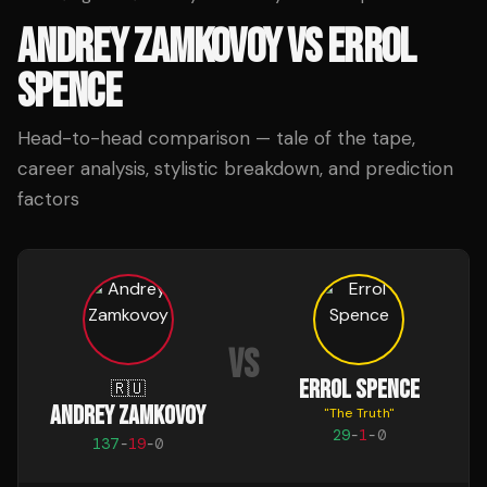
ANDREY ZAMKOVOY
VS
ERROL
SPENCE
Head-to-head comparison — tale of the tape,
career analysis, stylistic breakdown, and prediction
factors
VS
ERROL SPENCE
🇷🇺
ANDREY ZAMKOVOY
"
The Truth
"
29
-
1
-
0
137
-
19
-
0