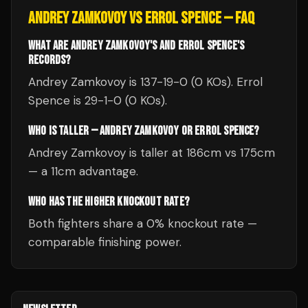
ANDREY ZAMKOVOY
VS
ERROL SPENCE
— FAQ
WHAT ARE ANDREY ZAMKOVOY'S AND ERROL SPENCE'S
RECORDS?
Andrey Zamkovoy is 137-19-0 (0 KOs). Errol
Spence is 29-1-0 (0 KOs).
WHO IS TALLER — ANDREY ZAMKOVOY OR ERROL SPENCE?
Andrey Zamkovoy is taller at 186cm vs 175cm
— a 11cm advantage.
WHO HAS THE HIGHER KNOCKOUT RATE?
Both fighters share a 0% knockout rate —
comparable finishing power.