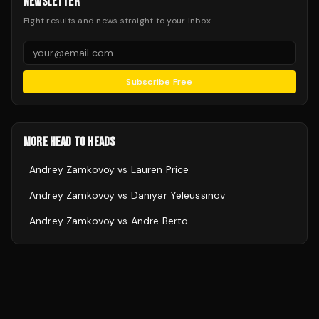
NEWSLETTER
Fight results and news straight to your inbox.
Subscribe Free
MORE HEAD TO HEADS
Andrey Zamkovoy
vs
Lauren Price
Andrey Zamkovoy
vs
Daniyar Yeleussinov
Andrey Zamkovoy
vs
Andre Berto