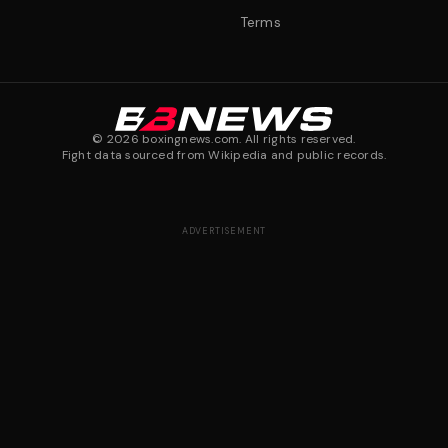
Terms
©
2026
boxingnews.com. All rights reserved.
Fight data sourced from Wikipedia and public records.
ADVERTISEMENT