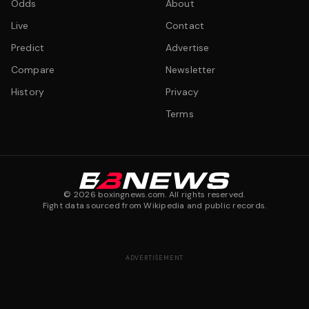
Odds
About
Live
Contact
Predict
Advertise
Compare
Newsletter
History
Privacy
Terms
©
2026
boxingnews.com. All rights reserved.
Fight data sourced from Wikipedia and public records.
ADVERTISEMENT