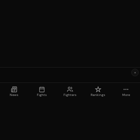
×
News
Fights
Fighters
Rankings
More