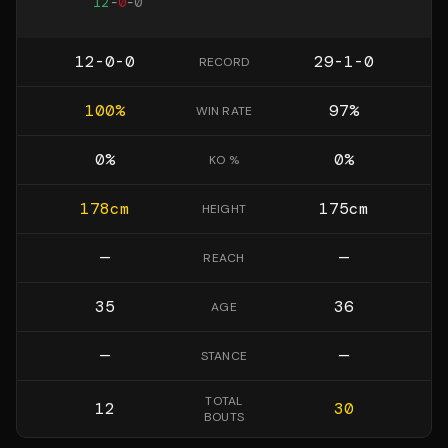
12
-
0
-
0
12-0-0
29-1-0
RECORD
100
%
97
%
WIN RATE
0
%
0
%
KO %
178
cm
175
cm
HEIGHT
—
—
REACH
35
36
AGE
—
—
STANCE
TOTAL
12
30
BOUTS