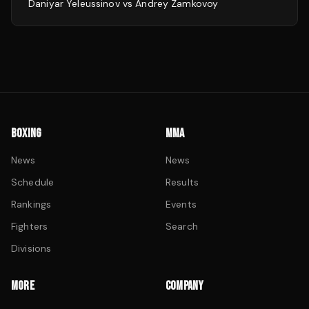
Daniyar Yeleussinov
vs
Andrey Zamkovoy
BOXING
MMA
News
News
Schedule
Results
Rankings
Events
Fighters
Search
Divisions
MORE
COMPANY