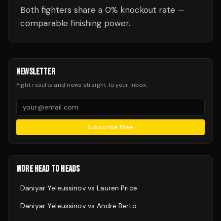
Both fighters share a 0% knockout rate —
comparable finishing power.
NEWSLETTER
Fight results and news straight to your inbox.
Subscribe Free
MORE HEAD TO HEADS
Daniyar Yeleussinov
vs
Lauren Price
Daniyar Yeleussinov
vs
Andre Berto