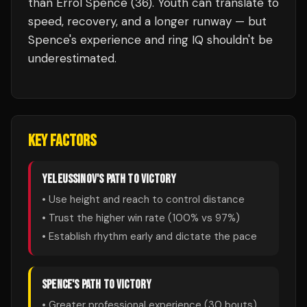
than Errol Spence (36). Youth can translate to
speed, recovery, and a longer runway — but
Spence's experience and ring IQ shouldn't be
underestimated.
KEY FACTORS
YELEUSSINOV
'S PATH TO VICTORY
• Use height and reach to control distance
• Trust the higher win rate (
100
% vs
97
%)
• Establish rhythm early and dictate the pace
SPENCE
'S PATH TO VICTORY
• Greater professional experience (
30
bouts)