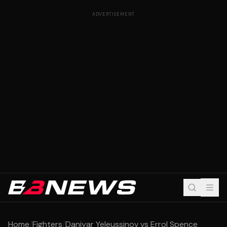
ADVERTISEMENT
Home
/
Fighters
/
Daniyar Yeleussinov vs Errol Spence