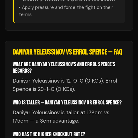
• Apply pressure and force the fight on their
terms
DANIYAR YELEUSSINOV
VS
ERROL SPENCE
— FAQ
WHAT ARE DANIYAR YELEUSSINOV'S AND ERROL SPENCE'S
RECORDS?
Daniyar Yeleussinov is 12-0-0 (0 KOs). Errol
Spence is 29-1-0 (0 KOs).
WHO IS TALLER — DANIYAR YELEUSSINOV OR ERROL SPENCE?
Daniyar Yeleussinov is taller at 178cm vs
175cm — a 3cm advantage.
WHO HAS THE HIGHER KNOCKOUT RATE?