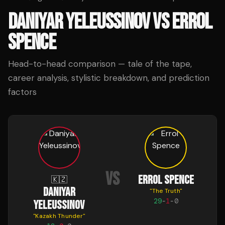
DANIYAR YELEUSSINOV
VS
ERROL
SPENCE
Head-to-head comparison — tale of the tape,
career analysis, stylistic breakdown, and prediction
factors
VS
ERROL SPENCE
🇰🇿
DANIYAR
"
The Truth
"
29
-
1
-
0
YELEUSSINOV
"
Kazakh Thunder
"