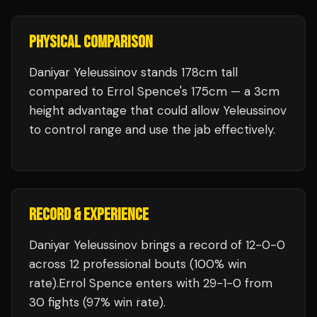
PHYSICAL COMPARISON
Daniyar Yeleussinov stands 178cm tall
compared to Errol Spence's 175cm — a 3cm
height advantage that could allow Yeleussinov
to control range and use the jab effectively.
RECORD & EXPERIENCE
Daniyar Yeleussinov
brings a record of
12
-
0
-
0
across 12 professional bouts
(100% win
rate)
.
Errol Spence
enters with
29
-
1
-
0
from
30 fights
(97% win rate)
.