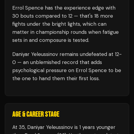
Errol Spence
has the experience edge with
30
bouts compared to
12
— that's
18
more
fights under the bright lights, which can
matter in championship rounds when fatigue
sets in and composure is tested.
Daniyar Yeleussinov
remains undefeated at
12
-
0 — an unblemished record that adds
psychological pressure on
Errol Spence
to be
the one to hand them their first loss.
AGE & CAREER STAGE
At 35, Daniyar Yeleussinov is 1 years younger