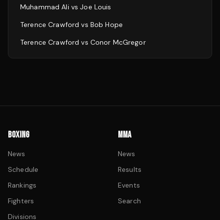
Muhammad Ali
vs
Joe Louis
Terence Crawford
vs
Bob Hope
Terence Crawford
vs
Conor McGregor
BOXING
MMA
News
News
Schedule
Results
Rankings
Events
Fighters
Search
Divisions