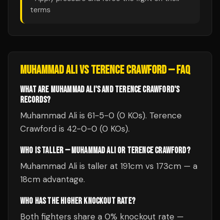
terms
MUHAMMAD ALI
VS
TERENCE CRAWFORD
— FAQ
WHAT ARE MUHAMMAD ALI'S AND TERENCE CRAWFORD'S
RECORDS?
Muhammad Ali is 61-5-0 (0 KOs). Terence
Crawford is 42-0-0 (0 KOs).
WHO IS TALLER — MUHAMMAD ALI OR TERENCE CRAWFORD?
Muhammad Ali is taller at 191cm vs 173cm — a
18cm advantage.
WHO HAS THE HIGHER KNOCKOUT RATE?
Both fighters share a 0% knockout rate —