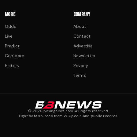
MORE
COMPANY
Odds
About
Live
Contact
Predict
Advertise
Compare
Newsletter
History
Privacy
Terms
©
2026
boxingnews.com. All rights reserved.
Fight data sourced from Wikipedia and public records.