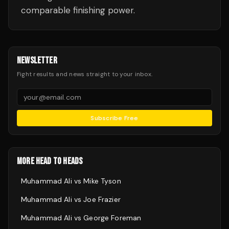
comparable finishing power.
NEWSLETTER
Fight results and news straight to your inbox.
Subscribe Free
MORE HEAD TO HEADS
Muhammad Ali
vs
Mike Tyson
Muhammad Ali
vs
Joe Frazier
Muhammad Ali
vs
George Foreman