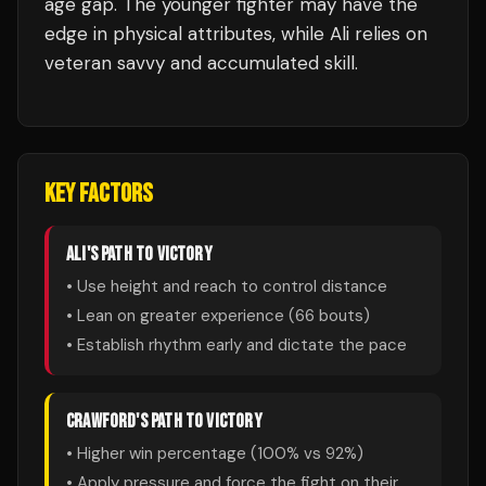
age gap. The younger fighter may have the
edge in physical attributes, while Ali relies on
veteran savvy and accumulated skill.
KEY FACTORS
ALI
'S PATH TO VICTORY
• Use height and reach to control distance
• Lean on greater experience (
66
bouts)
• Establish rhythm early and dictate the pace
CRAWFORD
'S PATH TO VICTORY
• Higher win percentage (
100
% vs
92
%)
• Apply pressure and force the fight on their