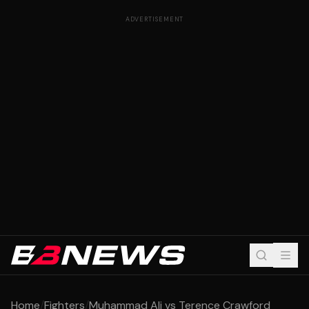
ADVERTISEMENT
Home
/
Fighters
/
Muhammad Ali vs Terence Crawford