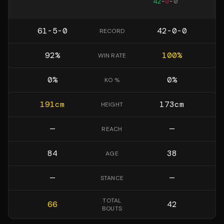
42
-
0
-
0
61-5-0
42-0-0
RECORD
92
%
100
%
WIN RATE
0
%
0
%
KO %
191
cm
173
cm
HEIGHT
—
—
REACH
84
38
AGE
—
—
STANCE
TOTAL
66
42
BOUTS