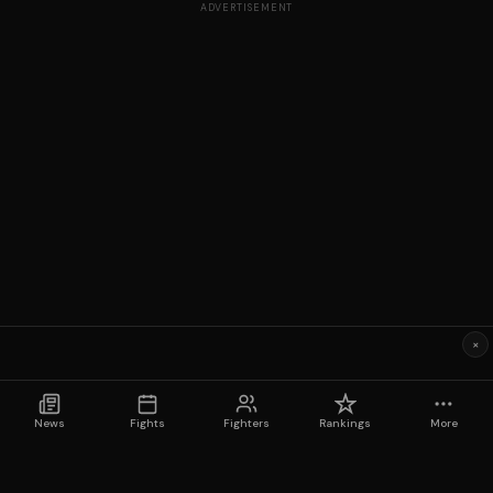
ADVERTISEMENT
×
News
Fights
Fighters
Rankings
More