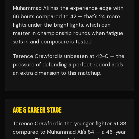
Muhammad Ali
has the experience edge with
66
bouts compared to
42
— that's
24
more
fights under the bright lights, which can
matter in championship rounds when fatigue
sets in and composure is tested.
Terence Crawford
is unbeaten at
42
-0 — the
pressure of defending a perfect record adds
an extra dimension to this matchup.
AGE & CAREER STAGE
Terence Crawford is the younger fighter at 38
compared to Muhammad Ali's 84 — a 46-year