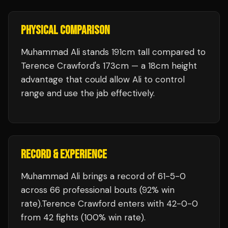
PHYSICAL COMPARISON
Muhammad Ali stands 191cm tall compared to
Terence Crawford's 173cm — a 18cm height
advantage that could allow Ali to control
range and use the jab effectively.
RECORD & EXPERIENCE
Muhammad Ali
brings a record of
61
-
5
-
0
across 66 professional bouts
(92% win
rate)
.
Terence Crawford
enters with
42
-
0
-
0
from 42 fights
(100% win rate)
.