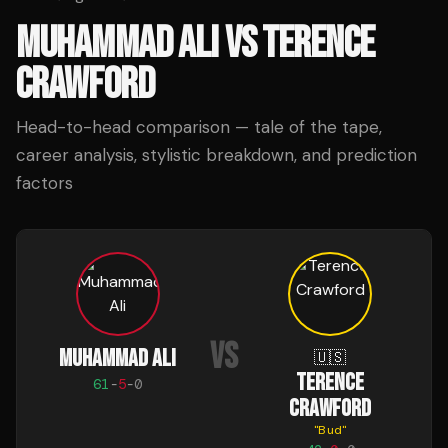
MUHAMMAD ALI
VS
TERENCE
CRAWFORD
Head-to-head comparison — tale of the tape,
career analysis, stylistic breakdown, and prediction
factors
VS
MUHAMMAD ALI
🇺🇸
TERENCE
61
-
5
-
0
CRAWFORD
"
Bud
"