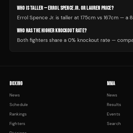
WHO IS TALLER — ERROL SPENCE JR. OR LAUREN PRICE?
Errol Spence Jr. is taller at 175cm vs 167cm — a
WHO HAS THE HIGHER KNOCKOUT RATE?
Both fighters share a 0% knockout rate — compar
BOXING
MMA
News
News
Schedule
Results
Rankings
Events
Fighters
Search