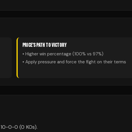
PRICE
'S PATH TO VICTORY
• Higher win percentage (
100
% vs
97
%)
• Apply pressure and force the fight on their terms
s 10-0-0 (0 KOs).