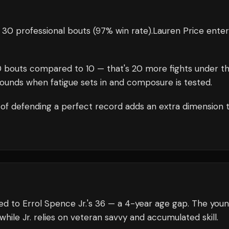
 30 professional bouts
(97% win rate)
.
Lauren Price
enter
0
bouts compared to
10
— that's
20
more fights under t
rounds when fatigue sets in and composure is tested.
of defending a perfect record adds an extra dimension 
ed to Errol Spence Jr.'s 36 — a 4-year age gap. The you
while Jr. relies on veteran savvy and accumulated skill.