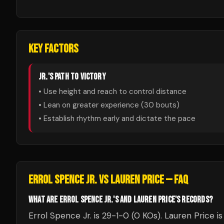
KEY FACTORS
JR.
'S PATH TO VICTORY
• Use height and reach to control distance
• Lean on greater experience (
30
bouts)
• Establish rhythm early and dictate the pace
ERROL SPENCE JR.
VS
LAUREN PRICE
— FAQ
WHAT ARE ERROL SPENCE JR.'S AND LAUREN PRICE'S RECORDS?
Errol Spence Jr. is 29-1-0 (0 KOs). Lauren Price i