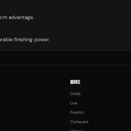
 8cm advantage.
able finishing power.
MORE
Odds
Live
Predict
Compare