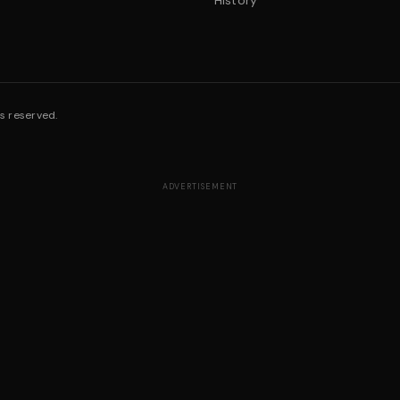
History
s reserved.
ADVERTISEMENT