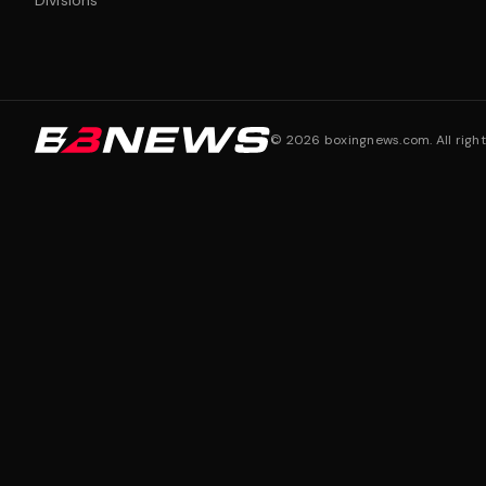
Divisions
©
2026
boxingnews.com. All right