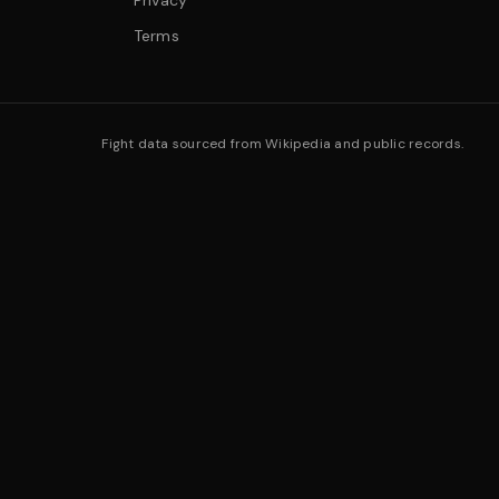
Privacy
Terms
Fight data sourced from Wikipedia and public records.