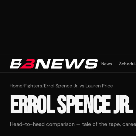
News
Schedul
Home
/
Fighters
/
Errol Spence Jr. vs Lauren Price
ERROL SPENCE JR.
Head-to-head comparison — tale of the tape, career 