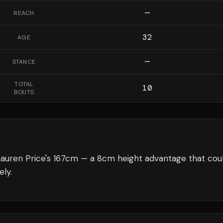
—
REACH
32
AGE
—
STANCE
TOTAL
10
BOUTS
Lauren Price's 167cm — a 8cm height advantage that cou
ely.