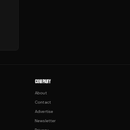
COMPANY
About
Contact
Advertise
Newsletter