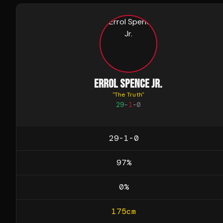
ERROL SPENCE JR.
"
The Truth
"
29
-
1
-
0
29-1-0
97
%
0
%
175
cm