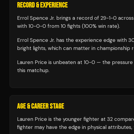
RECORD & EXPERIENCE
Errol Spence Jr.
brings a record of
29
-
1
-
0
across
with
10
-
0
-
0
from 10 fights
(100% win rate)
.
Errol Spence Jr.
has the experience edge with
3
bright lights, which can matter in championship 
Lauren Price
is unbeaten at
10
-0 — the pressure 
this matchup.
AGE & CAREER STAGE
Lauren Price is the younger fighter at 32 compar
fighter may have the edge in physical attributes, 