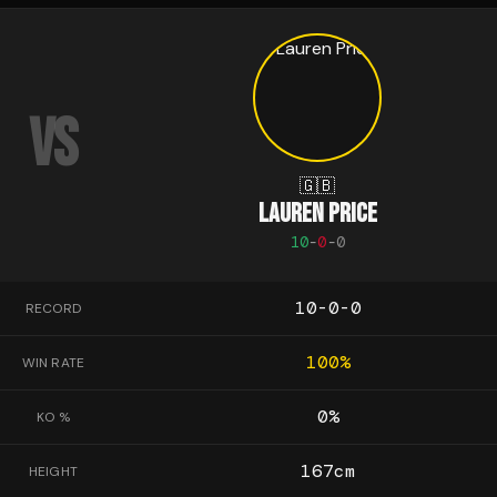
VS
🇬🇧
LAUREN PRICE
10
-
0
-
0
10-0-0
RECORD
100
%
WIN RATE
0
%
KO %
167
cm
HEIGHT