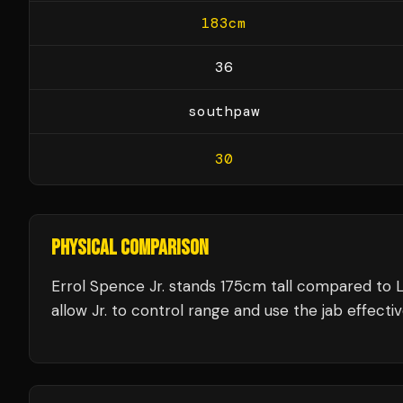
183
cm
36
southpaw
30
PHYSICAL COMPARISON
Errol Spence Jr. stands 175cm tall compared to 
allow Jr. to control range and use the jab effectiv