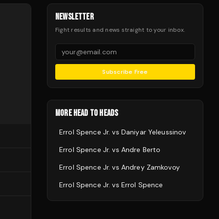
NEWSLETTER
Fight results and news straight to your inbox.
Subscribe Free
MORE HEAD TO HEADS
Errol Spence Jr.
vs
Daniyar Yeleussinov
Errol Spence Jr.
vs
Andre Berto
Errol Spence Jr.
vs
Andrey Zamkovoy
Errol Spence Jr.
vs
Errol Spence