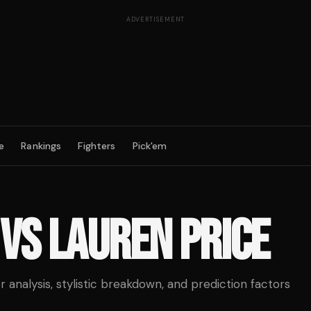
ADVERTISEMENT
e
Rankings
Fighters
Pick'em
VS
LAUREN PRICE
analysis, stylistic breakdown, and prediction factors