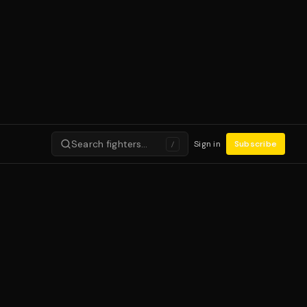
Search fighters…
Sign in
Subscribe
/