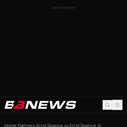
ADVERTISEMENT
Home
/
Fighters
/
Errol Spence vs Errol Spence Jr.