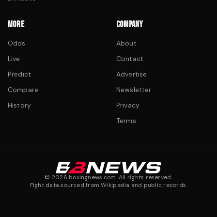
MORE
COMPANY
Odds
About
Live
Contact
Predict
Advertise
Compare
Newsletter
History
Privacy
Terms
©
2026
boxingnews.com. All rights reserved.
Fight data sourced from Wikipedia and public records.