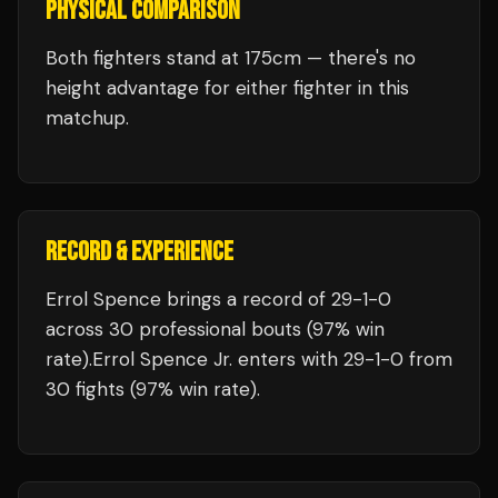
PHYSICAL COMPARISON
Both fighters stand at 175cm — there's no
height advantage for either fighter in this
matchup.
RECORD & EXPERIENCE
Errol Spence
brings a record of
29
-
1
-
0
across 30 professional bouts
(97% win
rate)
.
Errol Spence Jr.
enters with
29
-
1
-
0
from
30 fights
(97% win rate)
.