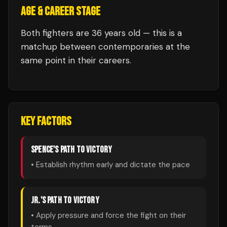
AGE & CAREER STAGE
Both fighters are 36 years old — this is a
matchup between contemporaries at the
same point in their careers.
KEY FACTORS
SPENCE
'S PATH TO VICTORY
• Establish rhythm early and dictate the pace
JR.
'S PATH TO VICTORY
• Apply pressure and force the fight on their