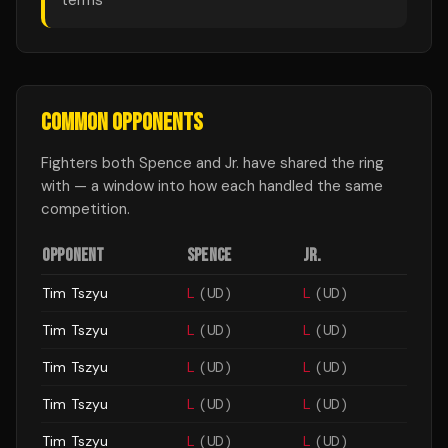
terms
COMMON OPPONENTS
Fighters both
Spence
and
Jr.
have shared the ring
with — a window into how each handled the same
competition.
OPPONENT
SPENCE
JR.
Tim Tszyu
L
(
UD
)
L
(
UD
)
Tim Tszyu
L
(
UD
)
L
(
UD
)
Tim Tszyu
L
(
UD
)
L
(
UD
)
Tim Tszyu
L
(
UD
)
L
(
UD
)
Tim Tszyu
L
(
UD
)
L
(
UD
)