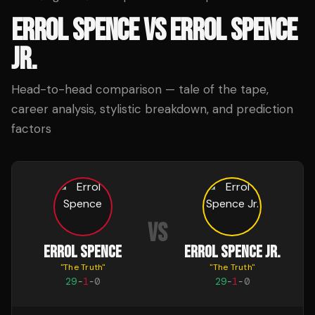
ERROL SPENCE
VS
ERROL SPENCE
JR.
Head-to-head comparison — tale of the tape,
career analysis, stylistic breakdown, and prediction
factors
VS
ERROL SPENCE
ERROL SPENCE JR.
"
The Truth
"
"
The Truth
"
29
-
1
-
0
29
-
1
-
0