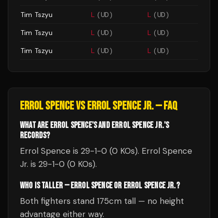
Tim Tszyu
L
(
UD
)
L
(
UD
)
Tim Tszyu
L
(
UD
)
L
(
UD
)
Tim Tszyu
L
(
UD
)
L
(
UD
)
ERROL SPENCE
VS
ERROL SPENCE JR.
— FAQ
WHAT ARE ERROL SPENCE'S AND ERROL SPENCE JR.'S
RECORDS?
Errol Spence is 29-1-0 (0 KOs). Errol Spence
Jr. is 29-1-0 (0 KOs).
WHO IS TALLER — ERROL SPENCE OR ERROL SPENCE JR.?
Both fighters stand 175cm tall — no height
advantage either way.