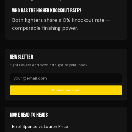
WHO HAS THE HIGHER KNOCKOUT RATE?
Both fighters share a 0% knockout rate —
comparable finishing power.
NEWSLETTER
Fight results and news straight to your inbox.
Subscribe Free
MORE HEAD TO HEADS
Errol Spence
vs
Lauren Price