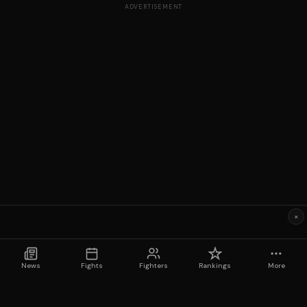
ADVERTISEMENT
×
News
Fights
Fighters
Rankings
More