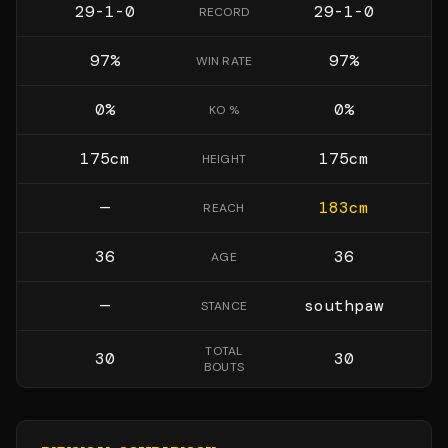
29-1-0
29-1-0
RECORD
97
%
97
%
WIN RATE
0
%
0
%
KO %
175
cm
175
cm
HEIGHT
—
183
cm
REACH
36
36
AGE
—
southpaw
STANCE
TOTAL
30
30
BOUTS