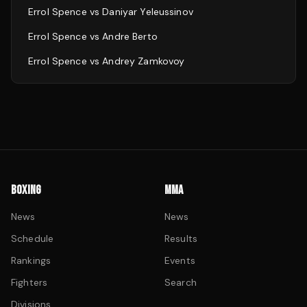
Errol Spence
vs
Daniyar Yeleussinov
Errol Spence
vs
Andre Berto
Errol Spence
vs
Andrey Zamkovoy
BOXING
MMA
News
News
Schedule
Results
Rankings
Events
Fighters
Search
Divisions