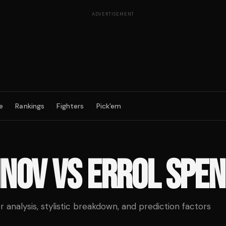
ADVERTISEMENT
e
Rankings
Fighters
Pick'em
INOV
VS
ERROL SPEN
analysis, stylistic breakdown, and prediction factors