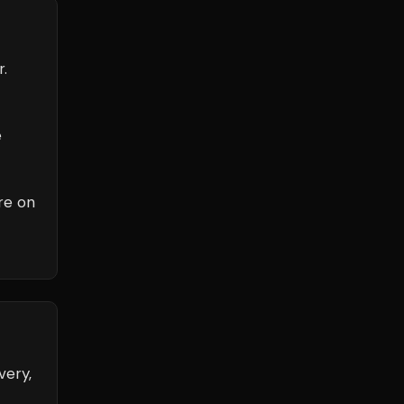
r.
e
re on
very,