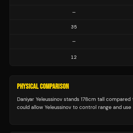
—
35
—
12
PHYSICAL COMPARISON
Daniyar Yeleussinov stands 178cm tall compared 
could allow Yeleussinov to control range and use t