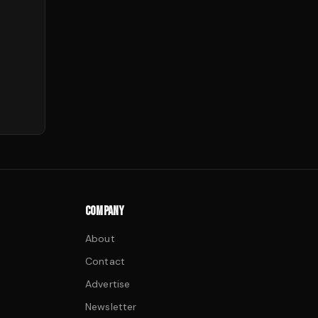
COMPANY
About
Contact
Advertise
Newsletter