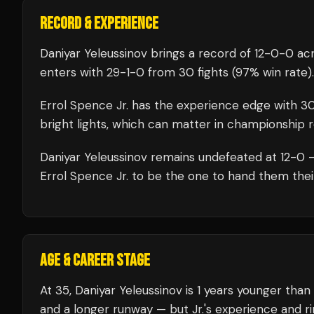
RECORD & EXPERIENCE
Daniyar Yeleussinov
brings a record of
12
-
0
-
0
acr
enters with
29
-
1
-
0
from 30 fights
(97% win rate)
.
Errol Spence Jr.
has the experience edge with
3
bright lights, which can matter in championship 
Daniyar Yeleussinov
remains undefeated at
12
-0 —
Errol Spence Jr.
to be the one to hand them their 
AGE & CAREER STAGE
At 35, Daniyar Yeleussinov is 1 years younger than
and a longer runway — but Jr.'s experience and r