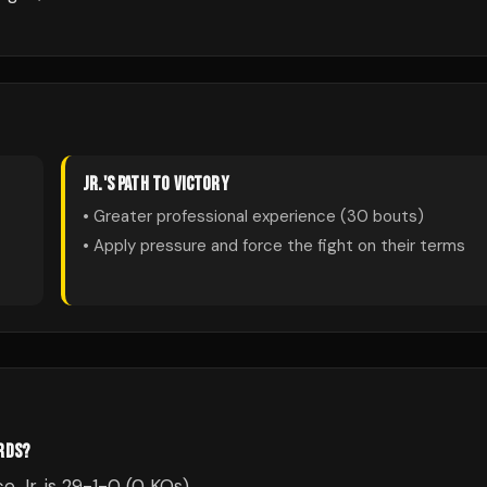
JR.
'S PATH TO VICTORY
• Greater professional experience (
30
bouts)
• Apply pressure and force the fight on their terms
ORDS?
e Jr. is 29-1-0 (0 KOs).