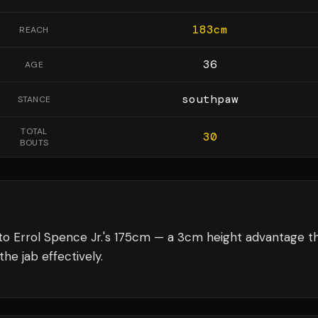
183
cm
REACH
36
AGE
southpaw
STANCE
TOTAL
30
BOUTS
to Errol Spence Jr.'s 175cm — a 3cm height advantage t
he jab effectively.