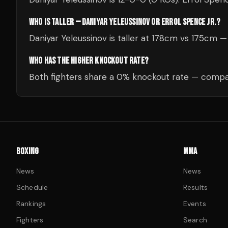
WHO IS TALLER — DANIYAR YELEUSSINOV OR ERROL SPENCE JR.?
Daniyar Yeleussinov is taller at 178cm vs 175cm 
WHO HAS THE HIGHER KNOCKOUT RATE?
Both fighters share a 0% knockout rate — compar
BOXING
MMA
News
News
Schedule
Results
Rankings
Events
Fighters
Search