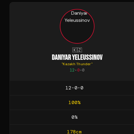
🇰🇿
DANIYAR YELEUSSINOV
"
Kazakh Thunder
"
12
-
0
-
0
12-0-0
100
%
0
%
178
cm