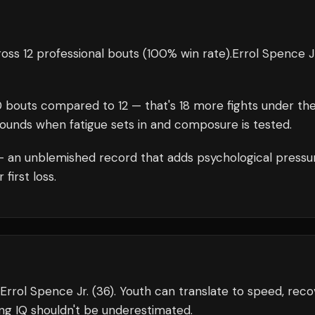
oss 12 professional bouts
(100% win rate)
.
Errol Spence J
0
bouts compared to
12
— that's
18
more fights under th
rounds when fatigue sets in and composure is tested.
 an unblemished record that adds psychological pressu
first loss.
 Errol Spence Jr. (36). Youth can translate to speed, reco
ing IQ shouldn't be underestimated.