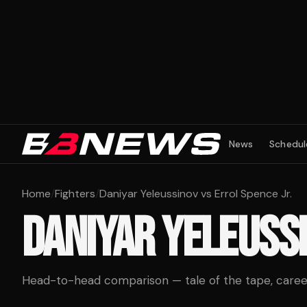
News
Schedul
Home
/
Fighters
/
Daniyar Yeleussinov vs Errol Spence Jr.
DANIYAR YELEUSS
Head-to-head comparison — tale of the tape, career 