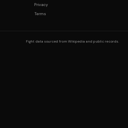
Privacy
Terms
Fight data sourced from Wikipedia and public records.