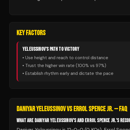
KEY FACTORS
YELEUSSINOV
'S PATH TO VICTORY
• Use height and reach to control distance
• Trust the higher win rate (
100
% vs
97
%)
• Establish rhythm early and dictate the pace
DANIYAR YELEUSSINOV
VS
ERROL SPENCE JR.
— FAQ
WHAT ARE DANIYAR YELEUSSINOV'S AND ERROL SPENCE JR.'S REC
Daniyar Yeleussinov is 12-0-0 (0 KOs). Errol Spenc