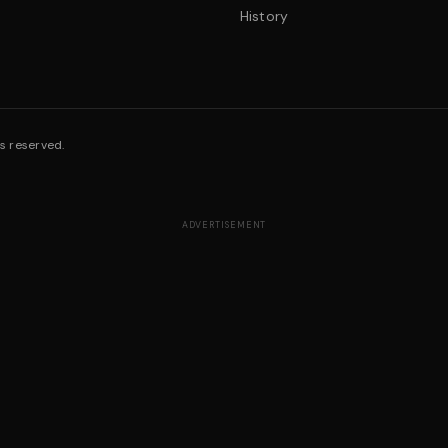
History
s reserved.
ADVERTISEMENT