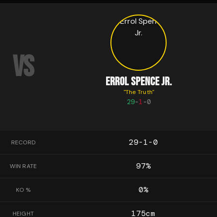
VS
ERROL SPENCE JR.
"
The Truth
"
29
-
1
-
0
29-1-0
RECORD
97
%
WIN RATE
0
%
KO %
175
cm
HEIGHT