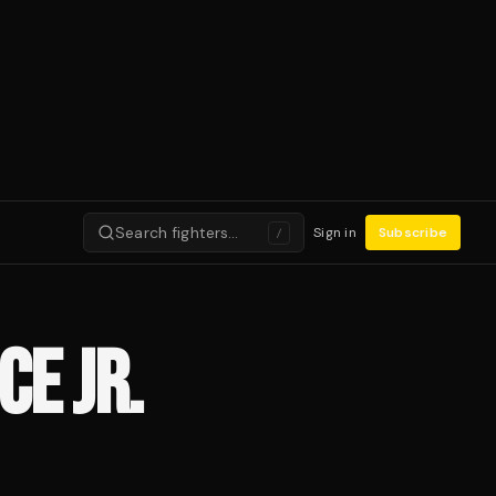
Search fighters…
Sign in
Subscribe
/
CE JR.