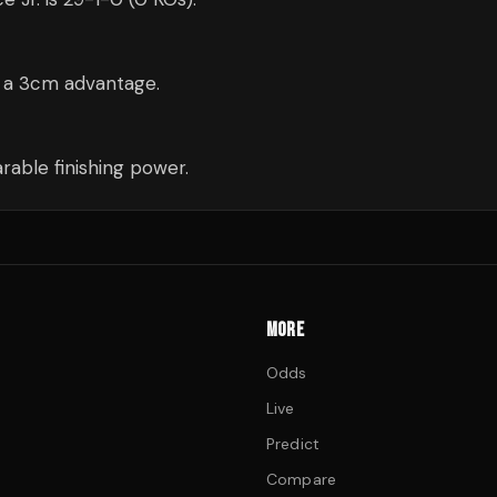
— a 3cm advantage.
able finishing power.
MORE
Odds
Live
Predict
Compare