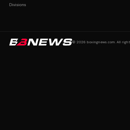
Divisions
©
2026
boxingnews.com. All right