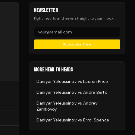
NEWSLETTER
Fight results and news straight to your inbox.
Subscribe Free
MORE HEAD TO HEADS
Daniyar Yeleussinov
vs
Lauren Price
Daniyar Yeleussinov
vs
Andre Berto
Daniyar Yeleussinov
vs
Andrey
Zamkovoy
Daniyar Yeleussinov
vs
Errol Spence