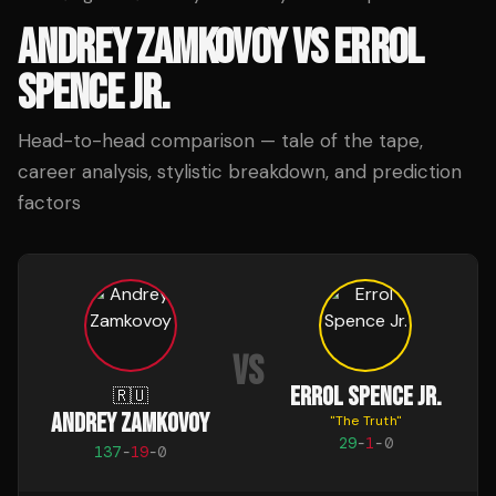
ANDREY ZAMKOVOY
VS
ERROL
SPENCE JR.
Head-to-head comparison — tale of the tape,
career analysis, stylistic breakdown, and prediction
factors
VS
ERROL SPENCE JR.
🇷🇺
ANDREY ZAMKOVOY
"
The Truth
"
29
-
1
-
0
137
-
19
-
0