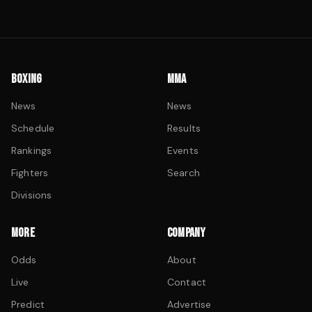
BOXING
MMA
News
News
Schedule
Results
Rankings
Events
Fighters
Search
Divisions
MORE
COMPANY
Odds
About
Live
Contact
Predict
Advertise