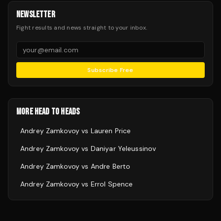
NEWSLETTER
Fight results and news straight to your inbox.
Subscribe Free
MORE HEAD TO HEADS
Andrey Zamkovoy
vs
Lauren Price
Andrey Zamkovoy
vs
Daniyar Yeleussinov
Andrey Zamkovoy
vs
Andre Berto
Andrey Zamkovoy
vs
Errol Spence