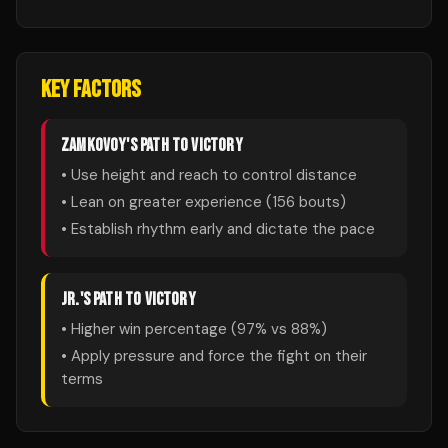
KEY FACTORS
ZAMKOVOY
'S PATH TO VICTORY
• Use height and reach to control distance
• Lean on greater experience (
156
bouts)
• Establish rhythm early and dictate the pace
JR.
'S PATH TO VICTORY
• Higher win percentage (
97
% vs
88
%)
• Apply pressure and force the fight on their
terms