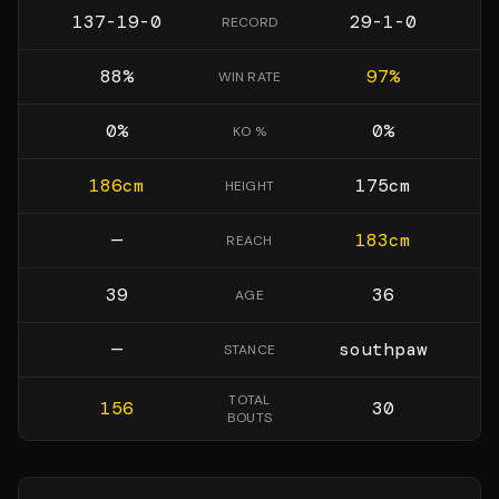
137-19-0
29-1-0
RECORD
88
%
97
%
WIN RATE
0
%
0
%
KO %
186
cm
175
cm
HEIGHT
—
183
cm
REACH
39
36
AGE
—
southpaw
STANCE
TOTAL
156
30
BOUTS