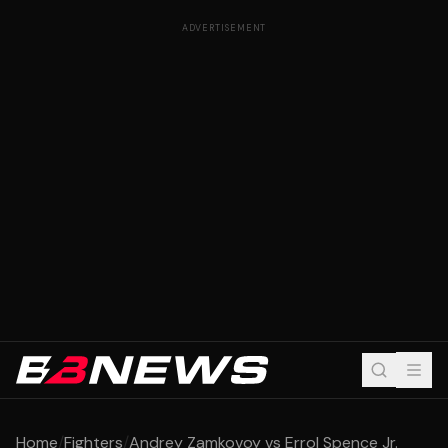
ADVERTISEMENT
Home
/
Fighters
/
Andrey Zamkovoy vs Errol Spence Jr.