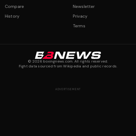
Compare
Newsletter
History
Privacy
Terms
©
2026
boxingnews.com. All rights reserved.
Fight data sourced from Wikipedia and public records.
ADVERTISEMENT