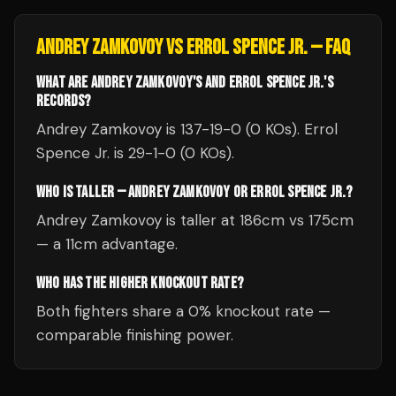
ANDREY ZAMKOVOY
VS
ERROL SPENCE JR.
— FAQ
WHAT ARE ANDREY ZAMKOVOY'S AND ERROL SPENCE JR.'S
RECORDS?
Andrey Zamkovoy is 137-19-0 (0 KOs). Errol
Spence Jr. is 29-1-0 (0 KOs).
WHO IS TALLER — ANDREY ZAMKOVOY OR ERROL SPENCE JR.?
Andrey Zamkovoy is taller at 186cm vs 175cm
— a 11cm advantage.
WHO HAS THE HIGHER KNOCKOUT RATE?
Both fighters share a 0% knockout rate —
comparable finishing power.