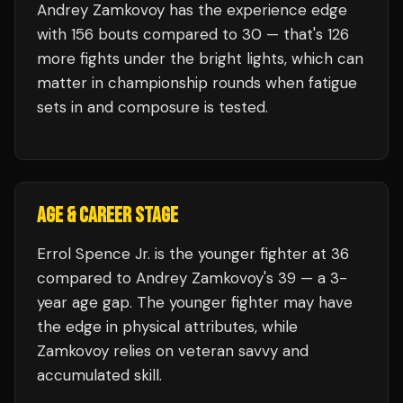
Andrey Zamkovoy
has the experience edge
with
156
bouts compared to
30
— that's
126
more fights under the bright lights, which can
matter in championship rounds when fatigue
sets in and composure is tested.
AGE & CAREER STAGE
Errol Spence Jr. is the younger fighter at 36
compared to Andrey Zamkovoy's 39 — a 3-
year age gap. The younger fighter may have
the edge in physical attributes, while
Zamkovoy relies on veteran savvy and
accumulated skill.