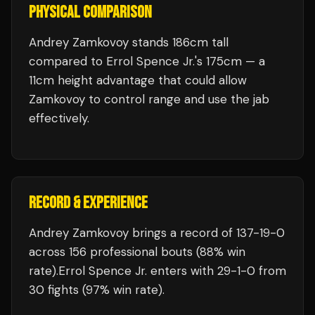
PHYSICAL COMPARISON
Andrey Zamkovoy stands 186cm tall
compared to Errol Spence Jr.'s 175cm — a
11cm height advantage that could allow
Zamkovoy to control range and use the jab
effectively.
RECORD & EXPERIENCE
Andrey Zamkovoy
brings a record of
137
-
19
-
0
across 156 professional bouts
(88% win
rate)
.
Errol Spence Jr.
enters with
29
-
1
-
0
from
30 fights
(97% win rate)
.