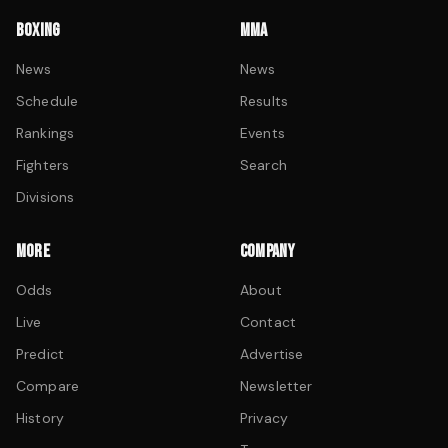
BOXING
MMA
News
News
Schedule
Results
Rankings
Events
Fighters
Search
Divisions
MORE
COMPANY
Odds
About
Live
Contact
Predict
Advertise
Compare
Newsletter
History
Privacy