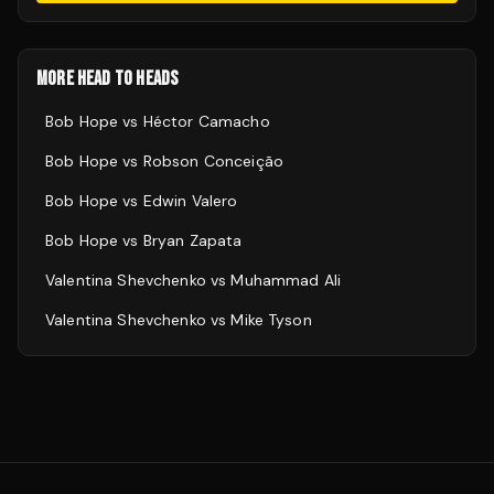
MORE HEAD TO HEADS
Bob Hope
vs
Héctor Camacho
Bob Hope
vs
Robson Conceição
Bob Hope
vs
Edwin Valero
Bob Hope
vs
Bryan Zapata
Valentina Shevchenko
vs
Muhammad Ali
Valentina Shevchenko
vs
Mike Tyson