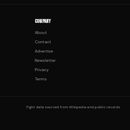
COMPANY
About
Contact
Advertise
Newsletter
Privacy
Terms
Fight data sourced from Wikipedia and public records.