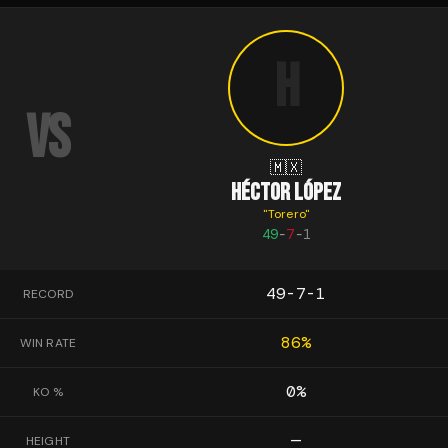
H
VS
🇲🇽
HÉCTOR LÓPEZ
"
Torero
"
49
-
7
-
1
49-7-1
RECORD
86
%
WIN RATE
0
%
KO %
—
HEIGHT