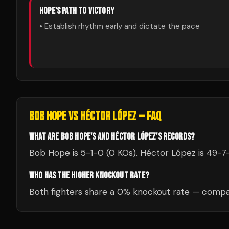
HOPE
'S PATH TO VICTORY
• Establish rhythm early and dictate the pace
BOB HOPE
VS
HÉCTOR LÓPEZ
— FAQ
WHAT ARE BOB HOPE'S AND HÉCTOR LÓPEZ'S RECORDS?
Bob Hope is 5-1-0 (0 KOs). Héctor López is 49-7-
WHO HAS THE HIGHER KNOCKOUT RATE?
Both fighters share a 0% knockout rate — compar