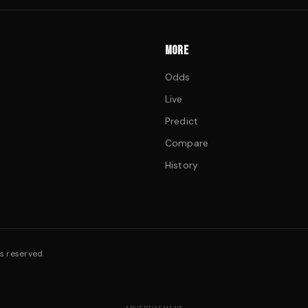
MORE
Odds
Live
Predict
Compare
History
s reserved.