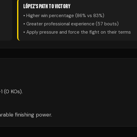
LÓPEZ
'S PATH TO VICTORY
• Higher win percentage (
86
% vs
83
%)
• Greater professional experience (
57
bouts)
• Apply pressure and force the fight on their terms
1 (0 KOs).
able finishing power.