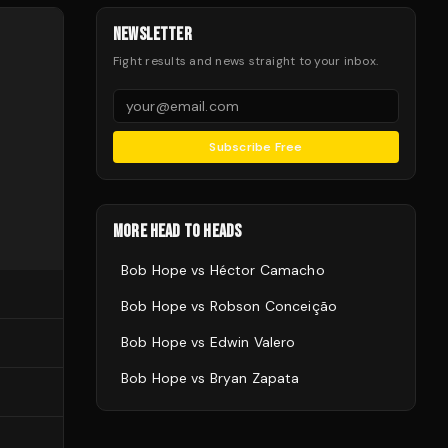
NEWSLETTER
Fight results and news straight to your inbox.
Subscribe Free
MORE HEAD TO HEADS
Bob Hope
vs
Héctor Camacho
Bob Hope
vs
Robson Conceição
Bob Hope
vs
Edwin Valero
Bob Hope
vs
Bryan Zapata