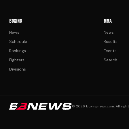
BOXING
MMA
News
News
Schedule
Results
Rankings
Events
Fighters
Search
Divisions
©
2026
boxingnews.com. All right