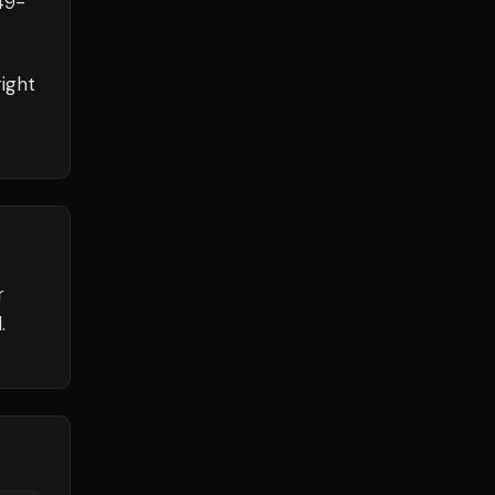
49
-
ight
r
.