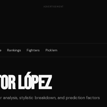
ADVERTISEMENT
e
Rankings
Fighters
Pick'em
OR LÓPEZ
analysis, stylistic breakdown, and prediction factors