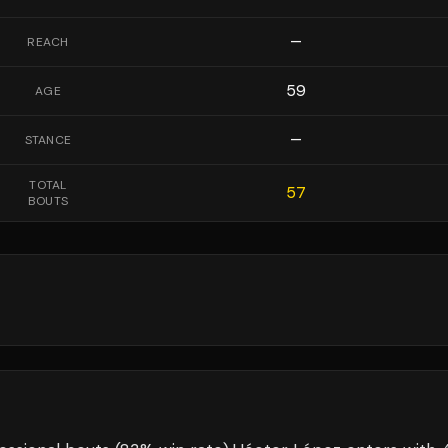
—
REACH
59
AGE
—
STANCE
TOTAL
57
BOUTS