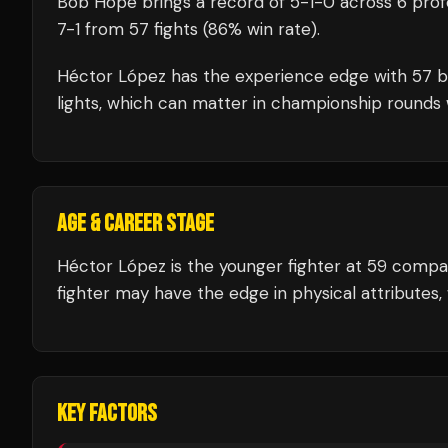
Bob Hope
brings a record of
5
-
1
-
0
across 6 prof
7
-
1
from 57 fights
(86% win rate)
.
Héctor López
has the experience edge with
57
b
lights, which can matter in championship rounds 
AGE & CAREER STAGE
Héctor López is the younger fighter at 59 comp
fighter may have the edge in physical attributes,
KEY FACTORS