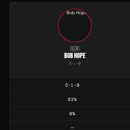
🇬🇧
BOB HOPE
5
-
1
-
0
5-1-0
83
%
0
%
—