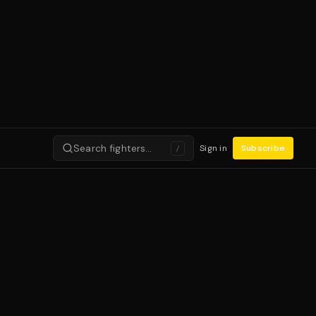
Search fighters…
Sign in
Subscribe
/