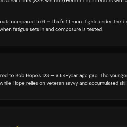
essional bouts
(83% win rate)
.
Héctor López
enters with
outs compared to
6
— that's
51
more fights under the br
when fatigue sets in and composure is tested.
ared to Bob Hope's 123 — a 64-year age gap. The younge
 while Hope relies on veteran savvy and accumulated skill