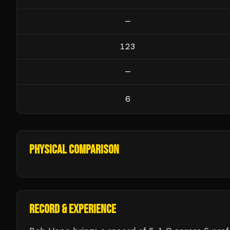
—
123
—
6
PHYSICAL COMPARISON
RECORD & EXPERIENCE