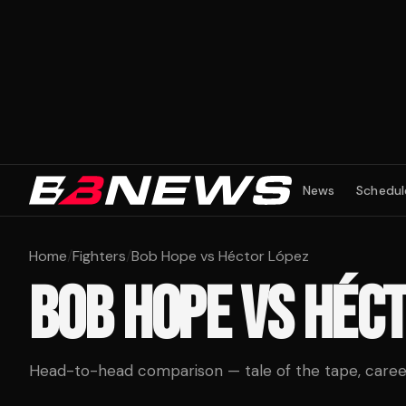
News
Schedul
Home
/
Fighters
/
Bob Hope vs Héctor López
BOB HOPE
VS
HÉCT
Head-to-head comparison — tale of the tape, career 