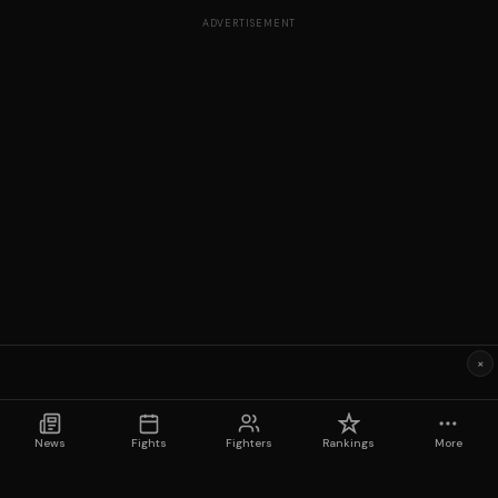
ADVERTISEMENT
×
News
Fights
Fighters
Rankings
More