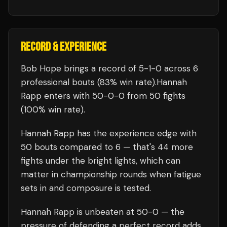
RECORD & EXPERIENCE
Bob Hope
brings a record of
5
-
1
-
0
across 6
professional bouts
(83% win rate)
.
Hannah
Rapp
enters with
50
-
0
-
0
from 50 fights
(100% win rate)
.
Hannah Rapp
has the experience edge with
50
bouts compared to
6
— that's
44
more
fights under the bright lights, which can
matter in championship rounds when fatigue
sets in and composure is tested.
Hannah Rapp
is unbeaten at
50
-0 — the
pressure of defending a perfect record adds