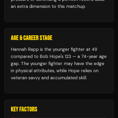
an extra dimension to this matchup.
AGE & CAREER STAGE
Hannah Rapp is the younger fighter at 49
compared to Bob Hope's 123 — a 74-year age
gap. The younger fighter may have the edge
in physical attributes, while Hope relies on
veteran savvy and accumulated skill.
KEY FACTORS