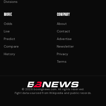
Divisions
MORE
COMPANY
Odds
About
Live
Contact
Predict
Advertise
Compare
Newsletter
History
Privacy
Terms
©
2026
boxingnews.com. All rights reserved.
Fight data sourced from Wikipedia and public records.