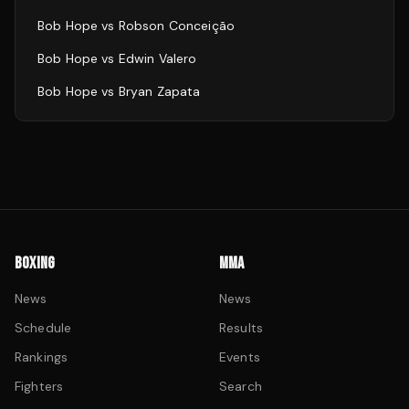
Bob Hope
vs
Robson Conceição
Bob Hope
vs
Edwin Valero
Bob Hope
vs
Bryan Zapata
BOXING
MMA
News
News
Schedule
Results
Rankings
Events
Fighters
Search