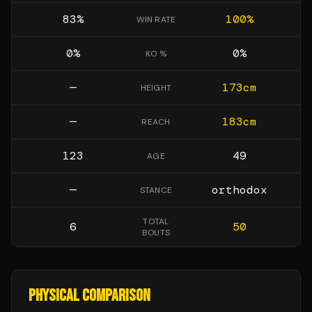
83
%
100
%
WIN RATE
0
%
0
%
KO %
—
173
cm
HEIGHT
—
183
cm
REACH
123
49
AGE
—
orthodox
STANCE
TOTAL
6
50
BOUTS
PHYSICAL COMPARISON