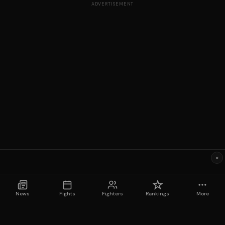
ADVERTISEMENT
×
News
Fights
Fighters
Rankings
More