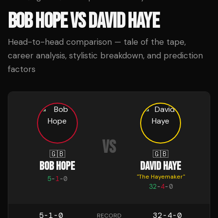
BOB HOPE
VS
DAVID HAYE
Head-to-head comparison — tale of the tape,
career analysis, stylistic breakdown, and prediction
factors
VS
🇬🇧
🇬🇧
BOB HOPE
DAVID HAYE
"
The Hayemaker
"
5
-
1
-
0
32
-
4
-
0
5-1-0
32-4-0
RECORD