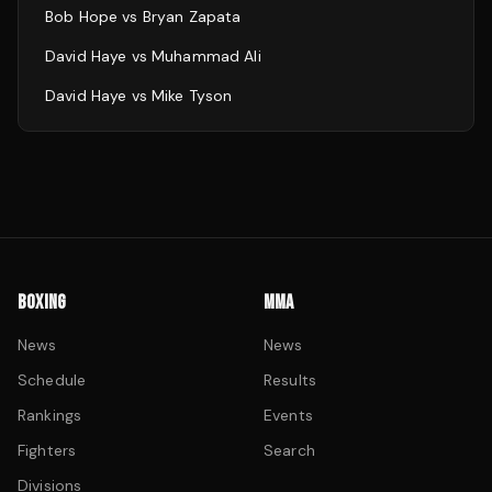
Bob Hope
vs
Bryan Zapata
David Haye
vs
Muhammad Ali
David Haye
vs
Mike Tyson
BOXING
MMA
News
News
Schedule
Results
Rankings
Events
Fighters
Search
Divisions