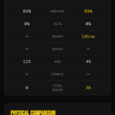
83
%
89
%
WIN RATE
0
%
0
%
KO %
—
191
cm
HEIGHT
—
—
REACH
123
45
AGE
—
—
STANCE
TOTAL
6
36
BOUTS
PHYSICAL COMPARISON