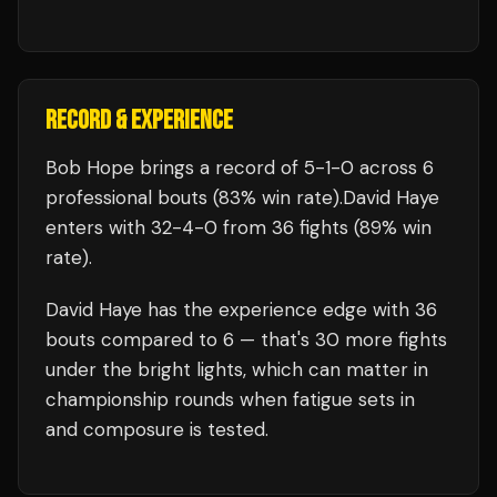
RECORD & EXPERIENCE
Bob Hope
brings a record of
5
-
1
-
0
across 6
professional bouts
(83% win rate)
.
David Haye
enters with
32
-
4
-
0
from 36 fights
(89% win
rate)
.
David Haye
has the experience edge with
36
bouts compared to
6
— that's
30
more fights
under the bright lights, which can matter in
championship rounds when fatigue sets in
and composure is tested.