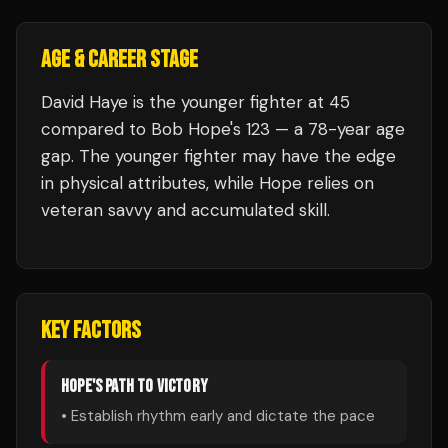
AGE & CAREER STAGE
David Haye is the younger fighter at 45
compared to Bob Hope's 123 — a 78-year age
gap. The younger fighter may have the edge
in physical attributes, while Hope relies on
veteran savvy and accumulated skill.
KEY FACTORS
HOPE
'S PATH TO VICTORY
• Establish rhythm early and dictate the pace