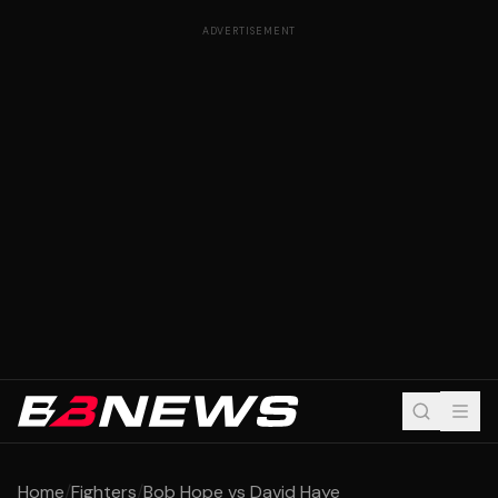
ADVERTISEMENT
Home
/
Fighters
/
Bob Hope vs David Haye