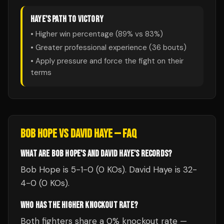
HAYE
'S PATH TO VICTORY
• Higher win percentage (
89
% vs
83
%)
• Greater professional experience (
36
bouts)
• Apply pressure and force the fight on their
terms
BOB HOPE
VS
DAVID HAYE
— FAQ
WHAT ARE BOB HOPE'S AND DAVID HAYE'S RECORDS?
Bob Hope is 5-1-0 (0 KOs). David Haye is 32-
4-0 (0 KOs).
WHO HAS THE HIGHER KNOCKOUT RATE?
Both fighters share a 0% knockout rate —