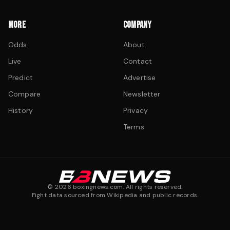
MORE
COMPANY
Odds
About
Live
Contact
Predict
Advertise
Compare
Newsletter
History
Privacy
Terms
©
2026
boxingnews.com. All rights reserved.
Fight data sourced from Wikipedia and public records.