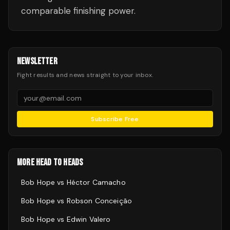
comparable finishing power.
NEWSLETTER
Fight results and news straight to your inbox.
Subscribe Free
MORE HEAD TO HEADS
Bob Hope
vs
Héctor Camacho
Bob Hope
vs
Robson Conceição
Bob Hope
vs
Edwin Valero