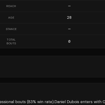
—
REACH
28
AGE
—
STANCE
TOTAL
0
BOUTS
essional bouts
(83% win rate)
.
Daniel Dubois
enters with