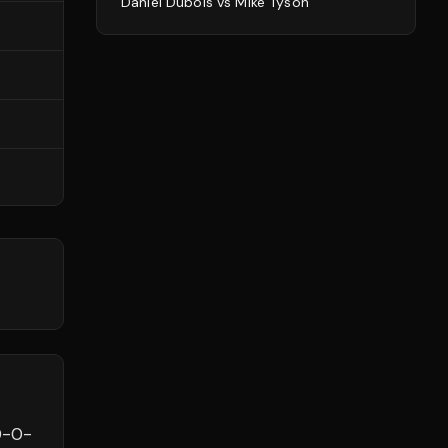
Daniel Dubois
vs
Mike Tyson
0
-
0
-