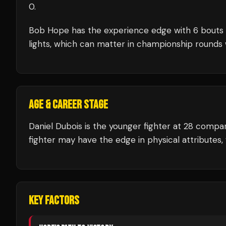
0
.
Bob Hope
has the experience edge with
6
bouts
lights, which can matter in championship rounds 
AGE & CAREER STAGE
Daniel Dubois is the younger fighter at 28 comp
fighter may have the edge in physical attributes,
KEY FACTORS