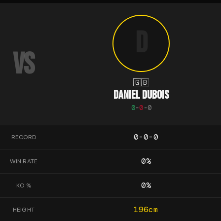
D
VS
🇬🇧
DANIEL DUBOIS
0
-
0
-
0
0-0-0
RECORD
0
%
WIN RATE
0
%
KO %
196
cm
HEIGHT