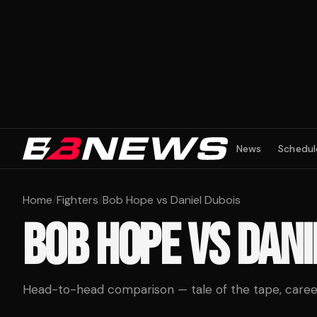
News
Schedul
Home
/
Fighters
/
Bob Hope vs Daniel Dubois
BOB HOPE
VS
DANI
Head-to-head comparison — tale of the tape, career 