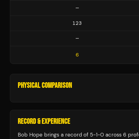
—
123
—
6
PHYSICAL COMPARISON
RECORD & EXPERIENCE
Bob Hope
brings a record of
5
-
1
-
0
across 6 prof