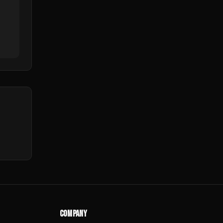
COMPANY