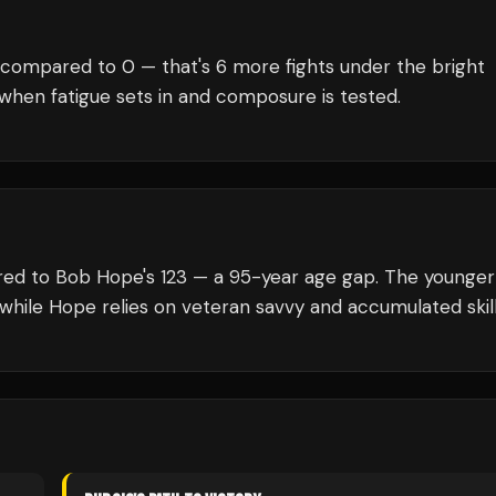
 compared to
0
— that's
6
more fights under the bright
when fatigue sets in and composure is tested.
ared to Bob Hope's 123 — a 95-year age gap. The younger
 while Hope relies on veteran savvy and accumulated skill