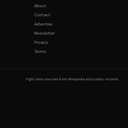
About
Contact
Advertise
Newsletter
Privacy
Terms
Fight data sourced from Wikipedia and public records.