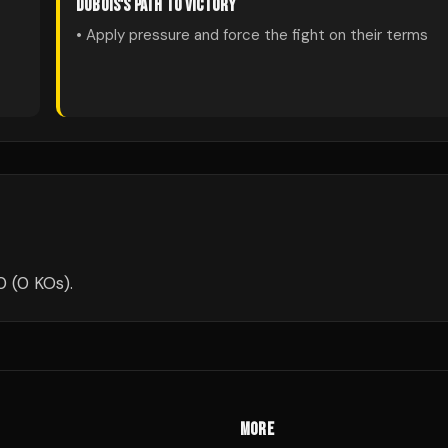
DUBOIS
'S PATH TO VICTORY
• Apply pressure and force the fight on their terms
0 (0 KOs).
MORE