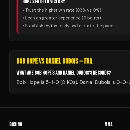
HOPE
'S PATH TO VICTORY
• Trust the higher win rate (
83
% vs
0
%)
• Lean on greater experience (
6
bouts)
• Establish rhythm early and dictate the pace
BOB HOPE
VS
DANIEL DUBOIS
— FAQ
WHAT ARE BOB HOPE'S AND DANIEL DUBOIS'S RECORDS?
Bob Hope is 5-1-0 (0 KOs). Daniel Dubois is 0-0-
BOXING
MMA