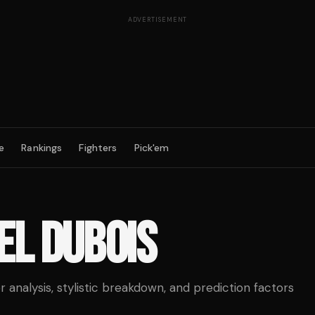
ADVERTISEMENT
e
Rankings
Fighters
Pick'em
EL DUBOIS
analysis, stylistic breakdown, and prediction factors