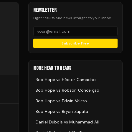
NEWSLETTER
Fight results and news straight to your inbox.
Subscribe Free
MORE HEAD TO HEADS
Bob Hope
vs
Héctor Camacho
Bob Hope
vs
Robson Conceição
Bob Hope
vs
Edwin Valero
Bob Hope
vs
Bryan Zapata
Daniel Dubois
vs
Muhammad Ali