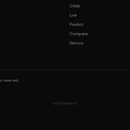
Odds
Live
Predict
Compare
History
s reserved.
ADVERTISEMENT