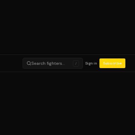
Search fighters…
Sign in
Subscribe
/