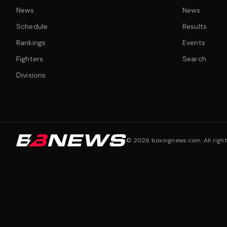
News
News
Schedule
Results
Rankings
Events
Fighters
Search
Divisions
©
2026
boxingnews.com. All right