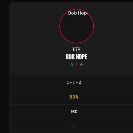
🇬🇧
BOB HOPE
5
-
1
-
0
5-1-0
83
%
0
%
—