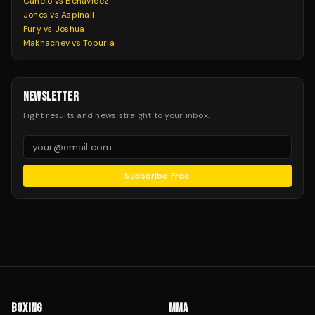
Canelo vs Benavidez
Jones vs Aspinall
Fury vs Joshua
Makhachev vs Topuria
NEWSLETTER
Fight results and news straight to your inbox.
Subscribe Free
BOXING
MMA