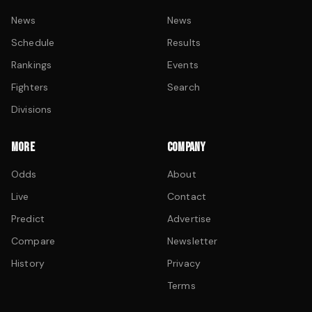
News
News
Schedule
Results
Rankings
Events
Fighters
Search
Divisions
MORE
COMPANY
Odds
About
Live
Contact
Predict
Advertise
Compare
Newsletter
History
Privacy
Terms