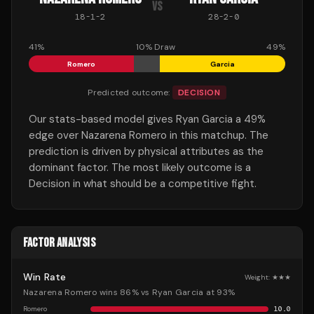
VS
18
-
1
-
2
28
-
2
-
0
41
%
10
% Draw
49
%
Romero
Garcia
Predicted outcome:
DECISION
Our stats-based model gives Ryan Garcia a 49%
edge over Nazarena Romero in this matchup. The
prediction is driven by physical attributes as the
dominant factor. The most likely outcome is a
Decision in what should be a competitive fight.
FACTOR ANALYSIS
Win Rate
Weight:
★★★
Nazarena Romero wins 86% vs Ryan Garcia at 93%
Romero
10.0