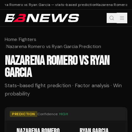
rena Romero vs Ryan Garcia — stats-based prediction
Nazarena Romero vs 
Home
/
Fighters
/
Nazarena Romero vs Ryan Garcia Prediction
NAZARENA ROMERO
VS
RYAN
GARCIA
Stats-based fight prediction · Factor analysis · Win
probability
PREDICTION
Confidence:
HIGH
NAZARENA ROMERO
RYAN GARCIA