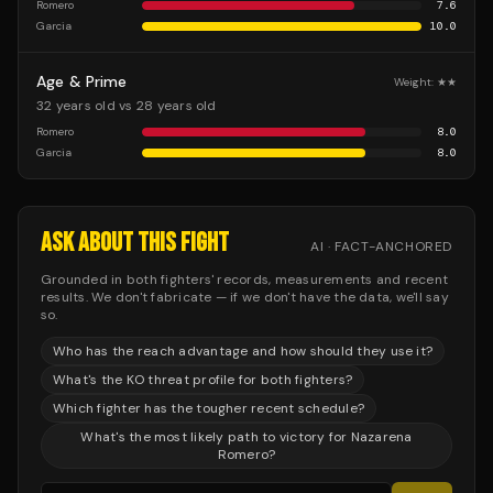
Romero
7.6
Garcia
10.0
Age & Prime
Weight:
★★
32 years old vs 28 years old
Romero
8.0
Garcia
8.0
ASK ABOUT THIS FIGHT
AI · FACT-ANCHORED
Grounded in both fighters' records, measurements and recent
results. We don't fabricate — if we don't have the data, we'll say
so.
Who has the reach advantage and how should they use it?
What's the KO threat profile for both fighters?
Which fighter has the tougher recent schedule?
What's the most likely path to victory for Nazarena
Romero?