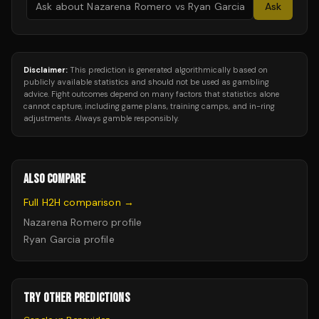
Ask
Disclaimer:
This prediction is generated algorithmically based on
publicly available statistics and should not be used as gambling
advice. Fight outcomes depend on many factors that statistics alone
cannot capture, including game plans, training camps, and in-ring
adjustments. Always gamble responsibly.
ALSO COMPARE
Full H2H comparison →
Nazarena Romero
profile
Ryan Garcia
profile
TRY OTHER PREDICTIONS