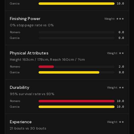
Garcia
10.0
Finishing Power
Weight:
★★★
0% stoppage rate vs 0%
Romero
0.0
Garcia
0.0
Physical Attributes
Weight:
★★
Height 163cm / 178cm, Reach 160cm / ?cm
Romero
2.0
Garcia
8.0
Durability
Weight:
★★
95% survival rate vs 93%
Romero
10.0
Garcia
10.0
Experience
Weight:
★★
21 bouts vs 30 bouts