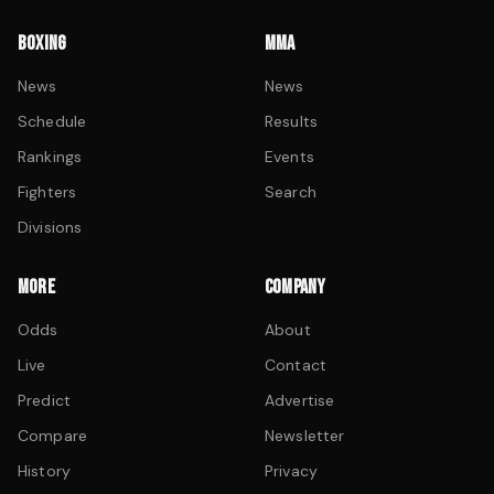
BOXING
MMA
News
News
Schedule
Results
Rankings
Events
Fighters
Search
Divisions
MORE
COMPANY
Odds
About
Live
Contact
Predict
Advertise
Compare
Newsletter
History
Privacy