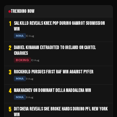
TRENDING NOW
1
SALKILLD REVEALS KNEE POP DURING GAMROT SUBMISSION
WIN
MMA
10 Aug
2
DANIEL KINAHAN EXTRADITED TO IRELAND ON CARTEL
CHARGES
BOXING
10 Aug
3
ROCKHOLD PURSUES FIRST RAF WIN AGAINST PYFER
MMA
9 Aug
4
MAKHACHEV ON DOMINANT DELLA MADDALENA WIN
MMA
9 Aug
5
DITCHEVA REVEALS SHE BROKE HANDS DURING PFL NEW YORK
WIN