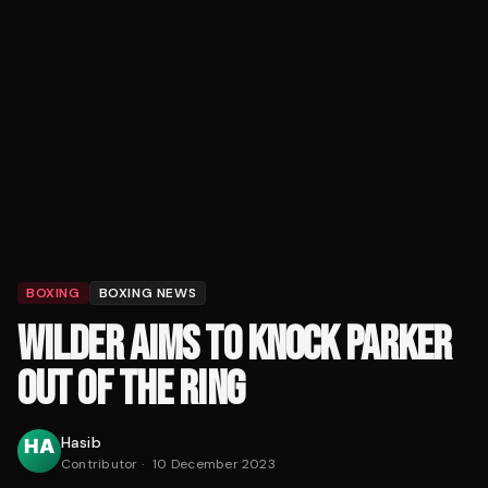
BOXING
BOXING NEWS
WILDER AIMS TO KNOCK PARKER
OUT OF THE RING
Hasib
Contributor
·
10 December 2023