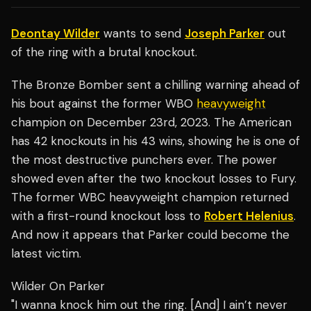
Deontay Wilder
wants to send
Joseph Parker
out
of the ring with a brutal knockout.
The Bronze Bomber sent a chilling warning ahead of
his bout against the former WBO
heavyweight
champion on December 23rd, 2023. The American
has 42 knockouts in his 43 wins, showing he is one of
the most destructive punchers ever. The power
showed even after the two knockout losses to Fury.
The former WBC heavyweight champion returned
with a first-round knockout loss to
Robert Helenius
.
And now it appears that Parker could become the
latest victim.
Wilder On Parker
"I wanna knock him out the ring. [And] I ain’t never