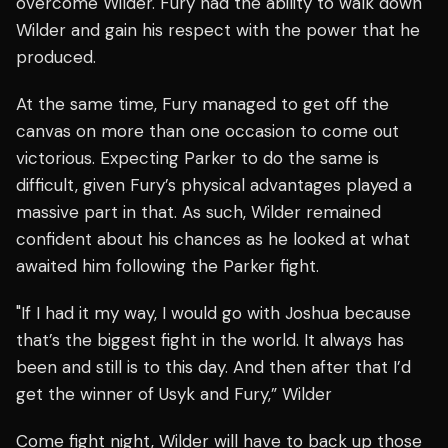
overcome Wilder. Fury had the ability to walk down
Wilder and gain his respect with the power that he
produced.
At the same time, Fury managed to get off the
canvas on more than one occasion to come out
victorious. Expecting Parker to do the same is
difficult, given Fury’s physical advantages played a
massive part in that. As such, Wilder remained
confident about his chances as he looked at what
awaited him following the Parker fight.
"If I had it my way, I would go with Joshua because
that’s the biggest fight in the world. It always has
been and still is to this day. And then after that I’d
get the winner of Usyk and Fury,” Wilder
Come fight night, Wilder will have to back up those