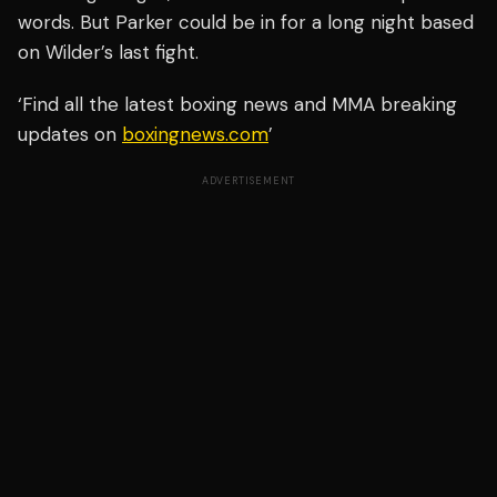
words. But Parker could be in for a long night based
on Wilder’s last fight.
‘Find all the latest boxing news and MMA breaking
updates on
boxingnews.com
’
ADVERTISEMENT