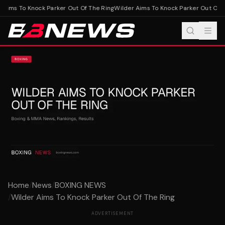
Aims To Knock Parker Out Of The Ring
Wilder Aims To Knock Parker Out Of T
Home
/
News
/
BOXING NEWS
/
Wilder Aims To Knock Parker Out Of The Ring
ADVERTISEMENT