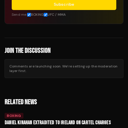
Subscribe
Send me:
BOXING
UFC / MMA
JOIN THE DISCUSSION
Comments are launching soon. We’re setting up the moderation
layer first.
RELATED NEWS
BOXING
DANIEL KINAHAN EXTRADITED TO IRELAND ON CARTEL CHARGES