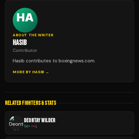
ABOUT THE WRITER
HASIB
Contributor
Hasib contributes to boxingnews.com.
MORE BY
HASIB
→
RELATED FIGHTERS & STATS
DEONTAY WILDER
50
-
4
-
1