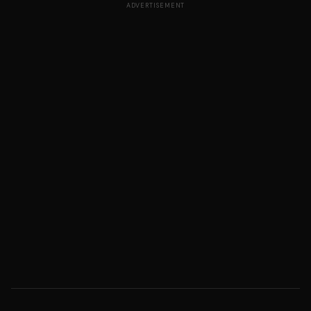
ADVERTISEMENT