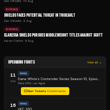
Dan O'Keefe
·
10 Aug
BOXING
SHIELDS FACES POTENTIAL THREAT IN THIBEAULT
Dan O'Keefe
·
9 Aug
BOXING
CLARESSA SHIELDS PURSUES MIDDLEWEIGHT TITLES AGAINST SCOTT
Aaron Clarke
·
9 Aug
UPCOMING FIGHTS
View all →
MMA
11
Dana White's Contender Series Season 10, Episode 1
AUG
Meta APEX
, Las Vegas
Get Tickets
·
Ticketmaster
MMA
15
UFC 330