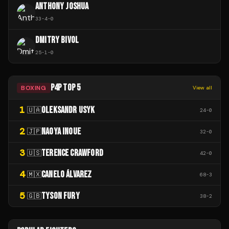
ANTHONY JOSHUA
33
-
4
-
0
DMITRY BIVOL
25
-
1
-
0
P4P TOP 5
BOXING
View all
1
OLEKSANDR USYK
🇺🇦
24
-
0
2
NAOYA INOUE
🇯🇵
32
-
0
3
TERENCE CRAWFORD
🇺🇸
42
-
0
4
CANELO ÁLVAREZ
🇲🇽
68
-
3
5
TYSON FURY
🇬🇧
38
-
2