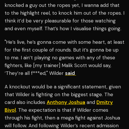
knocked a guy out the ropes yet, I wanna add that
to the highlight reel, to knock him out of the ropes. I
think it’d be very pleasurable for those watching
and even myself. That’s how I visualise things going.
"He’s live, he’s gonna come with some heart, at least
for the first couple of rounds. But it’s gonna be up
to me. I ain’t playing no games with any of these
fighters, like [my trainer] Malik Scott would say,
‘They’re all f***ed," Wilder
said
A knockout would be a significant statement, given
that Wilder is fighting on the biggest stage. The
card also includes
Anthony Joshua
and
Dmitry
Bivol
. The expectation is that if Wilder comes
through his fight, then a mega fight against Joshua
will follow. And following Wilder’s recent admission