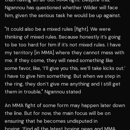
Ngannou has questioned whether Wilder will face
him, given the serious task he would be up against.
"It could also be a mixed rules [fight]. We were
thinking of mixed rules. Because honestly it’s going
to be too hard for him if it’s not mixed rules. I have
my territory [in MMA] where they cannot mess with
me. If they come, they will need something like
some favor, like, ‘I’ll give you this, we’ll take kicks out.’
I have to give him something. But when we step in
the ring, they don’t give me anything and I still get
them in trouble," Ngannou stated
An MMA fight of some form may happen later down
the line. But for now, the main focus will be on
ensuring that he becomes undisputed in
boxing. ‘Find all the latest boxing news and MMA