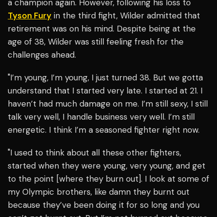
a champion again. However, following his loss to
Tyson Fury
in the third fight, Wilder admitted that
retirement was on his mind. Despite being at the
age of 38, Wilder was still feeling fresh for the
challenges ahead.
"I’m young, I’m young, I just turned 38. But we gotta
understand that I started very late. I started at 21. I
haven’t had much damage on me. I’m still sexy, I still
talk very well, I handle business very well. I’m still
energetic. I think I’m a seasoned fighter right now.
"I used to think about all these other fighters,
started when they were young, very young, and get
to the point [where they burn out]. I look at some of
my Olympic brothers, like damn they burnt out
because they’ve been doing it for so long and you