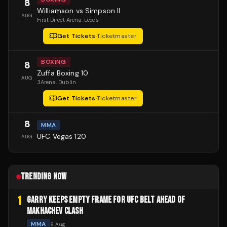
8
Williamson vs Simpson II
AUG
First Direct Arena
, Leeds
Get Tickets
·
Ticketmaster
BOXING
8
Zuffa Boxing 10
AUG
3Arena
, Dublin
Get Tickets
·
Ticketmaster
8
MMA
UFC Vegas 120
AUG
TRENDING NOW
1
GARRY KEEPS EMPTY FRAME FOR UFC BELT AHEAD OF
MAKHACHEV CLASH
MMA
8 Aug