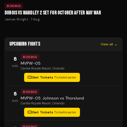
BOXING
DUBOIS VS WARDLEY 2 SET FOR OCTOBER AFTER MAY WAR
James Wright
·
7 Aug
UPCOMING FIGHTS
View all →
BOXING
8
MVPW-05
AUG
Caribe Royale Resort
, Orlando
Get Tickets
·
Ticketmaster
BOXING
8
MVPW-05: Johnson vs Thorslund
AUG
Caribe Royale Resort
, Orlando
Get Tickets
·
Ticketmaster
BOXING