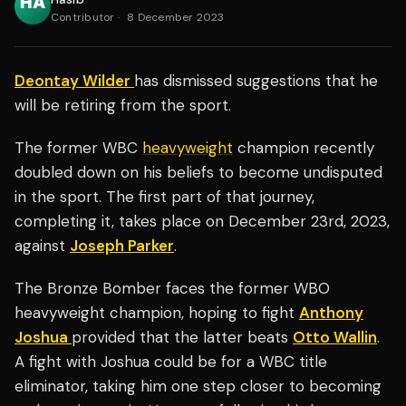
Contributor
·
8 December 2023
Deontay Wilder
has dismissed suggestions that he
will be retiring from the sport.
The former WBC
heavyweight
champion recently
doubled down on his beliefs to become undisputed
in the sport. The first part of that journey,
completing it, takes place on December 23rd, 2023,
against
Joseph Parker
.
The Bronze Bomber faces the former WBO
heavyweight champion, hoping to fight
Anthony
Joshua
provided that the latter beats
Otto Wallin
.
A fight with Joshua could be for a WBC title
eliminator, taking him one step closer to becoming