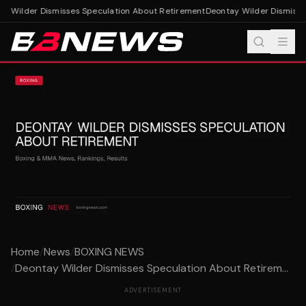
y Wilder Dismisses Speculation About Retirement
Deontay Wilder Dismisses
Home
/
News
/
BOXING NEWS
/
Deontay Wilder Dismisses Speculation About Retirem...
ADVERTISEMENT