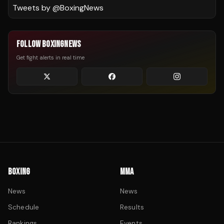
Tweets by @
BoxingNews
FOLLOW BOXINGNEWS
Get fight alerts in real time
BOXING
MMA
News
News
Schedule
Results
Rankings
Events