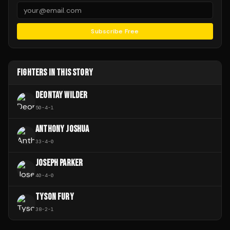
Subscribe Free
FIGHTERS IN THIS STORY
DEONTAY WILDER
50
-
4
-
1
ANTHONY JOSHUA
33
-
4
-
0
JOSEPH PARKER
40
-
4
-
0
TYSON FURY
38
-
2
-
1