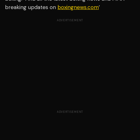
breaking updates on
boxingnews.com
’
ADVERTISEMENT
ADVERTISEMENT