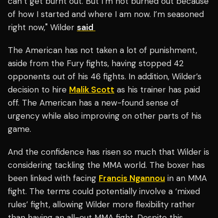
can’t get burnt out. But I’m not burned out because
of how I started and where I am now. I’m seasoned
right now," Wilder
said
The American has not taken a lot of punishment,
aside from the Fury fights, having stopped 42
opponents out of his 46 fights. In addition, Wilder’s
decision to hire
Malik Scott
as his trainer has paid
off. The American has a new-found sense of
urgency while also improving on other parts of his
game.
And the confidence has risen so much that Wilder is
considering tackling the MMA world. The boxer has
been linked with facing
Francis Ngannou
in an MMA
fight. The terms could potentially involve a ‘mixed
rules’ fight, allowing Wilder more flexibility rather
than having an all-out MMA fight. Despite this,