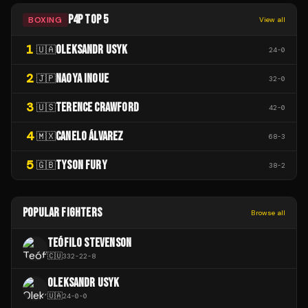
P4P TOP 5
BOXING
View all
1
OLEKSANDR USYK
🇺🇦
24
-
0
2
NAOYA INOUE
🇯🇵
32
-
0
3
TERENCE CRAWFORD
🇺🇸
42
-
0
4
CANELO ÁLVAREZ
🇲🇽
68
-
3
5
TYSON FURY
🇬🇧
38
-
2
POPULAR FIGHTERS
Browse all
TEÓFILO STEVENSON
🇨🇺
332
-
22
-
8
OLEKSANDR USYK
🇺🇦
24
-
0
-
0