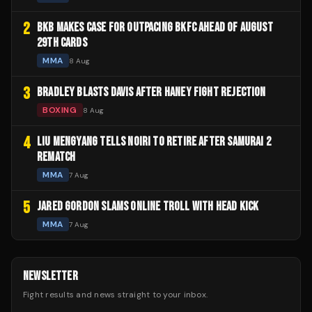
2
BKB MAKES CASE FOR OUTPACING BKFC AHEAD OF AUGUST
29TH CARDS
MMA
8 Aug
3
BRADLEY BLASTS DAVIS AFTER HANEY FIGHT REJECTION
BOXING
8 Aug
4
LIU MENGYANG TELLS NOIRI TO RETIRE AFTER SAMURAI 2
REMATCH
MMA
7 Aug
5
JARED GORDON SLAMS ONLINE TROLL WITH HEAD KICK
MMA
7 Aug
NEWSLETTER
Fight results and news straight to your inbox.