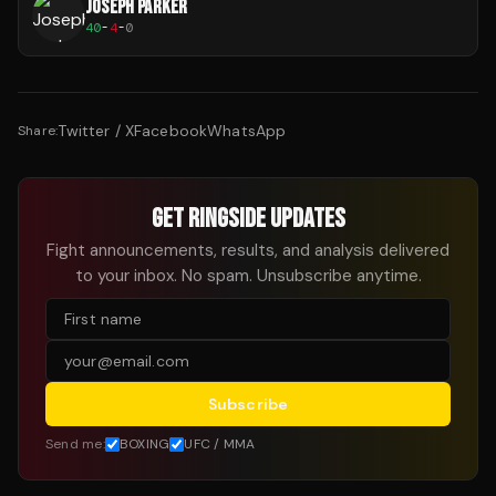
JOSEPH PARKER
40
-
4
-
0
Twitter / X
Facebook
WhatsApp
Share:
GET RINGSIDE UPDATES
Fight announcements, results, and analysis delivered
to your inbox. No spam. Unsubscribe anytime.
Subscribe
Send me:
BOXING
UFC / MMA