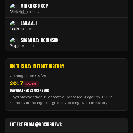
MIRKO CRO COP
🇭🇷
38
-
11
-
2
LAILA ALI
24
-
0
-
0
SUGAR RAY ROBINSON
201
-
19
-
6
ON THIS DAY IN FIGHT HISTORY
Coming up on
08/26
:
2017
BOXING
MAYWEATHER VS MCGREGOR
Floyd Mayweather Jr. defeated Conor McGregor by TKO in
round 10 in the highest-grossing boxing event in history.
LATEST FROM @BOXINGNEWS