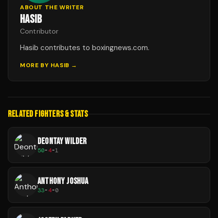
ABOUT THE WRITER
HASIB
Contributor
Hasib contributes to boxingnews.com.
MORE BY
HASIB
→
RELATED FIGHTERS & STATS
DEONTAY WILDER
50
-
4
-
1
ANTHONY JOSHUA
33
-
4
-
0