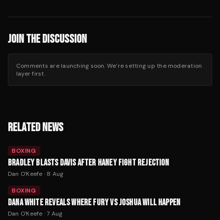
JOIN THE DISCUSSION
Comments are launching soon. We’re setting up the moderation
layer first.
RELATED NEWS
BOXING
BRADLEY BLASTS DAVIS AFTER HANEY FIGHT REJECTION
Dan O'Keefe
·
8 Aug
BOXING
DANA WHITE REVEALS WHERE FURY VS JOSHUA WILL HAPPEN
Dan O'Keefe
·
7 Aug