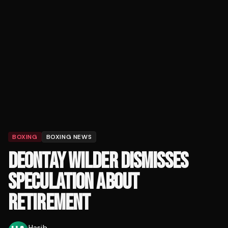
BOXING
BOXING NEWS
DEONTAY WILDER DISMISSES
SPECULATION ABOUT
RETIREMENT
Hasib