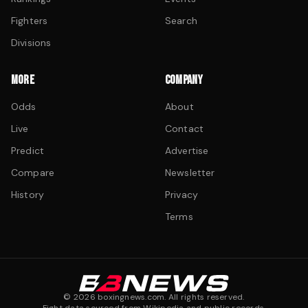
Fighters
Search
Divisions
MORE
COMPANY
Odds
About
Live
Contact
Predict
Advertise
Compare
Newsletter
History
Privacy
Terms
©
2026
boxingnews.com. All rights reserved.