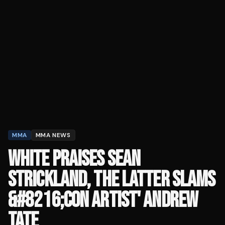
MMA
MMA NEWS
WHITE PRAISES SEAN
STRICKLAND, THE LATTER SLAMS
&#8216;CON ARTIST' ANDREW
TATE