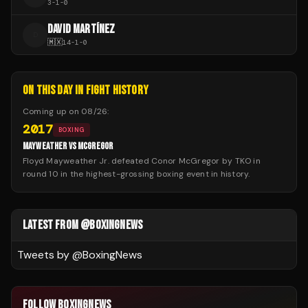
3
-
1
-
0
DAVID MARTÍNEZ
D
🇲🇽
14
-
1
-
0
ON THIS DAY IN FIGHT HISTORY
Coming up on
08/26
:
2017
BOXING
MAYWEATHER VS MCGREGOR
Floyd Mayweather Jr. defeated Conor McGregor by TKO in
round 10 in the highest-grossing boxing event in history.
LATEST FROM @BOXINGNEWS
Tweets by @
BoxingNews
FOLLOW BOXINGNEWS