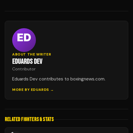
ABOUT THE WRITER
EDUARDS DEV
Contributor
Eduards Dev contributes to boxingnews.com.
MORE BY
EDUARDS
→
RELATED FIGHTERS & STATS