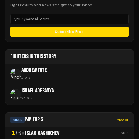
Fight results and news straight to your inbox.
Subscribe Free
FIGHTERS IN THIS STORY
ANDREW TATE
1
-
0
-
0
ISRAEL ADESANYA
24
-
6
-
0
P4P TOP 5
MMA
View all
1
ISLAM MAKHACHEV
🇷🇺
28
-
1