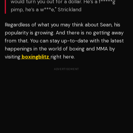
would turn you out for a dollar. He’s a f*****g
pimp, he’s a w***e," Strickland
Regardless of what you may think about Sean, his
popularity is growing. And there is no getting away
from that. You can stay up-to-date with the latest
happenings in the world of boxing and MMA by
visiting
boxingblitz
right here.
ADVERTISEMENT