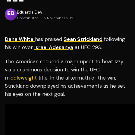
Eduards Dev
Contributor
·
15 November 2023
Dana White
has praised
Sean Strickland
following
his win over
Israel Adesanya
at UFC 293.
The American secured a major upset to beat Izzy
via a unanimous decision to win the UFC
middleweight
title. In the aftermath of the win,
Strickland downplayed his achievements as he set
his eyes on the next goal.