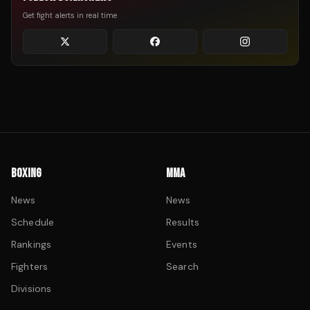
Get fight alerts in real time
BOXING
MMA
News
News
Schedule
Results
Rankings
Events
Fighters
Search
Divisions