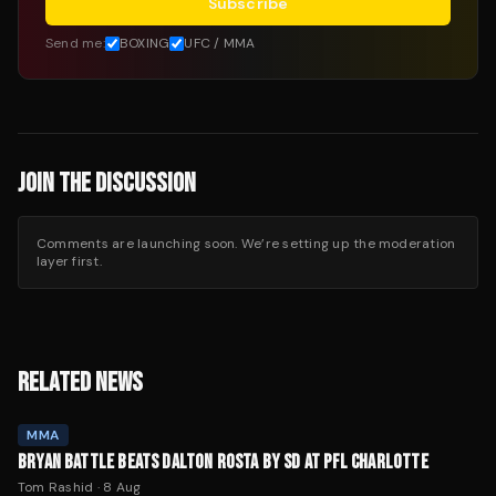
Subscribe
Send me:
BOXING
UFC / MMA
JOIN THE DISCUSSION
Comments are launching soon. We’re setting up the moderation
layer first.
RELATED NEWS
MMA
BRYAN BATTLE BEATS DALTON ROSTA BY SD AT PFL CHARLOTTE
Tom Rashid
·
8 Aug