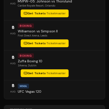
MVPW-05: Johnson vs Thorslund
AUG
Caribe Royale Resort
, Orlando
Get Tickets
·
Ticketmaster
BOXING
8
Williamson vs Simpson II
AUG
First Direct Arena
, Leeds
Get Tickets
·
Ticketmaster
BOXING
8
Zuffa Boxing 10
AUG
3Arena
, Dublin
Get Tickets
·
Ticketmaster
8
MMA
UFC Vegas 120
AUG