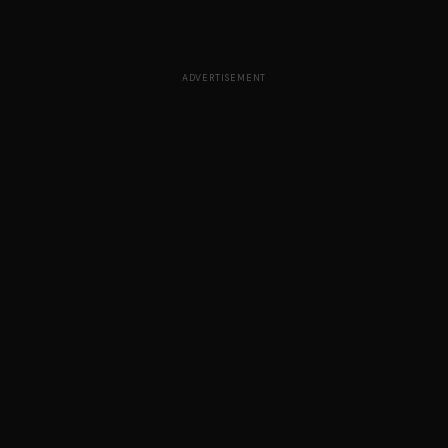
ADVERTISEMENT