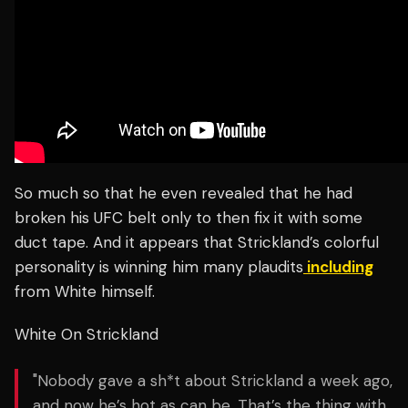
So much so that he even revealed that he had
broken his UFC belt only to then fix it with some
duct tape. And it appears that Strickland’s colorful
personality is winning him many plaudits
including
from White himself.
White On Strickland
"Nobody gave a sh*t about Strickland a week ago,
and now he’s hot as can be. That’s the thing with