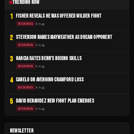
TRENDING NOW
1
FISHER REVEALS HE WAS OFFERED WILDER FIGHT
BOXING
8 Aug
2
STEVENSON NAMES MAYWEATHER AS DREAM OPPONENT
BOXING
8 Aug
3
GARCIA RATES BENN'S BOXING SKILLS
BOXING
8 Aug
4
CANELO ON AVENGING CRAWFORD LOSS
BOXING
8 Aug
5
DAVID BENAVIDEZ NEW FIGHT PLAN EMERGES
BOXING
8 Aug
NEWSLETTER