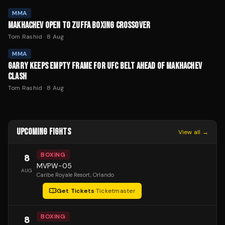
MMA
MAKHACHEV OPEN TO ZUFFA BOXING CROSSOVER
Tom Rashid
·
8 Aug
MMA
GARRY KEEPS EMPTY FRAME FOR UFC BELT AHEAD OF MAKHACHEV
CLASH
Tom Rashid
·
8 Aug
UPCOMING FIGHTS
View all →
BOXING
8
MVPW-05
AUG
Caribe Royale Resort
, Orlando
Get Tickets
·
Ticketmaster
BOXING
8