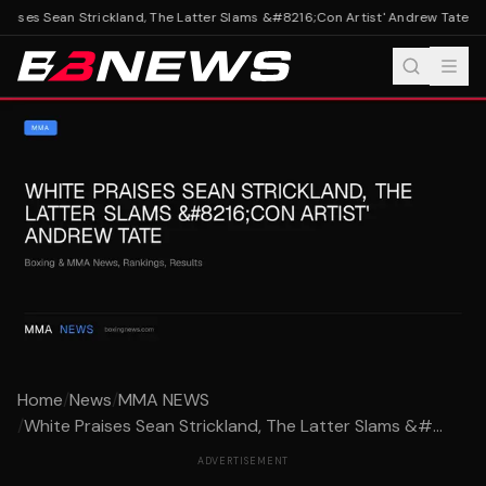
aises Sean Strickland, The Latter Slams &#8216;Con Artist' Andrew Tate
Whi
Home
/
News
/
MMA NEWS
/
White Praises Sean Strickland, The Latter Slams &#...
ADVERTISEMENT