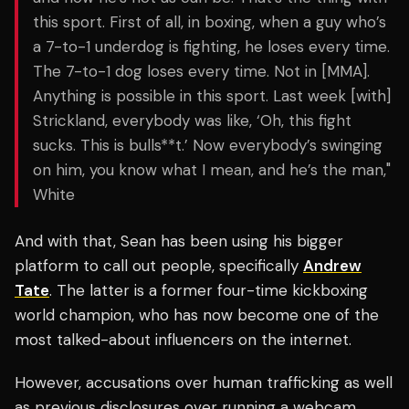
this sport. First of all, in boxing, when a guy who’s
a 7-to-1 underdog is fighting, he loses every time.
The 7-to-1 dog loses every time. Not in [MMA].
Anything is possible in this sport. Last week [with]
Strickland, everybody was like, ‘Oh, this fight
sucks. This is bulls**t.’ Now everybody’s swinging
on him, you know what I mean, and he’s the man,"
White
And with that, Sean has been using his bigger
platform to call out people, specifically
Andrew
Tate
. The latter is a former four-time kickboxing
world champion, who has now become one of the
most talked-about influencers on the internet.
However, accusations over human trafficking as well
as previous disclosures over running a webcam