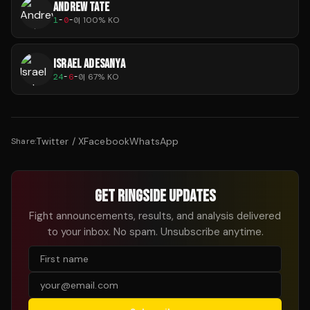
ANDREW TATE
1
-
0
-
0
|
100
% KO
ISRAEL ADESANYA
24
-
6
-
0
|
67
% KO
Twitter / X
Facebook
WhatsApp
Share:
GET RINGSIDE UPDATES
Fight announcements, results, and analysis delivered
to your inbox. No spam. Unsubscribe anytime.