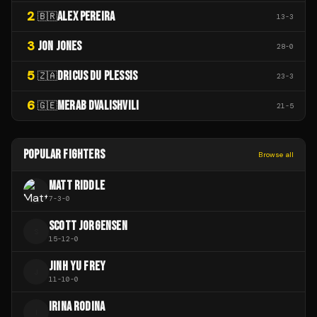
2
ALEX PEREIRA
🇧🇷
13
-
3
3
JON JONES
28
-
0
5
DRICUS DU PLESSIS
🇿🇦
23
-
3
6
MERAB DVALISHVILI
🇬🇪
21
-
5
POPULAR FIGHTERS
Browse all
MATT RIDDLE
7
-
3
-
0
SCOTT JORGENSEN
S
15
-
12
-
0
JINH YU FREY
J
11
-
10
-
0
IRINA RODINA
I