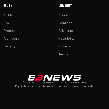
MORE
COMPANY
Odds
About
Live
Contact
Predict
Advertise
Compare
Newsletter
History
Privacy
Terms
©
2026
boxingnews.com. All rights reserved.
Fight data sourced from Wikipedia and public records.