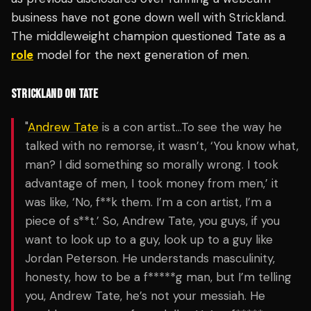
business have not gone down well with Strickland.
The middleweight champion questioned Tate as a
role
model for the next generation of men.
STRICKLAND ON TATE
"
Andrew Tate
is a con artist…To see the way he
talked with no remorse, it wasn’t, ‘You know what,
man? I did something so morally wrong. I took
advantage of men, I took money from men,’ it
was like, ‘No, f**k them. I’m a con artist, I’m a
piece of s**t.’ So, Andrew Tate, you guys, if you
want to look up to a guy, look up to a guy like
Jordan Peterson. He understands masculinity,
honesty, how to be a f*****g man, but I’m telling
you, Andrew Tate, he’s not your messiah. He