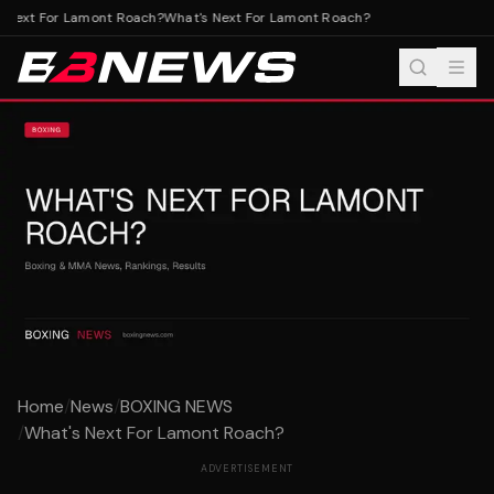
Next For Lamont Roach?
What's Next For Lamont Roach?
Home
/
News
/
BOXING NEWS
/
What's Next For Lamont Roach?
ADVERTISEMENT