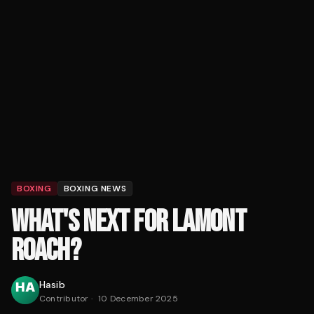
BOXING
BOXING NEWS
WHAT'S NEXT FOR LAMONT
ROACH?
Hasib
Contributor
·
10 December 2025