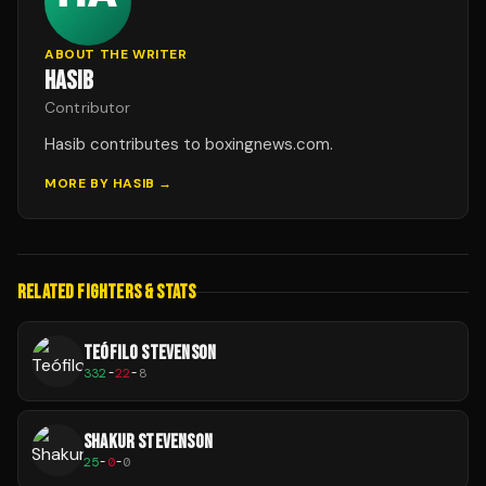
ABOUT THE WRITER
HASIB
Contributor
Hasib contributes to boxingnews.com.
MORE BY
HASIB
→
RELATED FIGHTERS & STATS
TEÓFILO STEVENSON
332
-
22
-
8
SHAKUR STEVENSON
25
-
0
-
0