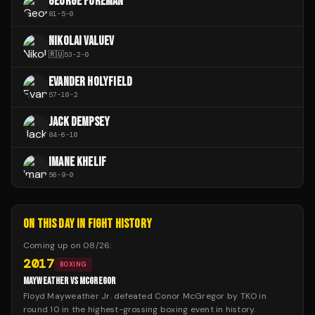
GEORGE FOREMAN
81
-
5
-
0
NIKOLAI VALUEV
🇷🇺
53
-
2
-
0
EVANDER HOLYFIELD
57
-
10
-
2
JACK DEMPSEY
84
-
6
-
10
IMANE KHELIF
56
-
9
-
0
ON THIS DAY IN FIGHT HISTORY
Coming up on
08/26
:
2017
BOXING
MAYWEATHER VS MCGREGOR
Floyd Mayweather Jr. defeated Conor McGregor by TKO in
round 10 in the highest-grossing boxing event in history.