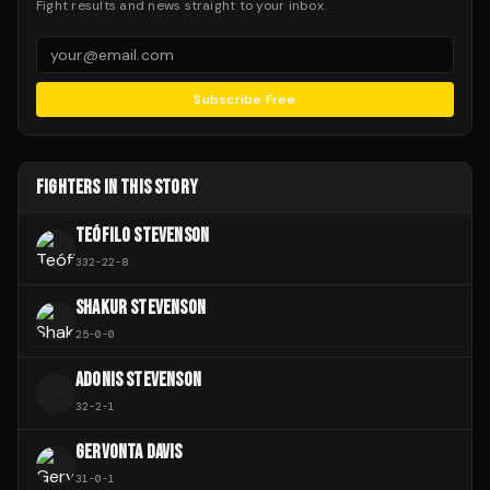
Fight results and news straight to your inbox.
Subscribe Free
FIGHTERS IN THIS STORY
TEÓFILO STEVENSON
332
-
22
-
8
SHAKUR STEVENSON
25
-
0
-
0
ADONIS STEVENSON
A
32
-
2
-
1
GERVONTA DAVIS
31
-
0
-
1