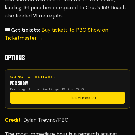
landing 191 punches compared to Cruz’s 159. Roach
also landed 21 more jabs.
🎟️ Get tickets:
Buy tickets to PBC Show on
Ticketmaster →
OPTIONS
GOING TO THE FIGHT?
PBC SHOW
Pechanga Arena · San Diego · 19 Sept 2026
Get Tickets
·
Ticketmaster
Credit
: Dylan Trevino/PBC
The most immediate bout is a rematch against