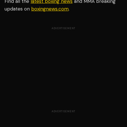
Find all the
latest boxing news
and MMA breaking
updates on
boxingnews.com
.
ADVERTISEMENT
ADVERTISEMENT