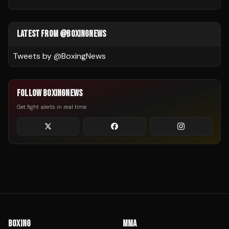
LATEST FROM @BOXINGNEWS
Tweets by @
BoxingNews
FOLLOW BOXINGNEWS
Get fight alerts in real time
BOXING
MMA