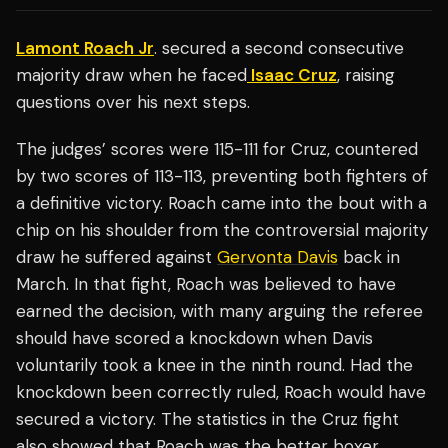
Lamont Roach Jr
. secured a second consecutive
majority draw when he faced
Isaac Cruz
, raising
questions over his next steps.
The judges’ scores were 115-111 for Cruz, countered
by two scores of 113-113, preventing both fighters of
a definitive victory. Roach came into the bout with a
chip on his shoulder from the controversial majority
draw he suffered against
Gervonta Davis
back in
March. In that fight, Roach was believed to have
earned the decision, with many arguing the referee
should have scored a knockdown when Davis
voluntarily took a knee in the ninth round. Had the
knockdown been correctly ruled, Roach would have
secured a victory. The statistics in the Cruz fight
also showed that Roach was the better boxer,