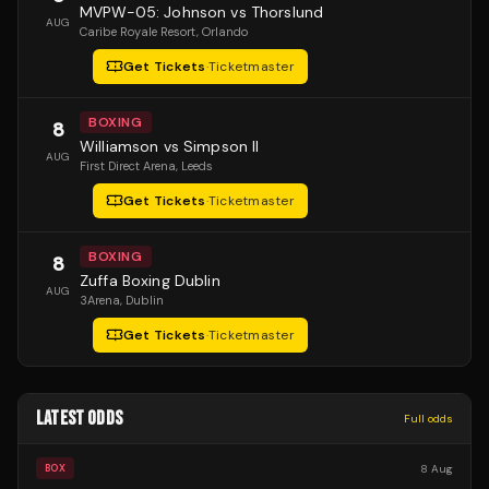
MVPW-05: Johnson vs Thorslund
AUG
Caribe Royale Resort
, Orlando
Get Tickets
·
Ticketmaster
BOXING
8
Williamson vs Simpson II
AUG
First Direct Arena
, Leeds
Get Tickets
·
Ticketmaster
BOXING
8
Zuffa Boxing Dublin
AUG
3Arena
, Dublin
Get Tickets
·
Ticketmaster
LATEST ODDS
Full odds
8 Aug
BOX