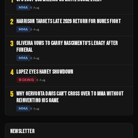
1
MMA
6 Aug
2
HARRISON TARGETS LATE 2026 RETURN FOR NUNES FIGHT
MMA
6 Aug
3
OLIVEIRA VOWS TO CARRY NASCIMENTO'S LEGACY AFTER
FUNERAL
MMA
6 Aug
4
LOPEZ EYES HANEY SHOWDOWN
BOXING
6 Aug
5
WHY GERVONTA DAVIS CAN'T CROSS OVER TO MMA WITHOUT
REINVENTING HIS GAME
MMA
6 Aug
NEWSLETTER