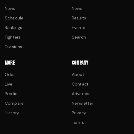
News
News
Schedule
Results
Rankings
Events
Fighters
Search
Divisions
MORE
COMPANY
Odds
About
Live
Contact
Predict
Advertise
Compare
Newsletter
History
Privacy
Terms