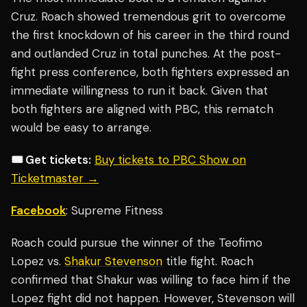
Cruz. Roach showed tremendous grit to overcome
the first knockdown of his career in the third round
and outlanded Cruz in total punches. At the post-
fight press conference, both fighters expressed an
immediate willingness to run it back. Given that
both fighters are aligned with PBC, this rematch
would be easy to arrange.
🎟️ Get tickets:
Buy tickets to PBC Show on
Ticketmaster →
Facebook
: Supreme Fitness
Roach could pursue the winner of the Teofimo
Lopez vs.
Shakur Stevenson
title fight. Roach
confirmed that Shakur was willing to face him if the
Lopez fight did not happen. However, Stevenson will