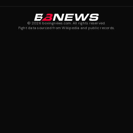
©
2026
boxingnews.com. All rights reserved.
Fight data sourced from Wikipedia and public records.