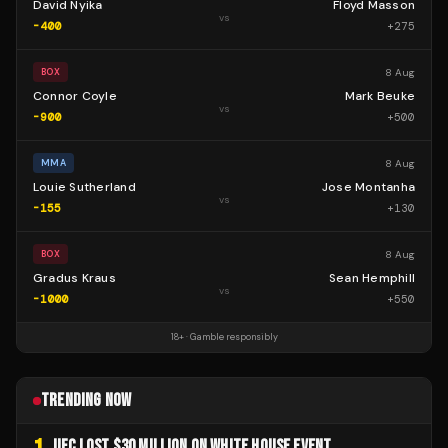
David Nyika
Floyd Masson
vs
-400
+
275
8 Aug
BOX
Connor Coyle
Mark Beuke
vs
-900
+
500
8 Aug
MMA
Louie Sutherland
Jose Montanha
vs
-155
+
130
8 Aug
BOX
Gradus Kraus
Sean Hemphill
vs
-1000
+
550
18+ · Gamble responsibly
TRENDING NOW
UFC LOST $30 MILLION ON WHITE HOUSE EVENT