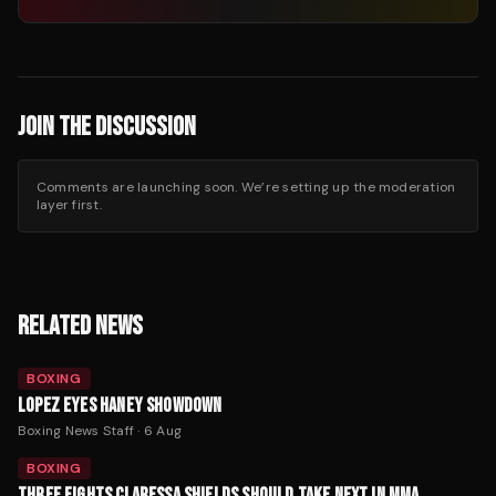
JOIN THE DISCUSSION
Comments are launching soon. We’re setting up the moderation
layer first.
RELATED NEWS
BOXING
LOPEZ EYES HANEY SHOWDOWN
Boxing News Staff
·
6 Aug
BOXING
THREE FIGHTS CLARESSA SHIELDS SHOULD TAKE NEXT IN MMA