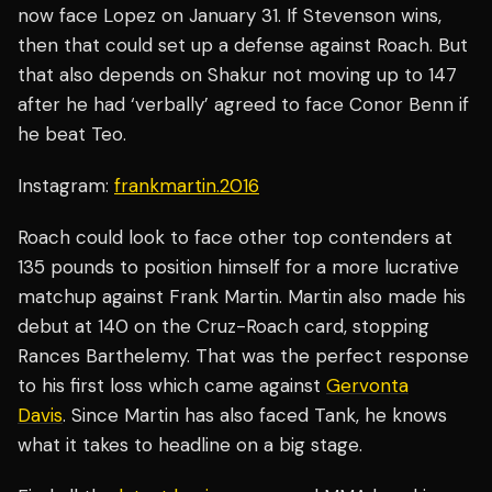
now face Lopez on January 31. If Stevenson wins,
then that could set up a defense against Roach. But
that also depends on Shakur not moving up to 147
after he had ‘verbally’ agreed to face Conor Benn if
he beat Teo.
Instagram:
frankmartin.2016
Roach could look to face other top contenders at
135 pounds to position himself for a more lucrative
matchup against Frank Martin. Martin also made his
debut at 140 on the Cruz-Roach card, stopping
Rances Barthelemy. That was the perfect response
to his first loss which came against
Gervonta
Davis
. Since Martin has also faced Tank, he knows
what it takes to headline on a big stage.