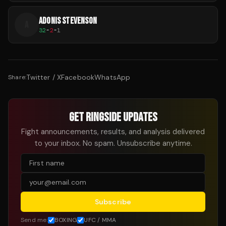
ADONIS STEVENSON
A
32
-
2
-
1
Twitter / X
Facebook
WhatsApp
Share:
GET RINGSIDE UPDATES
Fight announcements, results, and analysis delivered
to your inbox. No spam. Unsubscribe anytime.
Subscribe
Send me:
BOXING
UFC / MMA