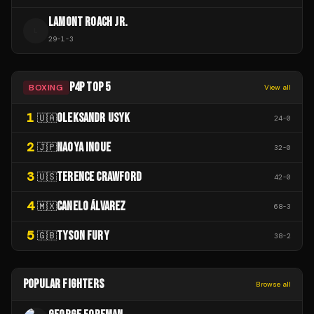
LAMONT ROACH JR.
L
29
-
1
-
3
P4P TOP 5
BOXING
View all
1
OLEKSANDR USYK
🇺🇦
24
-
0
2
NAOYA INOUE
🇯🇵
32
-
0
3
TERENCE CRAWFORD
🇺🇸
42
-
0
4
CANELO ÁLVAREZ
🇲🇽
68
-
3
5
TYSON FURY
🇬🇧
38
-
2
POPULAR FIGHTERS
Browse all