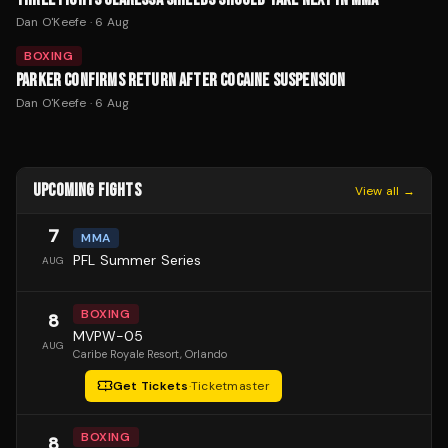
Dan O'Keefe
·
6 Aug
BOXING
PARKER CONFIRMS RETURN AFTER COCAINE SUSPENSION
Dan O'Keefe
·
6 Aug
UPCOMING FIGHTS
View all →
7
MMA
PFL Summer Series
AUG
BOXING
8
MVPW-05
AUG
Caribe Royale Resort
, Orlando
Get Tickets
·
Ticketmaster
BOXING
8