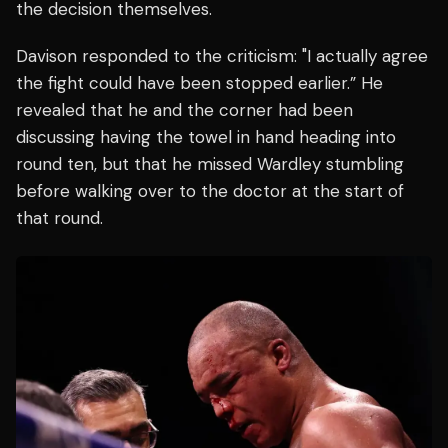
the decision themselves.
Davison responded to the criticism: "I actually agree
the fight could have been stopped earlier.” He
revealed that he and the corner had been
discussing having the towel in hand heading into
round ten, but that he missed Wardley stumbling
before walking over to the doctor at the start of
that round.