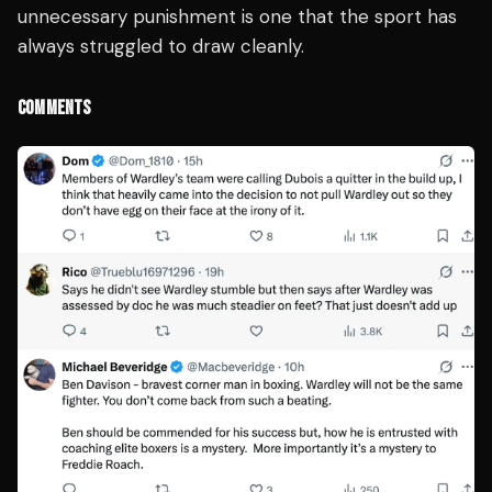
unnecessary punishment is one that the sport has
always struggled to draw cleanly.
COMMENTS