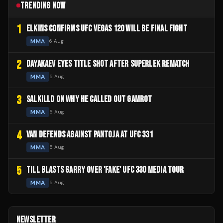
TRENDING NOW
1
ELKINS CONFIRMS UFC VEGAS 120 WILL BE FINAL FIGHT
MMA
6 Aug
2
DAYAKAEV EYES TITLE SHOT AFTER SUPERLEK REMATCH
MMA
5 Aug
3
SALKILLD ON WHY HE CALLED OUT GAMROT
MMA
5 Aug
4
VAN DEFENDS AGAINST PANTOJA AT UFC 331
MMA
5 Aug
5
TILL BLASTS GARRY OVER 'FAKE' UFC 330 MEDIA TOUR
MMA
5 Aug
NEWSLETTER