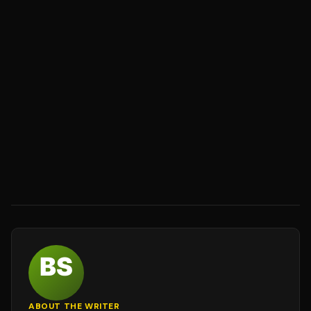
ABOUT THE WRITER