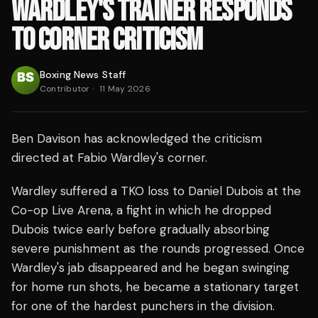
WARDLEY'S TRAINER RESPONDS
TO CORNER CRITICISM
Boxing News Staff
Contributor
·
11 May 2026
Ben Davison has acknowledged the criticism
directed at Fabio Wardley's corner.
Wardley suffered a TKO loss to Daniel Dubois at the
Co-op Live Arena, a fight in which he dropped
Dubois twice early before gradually absorbing
severe punishment as the rounds progressed. Once
Wardley's jab disappeared and he began swinging
for home run shots, he became a stationary target
for one of the hardest punchers in the division.