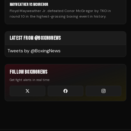
MAYWEATHER VS MCGREGOR
Floyd Mayweather Jr. defeated Conor McGregor by TKO in
round 10 in the highest-grossing boxing event in history.
LATEST FROM @BOXINGNEWS
Tweets by @
BoxingNews
FOLLOW BOXINGNEWS
Get fight alerts in real time