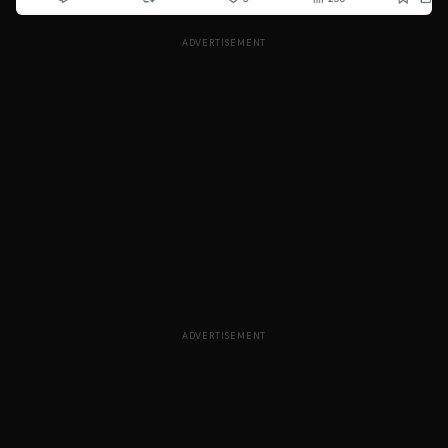
ADVERTISEMENT
ADVERTISEMENT