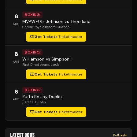
BOXING
8
MVPW-05: Johnson vs Thorslund
AUG
Caribe Royale Resort
, Orlando
Get Tickets
·
Ticketmaster
BOXING
8
Williamson vs Simpson II
AUG
First Direct Arena
, Leeds
Get Tickets
·
Ticketmaster
BOXING
8
Zuffa Boxing Dublin
AUG
3Arena
, Dublin
Get Tickets
·
Ticketmaster
LATEST ODDS
Full odds