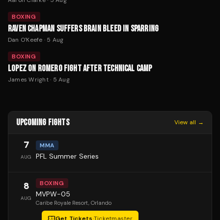
BOXING
RAVEN CHAPMAN SUFFERS BRAIN BLEED IN SPARRING
Dan O'Keefe
·
5 Aug
BOXING
LOPEZ ON ROMERO FIGHT AFTER TECHNICAL CAMP
James Wright
·
5 Aug
UPCOMING FIGHTS
View all →
7
MMA
PFL Summer Series
AUG
BOXING
8
MVPW-05
AUG
Caribe Royale Resort
, Orlando
Get Tickets
·
Ticketmaster