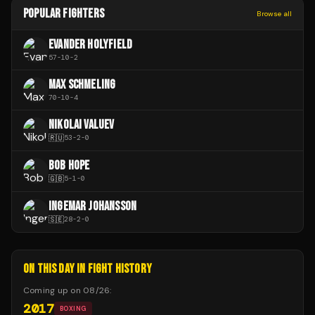
POPULAR FIGHTERS
Browse all
EVANDER HOLYFIELD
57
-
10
-
2
MAX SCHMELING
70
-
10
-
4
NIKOLAI VALUEV
🇷🇺
53
-
2
-
0
BOB HOPE
🇬🇧
5
-
1
-
0
INGEMAR JOHANSSON
🇸🇪
28
-
2
-
0
ON THIS DAY IN FIGHT HISTORY
Coming up on
08/26
:
2017
BOXING