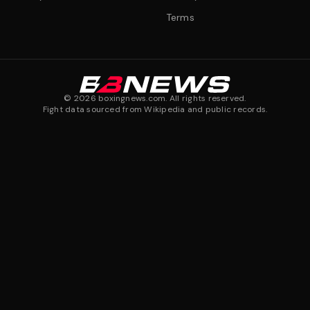
Terms
©
2026
boxingnews.com. All rights reserved.
Fight data sourced from Wikipedia and public records.