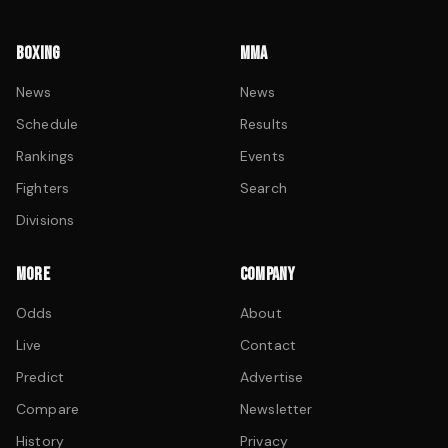
BOXING
MMA
News
News
Schedule
Results
Rankings
Events
Fighters
Search
Divisions
MORE
COMPANY
Odds
About
Live
Contact
Predict
Advertise
Compare
Newsletter
History
Privacy