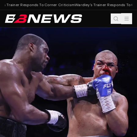
's Trainer Responds To Corner Criticism
Wardley's Trainer Responds To Corn