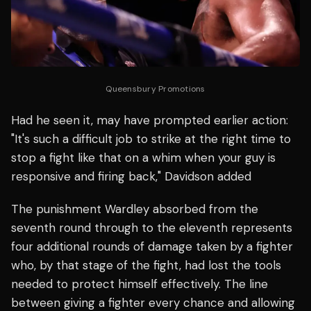
Queensbury Promotions
Had he seen it, may have prompted earlier action:
"It's such a difficult job to strike at the right time to
stop a fight like that on a whim when your guy is
responsive and firing back," Davidson added
The punishment Wardley absorbed from the
seventh round through to the eleventh represents
four additional rounds of damage taken by a fighter
who, by that stage of the fight, had lost the tools
needed to protect himself effectively. The line
between giving a fighter every chance and allowing