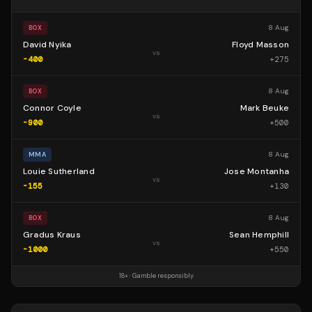
8 Aug
BOX
David Nyika
Floyd Masson
vs
-400
+
275
8 Aug
BOX
Connor Coyle
Mark Beuke
vs
-900
+
500
8 Aug
MMA
Louie Sutherland
Jose Montanha
vs
-155
+
130
8 Aug
BOX
Gradus Kraus
Sean Hemphill
vs
-1000
+
550
18+ · Gamble responsibly