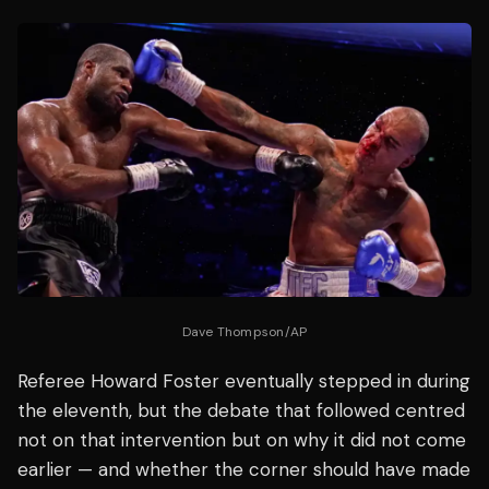
Dave Thompson/AP
Referee Howard Foster eventually stepped in during
the eleventh, but the debate that followed centred
not on that intervention but on why it did not come
earlier — and whether the corner should have made