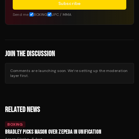
Subscribe
Send me:
BOXING
UFC / MMA
JOIN THE DISCUSSION
Comments are launching soon. We’re setting up the moderation
layer first.
RELATED NEWS
BOXING
BRADLEY PICKS MASON OVER ZEPEDA IN UNIFICATION
Aaron Clarke
·
5 Aug