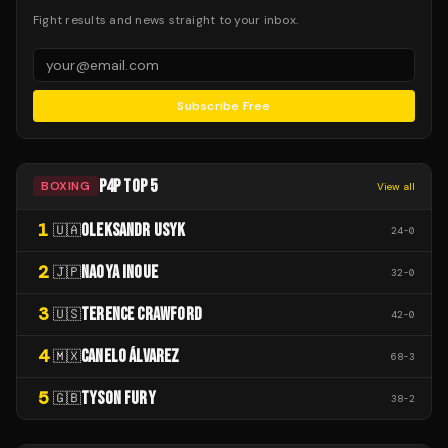
Fight results and news straight to your inbox.
Subscribe Free
P4P TOP 5
BOXING
View all
1
OLEKSANDR USYK
🇺🇦
24
-
0
2
NAOYA INOUE
🇯🇵
32
-
0
3
TERENCE CRAWFORD
🇺🇸
42
-
0
4
CANELO ÁLVAREZ
🇲🇽
68
-
3
5
TYSON FURY
🇬🇧
38
-
2