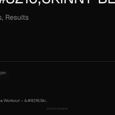
a Workout – &#8216;Ski...
ADVERTISEMENT