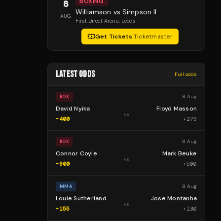
BOXING
8
Williamson vs Simpson II
AUG
First Direct Arena
, Leeds
Get Tickets
·
Ticketmaster
LATEST ODDS
Full odds
8 Aug
BOX
David Nyika
Floyd Masson
vs
-400
+
275
8 Aug
BOX
Connor Coyle
Mark Beuke
vs
-900
+
500
8 Aug
MMA
Louie Sutherland
Jose Montanha
vs
-155
+
130