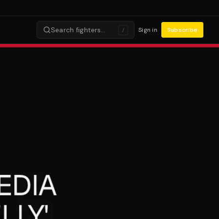
Search fighters…
Sign in
Subscribe
/