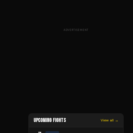
ADVERTISEMENT
UPCOMING FIGHTS
View all →