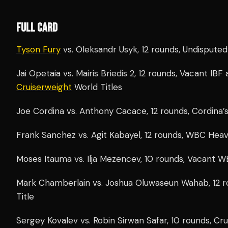
FULL CARD
Tyson Fury
vs. Oleksandr Usyk, 12 rounds, Undispute
Jai Opetaia vs. Mairis Briedis 2, 12 rounds, Vacant IB
Cruiserweight
World Titles
Joe Cordina vs. Anthony Cacace, 12 rounds, Cordina’s
Frank Sanchez vs. Agit Kabayel, 12 rounds, WBC Heav
Moses Itauma vs. Ilja Mezencev, 10 rounds, Vacant W
Mark Chamberlain vs. Joshua Oluwaseun Wahab, 12 r
Title
Sergey Kovalev vs. Robin Sirwan Safar, 10 rounds, Cr