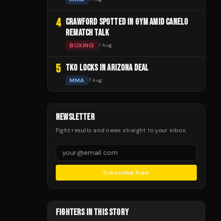
4
CRAWFORD SPOTTED IN GYM AMID CANELO
REMATCH TALK
BOXING
7 Aug
5
TKO LOCKS IN ARIZONA DEAL
MMA
7 Aug
NEWSLETTER
Fight results and news straight to your inbox.
Subscribe Free
FIGHTERS IN THIS STORY