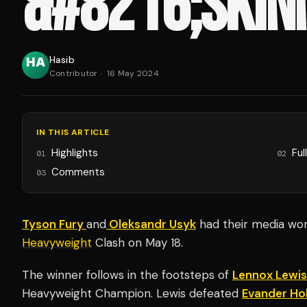
&#8216;SKINN
Hasib
Contributor
·
16 May 2024
IN THIS ARTICLE
Highlights
Ful
01
02
Comments
03
Tyson Fury
and
Oleksandr Usyk
had their media wor
Heavyweight
Clash on May 18.
The winner follows in the footsteps of
Lennox Lewis
Heavyweight Champion. Lewis defeated
Evander Hol