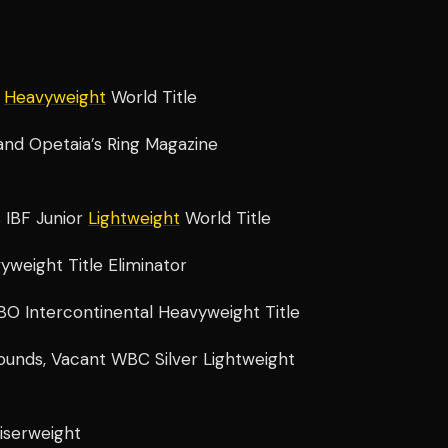
d
Heavyweight
World Title
F and Opetaia’s Ring Magazine
 IBF Junior
Lightweight
World Title
yweight Title Eliminator
BO Intercontinental Heavyweight Title
ounds, Vacant WBC Silver Lightweight
uiserweight