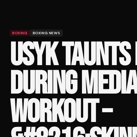
BOXING
BOXING NEWS
USYK TAUNTS
DURING MEDI
WORKOUT –