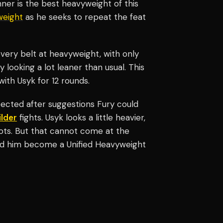
ner is the best heavyweight of this
weight
as he seeks to repeat the feat
very belt at heavyweight, with only
looking a lot leaner than usual. This
ith Usyk for 12 rounds.
ected after suggestions Fury could
lder
fights. Usyk looks a little heavier,
ots. But that cannot come at the
ed him become a Unified Heavyweight