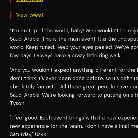
View tweet
“I’m on top of the world, baby! Who wouldn’t be enjo
Saudi Arabia. This is the main event. It is the undisp
world. Keep tuned. Keep your eyes peeled. We’ve go
few days. I always have a crazy little ring walk.
"And you wouldn’t expect anything different for the bi
don’t think it’s ever been done before, so it’s definite
absolutely fantastic. All these great people have c
Saudi Arabia. We’re looking forward to putting on a f
Tyson
"I feel good. Each event brings with it a new experien
new experience for the team. I don’t have a final mess
Saturday," Usyk