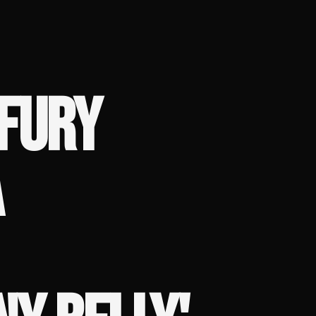
 FURY
A