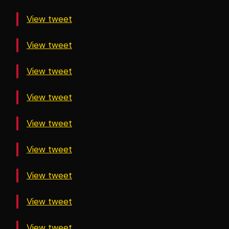
View tweet
View tweet
View tweet
View tweet
View tweet
View tweet
View tweet
View tweet
View tweet