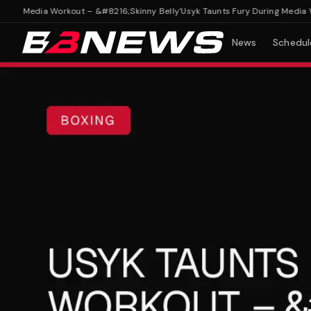
g Media Workout – &#8216;Skinny Belly'
Usyk Taunts Fury During Media Work
News
Schedul