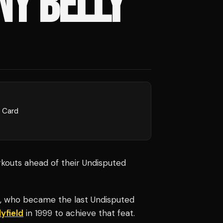
Y BELLY'
l Card
kouts ahead of their Undisputed
, who became the last Undisputed
yfield
in 1999 to achieve that feat.