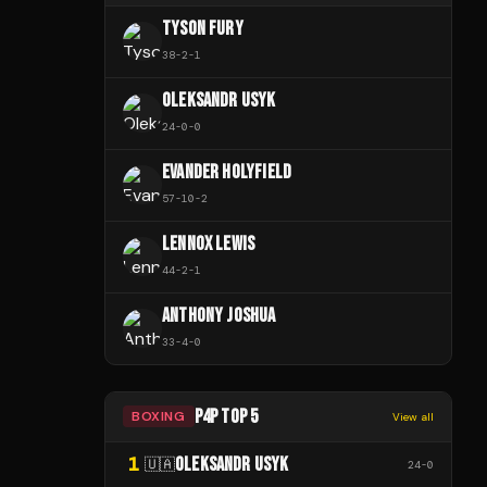
TYSON FURY
38
-
2
-
1
OLEKSANDR USYK
24
-
0
-
0
EVANDER HOLYFIELD
57
-
10
-
2
LENNOX LEWIS
44
-
2
-
1
ANTHONY JOSHUA
33
-
4
-
0
P4P TOP 5
BOXING
View all
1
OLEKSANDR USYK
🇺🇦
24
-
0