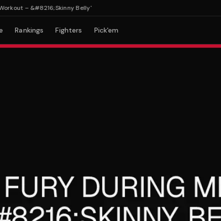
out – &#8216;Skinny Belly'
e
Rankings
Fighters
Pick'em