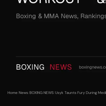
Home
/
News
/
BOXING NEWS
/
Usyk Taunts Fury During Medi