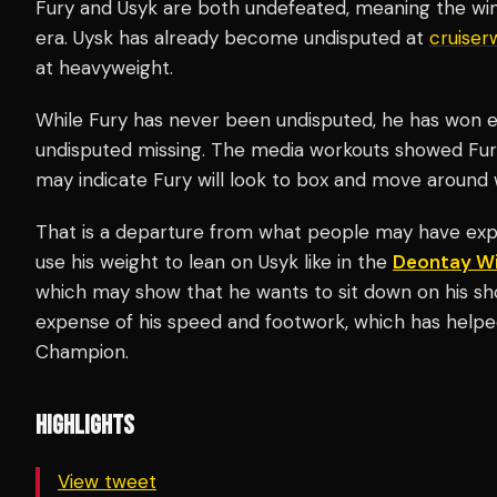
Fury and Usyk are both undefeated, meaning the win
era. Uysk has already become undisputed at
cruiser
at heavyweight.
While Fury has never been undisputed, he has won e
undisputed missing. The media workouts showed Fury 
may indicate Fury will look to box and move around w
That is a departure from what people may have exp
use his weight to lean on Usyk like in the
Deontay Wi
which may show that he wants to sit down on his sh
expense of his speed and footwork, which has help
Champion.
HIGHLIGHTS
View tweet