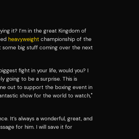
ying it? I’m in the great Kingdom of
uted
heavyweight
championship of the
t some big stuff coming over the next
ggest fight in your life, would you? I
ly going to be a surprise. This is
ome out to support the boxing event in
antastic show for the world to watch,"
ce. It’s always a wonderful, great, and
age for him. I will save it for