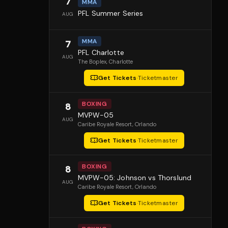
7
MMA
PFL Summer Series
AUG
MMA
7
PFL Charlotte
AUG
The Boplex
, Charlotte
Get Tickets
·
Ticketmaster
BOXING
8
MVPW-05
AUG
Caribe Royale Resort
, Orlando
Get Tickets
·
Ticketmaster
BOXING
8
MVPW-05: Johnson vs Thorslund
AUG
Caribe Royale Resort
, Orlando
Get Tickets
·
Ticketmaster