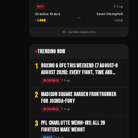
8 Aug
BOX
Gradus Kraus
Sean Hemphill
vs
-1000
+
550
18+ · Gamble responsibly
TRENDING NOW
1
BOXING & UFC THIS WEEKEND (7 AUGUST–9
AUGUST 2026): EVERY FIGHT, TIME AND
CHANNEL
BOXING
7 Aug
2
MADISON SQUARE GARDEN FRONTRUNNER
FOR JOSHUA-FURY
BOXING
7 Aug
3
PFL CHARLOTTE WEIGH-INS: ALL 26
FIGHTERS MAKE WEIGHT
MMA
7 Aug