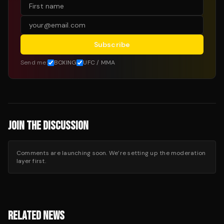
Subscribe
Send me:
BOXING
UFC / MMA
JOIN THE DISCUSSION
Comments are launching soon. We’re setting up the moderation
layer first.
RELATED NEWS