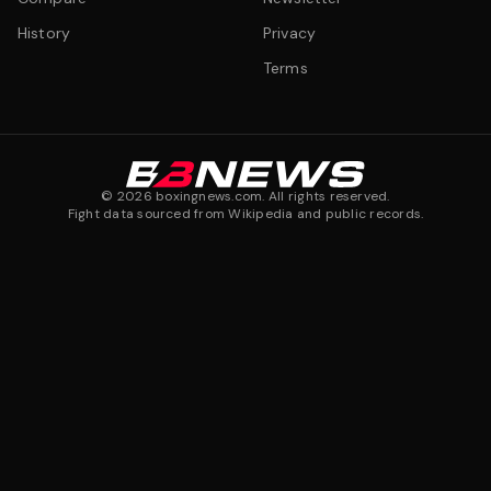
History
Privacy
Terms
©
2026
boxingnews.com. All rights reserved.
Fight data sourced from Wikipedia and public records.