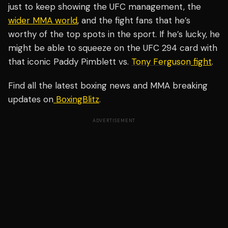
just to keep showing the UFC management, the
wider MMA world
, and the fight fans that he’s
worthy of the top spots in the sport. If he’s lucky, he
might be able to squeeze on the UFC 294 card with
that iconic Paddy Pimblett vs.
Tony Ferguson
fight
.
Find all the latest boxing news and MMA breaking
updates on
BoxingBlitz
.
ADVERTISEMENT