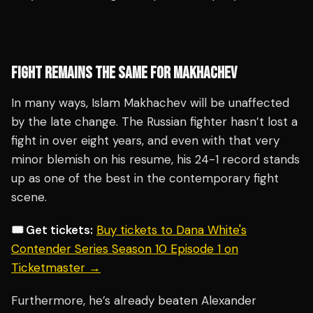
FIGHT REMAINS THE SAME FOR MAKHACHEV
In many ways, Islam Makhachev will be unaffected
by the late change. The Russian fighter hasn’t lost a
fight in over eight years, and even with that very
minor blemish on his resume, his 24-1 record stands
up as one of the best in the contemporary fight
scene.
🎟️ Get tickets:
Buy tickets to Dana White's
Contender Series Season 10 Episode 1 on
Ticketmaster →
Furthermore, he’s already beaten Alexander