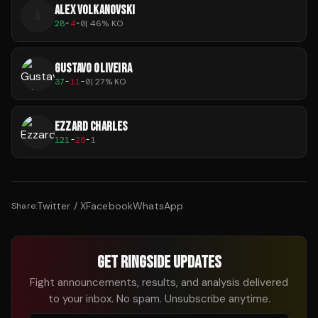
ALEX VOLKANOVSKI
A
28
-
4
-
0
|
46
% KO
GUSTAVO OLIVEIRA
37
-
11
-
0
|
27
% KO
EZZARD CHARLES
121
-
25
-
1
Twitter / X
Facebook
WhatsApp
Share:
GET RINGSIDE UPDATES
Fight announcements, results, and analysis delivered
to your inbox. No spam. Unsubscribe anytime.