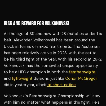
RISK AND REWARD FOR VOLKANOVSKI
At the age of 35 and now with 28 matches under his
belt, Alexander Volkanovski has been around the
block in terms of mixed martial arts. The Australian
has been relatively active in 2023, with this set to
be his third fight of the year. With his record at 26-2,
Volkanovski has the somewhat unique opportunity
to be a UFC champion in both the
featherweight
and
lightweight
divisions, just like
Conor McGregor
did in yesteryear, albeit
at short notice
.
Volkanovski’s Featherweight Championship will stay
with him no matter what happens in this fight. He’s