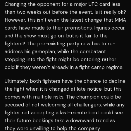
Changing the opponent for a major UFC card less
than two weeks out before the event. Is it really ok?
However, this isn’t even the latest change that MMA
cards have made to their promotions. Injuries occur,
and the show must go on, but is it fair to the
fighters? The pre-existing party now has to re-
address his gameplan, while the combatant
stepping into the fight might be entering rather
cold if they weren’t already in a fight camp regime.
Ultimately, both fighters have the chance to decline
the fight when it is changed at late notice, but this
comes with multiple risks. The champion could be
accused of not welcoming all challengers, while any
fighter not accepting a last-minute bout could see
their future bookings take a downward trend as
they were unwilling to help the company.