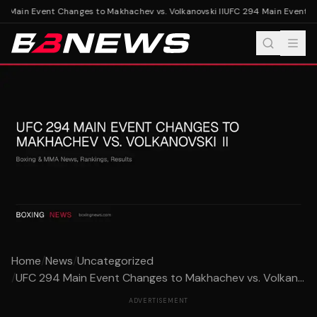
 Main Event Changes to Makhachev vs. Volkanovski II
UFC 294 Main Event Cha
Home
/
News
/
Uncategorized
/
UFC 294 Main Event Changes to Makhachev vs. Volkan...
ADVERTISEMENT