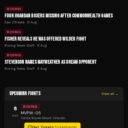
BOXING
FOUR UGANDAN BOXERS MISSING AFTER COMMONWEALTH GAMES
Dan O'Keefe
·
8 Aug
BOXING
FISHER REVEALS HE WAS OFFERED WILDER FIGHT
Boxing News Staff
·
8 Aug
BOXING
STEVENSON NAMES MAYWEATHER AS DREAM OPPONENT
Boxing News Staff
·
8 Aug
UPCOMING FIGHTS
View all →
BOXING
8
MVPW-05
AUG
Caribe Royale Resort
, Orlando
Get Tickets
·
Ticketmaster