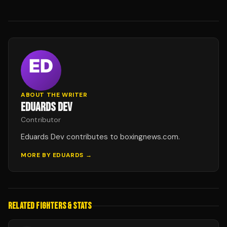
ABOUT THE WRITER
EDUARDS DEV
Contributor
Eduards Dev contributes to boxingnews.com.
MORE BY
EDUARDS
→
RELATED FIGHTERS & STATS