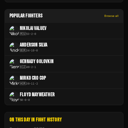
POPULAR FIGHTERS
Browse all
NIKOLAI VALUEV
🇷🇺
53
-
2
-
0
ANDERSON SILVA
🇧🇷
34
-
10
-
0
GENNADY GOLOVKIN
🇰🇿
48
-
2
-
1
MIRKO CRO COP
🇭🇷
38
-
11
-
2
FLOYD MAYWEATHER
50
-
0
-
0
ON THIS DAY IN FIGHT HISTORY