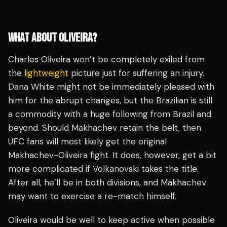
WHAT ABOUT OLIVEIRA?
Charles Oliveira won’t be completely exiled from
the
lightweight
picture just for suffering an injury.
Dana White might not be immediately pleased with
him for the abrupt changes, but the Brazilian is still
a commodity with a huge following from Brazil and
beyond. Should Makhachev retain the belt, then
UFC fans will most likely get the original
Makhachev-Oliveira fight. It does, however, get a bit
more complicated if Volkanovski takes the title.
After all, he’ll be in both divisions, and Makhachev
may want to exercise a re-match himself.
Oliveira would be well to keep active when possible