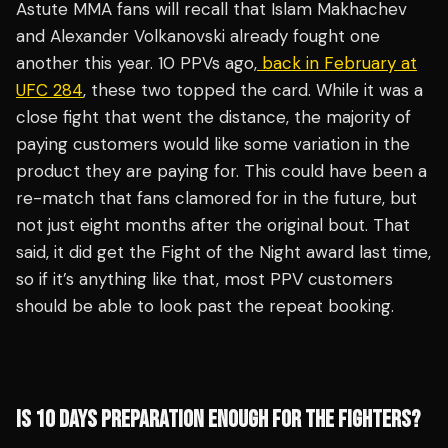
Astute MMA fans will recall that Islam Makhachev
and Alexander Volkanovski already fought one
another this year. 10 PPVs ago,
back in February at
UFC 284
, these two topped the card. While it was a
close fight that went the distance, the majority of
paying customers would like some variation in the
product they are paying for. This could have been a
re-match that fans clamored for in the future, but
not just eight months after the original bout. That
said, it did get the Fight of the Night award last time,
so if it’s anything like that, most PPV customers
should be able to look past the repeat booking.
IS 10 DAYS PREPARATION ENOUGH FOR THE FIGHTERS?