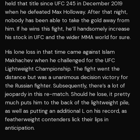
held that title since UFC 245 in December 2019
when he defeated Max Holloway. After that night,
nobody has been able to take the gold away from
him. If he wins this fight, he’ll handsomely increase
his stock in UFC and the wider MMA world for sure.
His lone loss in that time came against Islam
Makhachev when he challenged for the UFC
Lightweight Championship. The fight went the
distance but was a unanimous decision victory for
the Russian fighter. Subsequently, there’s a lot of
jeopardy in this re-match. Should he lose, it pretty
much puts him to the back of the lightweight pile,
as well as putting an additional L on his record, as
featherweight contenders lick their lips in
anticipation.