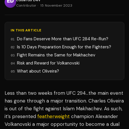
Contributor
·
15 November 2023
IN THIS ARTICLE
Do Fans Deserve More than UFC 284 Re-Run?
01
Is 10 Days Preparation Enough for the Fighters?
02
Fight Remains the Same for Makhachev
03
Risk and Reward for Volkanovski
04
What about Oliveira?
05
Less than two weeks from UFC 294…the main event
has gone through a major transition. Charles Oliveira
is out of the fight against Islam Makhachev. As such,
it’s presented
featherweight
champion Alexander
Volkanovski a major opportunity to become a dual