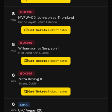
BOXING
8
MVPW-05: Johnson vs Thorslund
AUG
Caribe Royale Resort
, Orlando
Get Tickets
·
Ticketmaster
BOXING
8
Williamson vs Simpson II
AUG
First Direct Arena
, Leeds
Get Tickets
·
Ticketmaster
BOXING
8
Zuffa Boxing 10
AUG
3Arena
, Dublin
Get Tickets
·
Ticketmaster
8
MMA
UFC Vegas 120
AUG