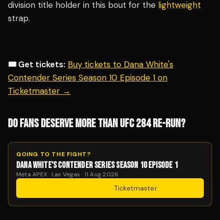
division title holder in this bout for the
lightweight
strap.
🎟️ Get tickets:
Buy tickets to Dana White's
Contender Series Season 10 Episode 1 on
Ticketmaster →
DO FANS DESERVE MORE THAN UFC 284 RE-RUN?
GOING TO THE FIGHT?
DANA WHITE'S CONTENDER SERIES SEASON 10 EPISODE 1
Meta APEX · Las Vegas · 11 Aug 2026
Get Tickets
·
Ticketmaster