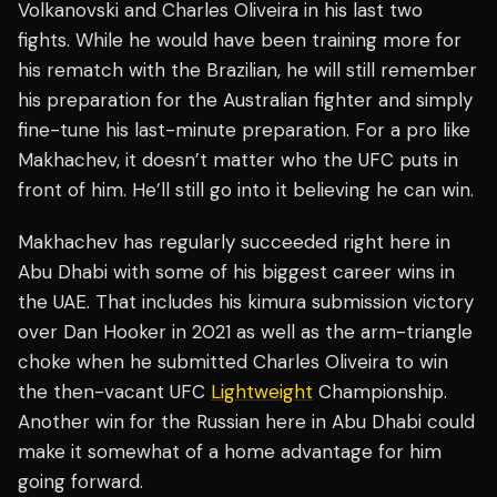
Volkanovski and Charles Oliveira in his last two
fights. While he would have been training more for
his rematch with the Brazilian, he will still remember
his preparation for the Australian fighter and simply
fine-tune his last-minute preparation. For a pro like
Makhachev, it doesn’t matter who the UFC puts in
front of him. He’ll still go into it believing he can win.
Makhachev has regularly succeeded right here in
Abu Dhabi with some of his biggest career wins in
the UAE. That includes his kimura submission victory
over Dan Hooker in 2021 as well as the arm-triangle
choke when he submitted Charles Oliveira to win
the then-vacant UFC
Lightweight
Championship.
Another win for the Russian here in Abu Dhabi could
make it somewhat of a home advantage for him
going forward.