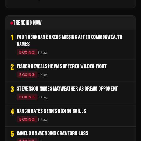
TRENDING NOW
1
FOUR UGANDAN BOXERS MISSING AFTER COMMONWEALTH
GAMES
BOXING
8 Aug
2
FISHER REVEALS HE WAS OFFERED WILDER FIGHT
BOXING
8 Aug
3
STEVENSON NAMES MAYWEATHER AS DREAM OPPONENT
BOXING
8 Aug
4
GARCIA RATES BENN'S BOXING SKILLS
BOXING
8 Aug
5
CANELO ON AVENGING CRAWFORD LOSS