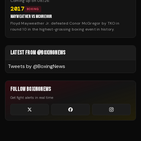
Coming up on
08/26
:
2017
BOXING
MAYWEATHER VS MCGREGOR
Floyd Mayweather Jr. defeated Conor McGregor by TKO in
round 10 in the highest-grossing boxing event in history.
LATEST FROM @BOXINGNEWS
Tweets by @
BoxingNews
FOLLOW BOXINGNEWS
Get fight alerts in real time