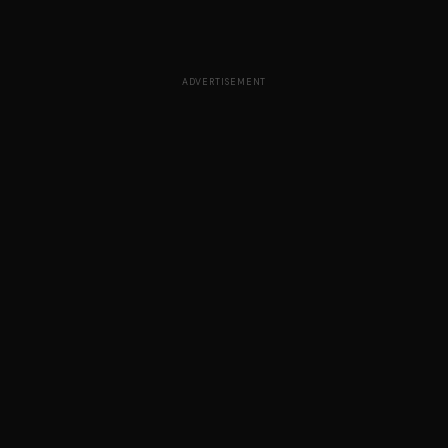
ADVERTISEMENT