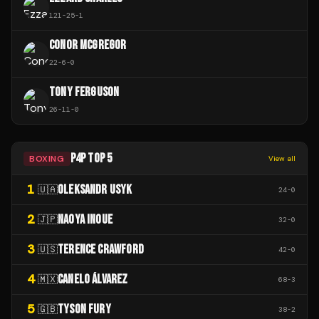
121
-
25
-
1
CONOR MCGREGOR
22
-
6
-
0
TONY FERGUSON
26
-
11
-
0
P4P TOP 5
BOXING
View all
1
OLEKSANDR USYK
🇺🇦
24
-
0
2
NAOYA INOUE
🇯🇵
32
-
0
3
TERENCE CRAWFORD
🇺🇸
42
-
0
4
CANELO ÁLVAREZ
🇲🇽
68
-
3
5
TYSON FURY
🇬🇧
38
-
2