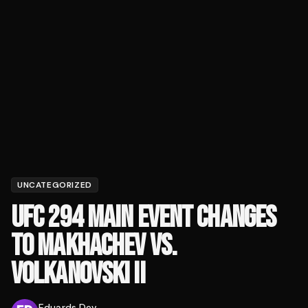
UNCATEGORIZED
UFC 294 MAIN EVENT CHANGES
TO MAKHACHEV VS.
VOLKANOVSKI II
Eduards Dev