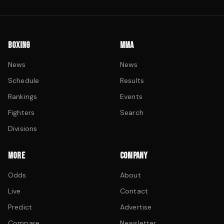
BOXING
MMA
News
News
Schedule
Results
Rankings
Events
Fighters
Search
Divisions
MORE
COMPANY
Odds
About
Live
Contact
Predict
Advertise
Compare
Newsletter