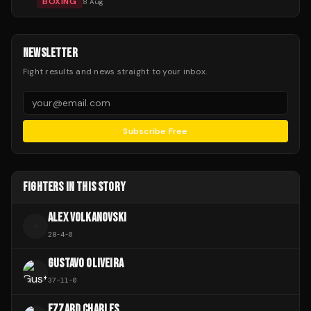
BOXING
8 Aug
NEWSLETTER
Fight results and news straight to your inbox.
Subscribe Free
FIGHTERS IN THIS STORY
ALEX VOLKANOVSKI
A
28
-
4
-
0
GUSTAVO OLIVEIRA
37
-
11
-
0
EZZARD CHARLES