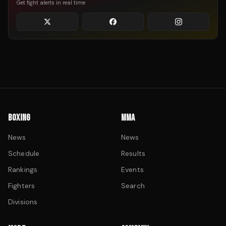
Get fight alerts in real time
BOXING
MMA
News
News
Schedule
Results
Rankings
Events
Fighters
Search
Divisions