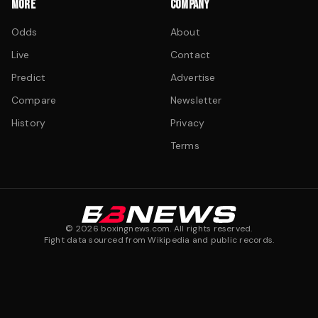
MORE
COMPANY
Odds
About
Live
Contact
Predict
Advertise
Compare
Newsletter
History
Privacy
Terms
©
2026
boxingnews.com. All rights reserved.
Fight data sourced from Wikipedia and public records.