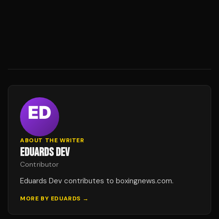
ABOUT THE WRITER
EDUARDS DEV
Contributor
Eduards Dev contributes to boxingnews.com.
MORE BY
EDUARDS
→