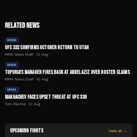
RELATED NEWS
MMA
UFC 332 CONFIRMS OCTOBER RETURN TO UTAH
MMA News Staff
·
10 Aug
MMA
TOPURIA'S MANAGER FIRES BACK AT ABDELAZIZ OVER ROSTER CLAIMS
MMA News Staff
·
10 Aug
MMA
MAKHACHEV FACES UPSET THREAT AT UFC 330
Tom Rashid
·
10 Aug
UPCOMING FIGHTS
View all →