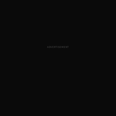
ADVERTISEMENT