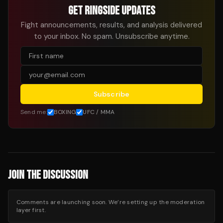
GET RINGSIDE UPDATES
Fight announcements, results, and analysis delivered
to your inbox. No spam. Unsubscribe anytime.
Subscribe
Send me:
BOXING
UFC / MMA
JOIN THE DISCUSSION
Comments are launching soon. We’re setting up the moderation
layer first.