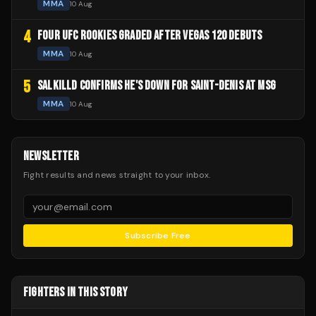
MMA
10 Aug
4
FOUR UFC ROOKIES GRADED AFTER VEGAS 120 DEBUTS
MMA
10 Aug
5
SALKILLD CONFIRMS HE'S DOWN FOR SAINT-DENIS AT MSG
MMA
10 Aug
NEWSLETTER
Fight results and news straight to your inbox.
Subscribe Free
FIGHTERS IN THIS STORY