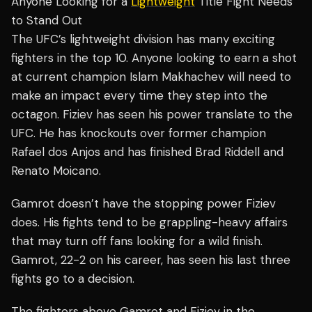
Anyone Looking for a
Lightweight
Title Fight Needs
to Stand Out
The UFC’s lightweight division has many exciting
fighters in the top 10. Anyone looking to earn a shot
at current champion Islam Makhachev will need to
make an impact every time they step into the
octagon. Fiziev has seen his power translate to the
UFC. He has knockouts over former champion
Rafael dos Anjos and has finished Brad Riddell and
Renato Moicano.
Gamrot doesn’t have the stopping power Fiziev
does. His fights tend to be grappling-heavy affairs
that may turn off fans looking for a wild finish.
Gamrot, 22-2 on his career, has seen his last three
fights go to a decision.
The fighters above Gamrot and Fiziev in the