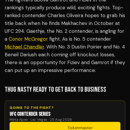
rankings typically produce wild, exciting fights. Top-
ranked contender Charles Oliveira hopes to grab his
title back when he finds Makhachev in October at
UFC 294. Gaethje, the No. 2 contender, is angling for
a
Conor McGregor
fight. As is No. 5 contender
Michael Chandler
. With No. 3 Dustin Poirier and No. 4
Beneil Dariush each coming off knockout losses,
there is an opportunity for Fiziev and Gamrot if they
can put up an impressive performance.
THUG NASTY READY TO GET BACK TO BUSINESS
GOING TO THE FIGHT?
UFC CONTENDER SERIES
Meta Apex · Las Vegas · 25 Aug 2026
Get Tickets
·
Ticketmaster