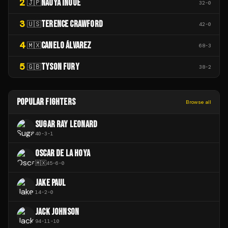
2
NAOYA INOUE
🇯🇵
32
-
0
3
TERENCE CRAWFORD
🇺🇸
42
-
0
4
CANELO ÁLVAREZ
🇲🇽
68
-
3
5
TYSON FURY
🇬🇧
38
-
2
POPULAR FIGHTERS
Browse all
SUGAR RAY LEONARD
40
-
3
-
1
OSCAR DE LA HOYA
🇲🇽
45
-
6
-
0
JAKE PAUL
14
-
2
-
0
JACK JOHNSON
94
-
11
-
10