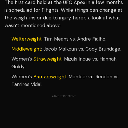
The first card held at the UFC Apex in a few months
is scheduled for 11 fights. While things can change at
the weigh-ins or due to injury, here’s a look at what
wasn’t mentioned above.
Welterweight
: Tim Means vs. Andre Fialho.
Middleweight
: Jacob Malkoun vs. Cody Brundage.
Women’s
Strawweight
: Mizuki Inoue vs. Hannah
Goldy.
Women’s
Bantamweight
: Montserrat Rendon vs.
Tamires Vidal.
ADVERTISEMENT