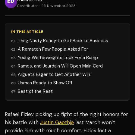
Contributor
·
15 November 2023
IN THIS ARTICLE
Thug Nasty Ready to Get Back to Business
01
A Rematch Few People Asked For
02
Young Welterweights Look For a Bump
03
Ramos, and Jourdain Will Open Main Card
04
Argueta Eager to Get Another Win
05
Usman Ready to Show Off
06
Best of the Rest
07
Rafael Fiziev picking up fight of the night honors for
his battle with
Justin Gaethje
last March won’t
provide him with much comfort. Fiziev lost a