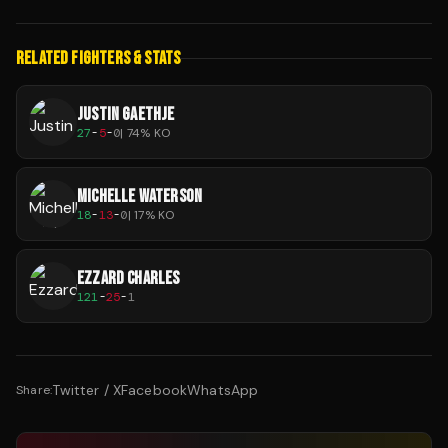
RELATED FIGHTERS & STATS
JUSTIN GAETHJE
27
-
5
-
0
|
74
% KO
MICHELLE WATERSON
18
-
13
-
0
|
17
% KO
EZZARD CHARLES
121
-
25
-
1
Twitter / X
Facebook
WhatsApp
Share: