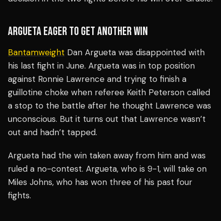
ARGUETA EAGER TO GET ANOTHER WIN
Bantamweight
Dan Argueta was disappointed with
his last fight in June. Argueta was in top position
against Ronnie Lawrence and trying to finish a
guillotine choke when referee Keith Peterson called
a stop to the battle after he thought Lawrence was
unconscious. But it turns out that Lawrence wasn’t
out and hadn’t tapped.
Argueta had the win taken away from him and was
ruled a no-contest. Argueta, who is 9-1, will take on
Miles Johns, who has won three of his past four
fights.