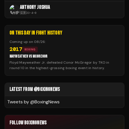
ANTHONY JOSHUA
🇬🇧
33
-
4
-
0
ON THIS DAY IN FIGHT HISTORY
Coming up on
08/26
:
2017
BOXING
MAYWEATHER VS MCGREGOR
Floyd Mayweather Jr. defeated Conor McGregor by TKO in
round 10 in the highest-grossing boxing event in history.
LATEST FROM @BOXINGNEWS
Tweets by @
BoxingNews
FOLLOW BOXINGNEWS