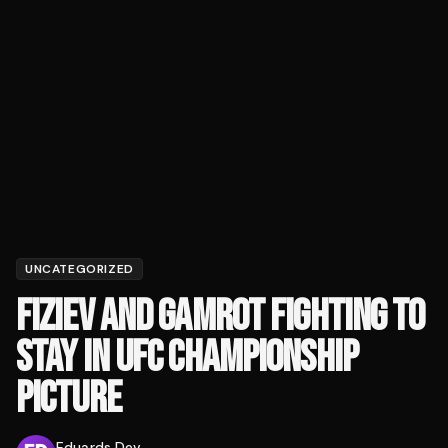
UNCATEGORIZED
FIZIEV AND GAMROT FIGHTING TO
STAY IN UFC CHAMPIONSHIP
PICTURE
Eduards Dev