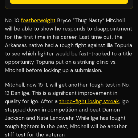
No. 10
featherweight
Bryce “Thug Nasty” Mitchell
will be able to show he responds to disappointment
for the first time in his career. Last time out, the
Arkansas native had a tough fight against Ilia Topuria
to see which fighter would be fast-tracked to a title
opportunity. Topuria put on a striking clinic vs.
Mitchell before locking up a submission.
Mitchell, now 15-1, will get another tough test in No.
12 Dan Ige. This is a significant improvement in
quality for Ige. After a
three-fight losing streak
, Ige
stepped down in competition and beat Damon
Jackson and Nate Landwehr. While Ige has fought
tough fighters in the past, Mitchell will be another
stiff test for the veteran.