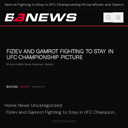
d Gamrot Fighting to Stay in UFC Championship Picture
Fiziev and Gamrot Fi
Home
/
News
/
Uncategorized
/
Fiziev and Gamrot Fighting to Stay in UFC Champion...
ADVERTISEMENT