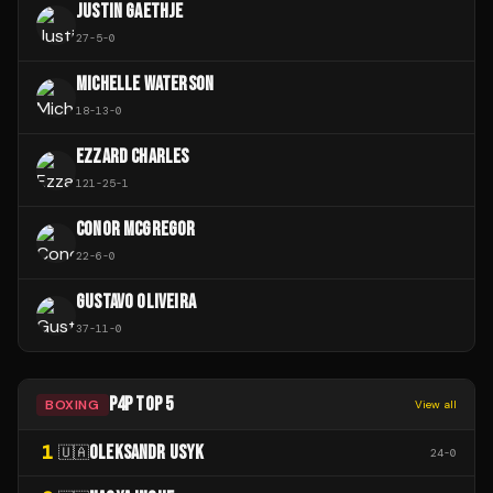
JUSTIN GAETHJE
27
-
5
-
0
MICHELLE WATERSON
18
-
13
-
0
EZZARD CHARLES
121
-
25
-
1
CONOR MCGREGOR
22
-
6
-
0
GUSTAVO OLIVEIRA
37
-
11
-
0
P4P TOP 5
BOXING
View all
1
OLEKSANDR USYK
🇺🇦
24
-
0