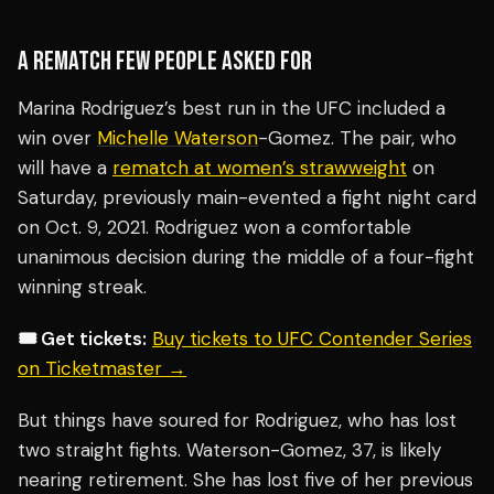
A REMATCH FEW PEOPLE ASKED FOR
Marina Rodriguez’s best run in the UFC included a
win over
Michelle Waterson
-Gomez. The pair, who
will have a
rematch at women’s strawweight
on
Saturday, previously main-evented a fight night card
on Oct. 9, 2021. Rodriguez won a comfortable
unanimous decision during the middle of a four-fight
winning streak.
🎟️ Get tickets:
Buy tickets to UFC Contender Series
on Ticketmaster →
But things have soured for Rodriguez, who has lost
two straight fights. Waterson-Gomez, 37, is likely
nearing retirement. She has lost five of her previous