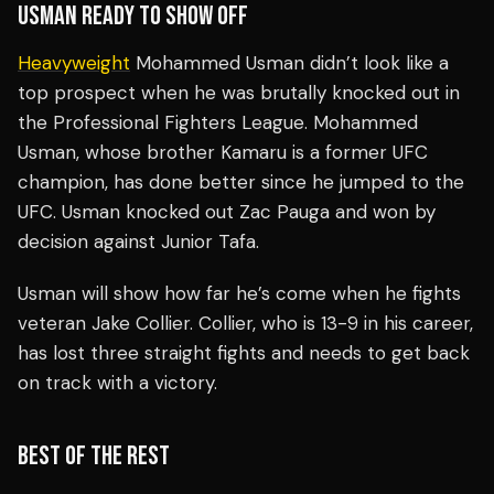
USMAN READY TO SHOW OFF
Heavyweight
Mohammed Usman didn’t look like a
top prospect when he was brutally knocked out in
the Professional Fighters League. Mohammed
Usman, whose brother Kamaru is a former UFC
champion, has done better since he jumped to the
UFC. Usman knocked out Zac Pauga and won by
decision against Junior Tafa.
Usman will show how far he’s come when he fights
veteran Jake Collier. Collier, who is 13-9 in his career,
has lost three straight fights and needs to get back
on track with a victory.
BEST OF THE REST