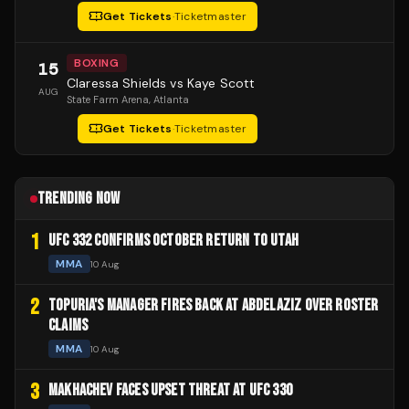
Get Tickets
·
Ticketmaster
BOXING
15
Claressa Shields vs Kaye Scott
AUG
State Farm Arena
, Atlanta
Get Tickets
·
Ticketmaster
TRENDING NOW
1
UFC 332 CONFIRMS OCTOBER RETURN TO UTAH
MMA
10 Aug
2
TOPURIA'S MANAGER FIRES BACK AT ABDELAZIZ OVER ROSTER
CLAIMS
MMA
10 Aug
3
MAKHACHEV FACES UPSET THREAT AT UFC 330