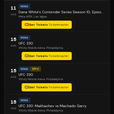
MMA
11
Dana White's Contender Series Season 10, Episode 1
AUG
Meta APEX
, Las Vegas
Get Tickets
·
Ticketmaster
MMA
15
UFC 330
AUG
Xfinity Mobile Arena
, Philadelphia
Get Tickets
·
Ticketmaster
MMA
PPV
15
UFC 330
AUG
Xfinity Mobile Arena
, Philadelphia
Get Tickets
·
Ticketmaster
MMA
15
UFC 330: Makhachev vs Machado Garry
AUG
Xfinity Mobile Arena
, Philadelphia