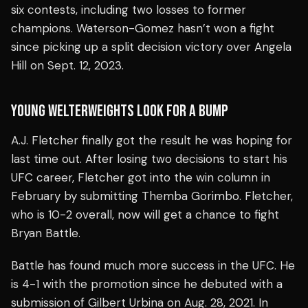
six contests, including two losses to former
champions. Waterson-Gomez hasn’t won a fight
since picking up a split decision victory over Angela
Hill on Sept. 12, 2023.
YOUNG WELTERWEIGHTS LOOK FOR A BUMP
A.J. Fletcher finally got the result he was hoping for
last time out. After losing two decisions to start his
UFC career, Fletcher got into the win column in
February by submitting Themba Gorimbo. Fletcher,
who is 10-2 overall, now will get a chance to fight
Bryan Battle.
Battle has found much more success in the UFC. He
is 4-1 with the promotion since he debuted with a
submission of Gilbert Urbina on Aug. 28, 2021. In