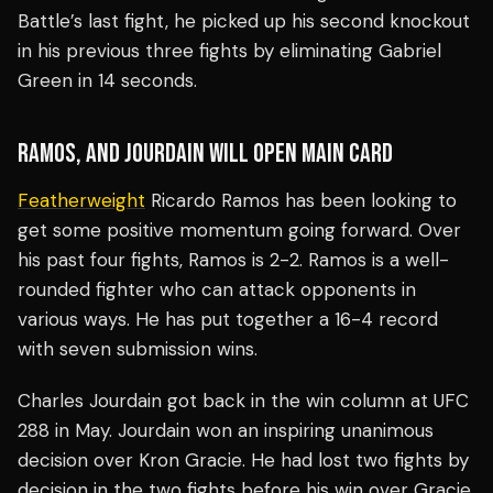
Battle’s last fight, he picked up his second knockout
in his previous three fights by eliminating Gabriel
Green in 14 seconds.
RAMOS, AND JOURDAIN WILL OPEN MAIN CARD
Featherweight
Ricardo Ramos has been looking to
get some positive momentum going forward. Over
his past four fights, Ramos is 2-2. Ramos is a well-
rounded fighter who can attack opponents in
various ways. He has put together a 16-4 record
with seven submission wins.
Charles Jourdain got back in the win column at UFC
288 in May. Jourdain won an inspiring unanimous
decision over Kron Gracie. He had lost two fights by
decision in the two fights before his win over Gracie.