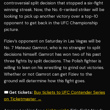
controversial split decision that stopped a six-fight
winning streak. Now, the No. 6-ranked striker will be
looking to pick up another victory over a top-10
opponent to get back in the UFC Championship
picture.
Fiziev’s opponent on Saturday in Las Vegas will be
No. 7 Mateusz Gamrot, who is no stranger to split
decisions himself. Gamrot has won two of his past
three fights by split decisions. The Polish fighter is
willing to lean on his wrestling to grind out victories.
Whether or not Gamrot can get Fiziev to the
ground will determine how this fight goes.
🎟️ Get tickets:
Buy tickets to UFC Contender Series
on Ticketmaster →