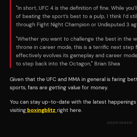
"In short, UFC 4 is the definition of fine. While you
of beating the sport’s best to a pulp, I think I’d s
through Fight Night Champion or Undisputed 3 ag
"Whether you want to challenge the best in the wo
throne in career mode, this is a terrific next ste
effectively evolves its gameplay and career mod
to step back into the Octagon,"
Brian Shea
Given that the UFC and MMA in general is faring be
sports, fans are getting value for money.
You can stay up-to-date with the latest happenings
visiting
boxingblitz
right here.
ADVERTISEMENT