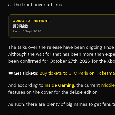
as the front cover athletes.
GOING TO THE FIGHT?
UFC PARIS
Paris · 5 Sept 2026
The talks over the release have been ongoing since 2
Although the wait for that has been more than expec
been confirmed for October 27th, 2023, for the Xbox
🎟️ Get tickets:
Buy tickets to UFC Paris on Ticketm
And according to
Inside Gaming
,
the current
middle
features on the cover for the deluxe edition.
As such, there are plenty of big names to get fans ta