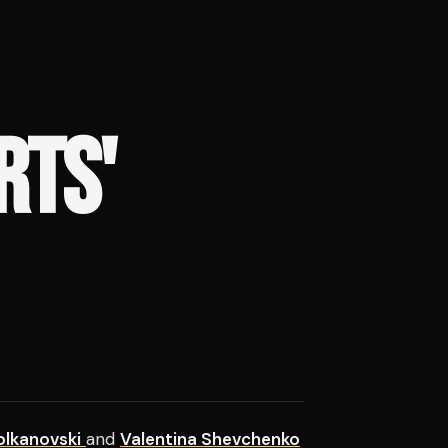
RTS'
olkanovski
and
Valentina Shevchenko