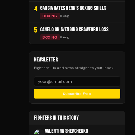
4
GARCIA RATES BENN'S BOXING SKILLS
BOXING
8 Aug
5
CANELO ON AVENGING CRAWFORD LOSS
BOXING
8 Aug
NEWSLETTER
Fight results and news straight to your inbox.
Subscribe Free
FIGHTERS IN THIS STORY
VALENTINA SHEVCHENKO