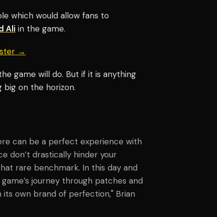
ble which would allow fans to
 Ali
in the game.
aster →
e game will do. But if it is anything
 big on the horizon.
here can be a perfect experience with
ce don’t drastically hinder your
that rare benchmark. In this day and
he game’s journey through patches and
its own brand of perfection,"
Brian