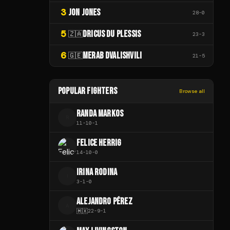
3
JON JONES
28
-
0
5
DRICUS DU PLESSIS
🇿🇦
23
-
3
6
MERAB DVALISHVILI
🇬🇪
21
-
5
POPULAR FIGHTERS
Browse all
RANDA MARKOS
R
11
-
10
-
1
FELICE HERRIG
14
-
10
-
0
IRINA RODINA
I
3
-
1
-
0
ALEJANDRO PÉREZ
A
🇲🇽
22
-
9
-
1