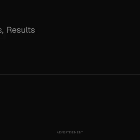
ADVERTISEMENT