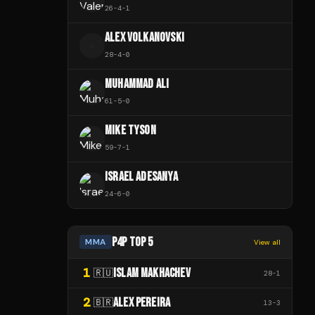
26
-
4
-
1
ALEX VOLKANOVSKI
A
28
-
4
-
0
MUHAMMAD ALI
61
-
5
-
0
MIKE TYSON
59
-
7
-
1
ISRAEL ADESANYA
24
-
6
-
0
P4P TOP 5
MMA
View all
1
ISLAM MAKHACHEV
🇷🇺
28
-
1
2
ALEX PEREIRA
🇧🇷
13
-
3