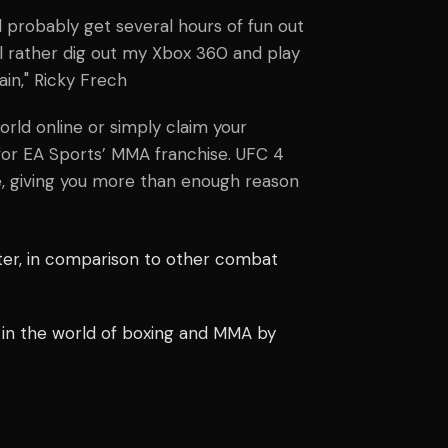
’ll probably get several hours of fun out
till rather dig out my Xbox 360 and play
ain,"
Ricky Frech
rld online or simply claim your
p for EA Sports’ MMA franchise. UFC 4
e, giving you more than enough reason
tter, in comparison to other combat
 in the world of boxing and MMA by