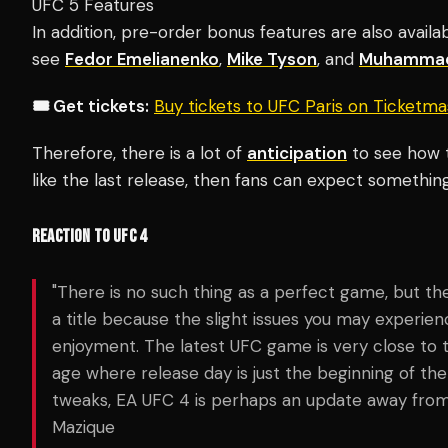
UFC 5 Features
In addition, pre-order bonus features are also availa
see
Fedor Emelianenko
,
Mike Tyson
, and
Muhammad
🎟️ Get tickets:
Buy tickets to UFC Paris on Ticketm
Therefore, there is a lot of
anticipation
to see how th
like the last release, then fans can expect something
REACTION TO UFC 4
"There is no such thing as a perfect game, but t
a title because the slight issues you may experien
enjoyment. The latest UFC game is very close to 
age where release day is just the beginning of t
tweaks, EA UFC 4 is perhaps an update away from 
Mazique