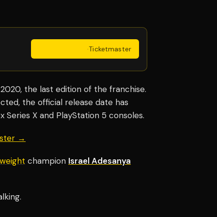
Get Tickets
·
Ticketmaster
020, the last edition of the franchise.
ted, the official release date has
 Series X and PlayStation 5 consoles.
aster →
weight
champion
Israel Adesanya
lking.