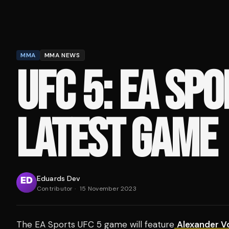
MMA
MMA NEWS
UFC 5: EA SPO
LATEST GAME
Eduards Dev
Contributor
·
15 November 2023
The EA Sports UFC 5 game will feature
Alexander V