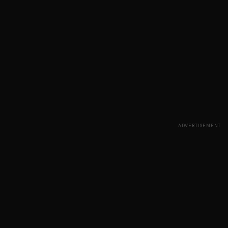
ADVERTISEMENT