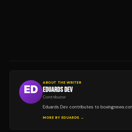
ABOUT THE WRITER
EDUARDS DEV
Contributor
Eduards Dev contributes to boxingnews.co
MORE BY
EDUARDS
→