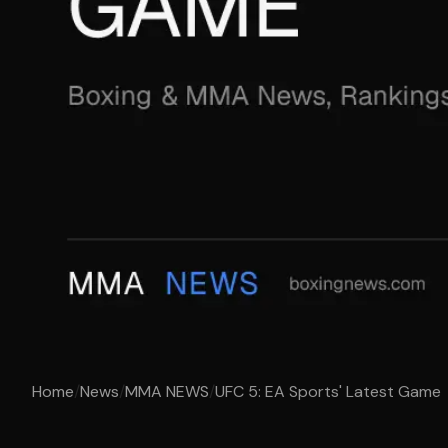
Home
/
News
/
MMA NEWS
/
UFC 5: EA Sports' Latest Game