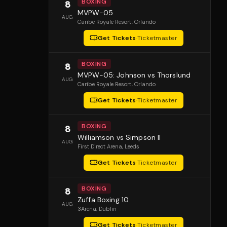
BOXING
8
MVPW-05
AUG
Caribe Royale Resort
, Orlando
Get Tickets
·
Ticketmaster
BOXING
8
MVPW-05: Johnson vs Thorslund
AUG
Caribe Royale Resort
, Orlando
Get Tickets
·
Ticketmaster
BOXING
8
Williamson vs Simpson II
AUG
First Direct Arena
, Leeds
Get Tickets
·
Ticketmaster
BOXING
8
Zuffa Boxing 10
AUG
3Arena
, Dublin
Get Tickets
·
Ticketmaster