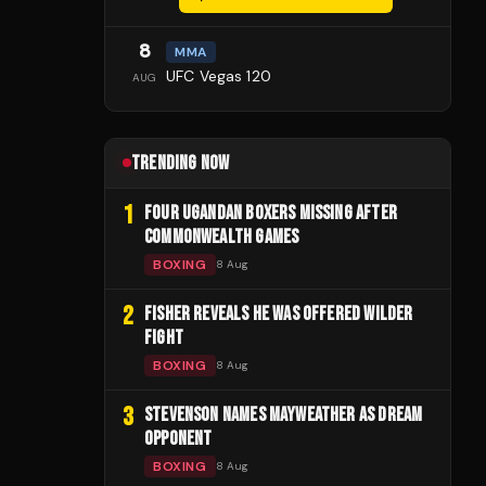
8
MMA
UFC Vegas 120
AUG
TRENDING NOW
1
FOUR UGANDAN BOXERS MISSING AFTER
COMMONWEALTH GAMES
BOXING
8 Aug
2
FISHER REVEALS HE WAS OFFERED WILDER
FIGHT
BOXING
8 Aug
3
STEVENSON NAMES MAYWEATHER AS DREAM
OPPONENT
BOXING
8 Aug