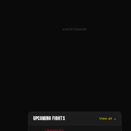
ADVERTISEMENT
UPCOMING FIGHTS
View all →