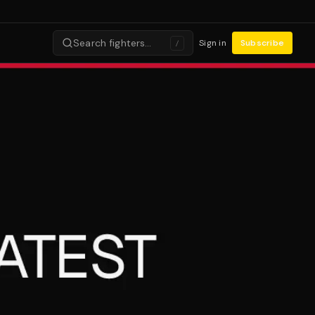
Search fighters…
Sign in
Subscribe
/