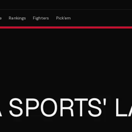
e
Rankings
Fighters
Pick'em