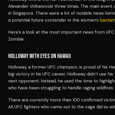
Alexander Volkanovski three times. The main event ca
in Singapore. There were a lot of notable news item
a potential future contender in the women’s
bantam
Here’s a look at the most important news from UFC 
Zombie.
HOLLOWAY WITH EYES ON HAWAII
Holloway, a former UFC champion, is proud of his Haw
big victory in his UFC career, Holloway didn’t use hi
next opponent. Instead, he used the time to highlight
who have been struggling to handle raging wildfires.
There are currently more than 100 confirmed victims
All UFC fighters who came out to the cage did so with