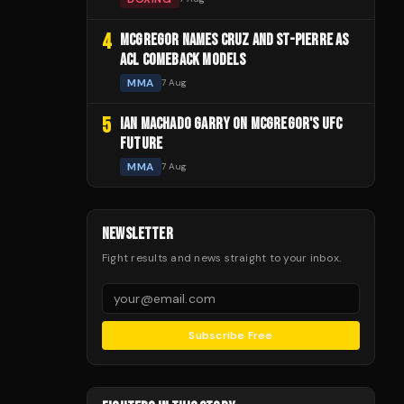
4
MCGREGOR NAMES CRUZ AND ST-PIERRE AS
ACL COMEBACK MODELS
MMA
7 Aug
5
IAN MACHADO GARRY ON MCGREGOR'S UFC
FUTURE
MMA
7 Aug
NEWSLETTER
Fight results and news straight to your inbox.
Subscribe Free