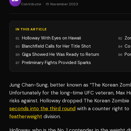
Contributor
·
15 November 2023
IN THIS ARTICLE
Holloway With Eyes on Hawaii
Zo
01
02
Blanchfield Calls for Her Title Shot
Co
03
04
Giga Showed He Was Ready to Return
Po
05
06
Preliminary Fights Provided Sparks
07
Jung Chan-Sung, better known as “The Korean Zombi
Unfortunately for the long-time UFC veteran, Max H
risks against. Holloway dropped The Korean Zombie 
seconds into the third round
with a counter right to 
featherweight
division.
Holloway, who is the No. 1 contender in the weight di