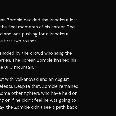
Korean Zombie decided the knockout loss
 the final moments of his career. The
nd and was pushing for a knockout
e first two rounds.
renaded by the crowd who sang the
rries. The Korean Zombie finished his
the UFC mountain.
out with Volkanovski and an August
efeats. Despite that, Zombie remained
e some other fighters who have held on
g on if he didn’t feel he was going to
ay, the Zombie didn’t see a path back