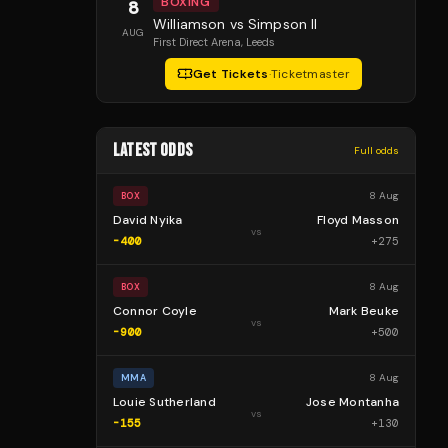
BOXING
8
Williamson vs Simpson II
AUG
First Direct Arena
, Leeds
Get Tickets
·
Ticketmaster
LATEST ODDS
Full odds
8 Aug
BOX
David Nyika
Floyd Masson
vs
-400
+
275
8 Aug
BOX
Connor Coyle
Mark Beuke
vs
-900
+
500
8 Aug
MMA
Louie Sutherland
Jose Montanha
vs
-155
+
130