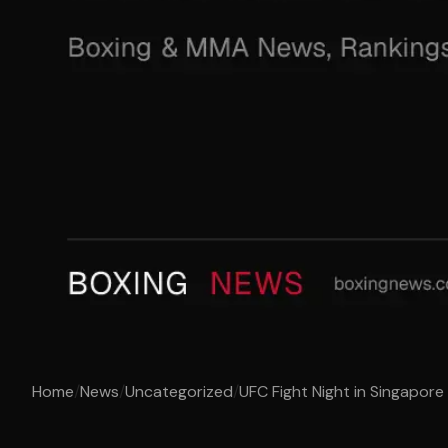
Home
/
News
/
Uncategorized
/
UFC Fight Night in Singapore