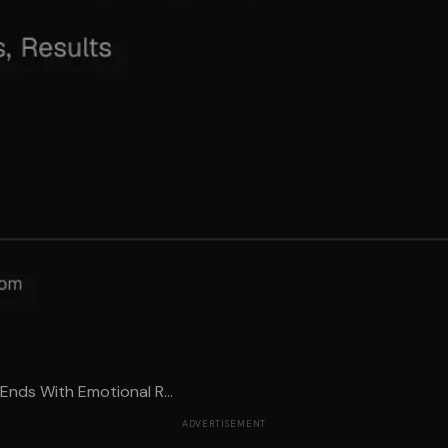
 Ends With Emotional R...
ADVERTISEMENT