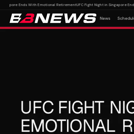
ngapore Ends With Emotional Retirement
UFC Fight Night in Singapore Ends 
News
Schedul