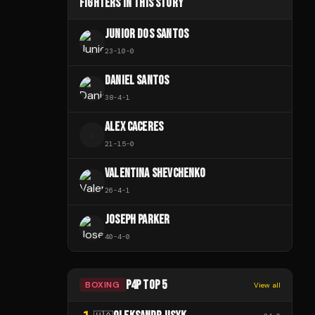
FIGHTERS IN THIS STORY
JUNIOR DOS SANTOS
23
-
10
-
0
DANIEL SANTOS
38
-
4
-
1
ALEX CACERES
A
21
-
15
-
0
VALENTINA SHEVCHENKO
26
-
4
-
1
JOSEPH PARKER
40
-
4
-
0
P4P TOP 5
BOXING
View all