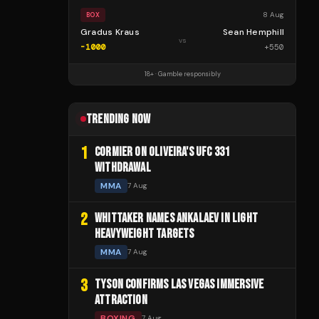
8 Aug
BOX
Gradus Kraus
Sean Hemphill
vs
-1000
+
550
18+ · Gamble responsibly
TRENDING NOW
1
CORMIER ON OLIVEIRA'S UFC 331
WITHDRAWAL
MMA
7 Aug
2
WHITTAKER NAMES ANKALAEV IN LIGHT
HEAVYWEIGHT TARGETS
MMA
7 Aug
3
TYSON CONFIRMS LAS VEGAS IMMERSIVE
ATTRACTION
BOXING
7 Aug