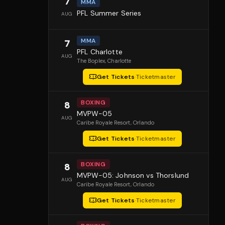
7
MMA
PFL Summer Series
AUG
MMA
7
PFL Charlotte
AUG
The Boplex
, Charlotte
Get Tickets
·
Ticketmaster
BOXING
8
MVPW-05
AUG
Caribe Royale Resort
, Orlando
Get Tickets
·
Ticketmaster
BOXING
8
MVPW-05: Johnson vs Thorslund
AUG
Caribe Royale Resort
, Orlando
Get Tickets
·
Ticketmaster