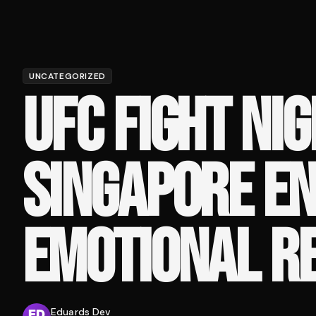
UNCATEGORIZED
UFC FIGHT NIG
SINGAPORE EN
EMOTIONAL R
Eduards Dev