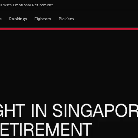
With Emotional Retirement
e
Rankings
Fighters
Pick'em