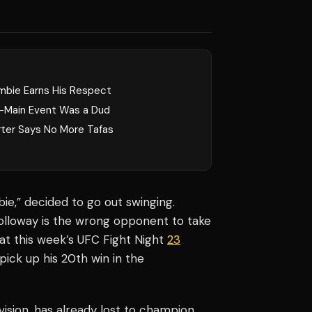
mbie Earns His Respect
-Main Event Was a Dud
rter Says No More Tafas
e,” decided to go out swinging.
olloway is the wrong opponent to take
at this week’s UFC Fight Night
23
pick up his 20th win in the
vision, has already lost to champion