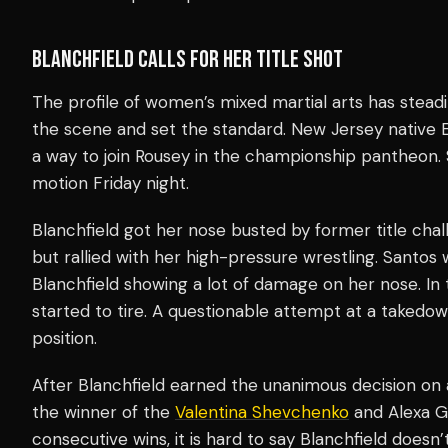
BLANCHFIELD CALLS FOR HER TITLE SHOT
The profile of women’s mixed martial arts has steadi
the scene and set the standard. New Jersey native Er
a way to join Rousey in the championship pantheon. 
motion Friday night.
Blanchfield got her nose busted by former title chall
but rallied with her high-pressure wrestling. Santos 
Blanchfield showing a lot of damage on her nose. In
started to tire. A questionable attempt at a takedow
position.
After Blanchfield earned the unanimous decision on a
the winner of the
Valentina Shevchenko
and Alexa Gr
consecutive wins, it is hard to say Blanchfield doesn’