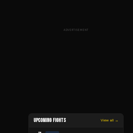
ADVERTISEMENT
UPCOMING FIGHTS
View all →