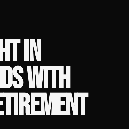
HT IN
DS WITH
ETIREMENT