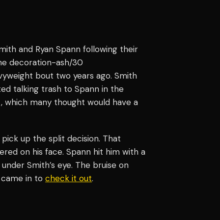
th and Ryan Spann following their
line decoration-ash/30
avyweight bout two years ago. Smith
ed talking trash to Spann in the
t, which many thought would have a
ick up the split decision. That
red on his face. Spann hit him with a
 under Smith’s eye. The bruise on
r came in to
check it out
.