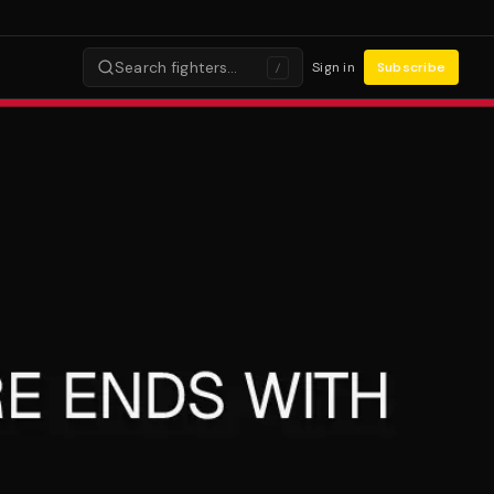
Search fighters…
Sign in
Subscribe
/