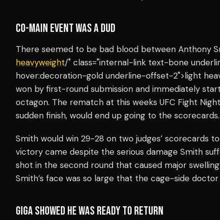
CO-MAIN EVENT WAS A DUD
There seemed to be bad blood between Anthony Smi
heavyweight
/" class="internal-link text-bone under
hover:decoration-gold underline-offset-2">light he
won by first-round submission and immediately start
octagon. The rematch at this weeks UFC Fight Nigh
sudden finish, would end up going to the scorecards.
Smith would win 29-28 on two judges’ scorecards to p
victory came despite the serious damage Smith suffe
shot in the second round that caused major swelling
Smith’s face was so large that the cage-side docto
GIGA SHOWED HE WAS READY TO RETURN