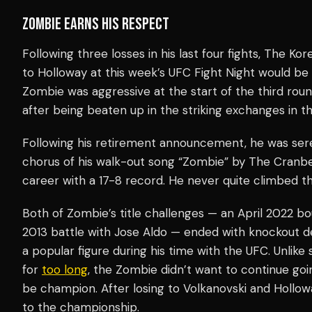
ZOMBIE EARNS HIS RESPECT
Following three losses in his last four fights, The 
to Holloway at this week’s UFC Fight Night would be
Zombie was aggressive at the start of the third rou
after being beaten up in the striking exchanges in th
Following his retirement announcement, he was se
chorus of his walk-out song “Zombie” by The Cranbe
career with a 17-8 record. He never quite climbed 
Both of Zombie’s title challenges — an April 2022 b
2013 battle with Jose Aldo — ended with knockout d
a popular figure during his time with the UFC. Unlik
for
too long
, the Zombie didn’t want to continue goin
be champion. After losing to Volkanovski and Hollow
to the championship.