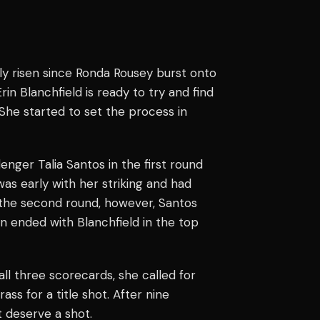
ly risen since
Ronda Rousey
burst onto
in Blanchfield is ready to try and find
She started to set the process in
enger Talia Santos in the first round
was early with her striking and had
 the second round, however, Santos
n ended with Blanchfield in the top
ll three scorecards, she called for
ass for a title shot. After nine
t deserve a shot.