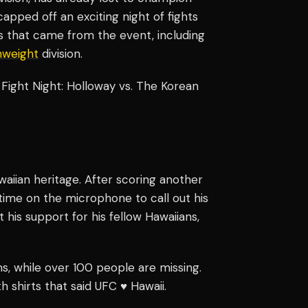
pped off an exciting night of fights
s that came from the event, including
weight
division.
Fight Night: Holloway vs. The Korean
aiian heritage. After scoring another
s time on the microphone to call out his
 his support for his fellow Hawaiians,
, while over 100 people are missing.
 shirts that said UFC ♥️ Hawaii.