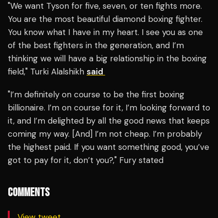
"We want Tyson for five, seven, or ten fights more.
You are the most beautiful diamond boxing fighter.
You know what I have in my heart. I see you as one
of the best fighters in the generation, and I’m
thinking we will have a big relationship in the boxing
field," Turki Alalshikh
said
"I’m definitely on course to be the first boxing
billionaire. I’m on course for it, I’m looking forward to
it, and I’m delighted by all the good news that keeps
coming my way. [And] I’m not cheap. I’m probably
the highest paid. If you want something good, you’ve
got to pay for it, don’t you?," Fury stated
COMMENTS
View tweet