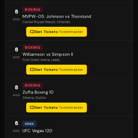
BOXING
8
MVPW-05: Johnson vs Thorslund
AUG
Caribe Royale Resort
, Orlando
Get Tickets
·
Ticketmaster
BOXING
8
Williamson vs Simpson II
AUG
First Direct Arena
, Leeds
Get Tickets
·
Ticketmaster
BOXING
8
Zuffa Boxing 10
AUG
3Arena
, Dublin
Get Tickets
·
Ticketmaster
8
MMA
UFC Vegas 120
AUG