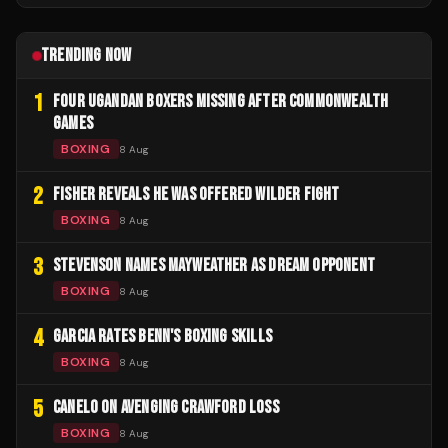
TRENDING NOW
1
FOUR UGANDAN BOXERS MISSING AFTER COMMONWEALTH
GAMES
BOXING
8 Aug
2
FISHER REVEALS HE WAS OFFERED WILDER FIGHT
BOXING
8 Aug
3
STEVENSON NAMES MAYWEATHER AS DREAM OPPONENT
BOXING
8 Aug
4
GARCIA RATES BENN'S BOXING SKILLS
BOXING
8 Aug
5
CANELO ON AVENGING CRAWFORD LOSS
BOXING
8 Aug