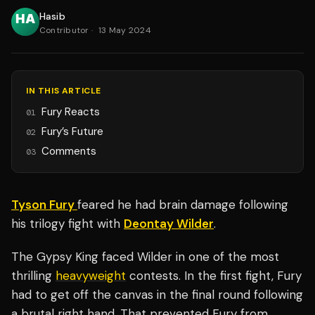
Hasib
Contributor
·
13 May 2024
IN THIS ARTICLE
Fury Reacts
01
Fury’s Future
02
Comments
03
Tyson Fury
feared he had brain damage following
his trilogy fight with
Deontay Wilder
.
The Gypsy King faced Wilder in one of the most
thrilling
heavyweight
contests. In the first fight, Fury
had to get off the canvas in the final round following
a brutal right hand. That prevented Fury from