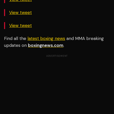
View tweet
View tweet
Find all the
latest boxing news
and MMA breaking
updates on
boxingnews.com
.
ADVERTISEMENT