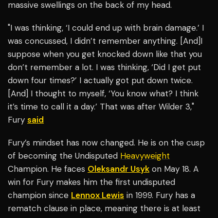
massive swellings on the back of my head.
"I was thinking, ‘I could end up with brain damage.’ I
was concussed, I didn’t remember anything. [And]I
suppose when you get knocked down like that you
don’t remember a lot. I was thinking, ‘Did I get put
down four times?’ I actually got put down twice.
[And] I thought to myself, ‘You know what? I think
it’s time to call it a day.’ That was after Wilder 3,"
Fury
said
Fury’s mindset has now changed. He is on the cusp
of becoming the Undisputed
Heavyweight
Champion. He faces
Oleksandr Usyk
on May 18. A
win for Fury makes him the first undisputed
champion since
Lennox Lewis
in 1999. Fury has a
rematch clause in place, meaning there is at least