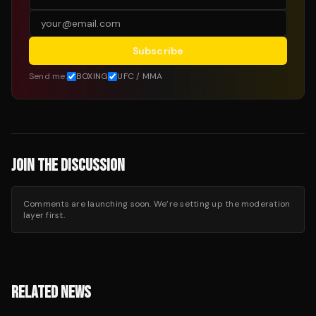
Subscribe
Send me:
BOXING
UFC / MMA
JOIN THE DISCUSSION
Comments are launching soon. We’re setting up the moderation
layer first.
RELATED NEWS