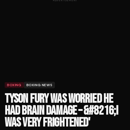
ADVERTISEMENT
BOXING
BOXING NEWS
TYSON FURY WAS WORRIED HE
HAD BRAIN DAMAGE – &#8216;I
WAS VERY FRIGHTENED'