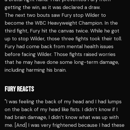
getting the win, as it was declared a draw.
The next two bouts saw Fury stop Wilder to
become the WBC Heavyweight Champion. In the
third fight, Fury hit the canvas twice. While he got
up to stop Wilder, those three fights took their toll.
Fury had come back from mental health issues
before facing Wilder. Those fights raised worries
that he may have done some long-term damage,
including harming his brain.
FURY REACTS
"I was feeling the back of my head and I had lumps
on the back of my head like fists. I didn’t know if I
had brain damage, I didn’t know what was up with
me. [And] I was very frightened because I had these