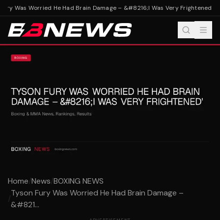
Fury Was Worried He Had Brain Damage – &#8216;I Was Very Frightened'
Tys
Home
/
News
/
BOXING NEWS
Tyson Fury Was Worried He Had Brain Damage –
/
&#821...