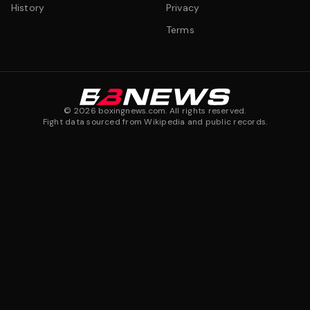
History
Privacy
Terms
©
2026
boxingnews.com. All rights reserved.
Fight data sourced from Wikipedia and public records.