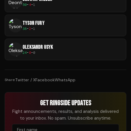
50
-
4
-
1
TYSON FURY
38
-
2
-
1
OLEKSANDR USYK
24
-
0
-
0
Twitter / X
Facebook
WhatsApp
Share:
GET RINGSIDE UPDATES
Fight announcements, results, and analysis delivered
to your inbox. No spam. Unsubscribe anytime.