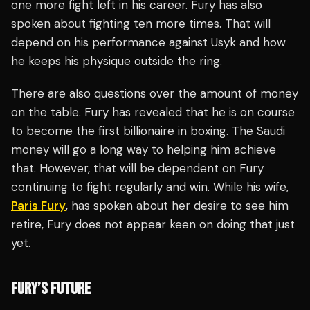
one more fight left in his career. Fury has also
spoken about fighting ten more times. That will
depend on his performance against Usyk and how
he keeps his physique outside the ring.
There are also questions over the amount of money
on the table. Fury has revealed that he is on course
to become the first billionaire in boxing. The Saudi
money will go a long way to helping him achieve
that. However, that will be dependent on Fury
continuing to fight regularly and win. While his wife,
Paris Fury
, has spoken about her desire to see him
retire, Fury does not appear keen on doing that just
yet.
FURY’S FUTURE