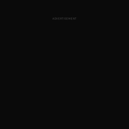
ADVERTISEMENT