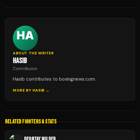
ABOUT THE WRITER
HASIB
Contributor
Hasib contributes to boxingnews.com.
MORE BY
HASIB
→
RELATED FIGHTERS & STATS
DEONTAY WILDER