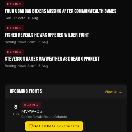
BOXING
FOUR UGANDAN BOXERS MISSING AFTER COMMONWEALTH GAMES
Dan O'Keefe
·
8 Aug
BOXING
FISHER REVEALS HE WAS OFFERED WILDER FIGHT
Boxing News Staff
·
8 Aug
BOXING
STEVENSON NAMES MAYWEATHER AS DREAM OPPONENT
Boxing News Staff
·
8 Aug
UPCOMING FIGHTS
View all →
BOXING
8
MVPW-05
AUG
Caribe Royale Resort
, Orlando
Get Tickets
·
Ticketmaster