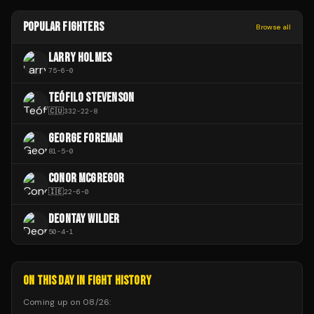
POPULAR FIGHTERS
Browse all
LARRY HOLMES
75
-
6
-
0
TEÓFILO STEVENSON
🇨🇺
332
-
22
-
8
GEORGE FOREMAN
81
-
5
-
0
CONOR MCGREGOR
🇮🇪
22
-
6
-
0
DEONTAY WILDER
50
-
4
-
1
ON THIS DAY IN FIGHT HISTORY
Coming up on
08/26
: