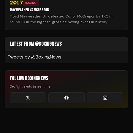
2017
BOXING
MAYWEATHER VS MCGREGOR
Floyd Mayweather Jr. defeated Conor McGregor by TKO in
round 10 in the highest-grossing boxing event in history.
LATEST FROM @BOXINGNEWS
Tweets by @
BoxingNews
FOLLOW BOXINGNEWS
Get fight alerts in real time