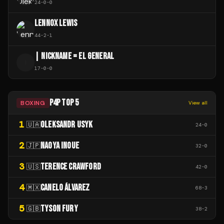
24
-
0
-
0
LENNOX LEWIS
44
-
2
-
1
| NICKNAME = EL GENERAL
|
17
-
0
-
0
P4P TOP 5
BOXING
View all
1
OLEKSANDR USYK
🇺🇦
24
-
0
2
NAOYA INOUE
🇯🇵
32
-
0
3
TERENCE CRAWFORD
🇺🇸
42
-
0
4
CANELO ÁLVAREZ
🇲🇽
68
-
3
5
TYSON FURY
🇬🇧
38
-
2