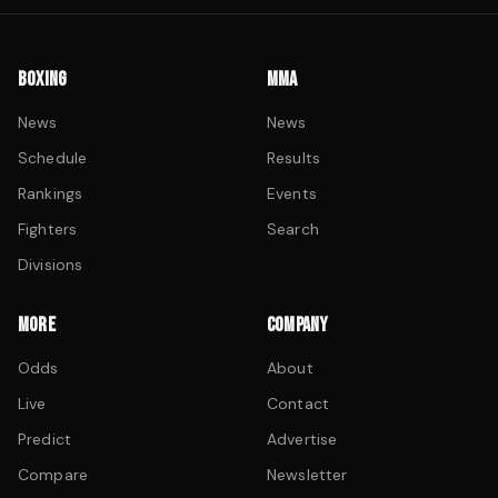
BOXING
MMA
News
News
Schedule
Results
Rankings
Events
Fighters
Search
Divisions
MORE
COMPANY
Odds
About
Live
Contact
Predict
Advertise
Compare
Newsletter