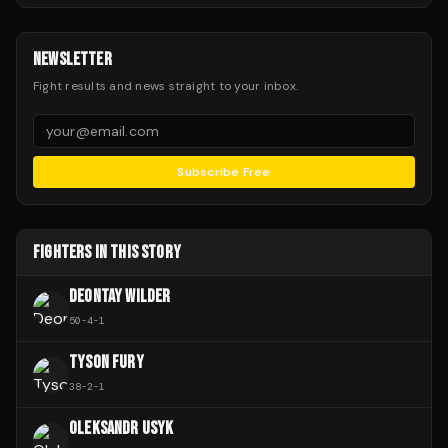
NEWSLETTER
Fight results and news straight to your inbox.
Subscribe Free
FIGHTERS IN THIS STORY
DEONTAY WILDER
50
-
4
-
1
TYSON FURY
38
-
2
-
1
OLEKSANDR USYK