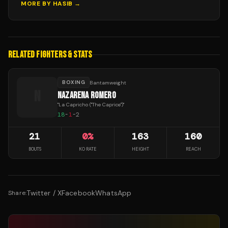
MORE BY
HASIB
→
RELATED FIGHTERS & STATS
BOXING
Bantamweight
N
NAZARENA ROMERO
"
La Capricho ("The Caprice")
"
18
-
1
-
2
21
0
%
163
160
BOUTS
KO RATE
HEIGHT
REACH
Twitter / X
Facebook
WhatsApp
Share: