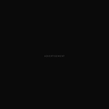
ADVERTISEMENT