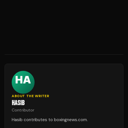
ABOUT THE WRITER
HASIB
Contributor
Hasib contributes to boxingnews.com.