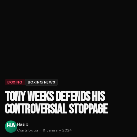
BOXING
BOXING NEWS
TONY WEEKS DEFENDS HIS
CONTROVERSIAL STOPPAGE
Hasib
Contributor
·
9 January 2024