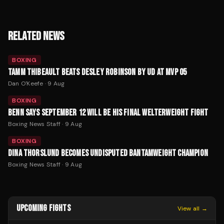
RELATED NEWS
BOXING
TAMM THIBEAULT BEATS DESLEY ROBINSON BY UD AT MVP 05
Dan O'Keefe
·
9 Aug
BOXING
BENN SAYS SEPTEMBER 12 WILL BE HIS FINAL WELTERWEIGHT FIGHT
Boxing News Staff
·
9 Aug
BOXING
DINA THORSLUND BECOMES UNDISPUTED BANTAMWEIGHT CHAMPION
Boxing News Staff
·
9 Aug
UPCOMING FIGHTS
View all →