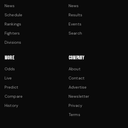
News
News
Schedule
Results
Rankings
Events
Fighters
Search
Divisions
MORE
COMPANY
Odds
About
Live
Contact
Predict
Advertise
Compare
Newsletter
History
Privacy
Terms