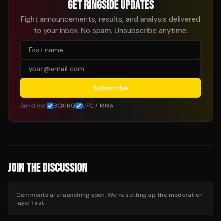
GET RINGSIDE UPDATES
Fight announcements, results, and analysis delivered
to your inbox. No spam. Unsubscribe anytime.
Subscribe
Send me:
BOXING
UFC / MMA
JOIN THE DISCUSSION
Comments are launching soon. We’re setting up the moderation
layer first.