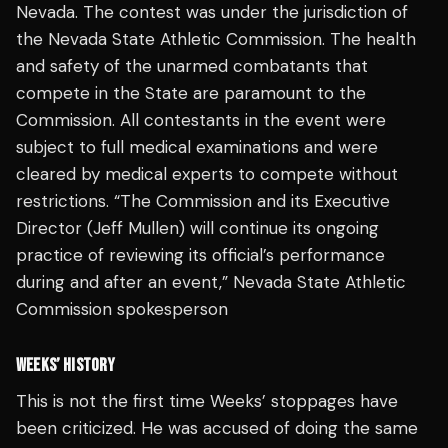
Nevada. The contest was under the jurisdiction of
the Nevada State Athletic Commission. The health
and safety of the unarmed combatants that
compete in the State are paramount to the
Commission. All contestants in the event were
subject to full medical examinations and were
cleared by medical experts to compete without
restrictions. “The Commission and its Executive
Director (Jeff Mullen) will continue its ongoing
practice of reviewing its official’s performance
during and after an event,” Nevada State Athletic
Commission spokesperson
WEEKS’ HISTORY
This is not the first time Weeks’ stoppages have
been criticized. He was accused of doing the same