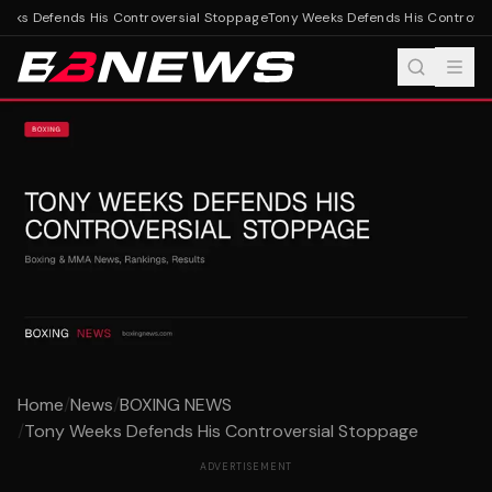
eks Defends His Controversial Stoppage
Tony Weeks Defends His Controvers
Home
/
News
/
BOXING NEWS
/
Tony Weeks Defends His Controversial Stoppage
ADVERTISEMENT