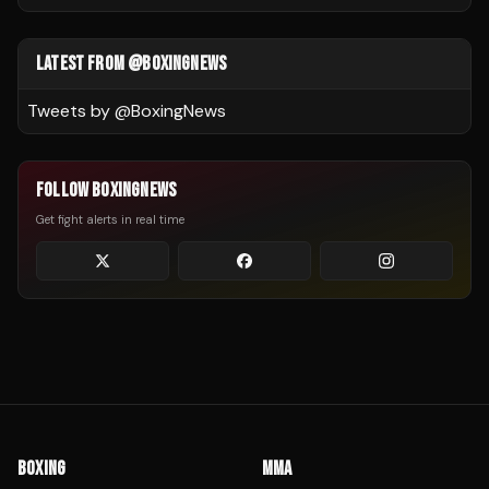
LATEST FROM @BOXINGNEWS
Tweets by @
BoxingNews
FOLLOW BOXINGNEWS
Get fight alerts in real time
BOXING
MMA