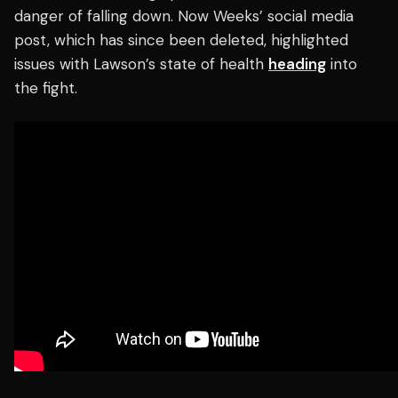
danger of falling down. Now Weeks’ social media
post, which has since been deleted, highlighted
issues with Lawson’s state of health
heading
into
the fight.