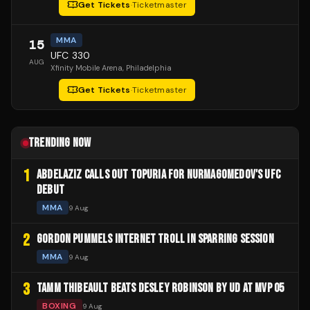
Get Tickets
·
Ticketmaster
MMA
15
UFC 330
AUG
Xfinity Mobile Arena
, Philadelphia
Get Tickets
·
Ticketmaster
TRENDING NOW
1
ABDELAZIZ CALLS OUT TOPURIA FOR NURMAGOMEDOV'S UFC
DEBUT
MMA
9 Aug
2
GORDON PUMMELS INTERNET TROLL IN SPARRING SESSION
MMA
9 Aug
3
TAMM THIBEAULT BEATS DESLEY ROBINSON BY UD AT MVP 05
BOXING
9 Aug