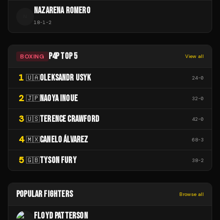
NAZARENA ROMERO
N
18
-
1
-
2
P4P TOP 5
BOXING
View all
1
OLEKSANDR USYK
🇺🇦
24
-
0
2
NAOYA INOUE
🇯🇵
32
-
0
3
TERENCE CRAWFORD
🇺🇸
42
-
0
4
CANELO ÁLVAREZ
🇲🇽
68
-
3
5
TYSON FURY
🇬🇧
38
-
2
POPULAR FIGHTERS
Browse all
FLOYD PATTERSON