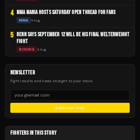
4
MMA MANIA HOSTS SATURDAY OPEN THREAD FOR FANS
MMA
9 Aug
5
BENN SAYS SEPTEMBER 12 WILL BE HIS FINAL WELTERWEIGHT
FIGHT
BOXING
9 Aug
NEWSLETTER
Fight results and news straight to your inbox.
Subscribe Free
FIGHTERS IN THIS STORY