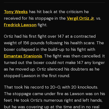
Tony Weeks
has hit back at the criticism he
received for his stoppage in the
Vergil Ortiz Jr
. vs.
Fredrick Lawson
fight.
Ortiz had his first fight over 147 at a contracted
weight of 156 pounds following his health scare. The
boxer collapsed in the build-up to his fight with
Eimantas Stanionis
. The fight was then cancelled. It
turned out the boxer could not make 147 any longer
as he moved up. Ortiz silenced his doubters as he
stopped Lawson in the first round.
That took his record to 20-0, with 20 knockouts.
The stoppage came under fire as Lawson was on his
feet. He took Ortiz’s numerous right and left hands,
but he was covering up at the time and in no real