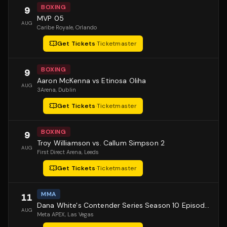
BOXING
9
MVP 05
AUG
Caribe Royale
, Orlando
Get Tickets
·
Ticketmaster
BOXING
9
Aaron McKenna vs Etinosa Oliha
AUG
3Arena
, Dublin
Get Tickets
·
Ticketmaster
BOXING
9
Troy Williamson vs. Callum Simpson 2
AUG
First Direct Arena
, Leeds
Get Tickets
·
Ticketmaster
MMA
11
Dana White's Contender Series Season 10 Episode 1
AUG
Meta APEX
, Las Vegas