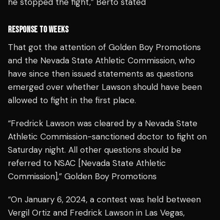
he stopped the fight,” Berto stated
RESPONSE TO WEEKS
That got the attention of Golden Boy Promotions
and the Nevada State Athletic Commission, who
have since then issued statements as questions
emerged over whether Lawson should have been
allowed to fight in the first place.
“Fredrick Lawson was cleared by a Nevada State
Athletic Commission-sanctioned doctor to fight on
Saturday night. All other questions should be
referred to NSAC [Nevada State Athletic
Commission],” Golden Boy Promotions
“On January 6, 2024, a contest was held between
Vergil Ortiz and Fredrick Lawson in Las Vegas,