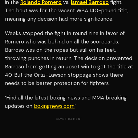
in the
Rolando Romero
vs.
Ismael Barroso
fight.
The bout was for the vacant WBA 140-pound title,
meaning any decision had more significance.
Weeks stopped the fight in round nine in favor of
Romero who was behind on all the scorecards.
Barroso was on the ropes but still on his feet,
throwing punches in return. The decision prevented
Barroso from getting an upset win to get the title at
40. But the Ortiz-Lawson stoppage shows there
needs to be better protection for fighters.
‘Find all the latest boxing news and MMA breaking
updates on
boxingnews.com
’
ADVERTISEMENT