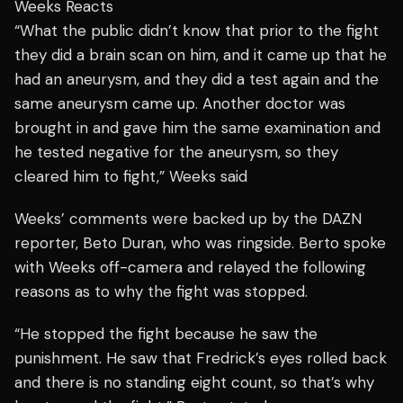
Weeks Reacts
“What the public didn’t know that prior to the fight
they did a brain scan on him, and it came up that he
had an aneurysm, and they did a test again and the
same aneurysm came up. Another doctor was
brought in and gave him the same examination and
he tested negative for the aneurysm, so they
cleared him to fight,” Weeks said
Weeks’ comments were backed up by the DAZN
reporter, Beto Duran, who was ringside. Berto spoke
with Weeks off-camera and relayed the following
reasons as to why the fight was stopped.
“He stopped the fight because he saw the
punishment. He saw that Fredrick’s eyes rolled back
and there is no standing eight count, so that’s why