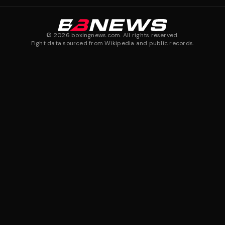
©
2026
boxingnews.com. All rights reserved.
Fight data sourced from Wikipedia and public records.