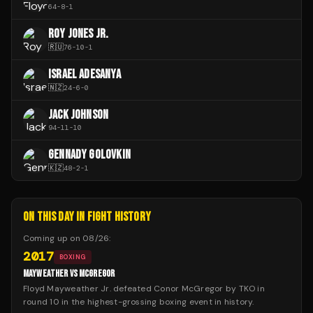
64
-
8
-
1
ROY JONES JR.
🇷🇺
76
-
10
-
1
ISRAEL ADESANYA
🇳🇿
24
-
6
-
0
JACK JOHNSON
94
-
11
-
10
GENNADY GOLOVKIN
🇰🇿
48
-
2
-
1
ON THIS DAY IN FIGHT HISTORY
Coming up on
08/26
:
2017
BOXING
MAYWEATHER VS MCGREGOR
Floyd Mayweather Jr. defeated Conor McGregor by TKO in
round 10 in the highest-grossing boxing event in history.