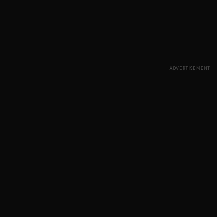
ADVERTISEMENT