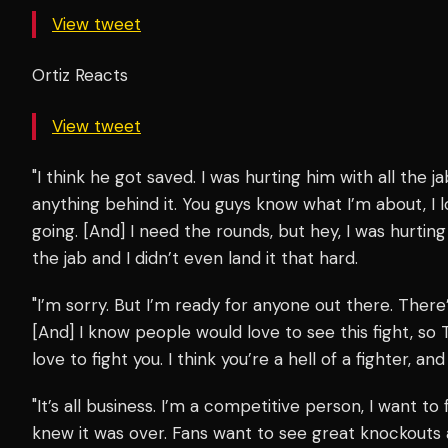
View tweet
Ortiz Reacts
View tweet
"I think he got saved. I was hurting him with all the ja
anything behind it. You guys know what I’m about, I lo
going. [And] I need the rounds, but hey, I was hurting
the jab and I didn’t even land it that hard.
"I’m sorry. But I’m ready for anyone out there. There’s
[And] I know people would love to see this fight, so T
love to fight you. I think you’re a hell of a fighter, an
"It’s all business. I’m a competitive person, I want to
knew it was over. Fans want to see great knockouts 