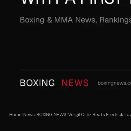
Home
/
News
/
BOXING NEWS
/
Vergil Ortiz Beats Fredrick La