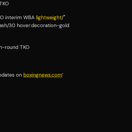
 TKO
TKO interim WBA
lightweight
/"
-ash/30 hover:decoration-gold
hth-round TKO
updates on
boxingnews.com
’