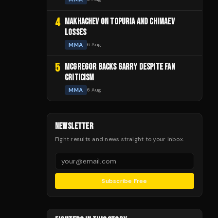
4
MAKHACHEV ON TOPURIA AND CHIMAEV
LOSSES
MMA
6 Aug
5
MCGREGOR BACKS GARRY DESPITE FAN
CRITICISM
MMA
6 Aug
NEWSLETTER
Fight results and news straight to your inbox.
Subscribe Free