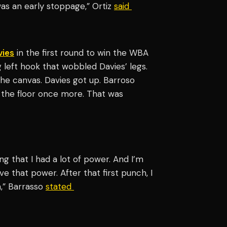
 was an early stoppage,” Ortiz
said
vies
in the first round to win the WBA
g left hook that wobbled Davies’ legs.
he canvas. Davies got up. Barroso
 the floor once more. That was
ing that I had a lot of power. And I’m
e that power. After that first punch, I
h,” Barrasso
stated