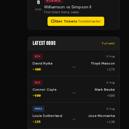
BOXING
8
Williamson vs Simpson II
AUG
First Direct Arena
, Leeds
Get Tickets
·
Ticketmaster
LATEST ODDS
Full odds
8 Aug
BOX
David Nyika
Floyd Masson
vs
-400
+
275
8 Aug
BOX
Connor Coyle
Mark Beuke
vs
-900
+
500
8 Aug
MMA
Louie Sutherland
Jose Montanha
vs
-155
+
130