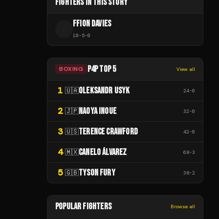
FIGHTERS IN THIS STORY
FFION DAVIES
F
10
-
5
-
0
P4P TOP 5
BOXING
View all
1
OLEKSANDR USYK
🇺🇦
24
-
0
2
NAOYA INOUE
🇯🇵
32
-
0
3
TERENCE CRAWFORD
🇺🇸
42
-
0
4
CANELO ÁLVAREZ
🇲🇽
68
-
3
5
TYSON FURY
🇬🇧
38
-
2
POPULAR FIGHTERS
Browse all