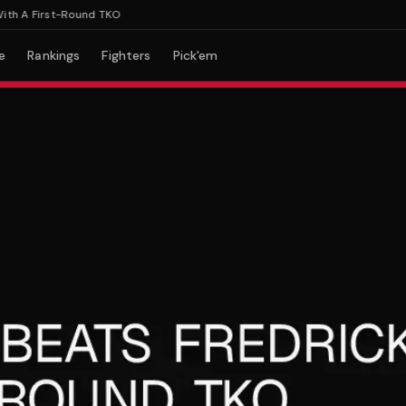
 A First-Round TKO
e
Rankings
Fighters
Pick'em