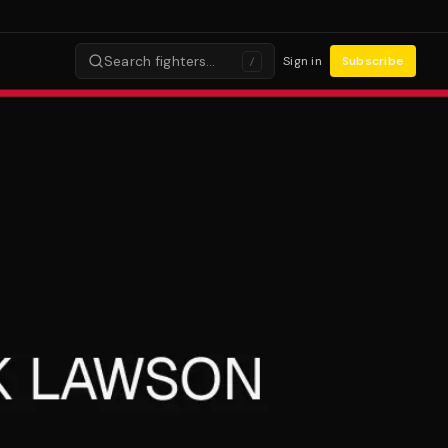
Search fighters…
Sign in
Subscribe
/