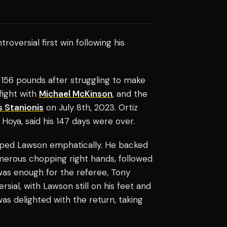
roversial first win following his
156 pounds after struggling to make
fight with
Michael McKinson
, and the
 Stanionis
on July 8th, 2023. Ortiz
 Hoya, said his 147 days were over.
opped Lawson emphatically. He backed
merous chopping right hands, followed
was enough for the referee, Tony
ial, with Lawson still on his feet and
as delighted with the return, taking