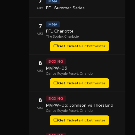
7
MMA
PFL Summer Series
AUG
MMA
7
PFL Charlotte
AUG
The Boplex
, Charlotte
Get Tickets
·
Ticketmaster
BOXING
8
MVPW-05
AUG
Caribe Royale Resort
, Orlando
Get Tickets
·
Ticketmaster
BOXING
8
MVPW-05: Johnson vs Thorslund
AUG
Caribe Royale Resort
, Orlando
Get Tickets
·
Ticketmaster