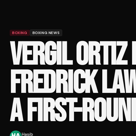
BOXING
BOXING NEWS
VERGIL ORTIZ
FREDRICK LA
A FIRST-ROUN
Hasib