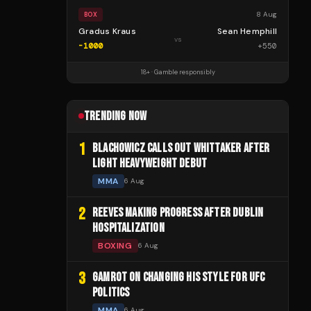
8 Aug
BOX
Gradus Kraus
Sean Hemphill
vs
-1000
+
550
18+ · Gamble responsibly
TRENDING NOW
1
BLACHOWICZ CALLS OUT WHITTAKER AFTER
LIGHT HEAVYWEIGHT DEBUT
MMA
6 Aug
2
REEVES MAKING PROGRESS AFTER DUBLIN
HOSPITALIZATION
BOXING
6 Aug
3
GAMROT ON CHANGING HIS STYLE FOR UFC
POLITICS
MMA
6 Aug