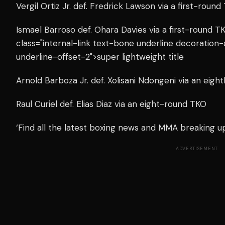
Vergil Ortiz Jr. def. Fredrick Lawson via a first-round
Ismael Barroso def. Ohara Davies via a first-round 
class="internal-link text-bone underline decoration
underline-offset-2">super lightweight title
Arnold Barboza Jr. def. Xolisani Ndongeni via an eig
Raul Curiel def. Elias Diaz via an eight-round TKO
‘Find all the latest boxing news and MMA breaking 
ADVERTISEMENT