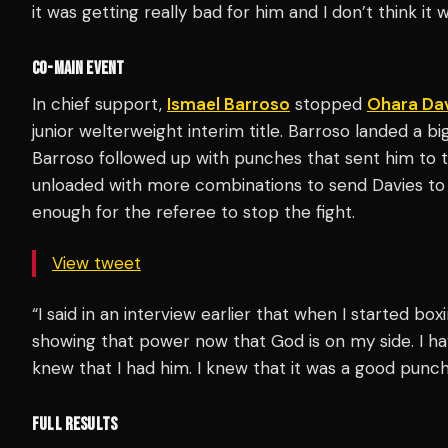
it was getting really bad for him and I don’t think it
CO-MAIN EVENT
In chief support,
Ismael Barroso
stopped
Ohara Da
junior welterweight interim title. Barroso landed a bi
Barroso followed up with punches that sent him to t
unloaded with more combinations to send Davies to
enough for the referee to stop the fight.
View tweet
“I said in an interview earlier that when I started box
showing that power now that God is on my side. I hav
knew that I had him. I knew that it was a good punc
FULL RESULTS