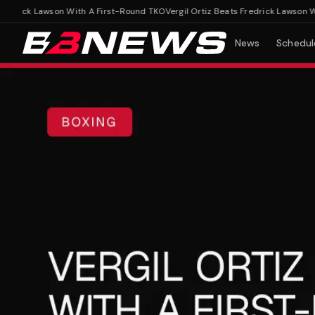
drick Lawson With A First-Round TKO
Vergil Ortiz Beats Fredrick Lawson With
News
Schedul