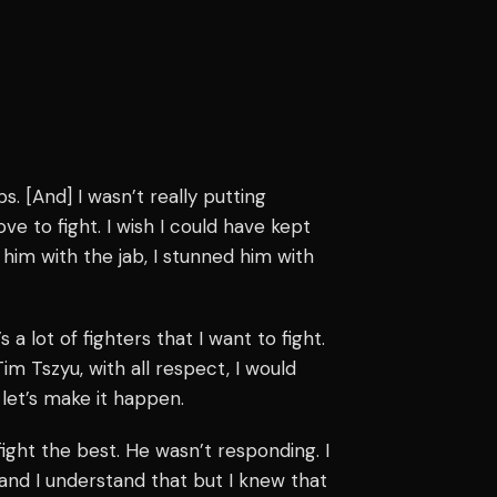
bs. [And] I wasn’t really putting
ve to fight. I wish I could have kept
 him with the jab, I stunned him with
 a lot of fighters that I want to fight.
im Tszyu, with all respect, I would
d let’s make it happen.
 fight the best. He wasn’t responding. I
and I understand that but I knew that