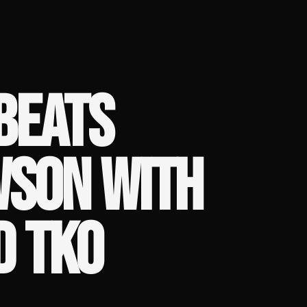
 BEATS
WSON WITH
D TKO