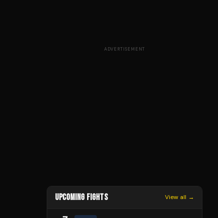
ADVERTISEMENT
UPCOMING FIGHTS
View all →