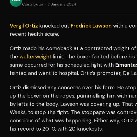
Contributor
·
7 January 2024
Vergil Ortiz
knocked out
Fredrick Lawson
with a cont
recent health scare.
Ortiz made his comeback at a contracted weight of 
the
welterweight
limit. The boxer fainted before his 
same occurred for his scheduled fight with
Eimantas
fainted and went to hospital. Ortiz’s promoter, De La
Ortiz dismissed any concerns over his form. He st
up the boxer on the ropes, pummelling him with nu
by lefts to the body. Lawson was covering up. That 
Weeks, to stop the fight. The stoppage was controvers
conscious of what was happening. Either way, Ortiz w
his record to 20-0, with 20 knockouts.