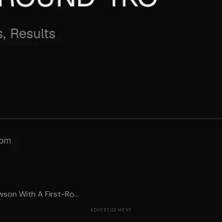
wson With A First-Ro...
ADVERTISEMENT