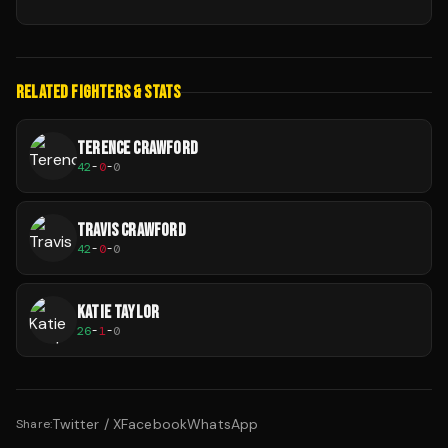
RELATED FIGHTERS & STATS
TERENCE CRAWFORD
42
-
0
-
0
TRAVIS CRAWFORD
42
-
0
-
0
KATIE TAYLOR
26
-
1
-
0
Twitter / X
Facebook
WhatsApp
Share: