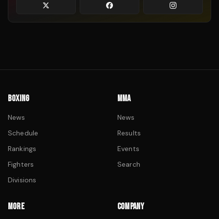
BOXING
MMA
News
News
Schedule
Results
Rankings
Events
Fighters
Search
Divisions
MORE
COMPANY