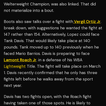
Welterweight Champion, was also linked. That did
not materialize into a bout.
Boots also saw talks over a fight with
Vergil Ortiz Jr
.
break down, with suggestions he wanted the fight at
147 rather than 154. Alternatively, Lopez could face
Tank Davis. That would likely take place at 140
pounds. Tank moved up to 140 previously when he
faced Mario Barrios. Davis is preparing to face
Lamont Roach Jr
. in a defense of his WBA
Lightweight
Title. The fight will take place on March
1. Davis recently confirmed that he only has three
fights left before he walks away from the sport
next year.
Davis has two fights open, with the Roach fight
having taken one of those spots. He is likely to