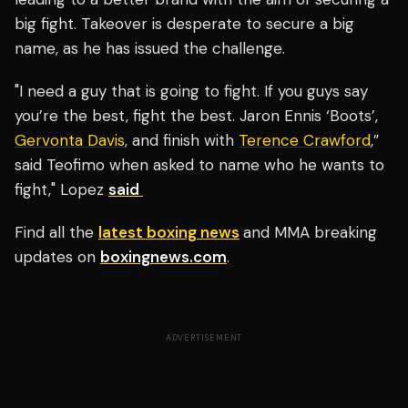
big fight. Takeover is desperate to secure a big
name, as he has issued the challenge.
"I need a guy that is going to fight. If you guys say
you’re the best, fight the best. Jaron Ennis ‘Boots’,
Gervonta Davis
, and finish with
Terence Crawford
,”
said Teofimo when asked to name who he wants to
fight," Lopez
said
Find all the
latest boxing news
and MMA breaking
updates on
boxingnews.com
.
ADVERTISEMENT