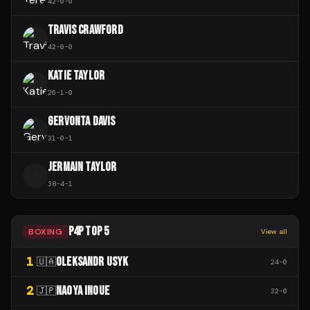
42
-
0
-
0
TRAVIS CRAWFORD
42
-
0
-
0
KATIE TAYLOR
26
-
1
-
0
GERVONTA DAVIS
31
-
0
-
1
JERMAIN TAYLOR
J
38
-
4
-
1
P4P TOP 5
BOXING
View all
1
OLEKSANDR USYK
🇺🇦
24
-
0
2
NAOYA INOUE
🇯🇵
32
-
0