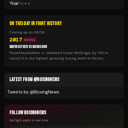
15
-
0
-
0
ON THIS DAY IN FIGHT HISTORY
Coming up on
08/26
:
2017
BOXING
MAYWEATHER VS MCGREGOR
Floyd Mayweather Jr. defeated Conor McGregor by TKO in
round 10 in the highest-grossing boxing event in history.
LATEST FROM @BOXINGNEWS
Tweets by @
BoxingNews
FOLLOW BOXINGNEWS
Get fight alerts in real time