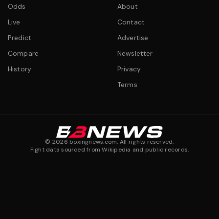
Odds
About
Live
Contact
Predict
Advertise
Compare
Newsletter
History
Privacy
Terms
©
2026
boxingnews.com. All rights reserved.
Fight data sourced from Wikipedia and public records.