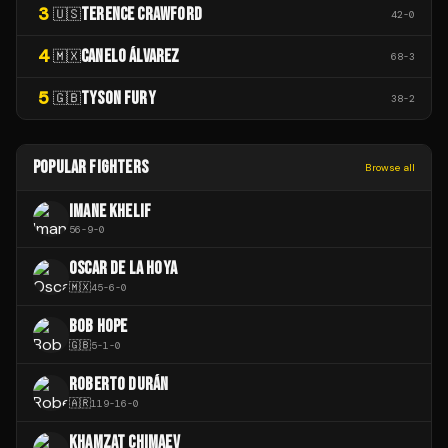
3
TERENCE CRAWFORD
🇺🇸
42
-
0
4
CANELO ÁLVAREZ
🇲🇽
68
-
3
5
TYSON FURY
🇬🇧
38
-
2
POPULAR FIGHTERS
Browse all
IMANE KHELIF
56
-
9
-
0
OSCAR DE LA HOYA
🇲🇽
45
-
6
-
0
BOB HOPE
🇬🇧
5
-
1
-
0
ROBERTO DURÁN
🇦🇷
119
-
16
-
0
KHAMZAT CHIMAEV