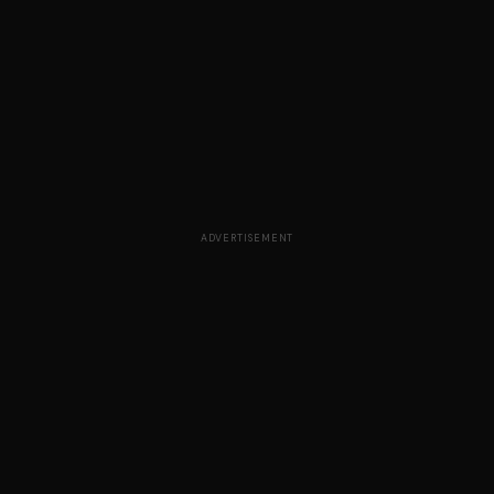
ADVERTISEMENT