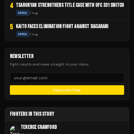
4
TSARUKYAN STRENGTHENS TITLE CASE WITH UFC 331 SWITCH
MMA
7 Aug
5
KAITO FACES ELIMINATION FIGHT AGAINST SIASARANI
MMA
7 Aug
NEWSLETTER
Fight results and news straight to your inbox.
Subscribe Free
FIGHTERS IN THIS STORY
TERENCE CRAWFORD