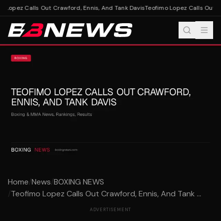
 Lopez Calls Out Crawford, Ennis, And Tank Davis
Teofimo Lopez Calls Out Cr
Home
/
News
/
BOXING NEWS
/
Teofimo Lopez Calls Out Crawford, Ennis, And Tank ...
ADVERTISEMENT