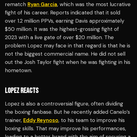
rematch
Ryan Garcia
, which was the most lucrative
fight of his career. Reports indicated that it sold
over 1.2 million PPVs, earning Davis approximately
$50 million. It was the highest-grossing fight of
2023 with a live gate of over $20 million. The
problem Lopez may face in that regard is that he is
not the biggest commercial name. He did not sell
out the Josh Taylor fight when he was fighting in his
hometown.
LOPEZ REACTS
Lopez is also a controversial figure, often dividing
the boxing fanbase. But he recently added Canelo’s
trainer,
Eddy Reynoso
, to his team to improve his
boxing skills. That may improve his performances,
leading to a better brand with the aim of securing a