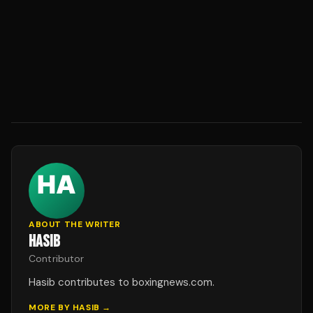
ABOUT THE WRITER
HASIB
Contributor
Hasib contributes to boxingnews.com.
MORE BY
HASIB
→