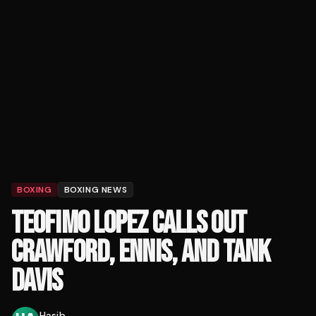
BOXING
BOXING NEWS
TEOFIMO LOPEZ CALLS OUT
CRAWFORD, ENNIS, AND TANK
DAVIS
Hasib