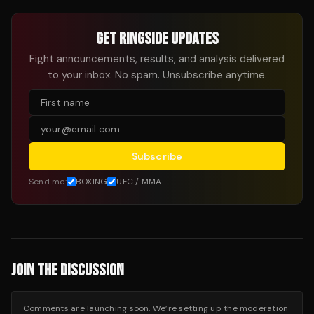
GET RINGSIDE UPDATES
Fight announcements, results, and analysis delivered
to your inbox. No spam. Unsubscribe anytime.
Subscribe
Send me:
BOXING
UFC / MMA
JOIN THE DISCUSSION
Comments are launching soon. We’re setting up the moderation