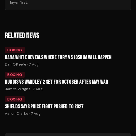
layer first.
RELATED NEWS
BOXING
DANA WHITE REVEALS WHERE FURY VS JOSHUA WILL HAPPEN
Dan O'Keefe
·
7 Aug
BOXING
DUBOIS VS WARDLEY 2 SET FOR OCTOBER AFTER MAY WAR
James Wright
·
7 Aug
BOXING
SHIELDS SAYS PRICE FIGHT PUSHED TO 2027
Aaron Clarke
·
7 Aug