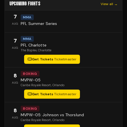
UPCOMING FIGHTS
View all →
7
MMA
PFL Summer Series
AUG
MMA
7
PFL Charlotte
AUG
The Boplex
, Charlotte
Get Tickets
·
Ticketmaster
BOXING
8
MVPW-05
AUG
Caribe Royale Resort
, Orlando
Get Tickets
·
Ticketmaster
BOXING
8
MVPW-05: Johnson vs Thorslund
AUG
Caribe Royale Resort
, Orlando