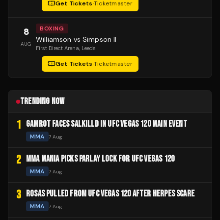
Get Tickets
·
Ticketmaster
BOXING
8
Williamson vs Simpson II
AUG
First Direct Arena
, Leeds
Get Tickets
·
Ticketmaster
TRENDING NOW
1
GAMROT FACES SALKILLD IN UFC VEGAS 120 MAIN EVENT
MMA
7 Aug
2
MMA MANIA PICKS PARLAY LOCK FOR UFC VEGAS 120
MMA
7 Aug
3
ROSAS PULLED FROM UFC VEGAS 120 AFTER HERPES SCARE
MMA
7 Aug