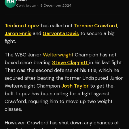
Contributor
·
9 December 2024
Teofimo Lopez
has called out
Terence Crawford
,
Jaron Ennis
and
Gervonta Davis
to secure a big
fight.
The WBO Junior
Welterweight
Champion has not
boxed since beating
Steve Claggett
in his last fight.
That was the second defense of his title, which he
secured after beating the former Undisputed Junior
Welterweight Champion
Josh Taylor
to get the
belt. Lopez has been calling for a fight against
Crawford, requiring him to move up two weight
classes.
However, Crawford has shut down any chances of