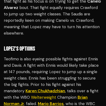
that fight as his focus is on trying to get the
Canelo
Alvarez
bout. That fight equally requires Crawford
to jump up two weight classes. The Saudis are
reportedly keen on making Canelo vs. Crawford,
meaning that Lopez may have to turn his attention
elsewhere.
LOPEZ’S OPTIONS
Teofimo is also eyeing possible fights against Ennis
and Davis. A fight with Ennis would likely take place
at 147 pounds, requiring Lopez to jump up a single
weight class. Ennis has been struggling to secure
the big fights. Prior to his fight against his
mandatory
Karen Chukhadzhian
, talks over a fight
with the WBO
Welterweight
Champion
Brian
Norman Jr
. failed.
Mario Barrios
, who is the WBC