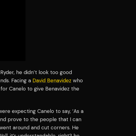
 Ryder, he didn’t look too good
nds. Facing a
David Benavidez
who
h for Canelo to give Benavidez the
 were expecting Canelo to say, ‘As a
n and prove to the people that I can
e went around and cut corners. He
ell, it’s understandable, right? he