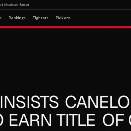
exican Boxer
e
Rankings
Fighters
Pick'em