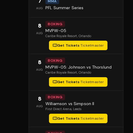
7
MMA
PFL Summer Series
AUG
BOXING
8
MVPW-05
AUG
Caribe Royale Resort
, Orlando
Get Tickets
·
Ticketmaster
BOXING
8
MVPW-05: Johnson vs Thorslund
AUG
Caribe Royale Resort
, Orlando
Get Tickets
·
Ticketmaster
BOXING
8
Williamson vs Simpson II
AUG
First Direct Arena
, Leeds
Get Tickets
·
Ticketmaster