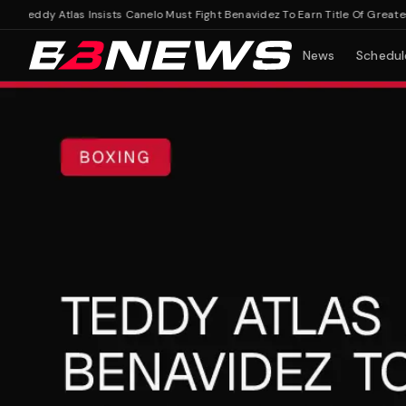
Teddy Atlas Insists Canelo Must Fight Benavidez To Earn Title Of Greatest M
News
Schedul