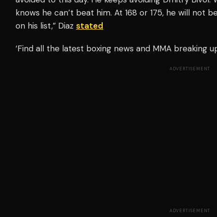
knows he can’t beat him. At 168 or 175, he will not be
on his list,” Diaz
stated
‘Find all the latest boxing news and MMA breaking 
ADVERTISEMENT
ADVERTISEMENT