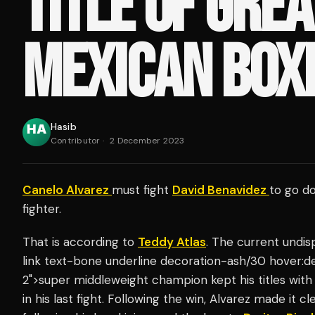
TITLE OF GRE
MEXICAN BOX
Hasib
Contributor
·
2 December 2023
Canelo Alvarez
must fight
David Benavidez
to go d
fighter.
That is according to
Teddy Atlas
. The current undi
link text-bone underline decoration-ash/30 hover:d
2">super middleweight champion kept his titles wit
in his last fight. Following the win, Alvarez made it c