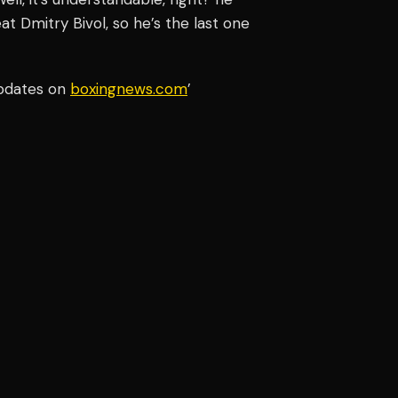
at Dmitry Bivol, so he’s the last one
updates on
boxingnews.com
’