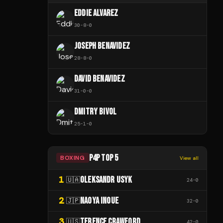
EDDIE ALVAREZ
30
-
8
-
0
JOSEPH BENAVIDEZ
28
-
8
-
0
DAVID BENAVIDEZ
31
-
0
-
0
DMITRY BIVOL
25
-
1
-
0
P4P TOP 5
BOXING
View all
1
OLEKSANDR USYK
🇺🇦
24
-
0
2
NAOYA INOUE
🇯🇵
32
-
0
3
TERENCE CRAWFORD
🇺🇸
42
-
0