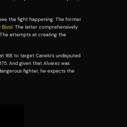
t see the fight happening. The former
 Bivol
. The latter comprehensively
 The attempts at creating the
at 168 to target Canelo’s undisputed
 175. And given that Alvarez was
a dangerous fighter, he expects the