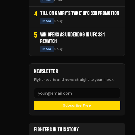
4
TILL ON GARRY'S 'FAKE' UFC 330 PROMOTION
MMA
6 Aug
5
VAN OPENS AS UNDERDOG IN UFC 331
REMATCH
MMA
6 Aug
NEWSLETTER
Fight results and news straight to your inbox.
Subscribe Free
FIGHTERS IN THIS STORY