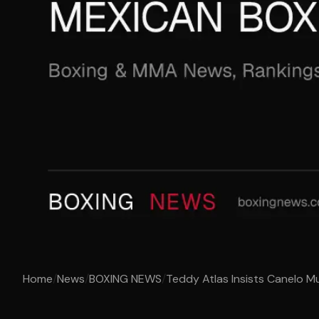
Home
/
News
/
BOXING NEWS
/
Teddy Atlas Insists Canelo Mu