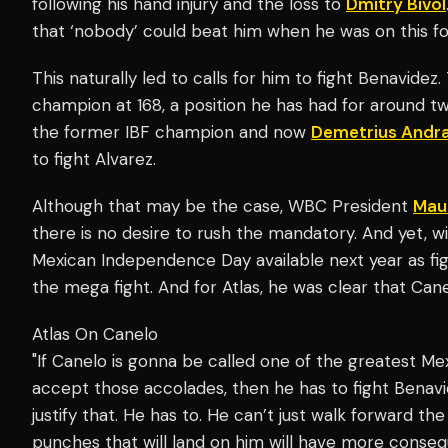
following his hand injury and the loss to
Dmitry Bivol
that ‘nobody’ could beat him when he was on this f
This naturally led to calls for him to fight Benavidez
champion at 168, a position he has had for around t
the former IBF champion and now
Demetrius Andr
to fight Alvarez.
Although that may be the case, WBC President
Mau
there is no desire to rush the mandatory. And yet,
Mexican Independence Day available next year as fig
the mega fight. And for Atlas, he was clear that Canel
Atlas On Canelo
"If Canelo is gonna be called one of the greatest M
accept those accolades, then he has to fight Benavid
justify that. He has to. He can’t just walk forward t
punches that will land on him will have more conseq