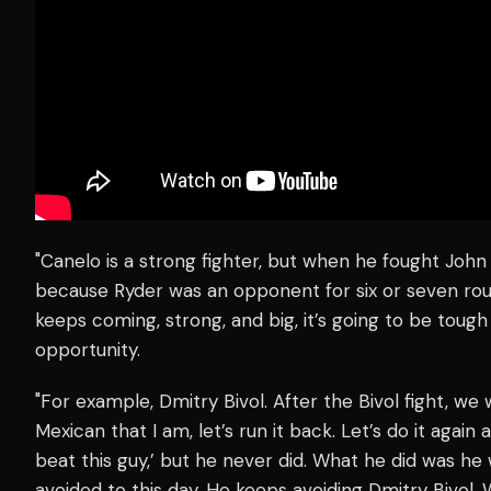
"Canelo is a strong fighter, but when he fought John
because Ryder was an opponent for six or seven rou
keeps coming, strong, and big, it’s going to be toug
opportunity.
"For example, Dmitry Bivol. After the Bivol fight, we
Mexican that I am, let’s run it back. Let’s do it agai
beat this guy,’ but he never did. What he did was h
avoided to this day. He keeps avoiding Dmitry Bivol. W