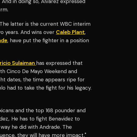
. And in doing so, Alvarez expressed
orm.
. The latter is the current WBC interim
wo years. And wins over
Caleb Plant
,
ade
, have put the fighter in a position
ricio Sulaiman
has expressed that
 with Cinco De Mayo Weekend and
ht dates, the time appears ripe for
o had to take the fight for his legacy.
exicans and the top 168 pounder and
ez,. He has to fight Benavidez to
he way he did with Andrade. The
uence, they will have more impact,"