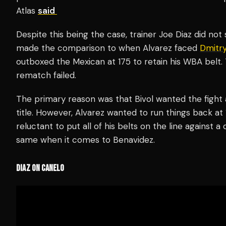
Atlas
said
Despite this being the case, trainer Joe Diaz did no
made the comparison to when Alvarez faced
Dmitry
outboxed the Mexican at 175 to retain his WBA belt.
rematch failed.
The primary reason was that Bivol wanted the fight 
title. However, Alvarez wanted to run things back at
reluctant to put all of his belts on the line against 
same when it comes to Benavidez.
DIAZ ON CANELO