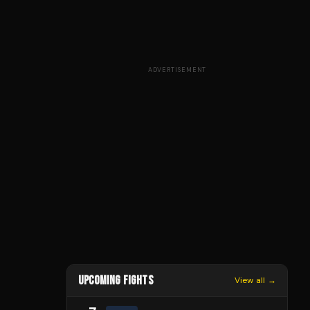
ADVERTISEMENT
UPCOMING FIGHTS
View all →