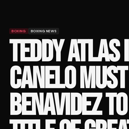
BOXING
BOXING NEWS
TEDDY ATLAS 
CANELO MUST 
BENAVIDEZ TO