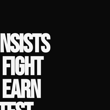
INSISTS
FIGHT
 EARN