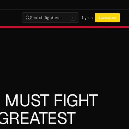
Search fighters…
Sign in
Subscribe
/