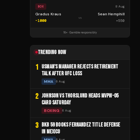
8 Aug
BOX
Gradus Kraus
Sean Hemphill
vs
-1000
+
550
18+ · Gamble responsibly
TRENDING NOW
1
USMAN'S MANAGER REJECTS RETIREMENT
TALK AFTER UFC LOSS
MMA
6 Aug
2
JOHNSON VS THORSLUND HEADS MVPW-05
CARD SATURDAY
BOXING
6 Aug
3
BKB 59 BOOKS FERNANDEZ TITLE DEFENSE
IN MEXICO
MMA
6 Aug