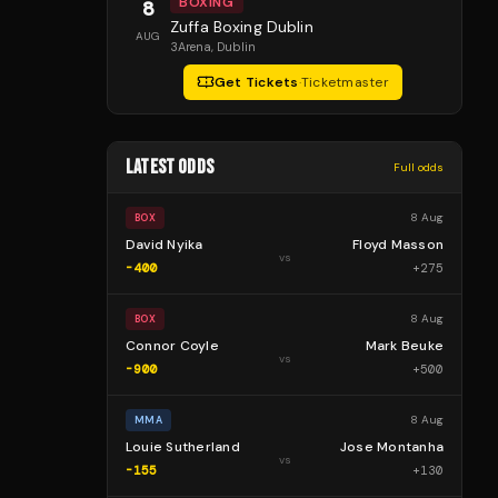
BOXING
8
Zuffa Boxing Dublin
AUG
3Arena
, Dublin
Get Tickets
·
Ticketmaster
LATEST ODDS
Full odds
8 Aug
BOX
David Nyika
Floyd Masson
vs
-400
+
275
8 Aug
BOX
Connor Coyle
Mark Beuke
vs
-900
+
500
8 Aug
MMA
Louie Sutherland
Jose Montanha
vs
-155
+
130