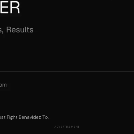
st Fight Benavidez To...
ADVERTISEMENT