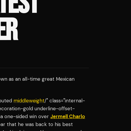
ATEST
ER
own as an all-time great Mexican
sputed
middleweight
/" class="internal-
ecoration-gold underline-offset-
h a one-sided win over
Jermell Charlo
lear that he was back to his best