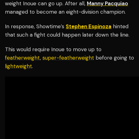
weight Inoue can go up. After all,
Manny Pacquiao
managed to become an eight-division champion.
In response, Showtime’s
Stephen Espinoza
hinted
that such a fight could happen later down the line.
This would require Inoue to move up to
featherweight
,
super-featherweight
before going to
lightweight
.