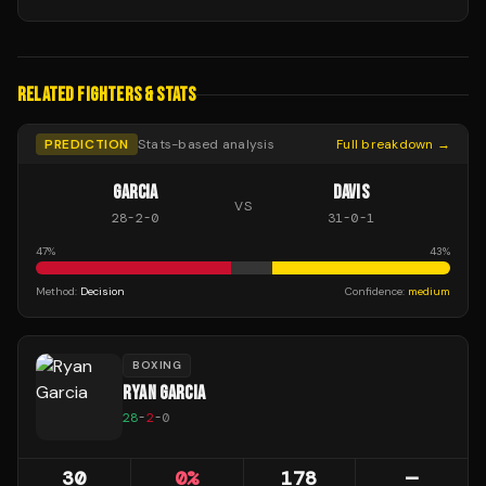
RELATED FIGHTERS & STATS
PREDICTION
Stats-based analysis
Full breakdown →
GARCIA
DAVIS
VS
28
-
2
-
0
31
-
0
-
1
47
%
43
%
Method:
Decision
Confidence:
medium
BOXING
RYAN GARCIA
28
-
2
-
0
30
0
%
178
—