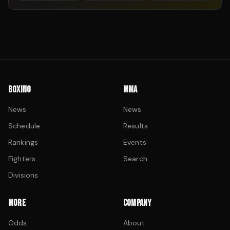
BOXING
MMA
News
News
Schedule
Results
Rankings
Events
Fighters
Search
Divisions
MORE
COMPANY
Odds
About