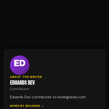
ABOUT THE WRITER
EDUARDS DEV
Contributor
Eduards Dev contributes to boxingnews.com.
MORE BY
EDUARDS
→