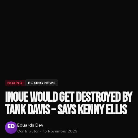
BOXING
BOXING NEWS
INOUE WOULD GET DESTROYED BY
TANK DAVIS – SAYS KENNY ELLIS
Eduards Dev
Contributor
·
15 November 2023