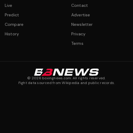
Live
Contact
Predict
Advertise
Compare
Newsletter
History
Privacy
Terms
©
2026
boxingnews.com. All rights reserved.
Fight data sourced from Wikipedia and public records.