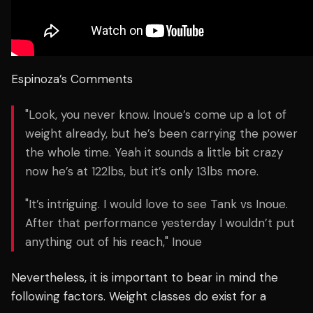
Espinoza’s Comments
"Look, you never know. Inoue’s come up a lot of
weight already, but he’s been carrying the power
the whole time. Yeah it sounds a little bit crazy
now he’s at 122lbs, but it’s only 13lbs more.
"It’s intriguing. I would love to see Tank vs Inoue.
After that performance yesterday I wouldn’t put
anything out of his reach," Inoue
Nevertheless, it is important to bear in mind the
following factors. Weight classes do exist for a