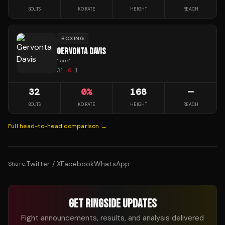
BOUTS
KO RATE
HEIGHT
REACH
BOXING
GERVONTA DAVIS
"
Tank
"
31
-
0
-
1
32
0
%
168
—
BOUTS
KO RATE
HEIGHT
REACH
Full head-to-head comparison →
Twitter / X
Facebook
WhatsApp
Share:
GET RINGSIDE UPDATES
Fight announcements, results, and analysis delivered