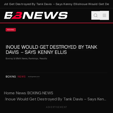
ould Get Destroyed By Tank Davis – Says Kenny Ellis
Inoue Would Get Destro
Home
/
News
/
BOXING NEWS
/
Inoue Would Get Destroyed By Tank Davis – Says Ken...
ADVERTISEMENT