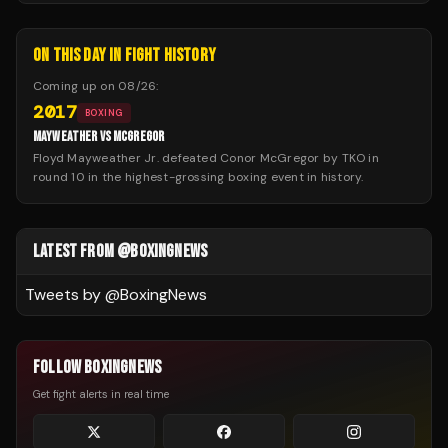
ON THIS DAY IN FIGHT HISTORY
Coming up on
08/26
:
2017
BOXING
MAYWEATHER VS MCGREGOR
Floyd Mayweather Jr. defeated Conor McGregor by TKO in
round 10 in the highest-grossing boxing event in history.
LATEST FROM @BOXINGNEWS
Tweets by @
BoxingNews
FOLLOW BOXINGNEWS
Get fight alerts in real time