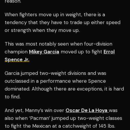
reason.
When fighters move up in weight, there is a
tendency that they have to trade up either speed
or strength when they move up.
This was most notably seen when four-division
champion
Mikey Garcia
moved up to fight
Errol
Spence Jr.
Garcia jumped two-weight divisions and was
outclassed in a performance where Spence
dominated.
Although there are exceptions, it is hard
to find.
And yet, Manny’s win over
Oscar De La Hoya
was
also when ‘Pacman’ jumped up two-weight classes
to fight the Mexican at a catchweight of 145 lbs.