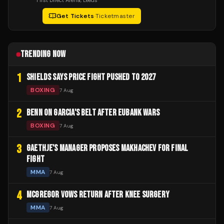
First Direct Arena
, Leeds
Get Tickets
·
Ticketmaster
TRENDING NOW
1
SHIELDS SAYS PRICE FIGHT PUSHED TO 2027
BOXING
7 Aug
2
BENN ON GARCIA'S BELT AFTER EUBANK WARS
BOXING
7 Aug
3
GAETHJE'S MANAGER PROPOSES MAKHACHEV FOR FINAL
FIGHT
MMA
7 Aug
4
MCGREGOR VOWS RETURN AFTER KNEE SURGERY
MMA
7 Aug