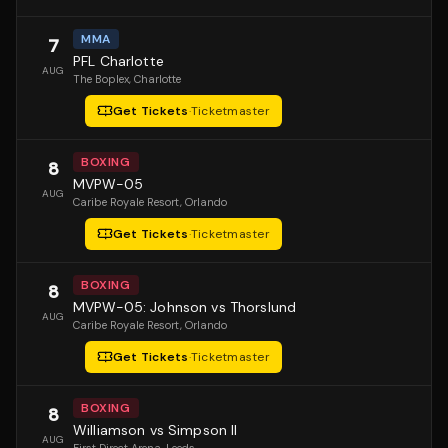
MMA
7
PFL Charlotte
AUG
The Boplex
, Charlotte
Get Tickets
·
Ticketmaster
BOXING
8
MVPW-05
AUG
Caribe Royale Resort
, Orlando
Get Tickets
·
Ticketmaster
BOXING
8
MVPW-05: Johnson vs Thorslund
AUG
Caribe Royale Resort
, Orlando
Get Tickets
·
Ticketmaster
BOXING
8
Williamson vs Simpson II
AUG