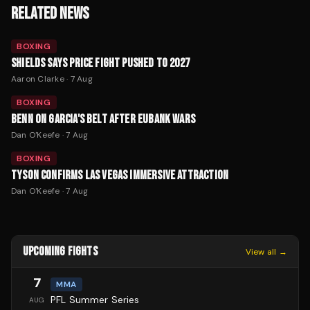
RELATED NEWS
BOXING
SHIELDS SAYS PRICE FIGHT PUSHED TO 2027
Aaron Clarke
·
7 Aug
BOXING
BENN ON GARCIA'S BELT AFTER EUBANK WARS
Dan O'Keefe
·
7 Aug
BOXING
TYSON CONFIRMS LAS VEGAS IMMERSIVE ATTRACTION
Dan O'Keefe
·
7 Aug
UPCOMING FIGHTS
View all →
7
MMA
PFL Summer Series
AUG