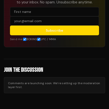
to your inbox. No spam. Unsubscribe anytime.
Subscribe
Send me:
BOXING
UFC / MMA
JOIN THE DISCUSSION
Comments are launching soon. We’re setting up the moderation
layer first.