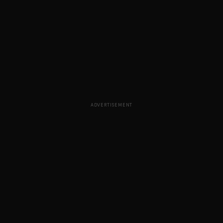
ADVERTISEMENT