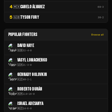
4
CANELO ÁLVAREZ
🇲🇽
68
-
3
5
TYSON FURY
🇬🇧
38
-
2
POPULAR FIGHTERS
Browse all
DAVID HAYE
🇬🇧
32
-
4
-
0
VASYL LOMACHENKO
🇺🇦
21
-
3
-
0
GENNADY GOLOVKIN
🇰🇿
48
-
2
-
1
ROBERTO DURÁN
🇦🇷
119
-
16
-
0
ISRAEL ADESANYA
🇳🇿
24
-
6
-
0