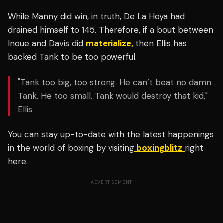
While Manny did win, in truth, De La Hoya had
drained himself to 145.
Therefore, if a bout between
Inoue and Davis did
materialize,
then Ellis has
backed Tank to be too powerful.
"Tank too big, too strong. He can’t beat no damn
Tank. He too small. Tank would destroy that kid,"
Ellis
You can stay up-to-date with the latest happenings
in the world of boxing by visiting
boxingblitz
right
here.
ADVERTISEMENT