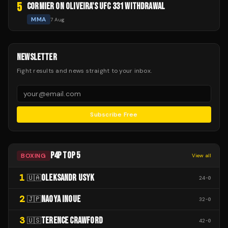
5
CORMIER ON OLIVEIRA'S UFC 331 WITHDRAWAL
MMA
7 Aug
NEWSLETTER
Fight results and news straight to your inbox.
Subscribe Free
P4P TOP 5
BOXING
View all
1
OLEKSANDR USYK
🇺🇦
24
-
0
2
NAOYA INOUE
🇯🇵
32
-
0
3
TERENCE CRAWFORD
🇺🇸
42
-
0