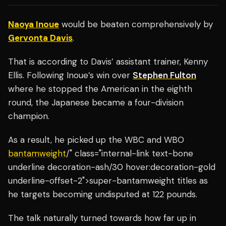
Naoya Inoue
would be beaten comprehensively by
Gervonta Davis
.
That is according to Davis’ assistant trainer, Kenny
Ellis. Following Inoue’s win over
Stephen Fulton
where he stopped the American in the eighth
round, the Japanese became a four-division
champion.
As a result, he picked up the WBC and WBO
bantamweight
/" class="internal-link text-bone
underline decoration-ash/30 hover:decoration-gold
underline-offset-2">super-bantamweight titles as
he targets becoming undisputed at 122 pounds.
The talk naturally turned towards how far up in