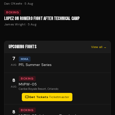
Dan O'Keefe
·
5 Aug
BOXING
LOPEZ ON ROMERO FIGHT AFTER TECHNICAL CAMP
James Wright
·
5 Aug
UPCOMING FIGHTS
View all →
7
MMA
PFL Summer Series
AUG
BOXING
8
MVPW-05
AUG
Caribe Royale Resort
, Orlando
Get Tickets
·
Ticketmaster
BOXING
8