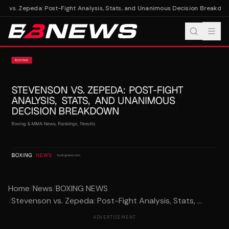
 vs. Zepeda: Post-Fight Analysis, Stats, and Unanimous Decision Breakdown
Home
/
News
/
BOXING NEWS
/
Stevenson vs. Zepeda: Post-Fight Analysis, Stats, ...
ADVERTISEMENT