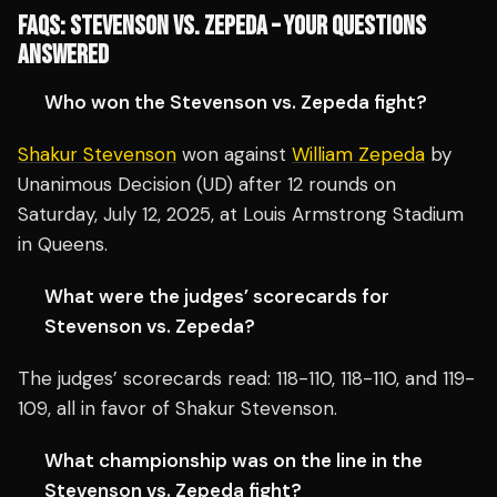
FAQS: STEVENSON VS. ZEPEDA – YOUR QUESTIONS
ANSWERED
Who won the Stevenson vs. Zepeda fight?
Shakur Stevenson
won against
William Zepeda
by
Unanimous Decision (UD) after 12 rounds on
Saturday, July 12, 2025, at Louis Armstrong Stadium
in Queens.
What were the judges’ scorecards for
Stevenson vs. Zepeda?
The judges’ scorecards read: 118-110, 118-110, and 119-
109, all in favor of Shakur Stevenson.
What championship was on the line in the
Stevenson vs. Zepeda fight?