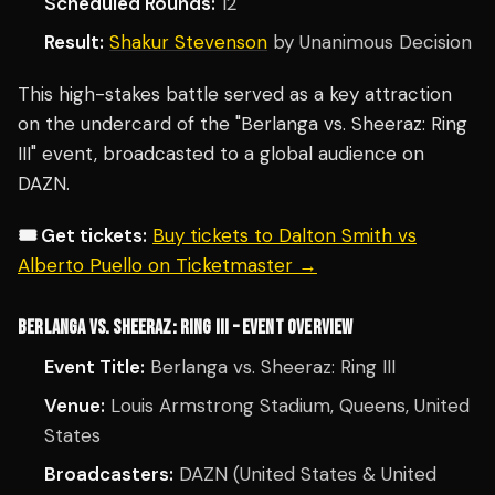
Scheduled Rounds:
12
Result:
Shakur Stevenson
by Unanimous Decision
This high-stakes battle served as a key attraction
on the undercard of the "Berlanga vs. Sheeraz: Ring
III" event, broadcasted to a global audience on
DAZN.
🎟️ Get tickets:
Buy tickets to Dalton Smith vs
Alberto Puello on Ticketmaster →
BERLANGA VS. SHEERAZ: RING III – EVENT OVERVIEW
Event Title:
Berlanga vs. Sheeraz: Ring III
Venue:
Louis Armstrong Stadium, Queens, United
States
Broadcasters:
DAZN (United States & United