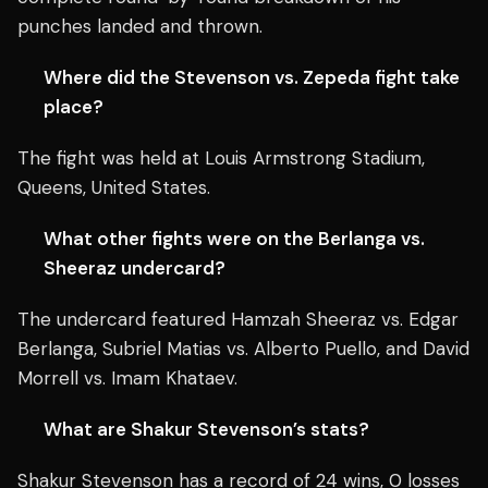
punches landed and thrown.
Where did the Stevenson vs. Zepeda fight take
place?
The fight was held at Louis Armstrong Stadium,
Queens, United States.
What other fights were on the Berlanga vs.
Sheeraz undercard?
The undercard featured Hamzah Sheeraz vs. Edgar
Berlanga, Subriel Matias vs. Alberto Puello, and David
Morrell vs. Imam Khataev.
What are Shakur Stevenson’s stats?
Shakur Stevenson has a record of 24 wins, 0 losses