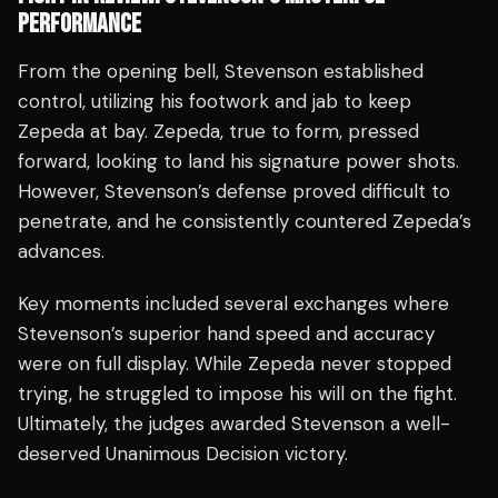
PERFORMANCE
From the opening bell, Stevenson established
control, utilizing his footwork and jab to keep
Zepeda at bay. Zepeda, true to form, pressed
forward, looking to land his signature power shots.
However, Stevenson’s defense proved difficult to
penetrate, and he consistently countered Zepeda’s
advances.
Key moments included several exchanges where
Stevenson’s superior hand speed and accuracy
were on full display. While Zepeda never stopped
trying, he struggled to impose his will on the fight.
Ultimately, the judges awarded Stevenson a well-
deserved Unanimous Decision victory.