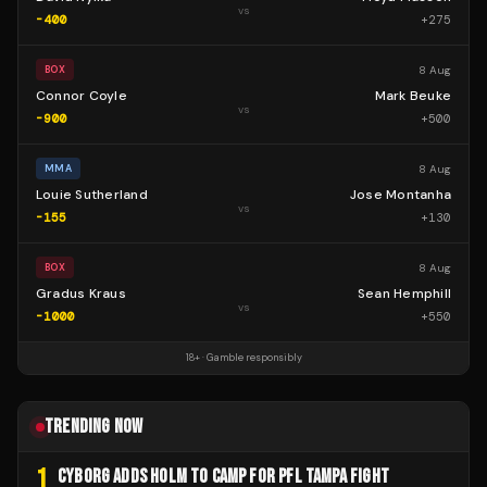
vs
-400
+
275
8 Aug
BOX
Connor Coyle
Mark Beuke
vs
-900
+
500
8 Aug
MMA
Louie Sutherland
Jose Montanha
vs
-155
+
130
8 Aug
BOX
Gradus Kraus
Sean Hemphill
vs
-1000
+
550
18+ · Gamble responsibly
TRENDING NOW
1
CYBORG ADDS HOLM TO CAMP FOR PFL TAMPA FIGHT