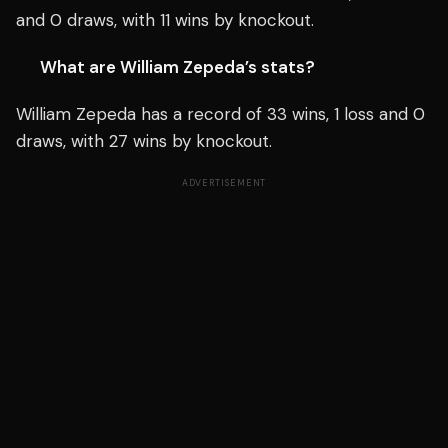
and 0 draws, with 11 wins by knockout.
What are William Zepeda’s stats?
William Zepeda has a record of 33 wins, 1 loss and 0
draws, with 27 wins by knockout.
ADVERTISEMENT