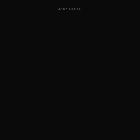
ADVERTISEMENT