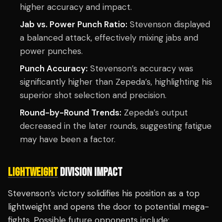
higher accuracy and impact.
Jab vs. Power Punch Ratio:
Stevenson displayed
a balanced attack, effectively mixing jabs and
power punches.
Punch Accuracy:
Stevenson’s accuracy was
significantly higher than Zepeda’s, highlighting his
superior shot selection and precision.
Round-by-Round Trends:
Zepeda’s output
decreased in the later rounds, suggesting fatigue
may have been a factor.
LIGHTWEIGHT
DIVISION IMPACT
Stevenson’s victory solidifies his position as a top
lightweight and opens the door to potential mega-
fights. Possible future opponents include: