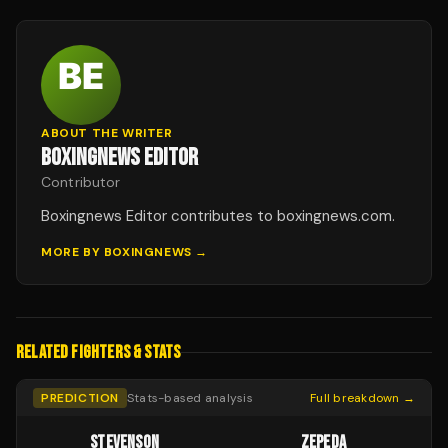
ABOUT THE WRITER
BOXINGNEWS EDITOR
Contributor
Boxingnews Editor contributes to boxingnews.com.
MORE BY
BOXINGNEWS
→
RELATED FIGHTERS & STATS
PREDICTION
Stats-based analysis
Full breakdown →
STEVENSON
ZEPEDA