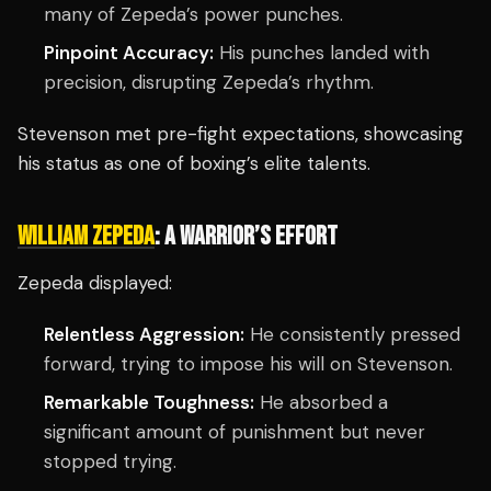
many of Zepeda’s power punches.
Pinpoint Accuracy:
His punches landed with
precision, disrupting Zepeda’s rhythm.
Stevenson met pre-fight expectations, showcasing
his status as one of boxing’s elite talents.
WILLIAM ZEPEDA
: A WARRIOR’S EFFORT
Zepeda displayed:
Relentless Aggression:
He consistently pressed
forward, trying to impose his will on Stevenson.
Remarkable Toughness:
He absorbed a
significant amount of punishment but never
stopped trying.