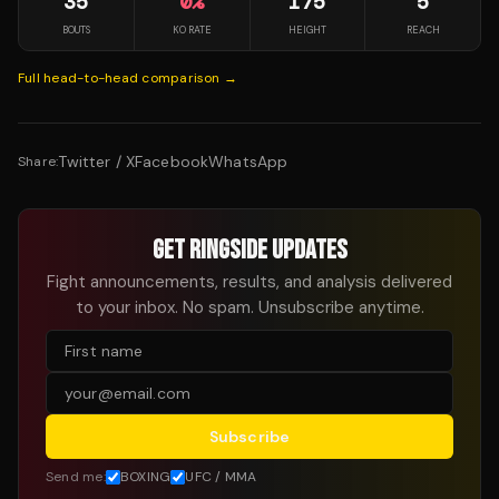
35
0
%
175
5
BOUTS
KO RATE
HEIGHT
REACH
Full head-to-head comparison →
Twitter / X
Facebook
WhatsApp
Share:
GET RINGSIDE UPDATES
Fight announcements, results, and analysis delivered
to your inbox. No spam. Unsubscribe anytime.
Subscribe
Send me:
BOXING
UFC / MMA