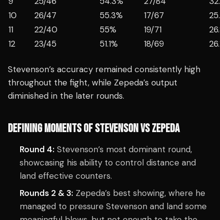
9
25/46
54.3%
27/84
32
10
26/47
55.3%
17/67
25
11
22/40
55%
19/71
26
12
23/45
51.1%
18/69
26
Stevenson’s accuracy remained consistently high
throughout the fight, while Zepeda’s output
diminished in the later rounds.
DEFINING MOMENTS OF STEVENSON VS ZEPEDA
Round 4:
Stevenson’s most dominant round,
showcasing his ability to control distance and
land effective counters.
Rounds 2 & 3:
Zepeda’s best showing, where he
managed to pressure Stevenson and land some
meaningful blows, but not enough to take the