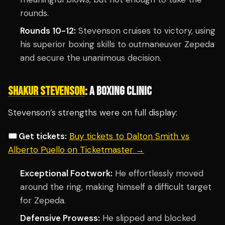
rounds.
Rounds 10-12:
Stevenson cruises to victory, using
his superior boxing skills to outmaneuver Zepeda
and secure the unanimous decision.
SHAKUR STEVENSON
: A BOXING CLINIC
Stevenson’s strengths were on full display:
🎟️ Get tickets:
Buy tickets to Dalton Smith vs
Alberto Puello on Ticketmaster →
Exceptional Footwork:
He effortlessly moved
around the ring, making himself a difficult target
for Zepeda.
Defensive Prowess:
He slipped and blocked