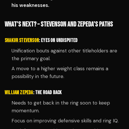
his weaknesses.
WHAT’S NEXT? – STEVENSON AND ZEPEDA’S PATHS
SHAKUR STEVENSON
: EYES ON UNDISPUTED
Unification bouts against other titleholders are
the primary goal.
A move to a higher weight class remains a
possibility in the future.
WILLIAM ZEPEDA
: THE ROAD BACK
Needs to get back in the ring soon to keep
momentum.
Focus on improving defensive skills and ring IQ.