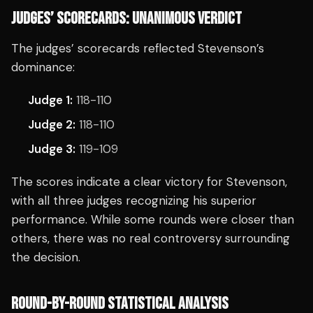
JUDGES’ SCORECARDS: UNANIMOUS VERDICT
The judges’ scorecards reflected Stevenson’s
dominance:
Judge 1:
118-110
Judge 2:
118-110
Judge 3:
119-109
The scores indicate a clear victory for Stevenson,
with all three judges recognizing his superior
performance. While some rounds were closer than
others, there was no real controversy surrounding
the decision.
ROUND-BY-ROUND STATISTICAL ANALYSIS