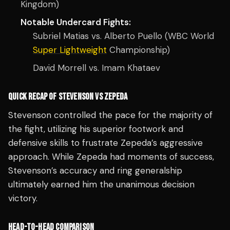
Kingdom)
Notable Undercard Fights:
Subriel Matias vs. Alberto Puello (WBC World
Super Lightweight
Championship)
David Morrell vs. Imam Khataev
QUICK RECAP OF STEVENSON VS ZEPEDA
Stevenson controlled the pace for the majority of
the fight, utilizing his superior footwork and
defensive skills to frustrate Zepeda’s aggressive
approach. While Zepeda had moments of success,
Stevenson’s accuracy and ring generalship
ultimately earned him the unanimous decision
victory.
HEAD-TO-HEAD COMPARISON