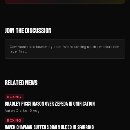
JOIN THE DISCUSSION
Comments are launching soon. We’re setting up the moderation
layer first.
RELATED NEWS
BOXING
BRADLEY PICKS MASON OVER ZEPEDA IN UNIFICATION
Aaron Clarke
·
5 Aug
BOXING
RAVEN CHAPMAN SUFFERS BRAIN BLEED IN SPARRING