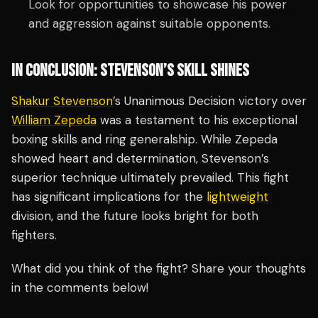
Look for opportunities to showcase his power
and aggression against suitable opponents.
IN CONCLUSION: STEVENSON’S SKILL SHINES
Shakur Stevenson
’s Unanimous Decision victory over
William Zepeda
was a testament to his exceptional
boxing skills and ring generalship. While Zepeda
showed heart and determination, Stevenson’s
superior technique ultimately prevailed. This fight
has significant implications for the
lightweight
division, and the future looks bright for both
fighters.
What did you think of the fight? Share your thoughts
in the comments below!