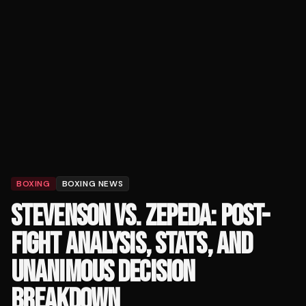
BOXING
BOXING NEWS
STEVENSON VS. ZEPEDA: POST-
FIGHT ANALYSIS, STATS, AND
UNANIMOUS DECISION
BREAKDOWN