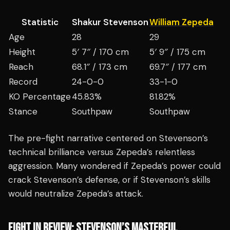
Statistic
Shakur Stevenson
William Zepeda
Age
28
29
Height
5′ 7″ / 170 cm
5′ 9″ / 175 cm
Reach
68.1″ / 173 cm
69.7″ / 177 cm
Record
24-0-0
33-1-0
KO Percentage
45.83%
81.82%
Stance
Southpaw
Southpaw
The pre-fight narrative centered on Stevenson’s
technical brilliance versus Zepeda’s relentless
aggression. Many wondered if Zepeda’s power could
crack Stevenson’s defense, or if Stevenson’s skills
would neutralize Zepeda’s attack.
FIGHT IN REVIEW: STEVENSON’S MASTERFUL