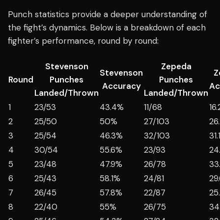
Punch statistics provide a deeper understanding of
the fight’s dynamics. Below is a breakdown of each
fighter’s performance, round by round:
Stevenson
Zepeda
Stevenson
Z
Round
Punches
Punches
Accuracy
Ac
Landed/Thrown
Landed/Thrown
1
23/53
43.4%
11/68
16
2
25/50
50%
27/103
26
3
25/54
46.3%
32/103
31
4
30/54
55.6%
23/93
24
5
23/48
47.9%
26/78
33
6
25/43
58.1%
24/81
29
7
26/45
57.8%
22/87
25
8
22/40
55%
26/75
34