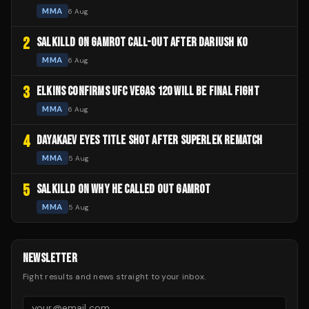
MMA
6 Aug
2
SALKILLD ON GAMROT CALL-OUT AFTER DARIUSH KO
MMA
6 Aug
3
ELKINS CONFIRMS UFC VEGAS 120 WILL BE FINAL FIGHT
MMA
6 Aug
4
DAYAKAEV EYES TITLE SHOT AFTER SUPERLEK REMATCH
MMA
5 Aug
5
SALKILLD ON WHY HE CALLED OUT GAMROT
MMA
5 Aug
NEWSLETTER
Fight results and news straight to your inbox.