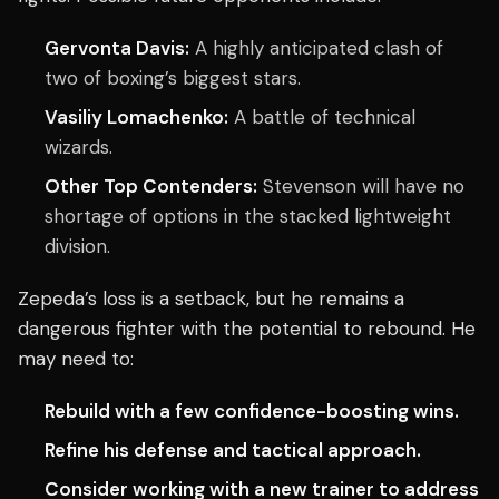
Gervonta Davis:
A highly anticipated clash of
two of boxing’s biggest stars.
Vasiliy Lomachenko:
A battle of technical
wizards.
Other Top Contenders:
Stevenson will have no
shortage of options in the stacked lightweight
division.
Zepeda’s loss is a setback, but he remains a
dangerous fighter with the potential to rebound. He
may need to:
Rebuild with a few confidence-boosting wins.
Refine his defense and tactical approach.
Consider working with a new trainer to address