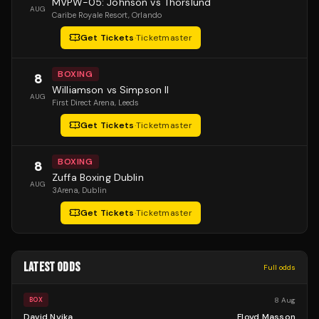
MVPW-05: Johnson vs Thorslund
AUG
Caribe Royale Resort
, Orlando
Get Tickets
·
Ticketmaster
BOXING
8
Williamson vs Simpson II
AUG
First Direct Arena
, Leeds
Get Tickets
·
Ticketmaster
BOXING
8
Zuffa Boxing Dublin
AUG
3Arena
, Dublin
Get Tickets
·
Ticketmaster
LATEST ODDS
Full odds
8 Aug
BOX
David Nyika
Floyd Masson