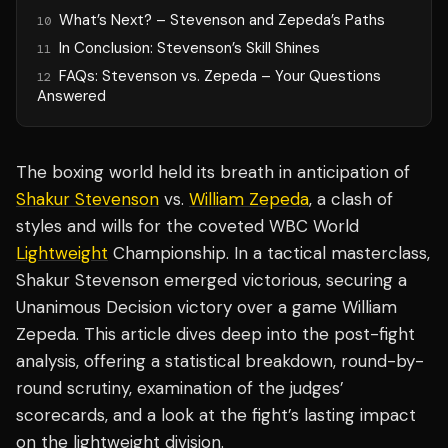
What’s Next? – Stevenson and Zepeda’s Paths
10
In Conclusion: Stevenson’s Skill Shines
11
FAQs: Stevenson vs. Zepeda – Your Questions
12
Answered
The boxing world held its breath in anticipation of
Shakur Stevenson
vs.
William Zepeda
, a clash of
styles and wills for the coveted WBC World
Lightweight
Championship. In a tactical masterclass,
Shakur Stevenson emerged victorious, securing a
Unanimous Decision victory over a game William
Zepeda. This article dives deep into the post-fight
analysis, offering a statistical breakdown, round-by-
round scrutiny, examination of the judges’
scorecards, and a look at the fight’s lasting impact
on the lightweight division.