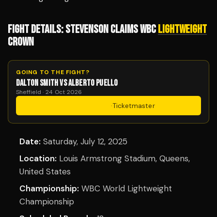
FIGHT DETAILS: STEVENSON CLAIMS WBC
LIGHTWEIGHT
CROWN
GOING TO THE FIGHT?
DALTON SMITH VS ALBERTO PUELLO
Sheffield · 24 Oct 2026
Get Tickets
·
Ticketmaster
Date:
Saturday, July 12, 2025
Location:
Louis Armstrong Stadium, Queens,
United States
Championship:
WBC World Lightweight
Championship