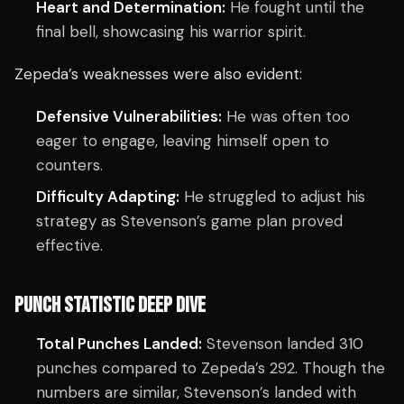
Heart and Determination:
He fought until the
final bell, showcasing his warrior spirit.
Zepeda’s weaknesses were also evident:
Defensive Vulnerabilities:
He was often too
eager to engage, leaving himself open to
counters.
Difficulty Adapting:
He struggled to adjust his
strategy as Stevenson’s game plan proved
effective.
PUNCH STATISTIC DEEP DIVE
Total Punches Landed:
Stevenson landed 310
punches compared to Zepeda’s 292. Though the
numbers are similar, Stevenson’s landed with