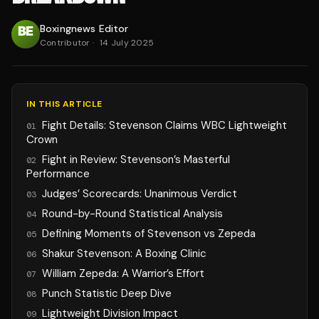
Boxingnews Editor
Contributor
·
14 July 2025
IN THIS ARTICLE
Fight Details: Stevenson Claims WBC Lightweight
01
Crown
Fight in Review: Stevenson’s Masterful
02
Performance
Judges’ Scorecards: Unanimous Verdict
03
Round-by-Round Statistical Analysis
04
Defining Moments of Stevenson vs Zepeda
05
Shakur Stevenson: A Boxing Clinic
06
William Zepeda: A Warrior’s Effort
07
Punch Statistic Deep Dive
08
Lightweight Division Impact
09