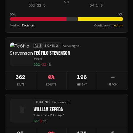
VS
332
-
22
-
8
34
-
1
-
0
50
%
40
%
Method:
Decision
Confidence:
medium
🇨🇺
BOXING
Heavyweight
TEÓFILO STEVENSON
"
Pirolo
"
332
-
22
-
8
362
0
%
196
—
BOUTS
KO RATE
HEIGHT
REACH
BOXING
Lightweight
W
WILLIAM ZEPEDA
"
Camaron / ("Shrimp")
"
34
-
1
-
0