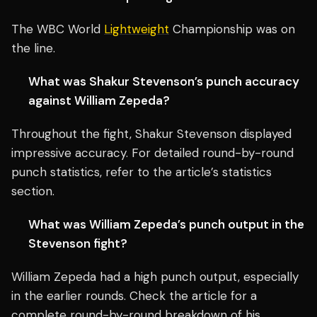
The WBC World
Lightweight
Championship was on
the line.
What was Shakur Stevenson’s punch accuracy
against William Zepeda?
Throughout the fight, Shakur Stevenson displayed
impressive accuracy. For detailed round-by-round
punch statistics, refer to the article’s statistics
section.
What was William Zepeda’s punch output in the
Stevenson fight?
William Zepeda had a high punch output, especially
in the earlier rounds. Check the article for a
complete round-by-round breakdown of his