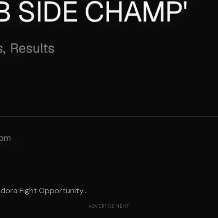
dora Fight Opportunity...
ADVERTISEMENT