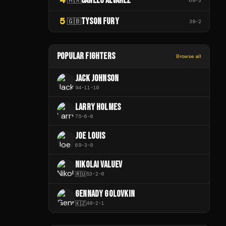
CANELO ÁLVAREZ
68
-
3
5
TYSON FURY
🇬🇧
38
-
2
POPULAR FIGHTERS
Browse all
JACK JOHNSON
94
-
11
-
10
LARRY HOLMES
75
-
6
-
0
JOE LOUIS
69
-
3
-
0
NIKOLAI VALUEV
🇷🇺
53
-
2
-
0
GENNADY GOLOVKIN
🇰🇿
48
-
2
-
1