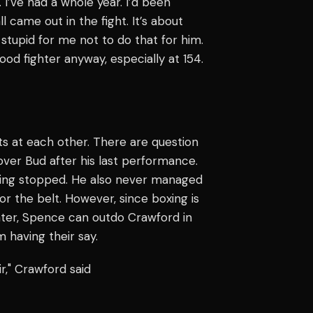
. I’ve had a whole year. I’d been
l came out in the fight. It’s about
 stupid for me not to do that for him.
ood fighter anyway, especially at 154.
ts at each other. There are question
ver Bud after his last performance.
eing stopped. He also never managed
or the belt. However, since boxing is
hter, Spence can outdo Crawford in
 having their say.
r," Crawford said