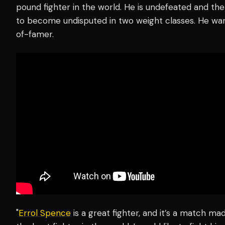
pound fighter in the world. He is undefeated and th
to become undisputed in two weight classes. He wan
of-famer.
"
Errol Spence
is a great fighter, and it’s a match ma