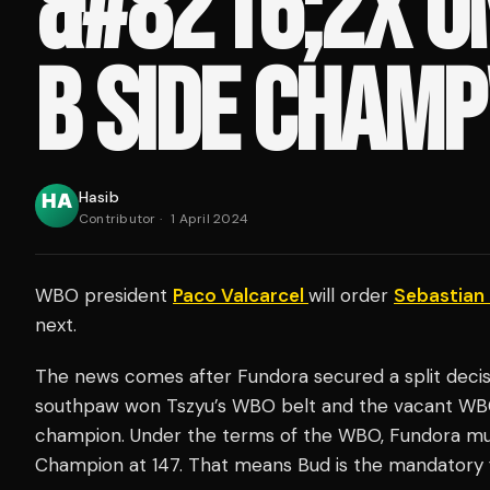
&#8216;2X U
B SIDE CHAMP
Hasib
Contributor
·
1 April 2024
WBO president
Paco Valcarcel
will order
Sebastian
next.
The news comes after Fundora secured a split deci
southpaw won Tszyu’s WBO belt and the vacant WBC 
champion. Under the terms of the WBO, Fundora m
Champion at 147. That means Bud is the mandatory 