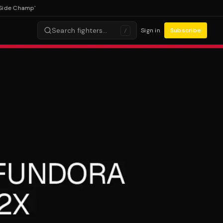
 Champ'
Search fighters…
Sign in
Subscribe
/