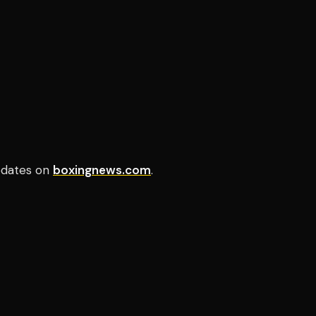
updates on
boxingnews.com
.