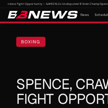
Fundora Fight Opportunity – &#8216;2x Undisputed B Side Champ'
Spence, C
News
Schedul