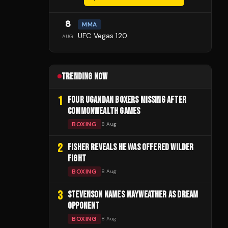
8
MMA
UFC Vegas 120
AUG
TRENDING NOW
1
FOUR UGANDAN BOXERS MISSING AFTER
COMMONWEALTH GAMES
BOXING
8 Aug
2
FISHER REVEALS HE WAS OFFERED WILDER
FIGHT
BOXING
8 Aug
3
STEVENSON NAMES MAYWEATHER AS DREAM
OPPONENT
BOXING
8 Aug