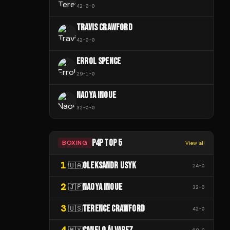
42
-
0
-
0
TRAVIS CRAWFORD
42
-
0
-
0
ERROL SPENCE
29
-
1
-
0
NAOYA INOUE
32
-
0
-
0
P4P TOP 5
BOXING
View all
1
OLEKSANDR USYK
🇺🇦
24
-
0
2
NAOYA INOUE
🇯🇵
32
-
0
3
TERENCE CRAWFORD
🇺🇸
42
-
0
4
🇲🇽