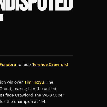
NDISPUTED
'
 Fundora
to face
Terence Crawford
sion win over
Tim Tszyu
. The
belt, making him the unified
ust face Crawford, the WBO Super
for the champion at 154.