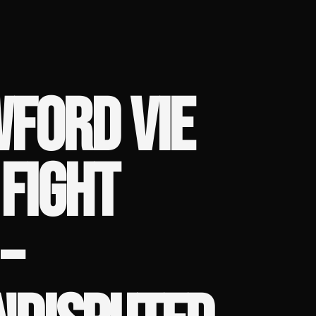
FORD VIE
FIGHT
–