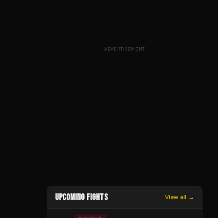
ADVERTISEMENT
UPCOMING FIGHTS
View all →