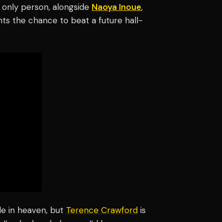
e only person, alongside
Naoya Inoue
,
ts the chance to beat a future hall-
de in heaven, but
Terence Crawford
is