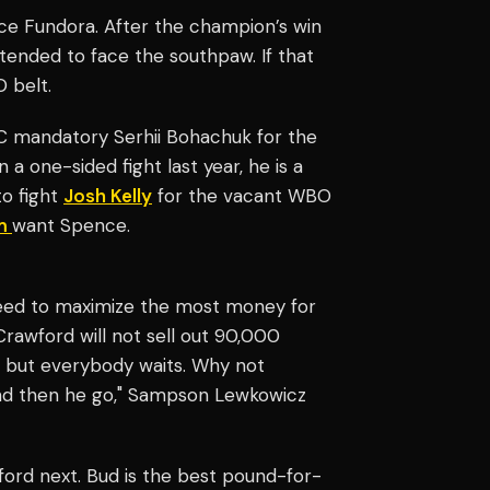
 face Fundora. After the champion’s win
ntended to face the southpaw. If that
 belt.
C mandatory Serhii Bohachuk for the
 one-sided fight last year, he is a
o fight
Josh Kelly
for the vacant WBO
m
want Spence.
 need to maximize the most money for
 Crawford will not sell out 90,000
], but everybody waits. Why not
nd then he go," Sampson Lewkowicz
ford next. Bud is the best pound-for-