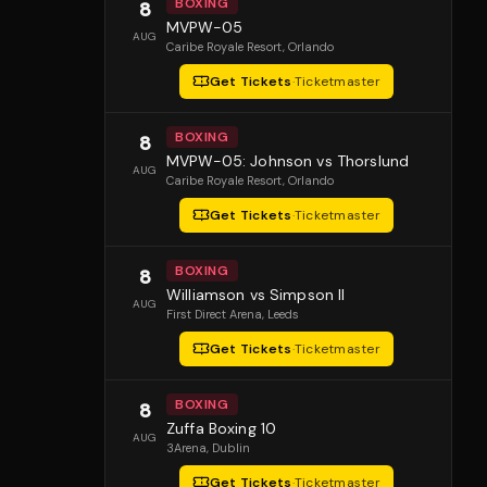
BOXING
8
MVPW-05
AUG
Caribe Royale Resort
, Orlando
Get Tickets
·
Ticketmaster
BOXING
8
MVPW-05: Johnson vs Thorslund
AUG
Caribe Royale Resort
, Orlando
Get Tickets
·
Ticketmaster
BOXING
8
Williamson vs Simpson II
AUG
First Direct Arena
, Leeds
Get Tickets
·
Ticketmaster
BOXING
8
Zuffa Boxing 10
AUG
3Arena
, Dublin
Get Tickets
·
Ticketmaster