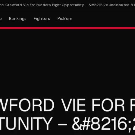
rawford Vie For Fundora Fight Opportunity – &#8216;2x Undisputed B Side
e
Rankings
Fighters
Pick'em