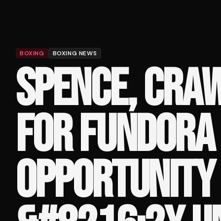
BOXING
BOXING NEWS
SPENCE, CRAW
FOR FUNDORA 
OPPORTUNITY 