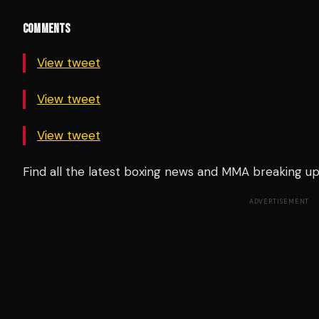
COMMENTS
View tweet
View tweet
View tweet
Find all the latest boxing news and MMA breaking 
ADVERTISEMENT