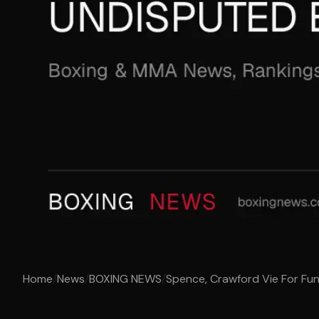
Home
/
News
/
BOXING NEWS
/
Spence, Crawford Vie For Fun