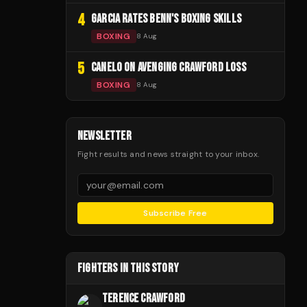
4
GARCIA RATES BENN'S BOXING SKILLS
BOXING
8 Aug
5
CANELO ON AVENGING CRAWFORD LOSS
BOXING
8 Aug
NEWSLETTER
Fight results and news straight to your inbox.
Subscribe Free
FIGHTERS IN THIS STORY
TERENCE CRAWFORD