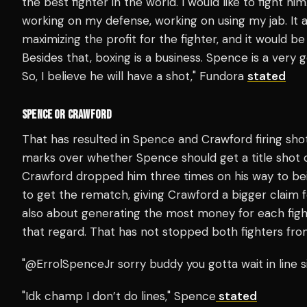
the best fighter in the world. I would like to fight him
working on my defense, working on using my jab. It al
maximizing the profit for the fighter, and it would be
Besides that, boxing is a business. Spence is a very g
So, I believe he will have a shot," Fundora
stated
SPENCE OR CRAWFORD
That has resulted in Spence and Crawford firing sho
marks over whether Spence should get a title shot o
Crawford dropped him three times on his way to b
to get the rematch, giving Crawford a bigger claim f
also about generating the most money for each fig
that regard. That has not stopped both fighters from
"@ErrolSpenceJr sorry buddy you gotta wait in line si
"Idk champ I don’t do lines," Spence
stated