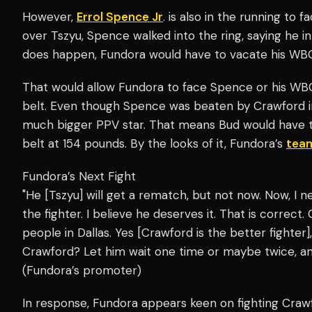
However,
Errol Spence Jr
. is also in the running to
over Tszyu, Spence walked into the ring, saying he i
does happen, Fundora would have to vacate his WBO
That would allow Fundora to face Spence or his WB
belt. Even though Spence was beaten by Crawford in a
much bigger PPV star. That means Bud would have t
belt at 154 pounds. By the looks of it, Fundora’s
tea
Fundora’s Next Fight
"He [Tszyu] will get a rematch, but not now. Now, I
the fighter. I believe he deserves it. That is correct.
people in Dallas. Yes [Crawford is the better fighter
Crawford? Let him wait one time or maybe twice, a
(Fundora’s promoter)
In response, Fundora appears keen on fighting Craw