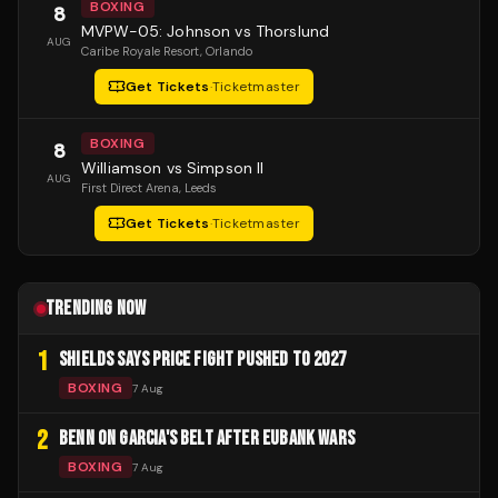
BOXING
8
MVPW-05: Johnson vs Thorslund
AUG
Caribe Royale Resort
, Orlando
Get Tickets
·
Ticketmaster
BOXING
8
Williamson vs Simpson II
AUG
First Direct Arena
, Leeds
Get Tickets
·
Ticketmaster
TRENDING NOW
1
SHIELDS SAYS PRICE FIGHT PUSHED TO 2027
BOXING
7 Aug
2
BENN ON GARCIA'S BELT AFTER EUBANK WARS
BOXING
7 Aug