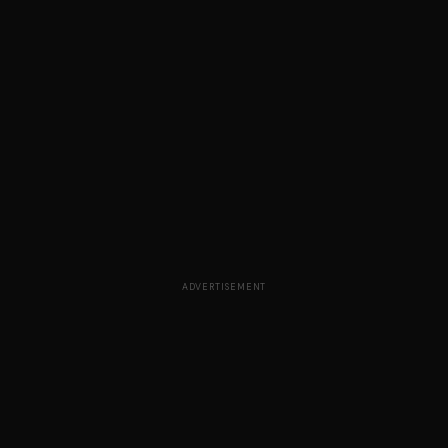
ADVERTISEMENT