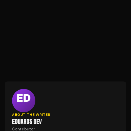
ABOUT THE WRITER
EDUARDS DEV
Contributor