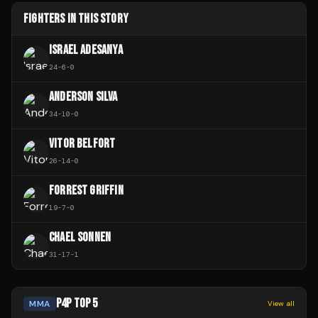
FIGHTERS IN THIS STORY
ISRAEL ADESANYA
24
-
6
-
0
ANDERSON SILVA
34
-
10
-
0
VITOR BELFORT
26
-
14
-
0
FORREST GRIFFIN
19
-
7
-
0
CHAEL SONNEN
31
-
17
-
1
P4P TOP 5
MMA
View all