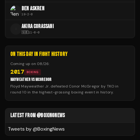
BEN ASKREN
19
-
2
-
0
AKIRA CORASSANI
A
🇸🇪
11
-
6
-
0
ON THIS DAY IN FIGHT HISTORY
Coming up on
08/26
:
2017
BOXING
MAYWEATHER VS MCGREGOR
Floyd Mayweather Jr. defeated Conor McGregor by TKO in
round 10 in the highest-grossing boxing event in history.
LATEST FROM @BOXINGNEWS
Tweets by @
BoxingNews