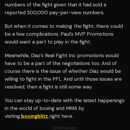
numbers of the fight given that it had sold a
reported 500,000 pay-per-view numbers.
But when it comes to making the fight, there could
be a few complications. Paul’s MVP Promotions
would want a part to play in the fight.
Meanwhile, Diaz’s Real Fight Inc promotions would
have to be a part of the negotiations too. And of
course there is the issue of whether Diaz would be
willing to fight in the PFL. And until those issues are
resolved, then a fight is still some way.
You can stay up-to-date with the latest happenings
in the world of boxing and MMA by
visiting
boxingblitz
right here.
ADVERTISEMENT