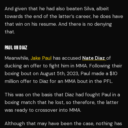
And given that he had also beaten Silva, albeit
towards the end of the latter’s career, he does have
that win on his resume. And there is no denying
that.
PAUL ON DIAZ
Meanwhile,
Jake Paul
has accused
Nate Diaz
of
ducking an offer to fight him in MMA.
Following their
boxing bout on August 5th, 2023, Paul made a $10
million offer to Diaz for an MMA bout in the PFL.
This was on the basis that Diaz had fought Paul in a
boxing match that he lost, so therefore, the latter
was ready to crossover into MMA.
Although that may have been the case, nothing has