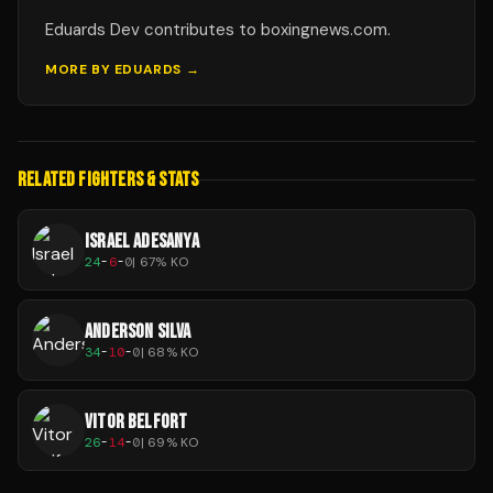
Eduards Dev contributes to boxingnews.com.
MORE BY
EDUARDS
→
RELATED FIGHTERS & STATS
ISRAEL ADESANYA
24
-
6
-
0
|
67
% KO
ANDERSON SILVA
34
-
10
-
0
|
68
% KO
VITOR BELFORT
26
-
14
-
0
|
69
% KO