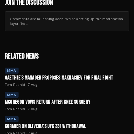
JOIN THE DISCUSSION
Comments are launching soon. We’re setting up the moderation
layer first.
RELATED NEWS
MMA
GAETHJE'S MANAGER PROPOSES MAKHACHEV FOR FINAL FIGHT
Tom Rashid
·
7 Aug
MMA
MCGREGOR VOWS RETURN AFTER KNEE SURGERY
Tom Rashid
·
7 Aug
MMA
CORMIER ON OLIVEIRA'S UFC 331 WITHDRAWAL
Tom Rashid
·
7 Aug