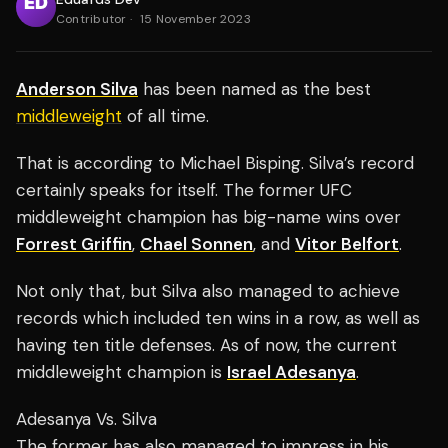
Contributor
·
15 November 2023
Anderson Silva
has been named as the best
middleweight
of all time.
That is according to Michael Bisping. Silva’s record
certainly speaks for itself. The former UFC
middleweight champion has big-name wins over
Forrest Griffin
,
Chael Sonnen
, and
Vitor Belfort
.
Not only that, but Silva also managed to achieve
records which included ten wins in a row, as well as
having ten title defenses. As of now, the current
middleweight champion is
Israel Adesanya
.
Adesanya Vs. Silva
The former has also managed to impress in his