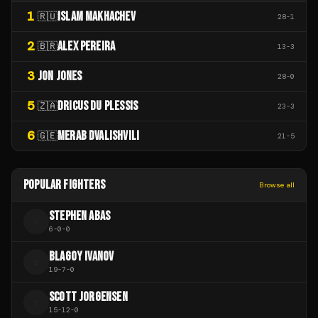
1
ISLAM MAKHACHEV
🇷🇺
28
-
1
2
ALEX PEREIRA
🇧🇷
13
-
3
3
JON JONES
28
-
0
5
DRICUS DU PLESSIS
🇿🇦
23
-
3
6
MERAB DVALISHVILI
🇬🇪
21
-
5
POPULAR FIGHTERS
Browse all
STEPHEN ABAS
S
6
-
0
-
0
BLAGOY IVANOV
B
19
-
7
-
0
SCOTT JORGENSEN
S
15
-
12
-
0