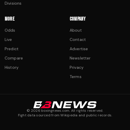
Divisions
MORE
COMPANY
Odds
About
Live
Contact
Predict
Advertise
Compare
Newsletter
History
Privacy
Terms
©
2026
boxingnews.com. All rights reserved.
Fight data sourced from Wikipedia and public records.