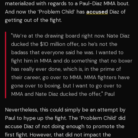
materialized with regards to a Paul-Diaz MMA bout.
And now the ‘Problem Child’ has
accused
Diaz of
getting out of the fight.
"We’re at the drawing board right now. Nate Diaz
ducked the $10 million offer, so he’s not the
badass that everyone said he was. I wanted to
fight him in MMA and do something that no boxer
has really ever done, which is, in the prime of
their career, go over to MMA. MMA fighters have
gone over to boxing, but I want to go over to
MMA and Nate Diaz ducked the offer," Paul
Nevertheless, this could simply be an attempt by
Paul to hype up the fight. The ‘Problem Child’ did
accuse Diaz of not doing enough to promote the
first fight. However, that did not impact the