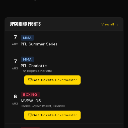
UPCOMING FIGHTS
View all →
7
MMA
PFL Summer Series
AUG
MMA
7
PFL Charlotte
AUG
The Boplex
, Charlotte
Get Tickets
·
Ticketmaster
BOXING
8
MVPW-05
AUG
Caribe Royale Resort
, Orlando
Get Tickets
·
Ticketmaster