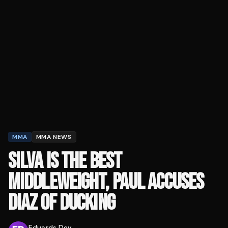
MMA
MMA NEWS
SILVA IS THE BEST
MIDDLEWEIGHT, PAUL ACCUSES
DIAZ OF DUCKING
Eduards Dev