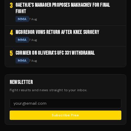
3
GAETHJE'S MANAGER PROPOSES MAKHACHEV FOR FINAL
FIGHT
MMA
7 Aug
4
MCGREGOR VOWS RETURN AFTER KNEE SURGERY
MMA
7 Aug
5
CORMIER ON OLIVEIRA'S UFC 331 WITHDRAWAL
MMA
7 Aug
NEWSLETTER
Fight results and news straight to your inbox.
Subscribe Free