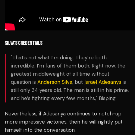
SILVA’S CREDENTIALS
"That’s not what I’m doing. They’re both
incredible. I’m fans of them both. Right now, the
greatest middleweight of all time without
question is
Anderson Silva
, but
Israel Adesanya
is
still only 34 years old. The man is still in his prime,
and he’s fighting every few months," Bisping
Nevertheless, if Adesanya continues to notch-up
more impressive victories, then he will rightly put
himself into the conversation.