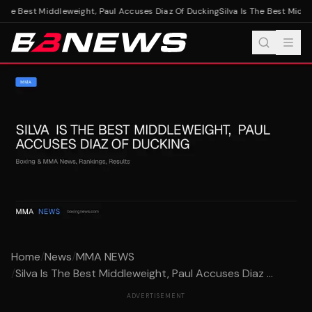
 The Best Middleweight, Paul Accuses Diaz Of Ducking
Silva Is The Best Middl
Home
/
News
/
MMA NEWS
/
Silva Is The Best Middleweight, Paul Accuses Diaz ...
ADVERTISEMENT