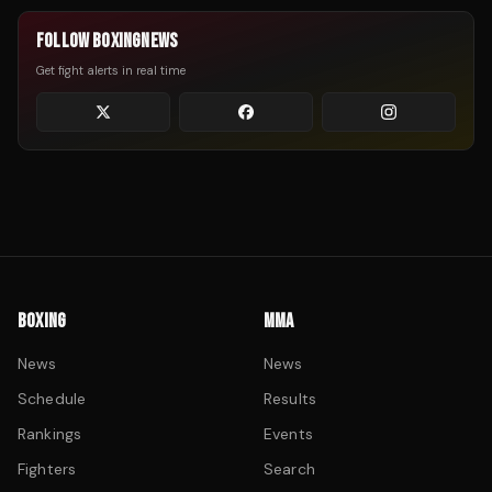
FOLLOW BOXINGNEWS
Get fight alerts in real time
BOXING
MMA
News
News
Schedule
Results
Rankings
Events
Fighters
Search