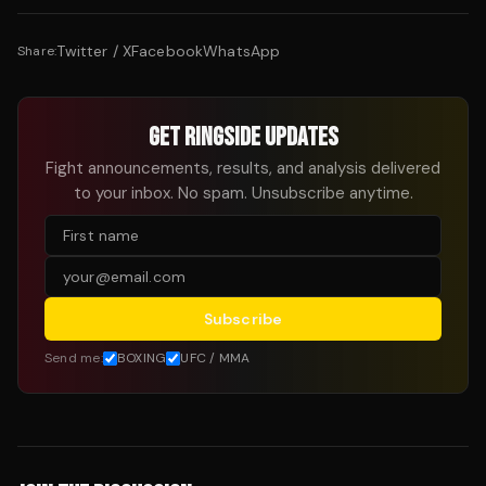
Twitter / X
Facebook
WhatsApp
Share:
GET RINGSIDE UPDATES
Fight announcements, results, and analysis delivered
to your inbox. No spam. Unsubscribe anytime.
Subscribe
Send me:
BOXING
UFC / MMA