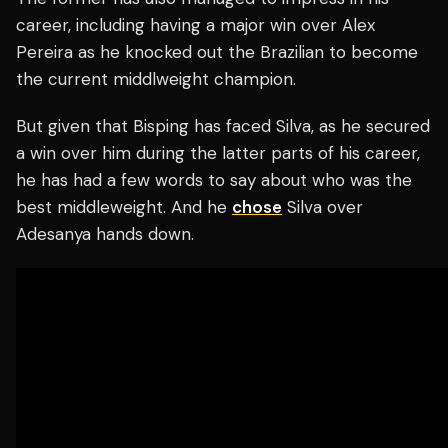
career, including having a major win over Alex
Pereira as he knocked out the Brazilian to become
the current middlweight champion.
But given that Bisping has faced Silva, as he secured
a win over him during the latter parts of his career,
he has had a few words to say about who was the
best middleweight. And he
chose
Silva over
Adesanya hands down.