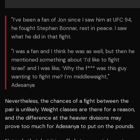
"I’ve been a fan of Jon since I saw him at UFC 94,
he fought Stephan Bonnar, rest in peace. I saw
what he did in that fight.
"I was a fan and I think he was as well, but then he
mentioned something about ‘I’d like to fight
Israel’ and I was like, ‘Why the f*** was this guy
wanting to fight me? I’m middleweight,"
Adesanya
Nevertheless, the chances of a fight between the
pair is unlikely. Weight classes are there for a reason,
and the difference at the heavier divisions may
prove too much for Adesanya to put on the pounds.