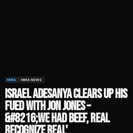
MMA
MMA NEWS
ISRAEL ADESANYA CLEARS UP HIS
FUED WITH JON JONES –
&#8216;WE HAD BEEF, REAL
RECOGNIZE REAL'