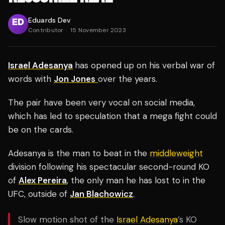
Eduards Dev
Contributor
·
15 November 2023
Israel Adesanya
has opened up on his verbal war of
words with
Jon Jones
over the years.
The pair have been very vocal on social media,
which has led to speculation that a mega fight could
be on the cards.
Adesanya is the man to beat in the
middleweight
division following his spectacular second-round KO
of
Alex Pereira
, the only man he has lost to in the
UFC, outside of
Jan Blachowicz
.
Slow motion shot of the
Israel Adesanya
’s KO