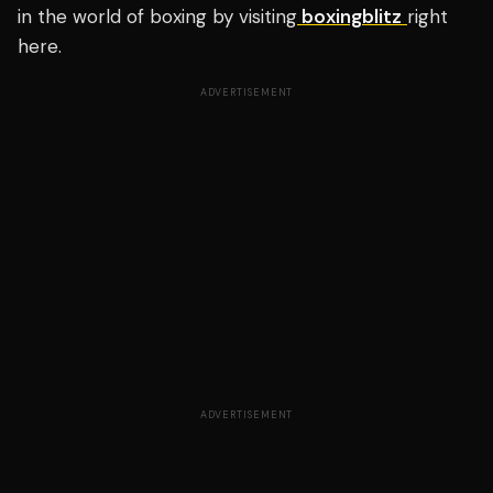
in the world of boxing by visiting
boxingblitz
right
here.
ADVERTISEMENT
ADVERTISEMENT