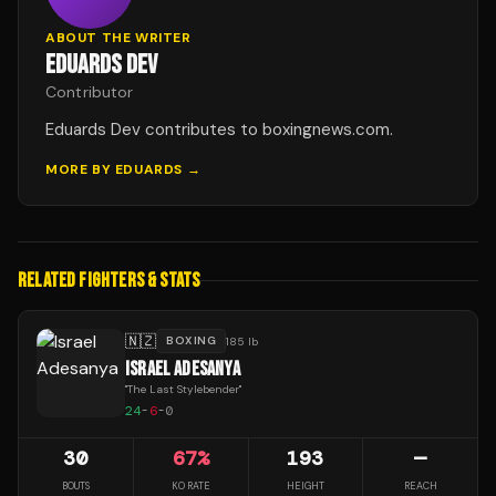
ABOUT THE WRITER
EDUARDS DEV
Contributor
Eduards Dev contributes to boxingnews.com.
MORE BY
EDUARDS
→
RELATED FIGHTERS & STATS
🇳🇿
BOXING
185 lb
ISRAEL ADESANYA
"
The Last Stylebender
"
24
-
6
-
0
30
67
%
193
—
BOUTS
KO RATE
HEIGHT
REACH