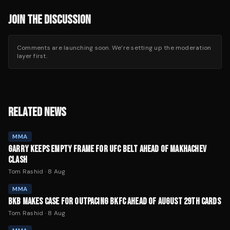
JOIN THE DISCUSSION
Comments are launching soon. We’re setting up the moderation
layer first.
RELATED NEWS
MMA
GARRY KEEPS EMPTY FRAME FOR UFC BELT AHEAD OF MAKHACHEV
CLASH
Tom Rashid
·
8 Aug
MMA
BKB MAKES CASE FOR OUTPACING BKFC AHEAD OF AUGUST 29TH CARDS
Tom Rashid
·
8 Aug