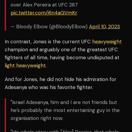
over Alex Pereira at UFC 287
pic.twitter.com/j6n4aGVmKr
— Bloody Elbow (@BloodyElbow)
April 10, 2023
In contrast, Jones is the current UFC
heavyweight
champion and arguably one of the greatest UFC
fighters of all time, having become undisputed at
light heavyweight
.
And for Jones, he did not hide his admiration for
Adesanya who was his favorite fighter.
"Israel Adesanya, him and I are not friends but
he’s probably the most entertaining guy in the
organisation right now.