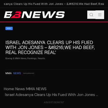
Adesanya Clears Up His Fued With Jon Jones – &#8216;We Had Beef, Real Re
Home
/
News
/
MMA NEWS
/
Israel Adesanya Clears Up His Fued With Jon Jones ...
ADVERTISEMENT