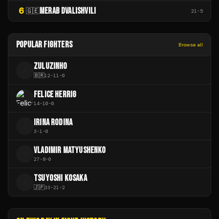
6
MERAB DVALISHVILI
🇬🇪
21
-
5
POPULAR FIGHTERS
Browse all
ZULUZINHO
Z
🇧🇷
12
-
11
-
0
FELICE HERRIG
14
-
10
-
0
IRINA RODINA
I
3
-
1
-
0
VLADIMIR MATYUSHENKO
V
27
-
8
-
0
TSUYOSHI KOSAKA
T
🇯🇵
33
-
21
-
2