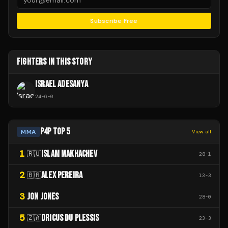
Subscribe Free
FIGHTERS IN THIS STORY
ISRAEL ADESANYA
24
-
6
-
0
P4P TOP 5
MMA
View all
1
ISLAM MAKHACHEV
🇷🇺
28
-
1
2
ALEX PEREIRA
🇧🇷
13
-
3
3
JON JONES
28
-
0
5
DRICUS DU PLESSIS
🇿🇦
23
-
3