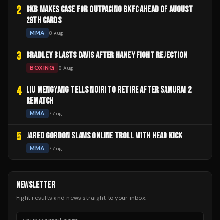
2
BKB MAKES CASE FOR OUTPACING BKFC AHEAD OF AUGUST
29TH CARDS
MMA
8 Aug
3
BRADLEY BLASTS DAVIS AFTER HANEY FIGHT REJECTION
BOXING
8 Aug
4
LIU MENGYANG TELLS NOIRI TO RETIRE AFTER SAMURAI 2
REMATCH
MMA
7 Aug
5
JARED GORDON SLAMS ONLINE TROLL WITH HEAD KICK
MMA
7 Aug
NEWSLETTER
Fight results and news straight to your inbox.