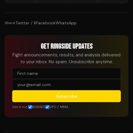
Twitter / X
Facebook
WhatsApp
Share:
GET RINGSIDE UPDATES
Fight announcements, results, and analysis delivered
to your inbox. No spam. Unsubscribe anytime.
Subscribe
Send me:
BOXING
UFC / MMA