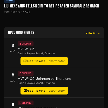
MMA
LIU MENGYANG TELLS NOIRI TO RETIRE AFTER SAMURAI 2 REMATCH
Tom Rashid
·
7 Aug
UPCOMING FIGHTS
View all →
BOXING
8
MVPW-05
AUG
Caribe Royale Resort
, Orlando
Get Tickets
·
Ticketmaster
BOXING
8
MVPW-05: Johnson vs Thorslund
AUG
Caribe Royale Resort
, Orlando
Get Tickets
·
Ticketmaster
BOXING
8