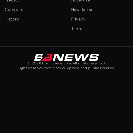
Predict
Advertise
Compare
Newsletter
History
Privacy
Terms
©
2026
boxingnews.com. All rights reserved.
Fight data sourced from Wikipedia and public records.