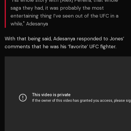
"His whole story with [Alex] Pereira, that whole
saga they had, it was probably the most
entertaining thing I’ve seen out of the UFC in a
while," Adesanya
With that being said, Adesanya responded to Jones’
comments that he was his ‘favorite’ UFC fighter.