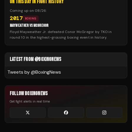
ON THIS DAY IN FIGHT HISTORY
Coming up on
08/26
:
2017
BOXING
MAYWEATHER VS MCGREGOR
Floyd Mayweather Jr. defeated Conor McGregor by TKO in
round 10 in the highest-grossing boxing event in history.
LATEST FROM @BOXINGNEWS
Tweets by @
BoxingNews
FOLLOW BOXINGNEWS
Get fight alerts in real time