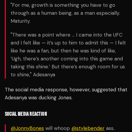
"For me, growth is something you have to go
through as a human being, as a man especially.
Maturity.
"There was a point where … I came into the UFC
and I felt like — it’s up to him to admit this — I felt
like he was a fan, but then he was kind of like,
‘Ugh, there’s another coming into this game and
taking this shine.’ But there’s enough room for us
to shine," Adesanya
The social media response, however, suggested that
Adesanya was ducking Jones.
SOCIAL MEDIA REACTION
@JonnyBones
will whoop
@stylebender
ass..