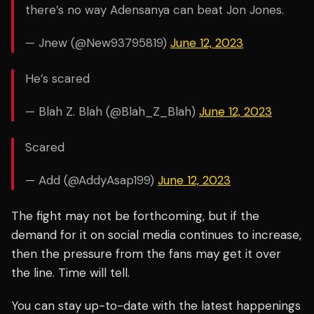
there’s no way Adensanya can beat Jon Jones.
— Jnew (@New93795819)
June 12, 2023
He’s scared
— Blah Z. Blah (@Blah_Z_Blah)
June 12, 2023
Scared
— Add (@AddyAsap199)
June 12, 2023
The fight may not be forthcoming, but if the
demand for it on social media continues to increase,
then the pressure from the fans may get it over
the line. Time will tell.
You can s
tay up-to-date with the latest happenings