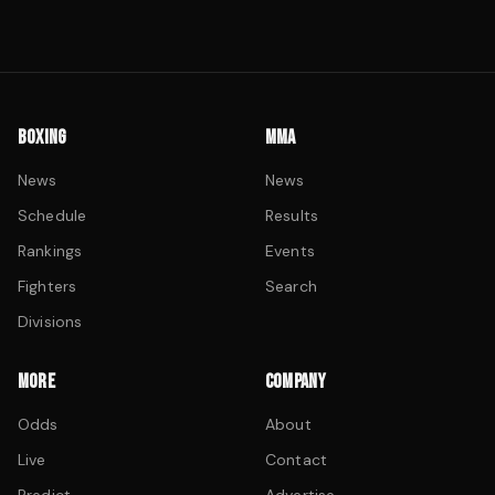
BOXING
MMA
News
News
Schedule
Results
Rankings
Events
Fighters
Search
Divisions
MORE
COMPANY
Odds
About
Live
Contact