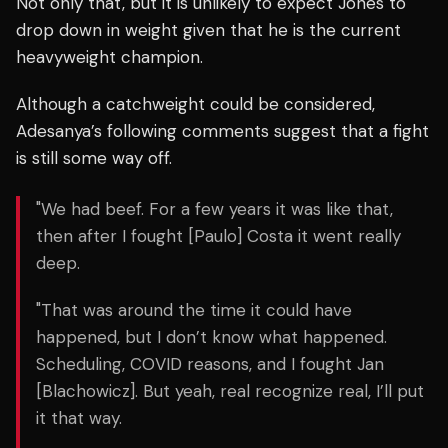
Not only that, but it is unlikely to expect Jones to
drop down in weight given that he is the current
heavyweight champion.
Although a catchweight could be considered,
Adesanya’s following comments suggest that a fight
is still some way off.
"We had beef. For a few years it was like that,
then after I fought [Paulo] Costa it went really
deep.
"That was around the time it could have
happened, but I don’t know what happened.
Scheduling, COVID reasons, and I fought Jan
[Blachowicz]. But yeah, real recognize real, I’ll put
it that way.