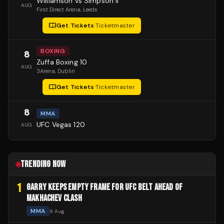
Williamson vs Simpson II
AUG
First Direct Arena
, Leeds
Get Tickets
·
Ticketmaster
BOXING
8
Zuffa Boxing 10
AUG
3Arena
, Dublin
Get Tickets
·
Ticketmaster
8
MMA
UFC Vegas 120
AUG
TRENDING NOW
1
GARRY KEEPS EMPTY FRAME FOR UFC BELT AHEAD OF
MAKHACHEV CLASH
MMA
8 Aug