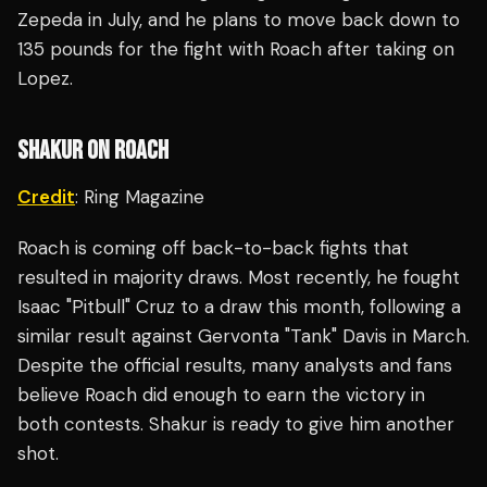
Zepeda in July, and he plans to move back down to
135 pounds for the fight with Roach after taking on
Lopez.
SHAKUR ON ROACH
Credit
: Ring Magazine
Roach is coming off back-to-back fights that
resulted in majority draws. Most recently, he fought
Isaac "Pitbull" Cruz to a draw this month, following a
similar result against Gervonta "Tank" Davis in March.
Despite the official results, many analysts and fans
believe Roach did enough to earn the victory in
both contests. Shakur is ready to give him another
shot.