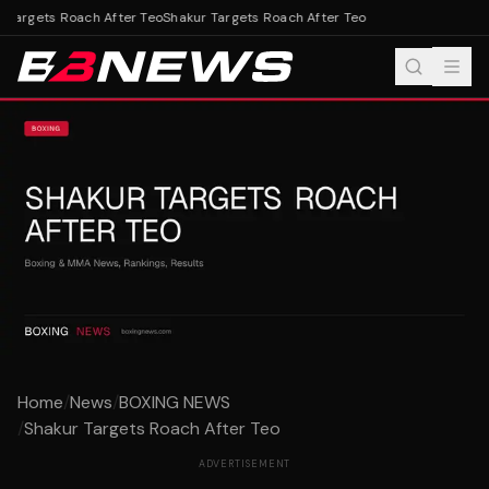
 Targets Roach After Teo
Shakur Targets Roach After Teo
Home
/
News
/
BOXING NEWS
/
Shakur Targets Roach After Teo
ADVERTISEMENT