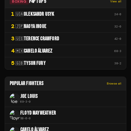
P4P TOP 5
BOXING
View all
1
OLEKSANDR USYK
🇺🇦
24
-
0
2
NAOYA INOUE
🇯🇵
32
-
0
3
TERENCE CRAWFORD
🇺🇸
42
-
0
4
CANELO ÁLVAREZ
🇲🇽
68
-
3
5
TYSON FURY
🇬🇧
38
-
2
POPULAR FIGHTERS
Browse all
JOE LOUIS
69
-
3
-
0
FLOYD MAYWEATHER
50
-
0
-
0
CANELO ÁLVAREZ