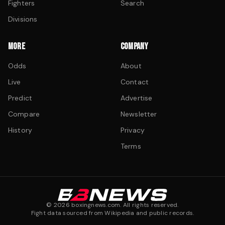
Fighters
Search
Divisions
MORE
COMPANY
Odds
About
Live
Contact
Predict
Advertise
Compare
Newsletter
History
Privacy
Terms
©
2026
boxingnews.com. All rights reserved.
Fight data sourced from Wikipedia and public records.