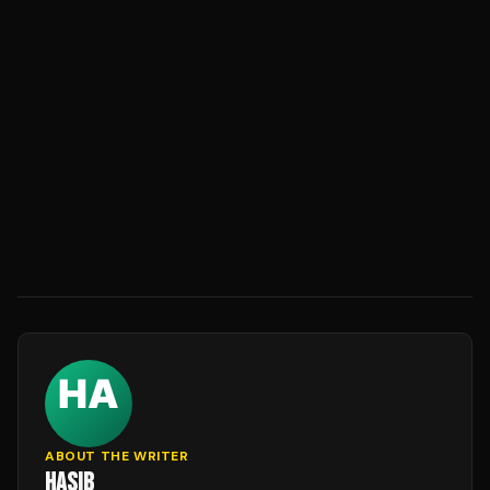
ABOUT THE WRITER
HASIB