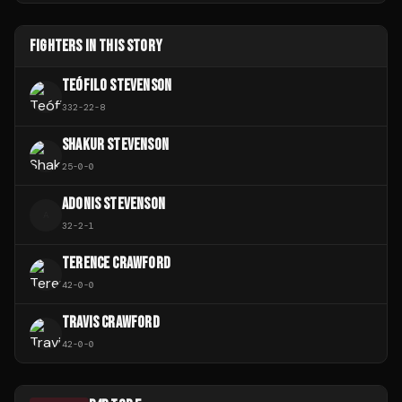
FIGHTERS IN THIS STORY
TEÓFILO STEVENSON
332
-
22
-
8
SHAKUR STEVENSON
25
-
0
-
0
ADONIS STEVENSON
A
32
-
2
-
1
TERENCE CRAWFORD
42
-
0
-
0
TRAVIS CRAWFORD
42
-
0
-
0