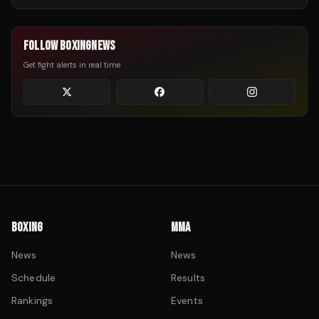
FOLLOW BOXINGNEWS
Get fight alerts in real time
BOXING
MMA
News
News
Schedule
Results
Rankings
Events