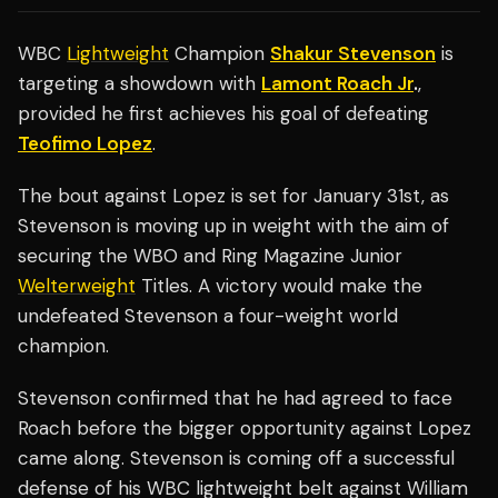
WBC
Lightweight
Champion
Shakur Stevenson
is
targeting a showdown with
Lamont Roach Jr
.
,
provided he first achieves his goal of defeating
Teofimo Lopez
.
The bout against Lopez is set for January 31st, as
Stevenson is moving up in weight with the aim of
securing the WBO and Ring Magazine Junior
Welterweight
Titles. A victory would make the
undefeated Stevenson a four-weight world
champion.
Stevenson confirmed that he had agreed to face
Roach before the bigger opportunity against Lopez
came along. Stevenson is coming off a successful
defense of his WBC lightweight belt against William