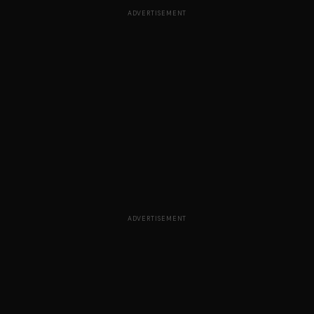
ADVERTISEMENT
ADVERTISEMENT