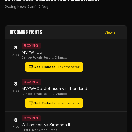
Boxing News Staff
·
8 Aug
UPCOMING FIGHTS
View all →
BOXING
8
MVPW-05
AUG
Caribe Royale Resort
, Orlando
Get Tickets
·
Ticketmaster
BOXING
8
MVPW-05: Johnson vs Thorslund
AUG
Caribe Royale Resort
, Orlando
Get Tickets
·
Ticketmaster
BOXING
8
Williamson vs Simpson II
AUG
First Direct Arena
, Leeds