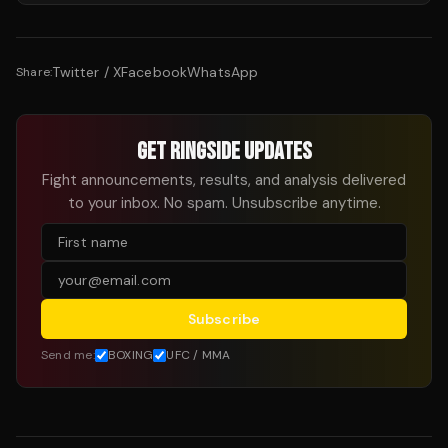
Twitter / X
Facebook
WhatsApp
Share:
GET RINGSIDE UPDATES
Fight announcements, results, and analysis delivered
to your inbox. No spam. Unsubscribe anytime.
Subscribe
Send me:
BOXING
UFC / MMA