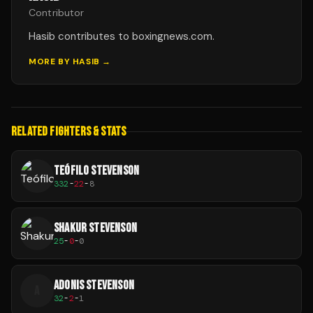
Contributor
Hasib contributes to boxingnews.com.
MORE BY
HASIB
→
RELATED FIGHTERS & STATS
TEÓFILO STEVENSON
332
-
22
-
8
SHAKUR STEVENSON
25
-
0
-
0
ADONIS STEVENSON
A
32
-
2
-
1