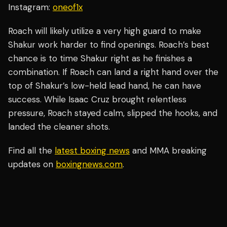
Instagram:
oneof1x
Roach will likely utilize a very high guard to make
Shakur work harder to find openings. Roach’s best
chance is to time Shakur right as he finishes a
combination. If Roach can land a right hand over the
top of Shakur’s low-held lead hand, he can have
success. While Isaac Cruz brought relentless
pressure, Roach stayed calm, slipped the hooks, and
landed the cleaner shots.
Find all the
latest boxing news
and MMA breaking
updates on
boxingnews.com
.