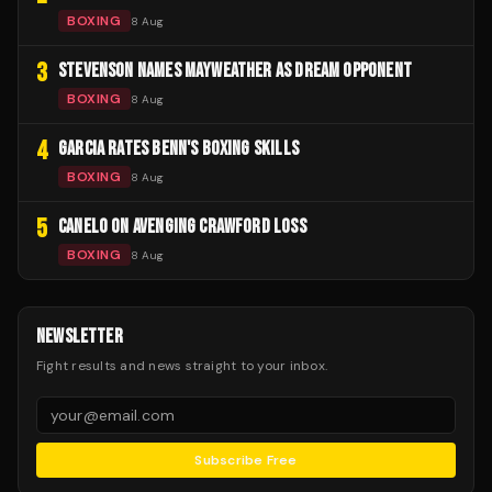
BOXING
8 Aug
3
STEVENSON NAMES MAYWEATHER AS DREAM OPPONENT
BOXING
8 Aug
4
GARCIA RATES BENN'S BOXING SKILLS
BOXING
8 Aug
5
CANELO ON AVENGING CRAWFORD LOSS
BOXING
8 Aug
NEWSLETTER
Fight results and news straight to your inbox.
Subscribe Free