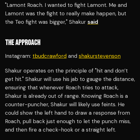
"Lamont Roach. I wanted to fight Lamont. Me and
Lamont was the fight to really make happen, but
the Teo fight was bigger," Shakur
said
THE APPROACH
Instagram:
tbudcrawford
and
shakurstevenson
Shakur operates on the principle of "hit and don’t
get hit." Shakur will use his jab to gauge the distance,
ensuring that whenever Roach tries to attack,
Shakur is already out of range. Knowing Roach is a
counter-puncher, Shakur will likely use feints. He
could show the left hand to draw a response from
Roach, pull back just enough to let the punch miss,
and then fire a check-hook or a straight left.