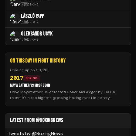
🇲🇽
68
-
3
-
2
LÁSZLÓ PAPP
🇭🇺
29
-
0
-
2
OLEKSANDR USYK
🇺🇦
24
-
0
-
0
ON THIS DAY IN FIGHT HISTORY
Coming up on
08/26
:
2017
BOXING
MAYWEATHER VS MCGREGOR
Floyd Mayweather Jr. defeated Conor McGregor by TKO in
round 10 in the highest-grossing boxing event in history.
LATEST FROM @BOXINGNEWS
Tweets by @
BoxingNews