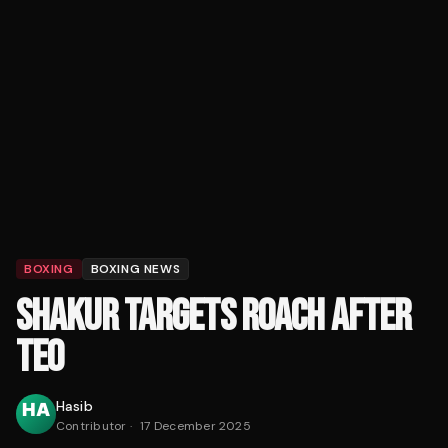
BOXING
BOXING NEWS
SHAKUR TARGETS ROACH AFTER
TEO
Hasib
Contributor
·
17 December 2025