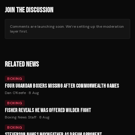
JOIN THE DISCUSSION
Comments are launching soon. We’re setting up the moderation
layer first.
RELATED NEWS
BOXING
FOUR UGANDAN BOXERS MISSING AFTER COMMONWEALTH GAMES
Dan O'Keefe
·
8 Aug
BOXING
FISHER REVEALS HE WAS OFFERED WILDER FIGHT
Boxing News Staff
·
8 Aug
BOXING
STEVENSON NAMES MAYWEATHER AS DREAM OPPONENT