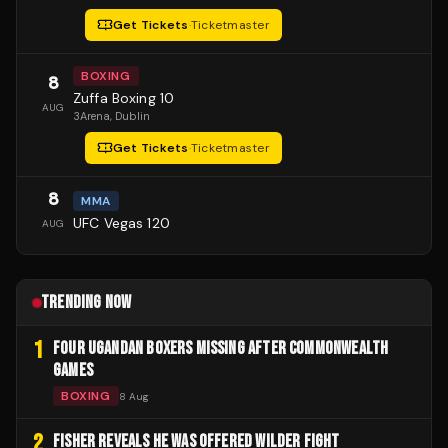
Get Tickets
·
Ticketmaster
BOXING
8
Zuffa Boxing 10
AUG
3Arena
, Dublin
Get Tickets
·
Ticketmaster
8
MMA
UFC Vegas 120
AUG
TRENDING NOW
1
FOUR UGANDAN BOXERS MISSING AFTER COMMONWEALTH
GAMES
BOXING
8 Aug
2
FISHER REVEALS HE WAS OFFERED WILDER FIGHT