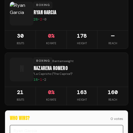
BOXING
RYAN GARCIA
28
-
2
-
0
30
0
%
178
—
BOUTS
KO RATE
HEIGHT
REACH
BOXING
Bantamweight
N
NAZARENA ROMERO
"
La Capricho ("The Caprice")
"
18
-
1
-
2
21
0
%
163
160
BOUTS
KO RATE
HEIGHT
REACH
WHO WINS?
0
vote
s
Ryan Garcia