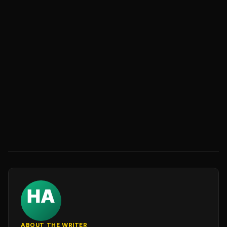
ABOUT THE WRITER