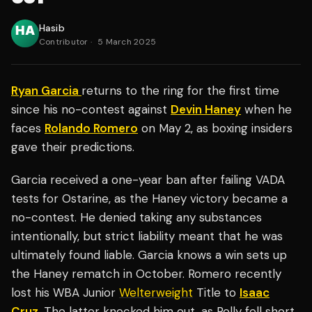
Hasib
Contributor
·
5 March 2025
Ryan Garcia
returns to the ring for the first time
since his no-contest against
Devin Haney
when he
faces
Rolando Romero
on May 2, as boxing insiders
gave their predictions.
Garcia received a one-year ban after failing VADA
tests for Ostarine, as the Haney victory became a
no-contest. He denied taking any substances
intentionally, but strict liability meant that he was
ultimately found liable. Garcia knows a win sets up
the Haney rematch in October. Romero recently
lost his WBA Junior
Welterweight
Title to
Isaac
Cruz
. The latter knocked him out, as Rolly fell short