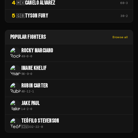
4
CANELO ÁLVAREZ
🇲🇽
68
-
3
5
TYSON FURY
🇬🇧
38
-
2
POPULAR FIGHTERS
Browse all
ROCKY MARCIANO
49
-
0
-
0
IMANE KHELIF
56
-
9
-
0
RUBIN CARTER
40
-
12
-
1
JAKE PAUL
14
-
2
-
0
TEÓFILO STEVENSON
🇨🇺
332
-
22
-
8