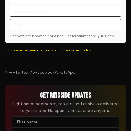
Nazarena Romero
Draw
One vote per browser. Not a bet — entertainment only. 18+ only.
Full head-to-head comparison →
View latest odds →
Twitter / X
Facebook
WhatsApp
Share:
GET RINGSIDE UPDATES
Fight announcements, results, and analysis delivered
to your inbox. No spam. Unsubscribe anytime.