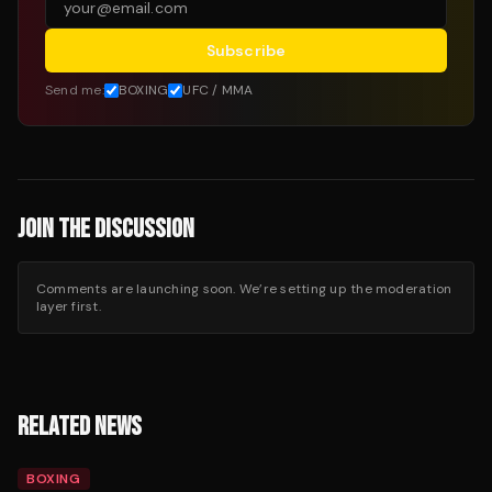
Subscribe
Send me:
BOXING
UFC / MMA
JOIN THE DISCUSSION
Comments are launching soon. We’re setting up the moderation
layer first.
RELATED NEWS
BOXING