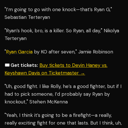
"I’m going to go with one knock—that’s Ryan G,"
Sebastian Terteryan
"Ryan’s hook, bro, is a killer. So Ryan, all day," Nikolya
Terteryan
"
Ryan Garcia
by KO after seven," Jamie Robinson
🎟️ Get tickets:
Buy tickets to Devin Haney vs.
Keyshawn Davis on Ticketmaster →
"Uh, good fight. I like Rolly, he’s a good fighter, but if I
had to pick someone, I’d probably say Ryan by
knockout," Stehen McKenna
"Yeah, I think it’s going to be a firefight—a really,
really exciting fight for one that lasts. But I think, uh,