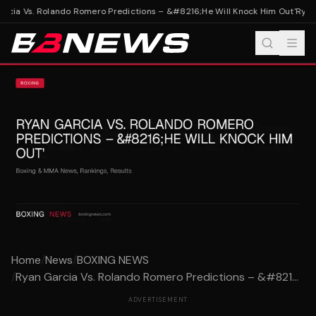
cia Vs. Rolando Romero Predictions – &#8216;He Will Knock Him Out'
Ryan 
Home
/
News
/
BOXING NEWS
/
Ryan Garcia Vs. Rolando Romero Predictions – &#821...
ADVERTISEMENT