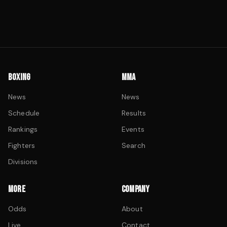
BOXING
MMA
News
News
Schedule
Results
Rankings
Events
Fighters
Search
Divisions
MORE
COMPANY
Odds
About
Live
Contact