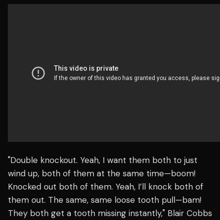
"Double knockout. Yeah, I want them both to just
wind up, both of them at the same time—boom!
Knocked out both of them. Yeah, I’ll knock both of
them out. The same, same loose tooth pull—bam!
They both get a tooth missing instantly," Blair Cobbs