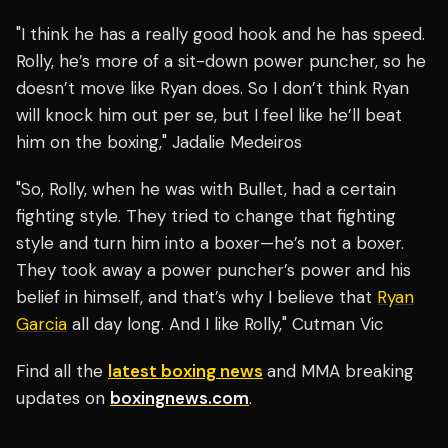
"I think he has a really good hook and he has speed.
Rolly, he’s more of a sit-down power puncher, so he
doesn’t move like Ryan does. So I don’t think Ryan
will knock him out per se, but I feel like he’ll beat
him on the boxing," Jadalie Medeiros
"So, Rolly, when he was with Bullet, had a certain
fighting style. They tried to change that fighting
style and turn him into a boxer—he’s not a boxer.
They took away a power puncher’s power and his
belief in himself, and that’s why I believe that
Ryan
Garcia
all day long. And I like Rolly," Cutman Vic
Find all the
latest boxing news
and MMA breaking
updates on
boxingnews.com
.