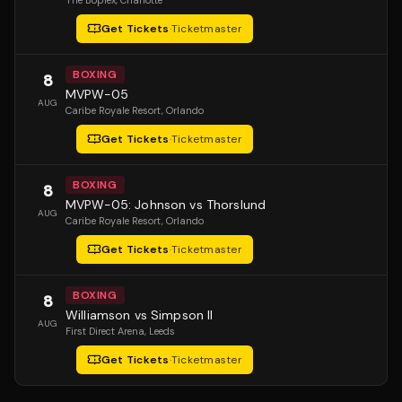
The Boplex
, Charlotte
Get Tickets
·
Ticketmaster
BOXING
8
MVPW-05
AUG
Caribe Royale Resort
, Orlando
Get Tickets
·
Ticketmaster
BOXING
8
MVPW-05: Johnson vs Thorslund
AUG
Caribe Royale Resort
, Orlando
Get Tickets
·
Ticketmaster
BOXING
8
Williamson vs Simpson II
AUG
First Direct Arena
, Leeds
Get Tickets
·
Ticketmaster