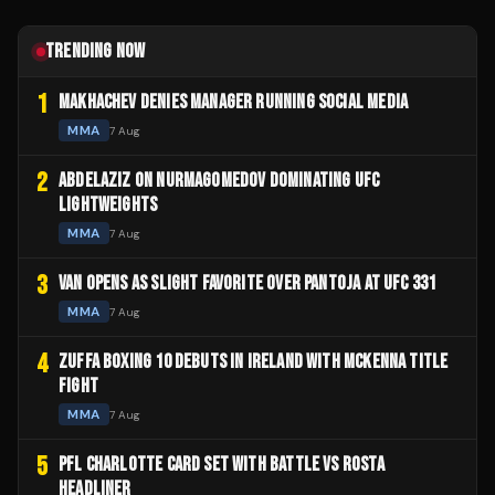
TRENDING NOW
1
MAKHACHEV DENIES MANAGER RUNNING SOCIAL MEDIA
MMA
7 Aug
2
ABDELAZIZ ON NURMAGOMEDOV DOMINATING UFC
LIGHTWEIGHTS
MMA
7 Aug
3
VAN OPENS AS SLIGHT FAVORITE OVER PANTOJA AT UFC 331
MMA
7 Aug
4
ZUFFA BOXING 10 DEBUTS IN IRELAND WITH MCKENNA TITLE
FIGHT
MMA
7 Aug
5
PFL CHARLOTTE CARD SET WITH BATTLE VS ROSTA
HEADLINER