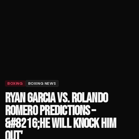
BOXING
BOXING NEWS
RYAN GARCIA VS. ROLANDO
ROMERO PREDICTIONS –
&#8216;HE WILL KNOCK HIM
OUT'