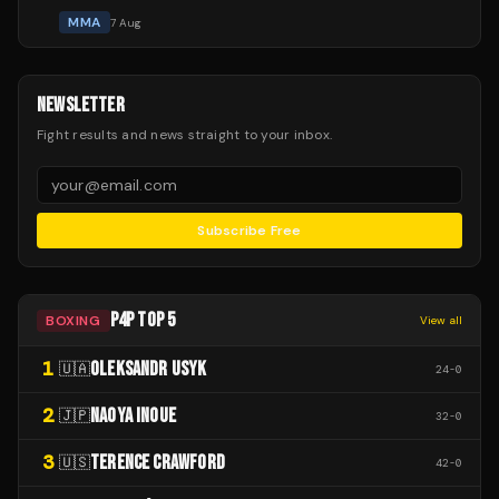
MMA
7 Aug
NEWSLETTER
Fight results and news straight to your inbox.
Subscribe Free
P4P TOP 5
BOXING
View all
1
OLEKSANDR USYK
🇺🇦
24
-
0
2
NAOYA INOUE
🇯🇵
32
-
0
3
TERENCE CRAWFORD
🇺🇸
42
-
0