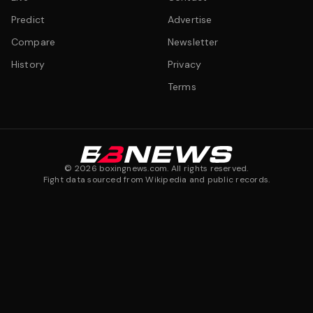
Predict
Advertise
Compare
Newsletter
History
Privacy
Terms
©
2026
boxingnews.com. All rights reserved.
Fight data sourced from Wikipedia and public records.