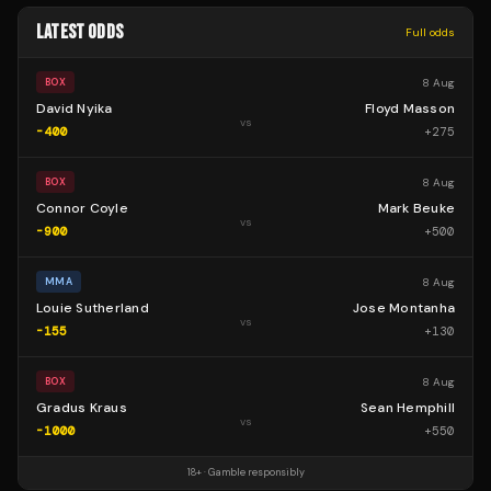
LATEST ODDS
Full odds
8 Aug
BOX
David Nyika
Floyd Masson
vs
-400
+
275
8 Aug
BOX
Connor Coyle
Mark Beuke
vs
-900
+
500
8 Aug
MMA
Louie Sutherland
Jose Montanha
vs
-155
+
130
8 Aug
BOX
Gradus Kraus
Sean Hemphill
vs
-1000
+
550
18+ · Gamble responsibly