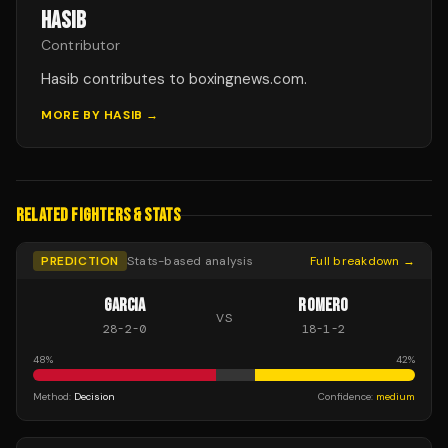
HASIB
Contributor
Hasib contributes to boxingnews.com.
MORE BY
HASIB
→
RELATED FIGHTERS & STATS
PREDICTION
Stats-based analysis
Full breakdown →
GARCIA
ROMERO
VS
28
-
2
-
0
18
-
1
-
2
48
%
42
%
Method:
Decision
Confidence:
medium