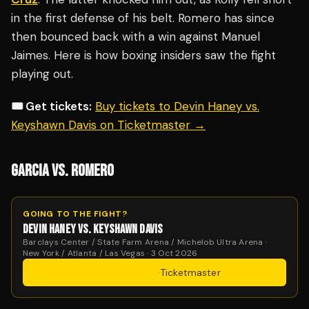
in the first defense of his belt. Romero has since
then bounced back with a win against Manuel
Jaimes. Here is how boxing insiders saw the fight
playing out.
🎟️ Get tickets:
Buy tickets to Devin Haney vs.
Keyshawn Davis on Ticketmaster →
GARCIA VS. ROMERO
GOING TO THE FIGHT?
DEVIN HANEY VS. KEYSHAWN DAVIS
Barclays Center / State Farm Arena / Michelob Ultra Arena ·
New York / Atlanta / Las Vegas · 3 Oct 2026
Get Tickets
·
Ticketmaster