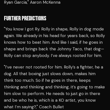
Ryan Garcia," Aaron McKenna
FURTHER PREDICTIONS
"You know I got Ry. Rolly in shape, Rolly in dog mode
again. We already in his head for years back, so Rolly
knows how to beat him. And like I said, if he goes in
shape and brings back the Johnny Taco, that dog—
Rolly can stop anybody. I’ve always rooted for him.
"I’ve never not rooted for him. Rolly’s a fighter, he a
dog. All that boxing just slows down, makes him
think too much. So if he goes in there, keeps
thinking and thinking and thinking, it’s going to make
him slow to perform. He needs to just go in there
and be who he is, which is a KO artist, you know
what I’m saying?," Coach Bullet