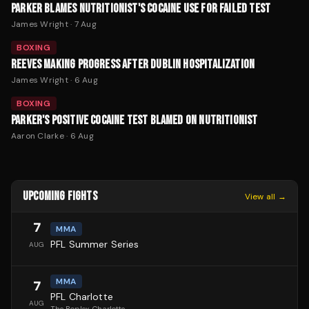
PARKER BLAMES NUTRITIONIST'S COCAINE USE FOR FAILED TEST
James Wright
·
7 Aug
BOXING
REEVES MAKING PROGRESS AFTER DUBLIN HOSPITALIZATION
James Wright
·
6 Aug
BOXING
PARKER'S POSITIVE COCAINE TEST BLAMED ON NUTRITIONIST
Aaron Clarke
·
6 Aug
UPCOMING FIGHTS
View all →
7
MMA
PFL Summer Series
AUG
MMA
7
PFL Charlotte
AUG