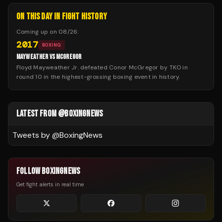
ON THIS DAY IN FIGHT HISTORY
Coming up on
08/26
:
2017
BOXING
MAYWEATHER VS MCGREGOR
Floyd Mayweather Jr. defeated Conor McGregor by TKO in
round 10 in the highest-grossing boxing event in history.
LATEST FROM @BOXINGNEWS
Tweets by @
BoxingNews
FOLLOW BOXINGNEWS
Get fight alerts in real time