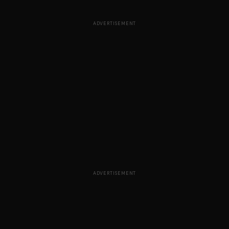
ADVERTISEMENT
ADVERTISEMENT